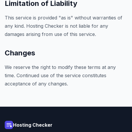
Limitation of Liability
This service is provided "as is" without warranties of
any kind. Hosting Checker is not liable for any
damages arising from use of this service.
Changes
We reserve the right to modify these terms at any
time. Continued use of the service constitutes
acceptance of any changes.
Hosting Checker