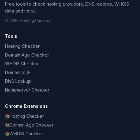
Free tools to check hosting providers, DNS records, WHOIS
data and more.
© 2026 Hosting Checker
Tools
Hosting Checker
Domain Age Checker
WHOIS Checker
Domain to IP
DNS Lookup
Nameserver Checker
Chrome Extensions
Hosting Checker
Domain Age Checker
WHOIS Checker