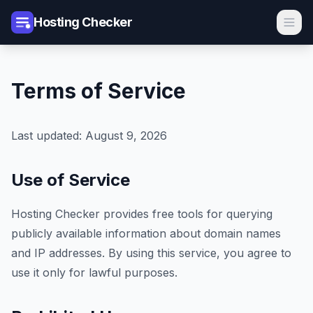
Hosting Checker
Terms of Service
Last updated: August 9, 2026
Use of Service
Hosting Checker provides free tools for querying
publicly available information about domain names
and IP addresses. By using this service, you agree to
use it only for lawful purposes.