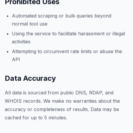
Prohibited Uses
Automated scraping or bulk queries beyond
normal tool use
Using the service to facilitate harassment or illegal
activities
Attempting to circumvent rate limits or abuse the
API
Data Accuracy
All data is sourced from public DNS, RDAP, and
WHOIS records. We make no warranties about the
accuracy or completeness of results. Data may be
cached for up to 5 minutes.