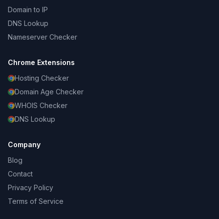
Domain to IP
DNS Lookup
Nameserver Checker
Chrome Extensions
Hosting Checker
Domain Age Checker
WHOIS Checker
DNS Lookup
Company
Blog
Contact
Privacy Policy
Terms of Service