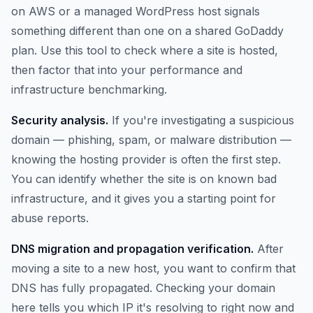
on AWS or a managed WordPress host signals
something different than one on a shared GoDaddy
plan. Use this tool to check where a site is hosted,
then factor that into your performance and
infrastructure benchmarking.
Security analysis.
If you're investigating a suspicious
domain — phishing, spam, or malware distribution —
knowing the hosting provider is often the first step.
You can identify whether the site is on known bad
infrastructure, and it gives you a starting point for
abuse reports.
DNS migration and propagation verification.
After
moving a site to a new host, you want to confirm that
DNS has fully propagated. Checking your domain
here tells you which IP it's resolving to right now and