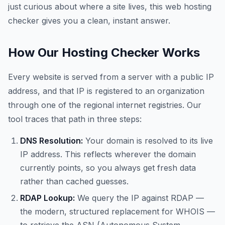
just curious about where a site lives, this web hosting
checker gives you a clean, instant answer.
How Our Hosting Checker Works
Every website is served from a server with a public IP
address, and that IP is registered to an organization
through one of the regional internet registries. Our
tool traces that path in three steps:
DNS Resolution:
Your domain is resolved to its live
IP address. This reflects wherever the domain
currently points, so you always get fresh data
rather than cached guesses.
RDAP Lookup:
We query the IP against RDAP —
the modern, structured replacement for WHOIS —