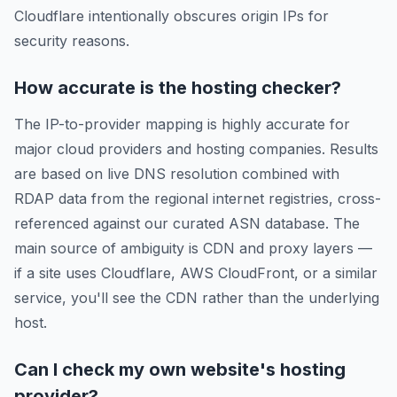
Cloudflare intentionally obscures origin IPs for
security reasons.
How accurate is the hosting checker?
The IP-to-provider mapping is highly accurate for
major cloud providers and hosting companies. Results
are based on live DNS resolution combined with
RDAP data from the regional internet registries, cross-
referenced against our curated ASN database. The
main source of ambiguity is CDN and proxy layers —
if a site uses Cloudflare, AWS CloudFront, or a similar
service, you'll see the CDN rather than the underlying
host.
Can I check my own website's hosting
provider?