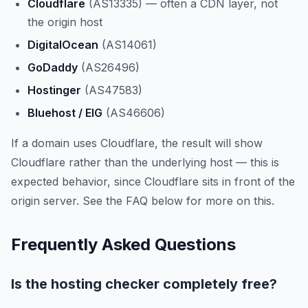
Cloudflare
(AS13335) — often a CDN layer, not
the origin host
DigitalOcean
(AS14061)
GoDaddy
(AS26496)
Hostinger
(AS47583)
Bluehost / EIG
(AS46606)
If a domain uses Cloudflare, the result will show
Cloudflare rather than the underlying host — this is
expected behavior, since Cloudflare sits in front of the
origin server. See the FAQ below for more on this.
Frequently Asked Questions
Is the hosting checker completely free?