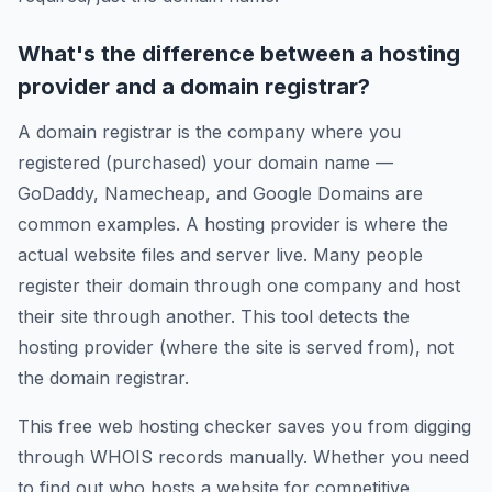
What's the difference between a hosting
provider and a domain registrar?
A domain registrar is the company where you
registered (purchased) your domain name —
GoDaddy, Namecheap, and Google Domains are
common examples. A hosting provider is where the
actual website files and server live. Many people
register their domain through one company and host
their site through another. This tool detects the
hosting provider (where the site is served from), not
the domain registrar.
This free web hosting checker saves you from digging
through WHOIS records manually. Whether you need
to find out who hosts a website for competitive