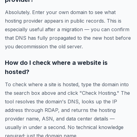
Absolutely. Enter your own domain to see what
hosting provider appears in public records. This is
especially useful after a migration — you can confirm
that DNS has fully propagated to the new host before
you decommission the old server.
How do I check where a website is
hosted?
To check where a site is hosted, type the domain into
the search box above and click "Check Hosting." The
tool resolves the domain's DNS, looks up the IP
address through RDAP, and returns the hosting
provider name, ASN, and data center details —
usually in under a second. No technical knowledge
required; just the domain name.