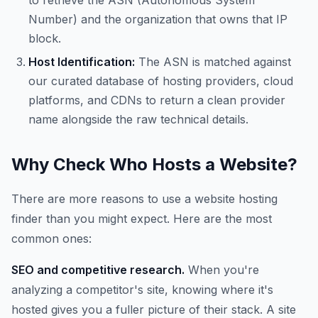
to retrieve the ASN (Autonomous System
Number) and the organization that owns that IP
block.
Host Identification:
The ASN is matched against
our curated database of hosting providers, cloud
platforms, and CDNs to return a clean provider
name alongside the raw technical details.
Why Check Who Hosts a Website?
There are more reasons to use a website hosting
finder than you might expect. Here are the most
common ones:
SEO and competitive research.
When you're
analyzing a competitor's site, knowing where it's
hosted gives you a fuller picture of their stack. A site