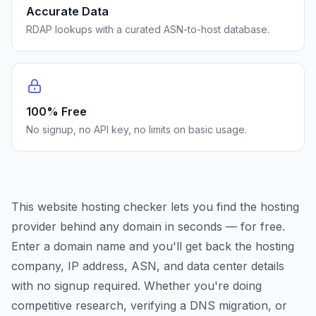
Accurate Data
RDAP lookups with a curated ASN-to-host database.
100% Free
No signup, no API key, no limits on basic usage.
This website hosting checker lets you find the hosting
provider behind any domain in seconds — for free.
Enter a domain name and you'll get back the hosting
company, IP address, ASN, and data center details
with no signup required. Whether you're doing
competitive research, verifying a DNS migration, or