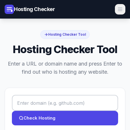
Hosting Checker
Hosting Checker Tool
Hosting Checker Tool
Enter a URL or domain name and press Enter to
find out who is hosting any website.
Check Hosting