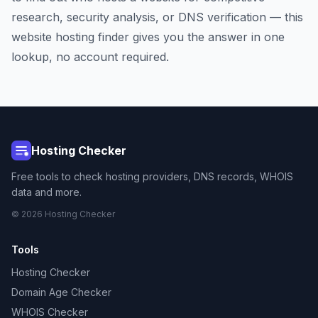
research, security analysis, or DNS verification — this
website hosting finder gives you the answer in one
lookup, no account required.
Hosting Checker
Free tools to check hosting providers, DNS records, WHOIS
data and more.
© 2026 Hosting Checker
Tools
Hosting Checker
Domain Age Checker
WHOIS Checker