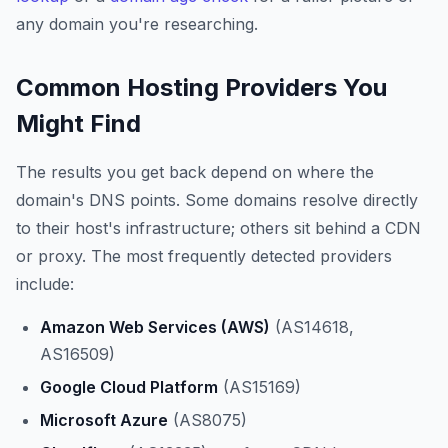
any domain you're researching.
Common Hosting Providers You
Might Find
The results you get back depend on where the
domain's DNS points. Some domains resolve directly
to their host's infrastructure; others sit behind a CDN
or proxy. The most frequently detected providers
include:
Amazon Web Services (AWS)
(AS14618,
AS16509)
Google Cloud Platform
(AS15169)
Microsoft Azure
(AS8075)