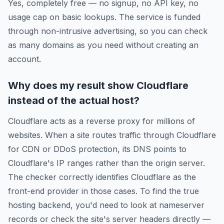
Yes, completely free — no signup, no API key, no
usage cap on basic lookups. The service is funded
through non-intrusive advertising, so you can check
as many domains as you need without creating an
account.
Why does my result show Cloudflare
instead of the actual host?
Cloudflare acts as a reverse proxy for millions of
websites. When a site routes traffic through Cloudflare
for CDN or DDoS protection, its DNS points to
Cloudflare's IP ranges rather than the origin server.
The checker correctly identifies Cloudflare as the
front-end provider in those cases. To find the true
hosting backend, you'd need to look at nameserver
records or check the site's server headers directly —