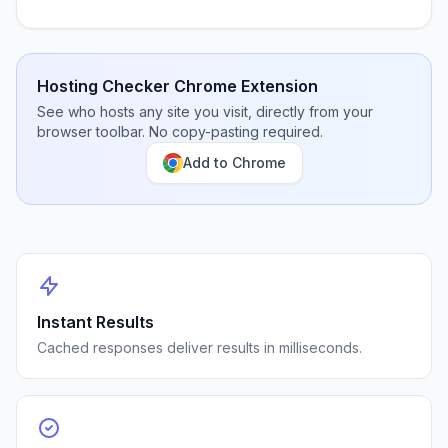
Hosting Checker Chrome Extension
See who hosts any site you visit, directly from your
browser toolbar. No copy-pasting required.
Add to Chrome
Instant Results
Cached responses deliver results in milliseconds.