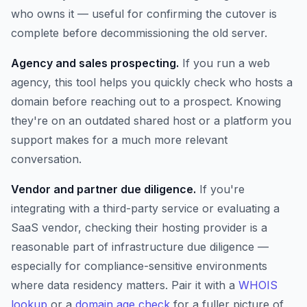
who owns it — useful for confirming the cutover is
complete before decommissioning the old server.
Agency and sales prospecting.
If you run a web
agency, this tool helps you quickly check who hosts a
domain before reaching out to a prospect. Knowing
they're on an outdated shared host or a platform you
support makes for a much more relevant
conversation.
Vendor and partner due diligence.
If you're
integrating with a third-party service or evaluating a
SaaS vendor, checking their hosting provider is a
reasonable part of infrastructure due diligence —
especially for compliance-sensitive environments
where data residency matters. Pair it with a
WHOIS
lookup
or a
domain age check
for a fuller picture of