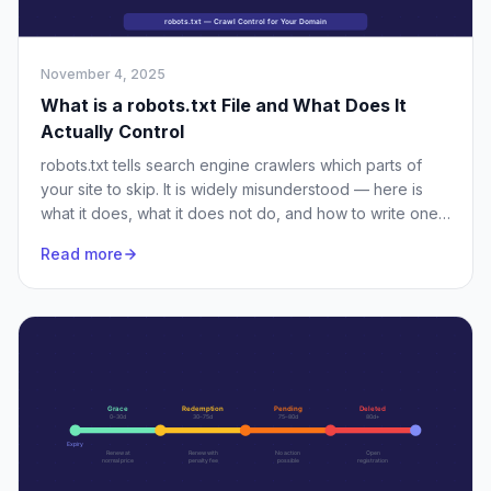
November 4, 2025
What is a robots.txt File and What Does It
Actually Control
robots.txt tells search engine crawlers which parts of
your site to skip. It is widely misunderstood — here is
what it does, what it does not do, and how to write one
properly.
Read more