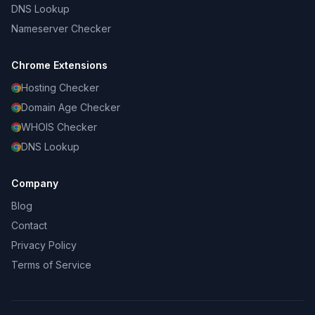
DNS Lookup
Nameserver Checker
Chrome Extensions
Hosting Checker
Domain Age Checker
WHOIS Checker
DNS Lookup
Company
Blog
Contact
Privacy Policy
Terms of Service