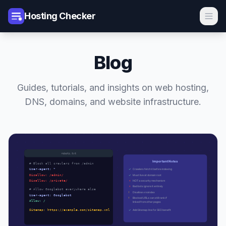
Hosting Checker
Blog
Guides, tutorials, and insights on web hosting,
DNS, domains, and website infrastructure.