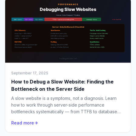
September 17, 2025
How to Debug a Slow Website: Finding the
Bottleneck on the Server Side
A slow website is a symptoms, not a diagnosis. Learn
how to work through server-side performance
bottlenecks systematically — from TTFB to database
queries to server resource exhaustion.
Read more