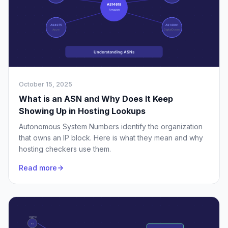
October 15, 2025
What is an ASN and Why Does It Keep
Showing Up in Hosting Lookups
Autonomous System Numbers identify the organization
that owns an IP block. Here is what they mean and why
hosting checkers use them.
Read more