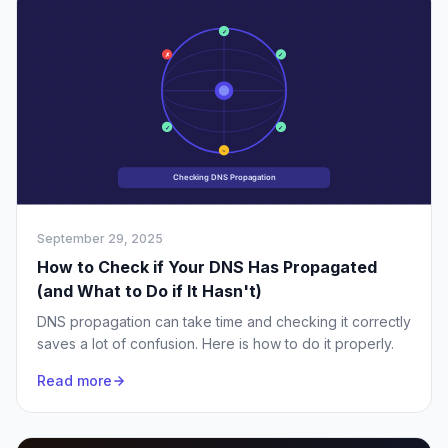
September 29, 2025
How to Check if Your DNS Has Propagated
(and What to Do if It Hasn't)
DNS propagation can take time and checking it correctly
saves a lot of confusion. Here is how to do it properly.
Read more