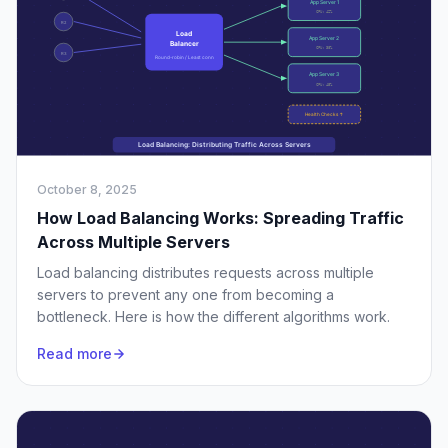
October 8, 2025
How Load Balancing Works: Spreading Traffic
Across Multiple Servers
Load balancing distributes requests across multiple
servers to prevent any one from becoming a
bottleneck. Here is how the different algorithms work.
Read more