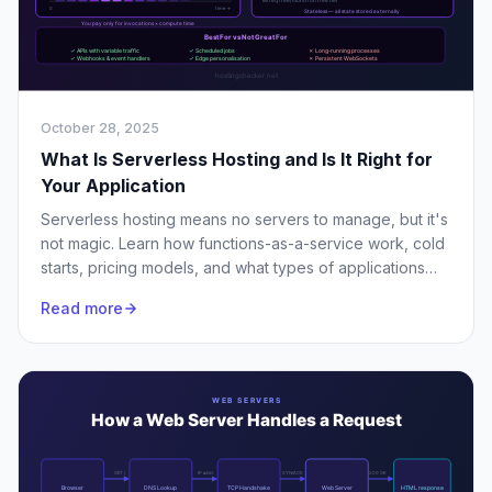
October 28, 2025
What Is Serverless Hosting and Is It Right for
Your Application
Serverless hosting means no servers to manage, but it's
not magic. Learn how functions-as-a-service work, cold
starts, pricing models, and what types of applications
actually benefit.
Read more