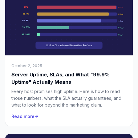
October 2, 2025
Server Uptime, SLAs, and What "99.9%
Uptime" Actually Means
Every host promises high uptime. Here is how to read
those numbers, what the SLA actually guarantees, and
what to look for beyond the marketing claim.
Read more