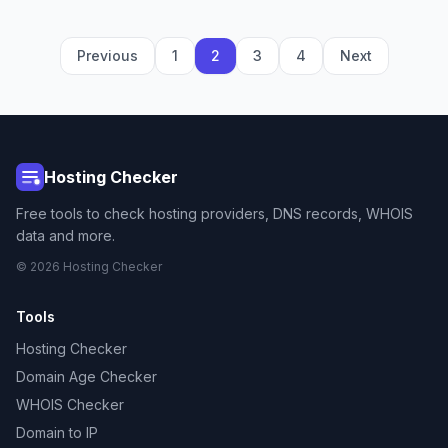
Previous
1
2
3
4
Next
Hosting Checker
Free tools to check hosting providers, DNS records, WHOIS
data and more.
© 2026 Hosting Checker
Tools
Hosting Checker
Domain Age Checker
WHOIS Checker
Domain to IP