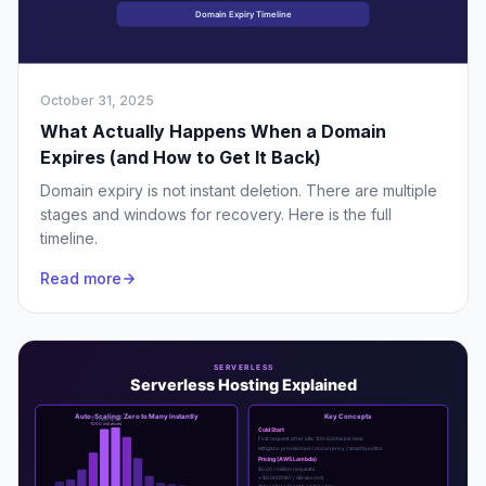
October 31, 2025
What Actually Happens When a Domain
Expires (and How to Get It Back)
Domain expiry is not instant deletion. There are multiple
stages and windows for recovery. Here is the full
timeline.
Read more