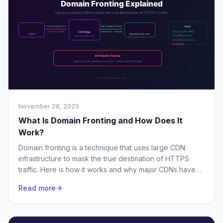
November 28, 2025
What Is Domain Fronting and How Does It
Work?
Domain fronting is a technique that uses large CDN
infrastructure to mask the true destination of HTTPS
traffic. Here is how it works and why major CDNs have
largely blocked it.
Read more