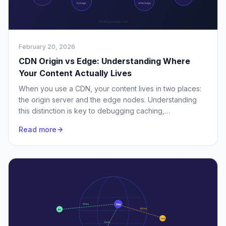
February 20, 2026
CDN Origin vs Edge: Understanding Where
Your Content Actually Lives
When you use a CDN, your content lives in two places:
the origin server and the edge nodes. Understanding
this distinction is key to debugging caching,
performance, and purge issues.
Read more