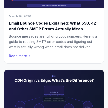
March 19, 2026
Email Bounce Codes Explained: What 550, 421,
and Other SMTP Errors Actually Mean
Bounce messages are full of cryptic numbers. Here is a
guide to reading SMTP error codes and figuring out
what is actually wrong when email does not deliver.
Read more