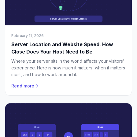
February 11, 2026
Server Location and Website Speed: How
Close Does Your Host Need to Be
Where your server sits in the world affects your visitors'
experience. Here is how much it matters, when it matters
most, and how to work around it.
Read more