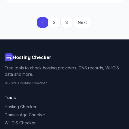
1
2
3
Next
Hosting Checker
Free tools to check hosting providers, DNS records, WHOIS
data and more.
© 2026 Hosting Checker
Tools
Hosting Checker
Domain Age Checker
WHOIS Checker