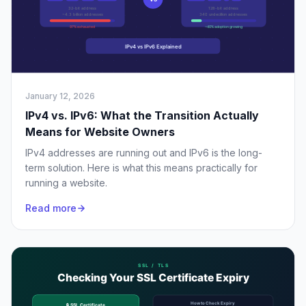
January 12, 2026
IPv4 vs. IPv6: What the Transition Actually
Means for Website Owners
IPv4 addresses are running out and IPv6 is the long-
term solution. Here is what this means practically for
running a website.
Read more