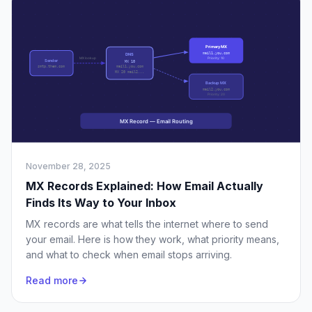
November 28, 2025
MX Records Explained: How Email Actually
Finds Its Way to Your Inbox
MX records are what tells the internet where to send
your email. Here is how they work, what priority means,
and what to check when email stops arriving.
Read more