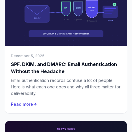
December 5, 2025
SPF, DKIM, and DMARC: Email Authentication
Without the Headache
Email authentication records confuse a lot of people.
Here is what each one does and why all three matter for
deliverability.
Read more