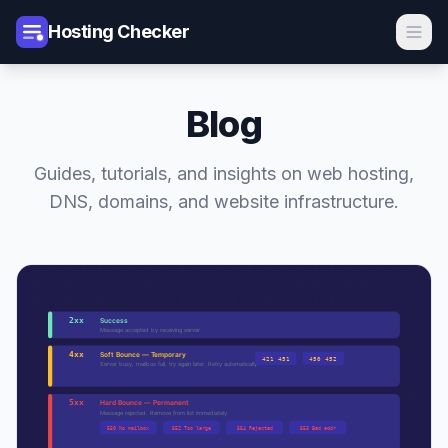
Hosting Checker
Blog
Guides, tutorials, and insights on web hosting,
DNS, domains, and website infrastructure.