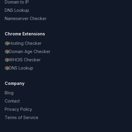
Domain to IP
DNS Lookup
Nameserver Checker
Chrome Extensions
Hosting Checker
Domain Age Checker
WHOIS Checker
DNS Lookup
Company
Blog
Contact
Privacy Policy
Terms of Service