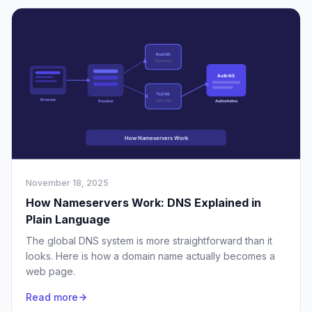
November 18, 2025
How Nameservers Work: DNS Explained in
Plain Language
The global DNS system is more straightforward than it
looks. Here is how a domain name actually becomes a
web page.
Read more