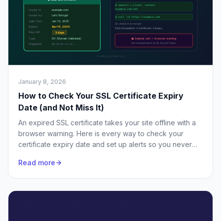
January 8, 2026
How to Check Your SSL Certificate Expiry
Date (and Not Miss It)
An expired SSL certificate takes your site offline with a
browser warning. Here is every way to check your
certificate expiry date and set up alerts so you never
miss a renewal.
Read more