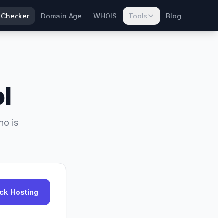
 Checker
Domain Age
WHOIS
Tools
Blog
l
ho is
ck Hosting