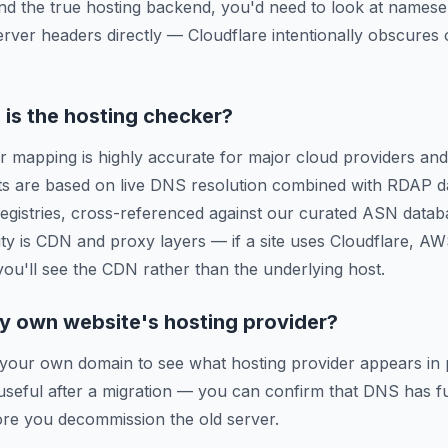
ind the true hosting backend, you'd need to look at names
erver headers directly — Cloudflare intentionally obscures o
is the hosting checker?
r mapping is highly accurate for major cloud providers and
ts are based on live DNS resolution combined with RDAP d
 registries, cross-referenced against our curated ASN data
ty is CDN and proxy layers — if a site uses Cloudflare, A
 you'll see the CDN rather than the underlying host.
y own website's hosting provider?
 your own domain to see what hosting provider appears in 
y useful after a migration — you can confirm that DNS has f
re you decommission the old server.