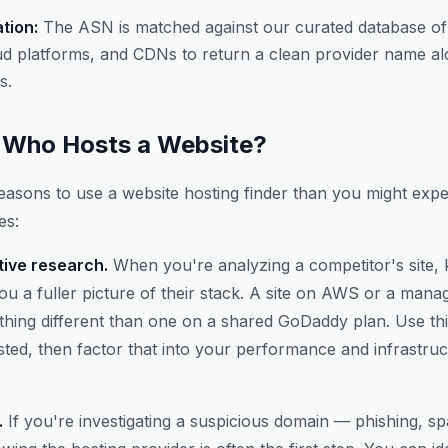
ation:
The ASN is matched against our curated database of
ud platforms, and CDNs to return a clean provider name al
s.
Who Hosts a Website?
asons to use a website hosting finder than you might expe
es:
ive research.
When you're analyzing a competitor's site,
 you a fuller picture of their stack. A site on AWS or a ma
thing different than one on a shared GoDaddy plan. Use thi
osted, then factor that into your performance and infrastru
.
If you're investigating a suspicious domain — phishing, 