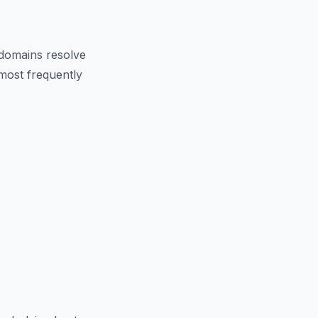
domains resolve
 most frequently