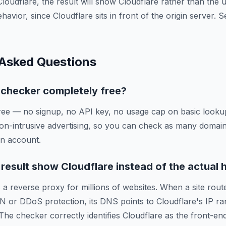
Cloudflare, the result will show Cloudflare rather than the
ehavior, since Cloudflare sits in front of the origin server.
 Asked Questions
g checker completely free?
ree — no signup, no API key, no usage cap on basic lookup
on-intrusive advertising, so you can check as many domai
an account.
esult show Cloudflare instead of the actual 
 a reverse proxy for millions of websites. When a site route
N or DDoS protection, its DNS points to Cloudflare's IP ra
 The checker correctly identifies Cloudflare as the front-en