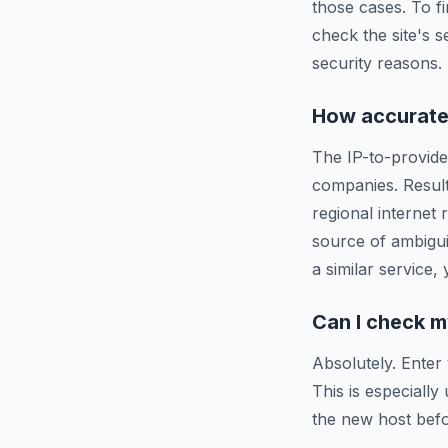
those cases. To f
check the site's s
security reasons.
How accurate 
The IP-to-provide
companies. Resul
regional internet
source of ambigui
a similar service,
Can I check m
Absolutely. Enter
This is especiall
the new host befo