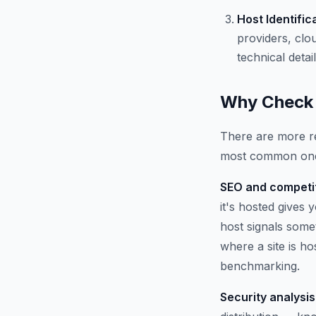
Host Identific
providers, clo
technical detail
Why Check 
There are more re
most common on
SEO and competit
it's hosted gives
host signals some
where a site is h
benchmarking.
Security analysis