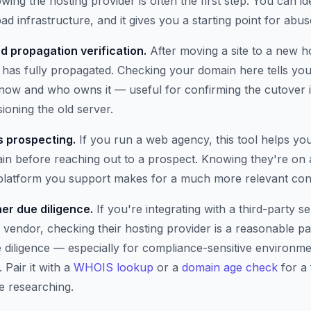
wing the hosting provider is often the first step. You can i
ad infrastructure, and it gives you a starting point for abus
d propagation verification.
After moving a site to a new h
has fully propagated. Checking your domain here tells you 
t now and who owns it — useful for confirming the cutover 
oning the old server.
 prospecting.
If you run a web agency, this tool helps yo
n before reaching out to a prospect. Knowing they're on 
 platform you support makes for a much more relevant con
er due diligence.
If you're integrating with a third-party se
 vendor, checking their hosting provider is a reasonable pa
e diligence — especially for compliance-sensitive environm
 Pair it with a
WHOIS lookup
or a
domain age check
for a 
e researching.