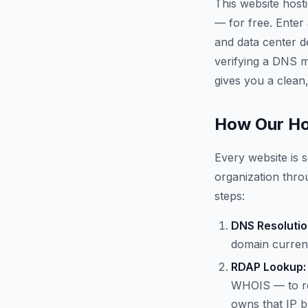
This website host
— for free. Enter
and data center d
verifying a DNS mi
gives you a clean,
How Our Ho
Every website is s
organization throu
steps:
DNS Resolutio
domain current
RDAP Lookup:
WHOIS — to re
owns that IP b