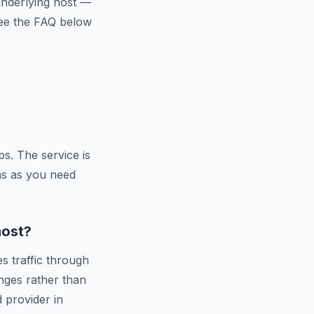
 underlying host —
 See the FAQ below
s. The service is
ns as you need
host?
s traffic through
nges rather than
d provider in