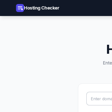
Hosting Checker
Ente