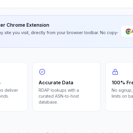
er Chrome Extension
 site you visit, directly from your browser toolbar. No copy-
s
Accurate Data
100% Fr
s deliver
RDAP lookups with a
No signup,
onds.
curated ASN-to-host
limits on b
database.