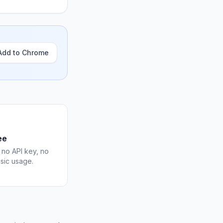
Add to Chrome
ee
 no API key, no
asic usage.