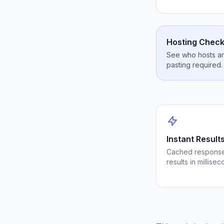
Hosting Check
See who hosts any
pasting required.
Instant Result
Cached response
results in millisec