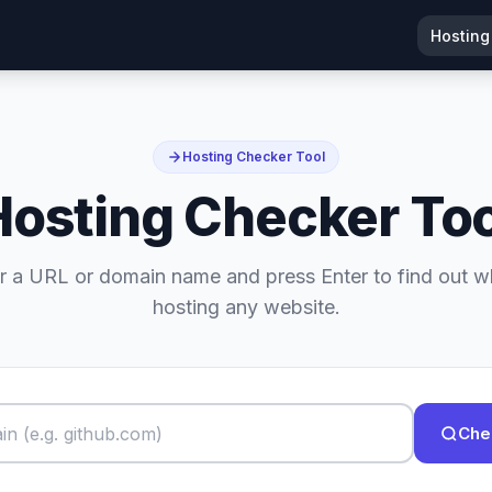
Hosting
Hosting Checker Tool
Hosting Checker Too
r a URL or domain name and press Enter to find out w
hosting any website.
Che