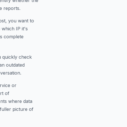
dentify whether the
e reports.
ost, you want to
which IP it's
is complete
u quickly check
an outdated
versation.
rvice or
rt of
ents where data
fuller picture of