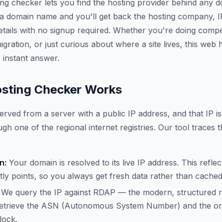
ing checker lets you find the hosting provider behind any 
 a domain name and you'll get back the hosting company, 
etails with no signup required. Whether you're doing compe
gration, or just curious about where a site lives, this web
 instant answer.
sting Checker Works
erved from a server with a public IP address, and that IP is
gh one of the regional internet registries. Our tool traces t
n:
Your domain is resolved to its live IP address. This refle
ly points, so you always get fresh data rather than cache
We query the IP against RDAP — the modern, structured 
trieve the ASN (Autonomous System Number) and the org
lock.