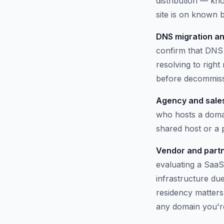
distribution — kno
site is on known b
DNS migration an
confirm that DNS 
resolving to righ
before decommissi
Agency and sales
who hosts a domai
shared host or a
Vendor and partn
evaluating a SaaS
infrastructure du
residency matters.
any domain you'r