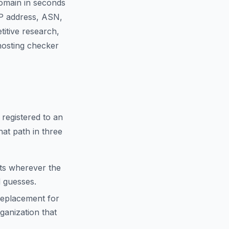
domain in seconds
IP address, ASN,
titive research,
 hosting checker
 registered to an
hat path in three
cts wherever the
d guesses.
replacement for
anization that