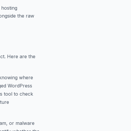
 hosting
ongside the raw
ct. Here are the
 knowing where
naged WordPress
s tool to check
cture
spam, or malware