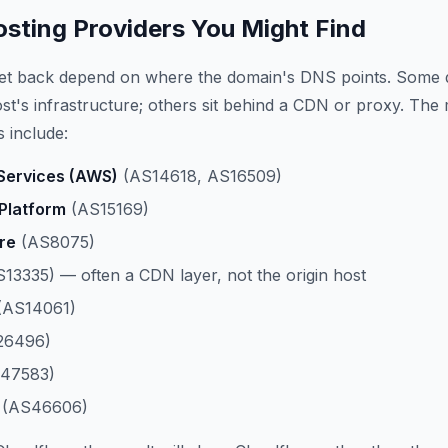
ting Providers You Might Find
get back depend on where the domain's DNS points. Some 
host's infrastructure; others sit behind a CDN or proxy. The
 include:
ervices (AWS)
(AS14618, AS16509)
Platform
(AS15169)
re
(AS8075)
13335) — often a CDN layer, not the origin host
(AS14061)
26496)
47583)
(AS46606)