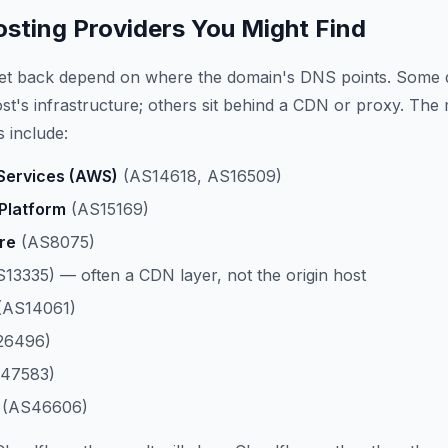
ting Providers You Might Find
get back depend on where the domain's DNS points. Some 
host's infrastructure; others sit behind a CDN or proxy. The
 include:
ervices (AWS)
(AS14618, AS16509)
Platform
(AS15169)
re
(AS8075)
13335) — often a CDN layer, not the origin host
(AS14061)
26496)
47583)
(AS46606)