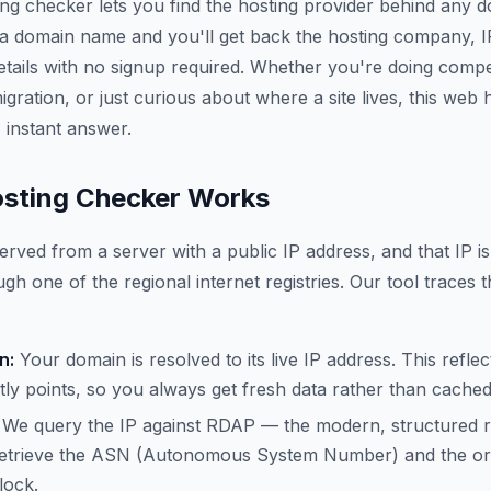
ing checker lets you find the hosting provider behind any 
 a domain name and you'll get back the hosting company, 
etails with no signup required. Whether you're doing compe
gration, or just curious about where a site lives, this web
 instant answer.
sting Checker Works
erved from a server with a public IP address, and that IP is
gh one of the regional internet registries. Our tool traces t
n:
Your domain is resolved to its live IP address. This refle
ly points, so you always get fresh data rather than cache
We query the IP against RDAP — the modern, structured 
trieve the ASN (Autonomous System Number) and the org
lock.