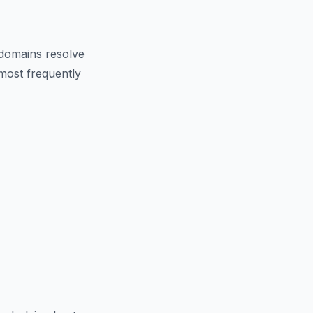
domains resolve
 most frequently