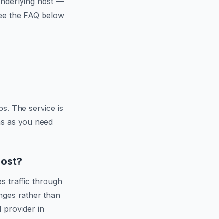
 underlying host —
 See the FAQ below
s. The service is
ns as you need
host?
s traffic through
nges rather than
d provider in