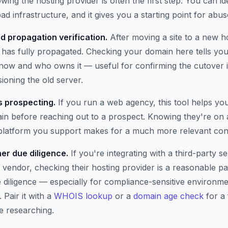
wing the hosting provider is often the first step. You can i
ad infrastructure, and it gives you a starting point for abus
d propagation verification.
After moving a site to a new h
has fully propagated. Checking your domain here tells you 
t now and who owns it — useful for confirming the cutover 
oning the old server.
 prospecting.
If you run a web agency, this tool helps yo
n before reaching out to a prospect. Knowing they're on 
 platform you support makes for a much more relevant con
er due diligence.
If you're integrating with a third-party se
 vendor, checking their hosting provider is a reasonable pa
e diligence — especially for compliance-sensitive environm
 Pair it with a
WHOIS lookup
or a
domain age check
for a 
e researching.