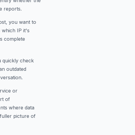
dentify whether the
e reports.
ost, you want to
which IP it's
is complete
u quickly check
an outdated
versation.
rvice or
rt of
ents where data
fuller picture of