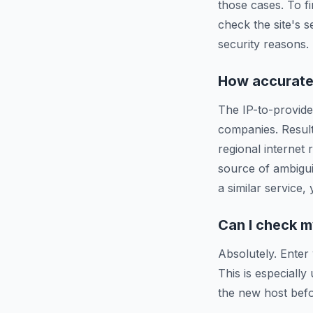
those cases. To f
check the site's s
security reasons.
How accurate 
The IP-to-provide
companies. Resul
regional internet
source of ambigui
a similar service,
Can I check m
Absolutely. Enter
This is especiall
the new host befo