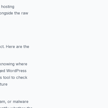
 hosting
ongside the raw
ct. Here are the
 knowing where
naged WordPress
s tool to check
cture
spam, or malware