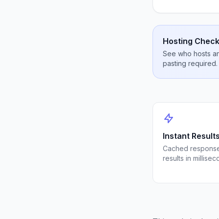
Hosting Check
See who hosts any
pasting required.
Instant Result
Cached response
results in millisec