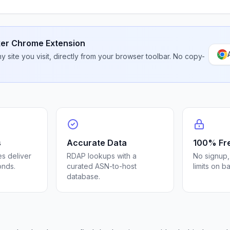
er Chrome Extension
 site you visit, directly from your browser toolbar. No copy-
s
Accurate Data
100% Fr
s deliver
RDAP lookups with a
No signup,
onds.
curated ASN-to-host
limits on b
database.