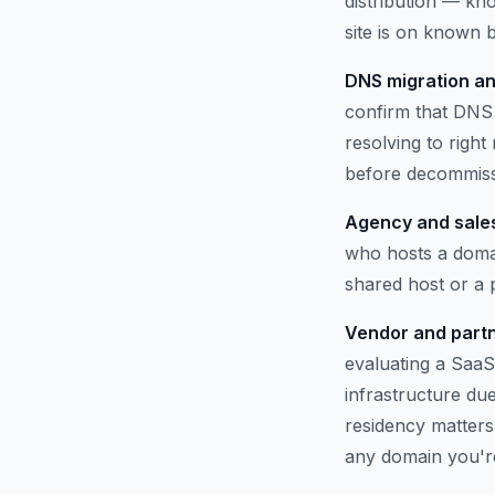
distribution — kno
site is on known b
DNS migration an
confirm that DNS 
resolving to righ
before decommissi
Agency and sales
who hosts a domai
shared host or a
Vendor and partn
evaluating a SaaS
infrastructure du
residency matters.
any domain you'r