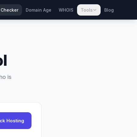
 Checker
Domain Age
WHOIS
Tools
Blog
l
ho is
ck Hosting