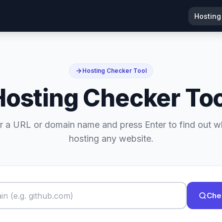
Hosting
Hosting Checker Tool
Hosting Checker Too
r a URL or domain name and press Enter to find out w
hosting any website.
Che