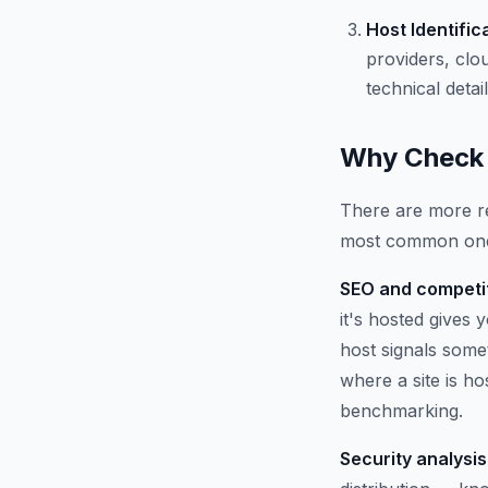
Host Identific
providers, clo
technical detail
Why Check 
There are more re
most common on
SEO and competit
it's hosted gives
host signals some
where a site is h
benchmarking.
Security analysis