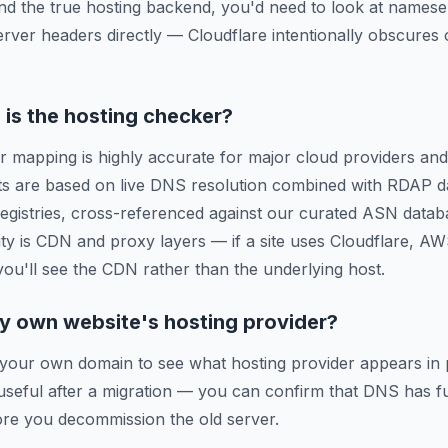
ind the true hosting backend, you'd need to look at names
erver headers directly — Cloudflare intentionally obscures o
is the hosting checker?
r mapping is highly accurate for major cloud providers and
ts are based on live DNS resolution combined with RDAP d
 registries, cross-referenced against our curated ASN data
ty is CDN and proxy layers — if a site uses Cloudflare, A
 you'll see the CDN rather than the underlying host.
y own website's hosting provider?
 your own domain to see what hosting provider appears in 
y useful after a migration — you can confirm that DNS has f
re you decommission the old server.