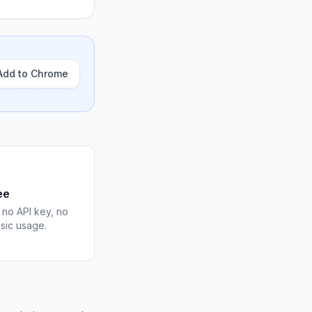
Add to Chrome
ee
 no API key, no
asic usage.