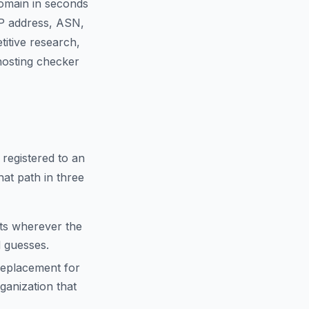
domain in seconds
IP address, ASN,
titive research,
 hosting checker
 registered to an
hat path in three
cts wherever the
d guesses.
replacement for
anization that