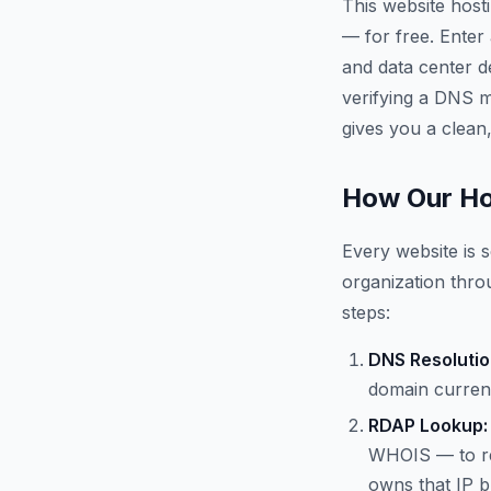
This website host
— for free. Enter
and data center d
verifying a DNS mi
gives you a clean,
How Our Ho
Every website is s
organization throu
steps:
DNS Resolutio
domain current
RDAP Lookup:
WHOIS — to re
owns that IP b