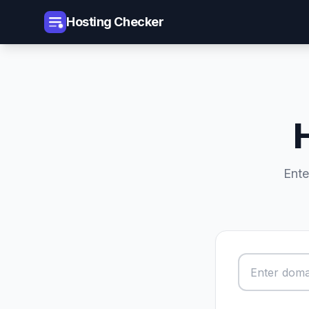
Hosting Checker
Ente