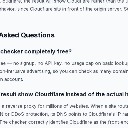
Cloudflare, the result will show Cloudflare rather than the
ehavior, since Cloudflare sits in front of the origin server.
 Asked Questions
g checker completely free?
ree — no signup, no API key, no usage cap on basic lookup
on-intrusive advertising, so you can check as many domai
an account.
esult show Cloudflare instead of the actual 
 a reverse proxy for millions of websites. When a site route
N or DDoS protection, its DNS points to Cloudflare's IP ra
 The checker correctly identifies Cloudflare as the front-en