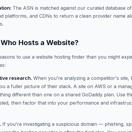
ation:
The ASN is matched against our curated database of
ud platforms, and CDNs to return a clean provider name al
s.
Who Hosts a Website?
asons to use a website hosting finder than you might expe
es:
ive research.
When you're analyzing a competitor's site,
 you a fuller picture of their stack. A site on AWS or a ma
thing different than one on a shared GoDaddy plan. Use thi
osted, then factor that into your performance and infrastru
.
If you're investigating a suspicious domain — phishing, 