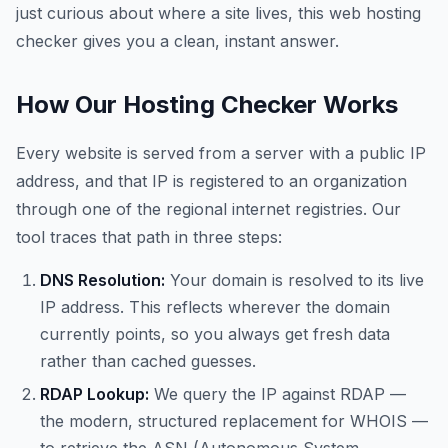
just curious about where a site lives, this web hosting
checker gives you a clean, instant answer.
How Our Hosting Checker Works
Every website is served from a server with a public IP
address, and that IP is registered to an organization
through one of the regional internet registries. Our
tool traces that path in three steps:
DNS Resolution:
Your domain is resolved to its live
IP address. This reflects wherever the domain
currently points, so you always get fresh data
rather than cached guesses.
RDAP Lookup:
We query the IP against RDAP —
the modern, structured replacement for WHOIS —