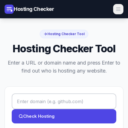
Hosting Checker
Hosting Checker Tool
Hosting Checker Tool
Enter a URL or domain name and press Enter to
find out who is hosting any website.
Check Hosting