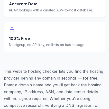
Accurate Data
RDAP lookups with a curated ASN-to-host database.
100% Free
No signup, no API key, no limits on basic usage.
This website hosting checker lets you find the hosting
provider behind any domain in seconds — for free.
Enter a domain name and you'll get back the hosting
company, IP address, ASN, and data center details
with no signup required. Whether you're doing
competitive research, verifying a DNS migration, or