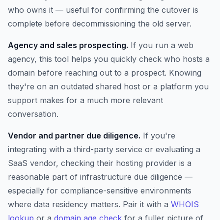
who owns it — useful for confirming the cutover is
complete before decommissioning the old server.
Agency and sales prospecting.
If you run a web
agency, this tool helps you quickly check who hosts a
domain before reaching out to a prospect. Knowing
they're on an outdated shared host or a platform you
support makes for a much more relevant
conversation.
Vendor and partner due diligence.
If you're
integrating with a third-party service or evaluating a
SaaS vendor, checking their hosting provider is a
reasonable part of infrastructure due diligence —
especially for compliance-sensitive environments
where data residency matters. Pair it with a
WHOIS
lookup
or a
domain age check
for a fuller picture of