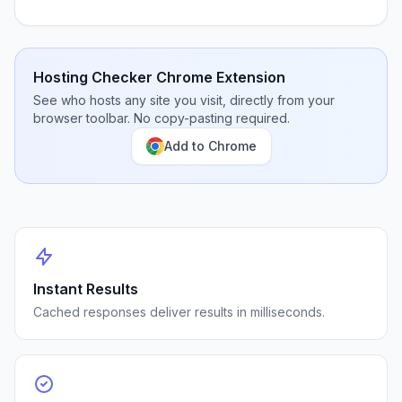
Hosting Checker Chrome Extension
See who hosts any site you visit, directly from your
browser toolbar. No copy-pasting required.
Add to Chrome
Instant Results
Cached responses deliver results in milliseconds.