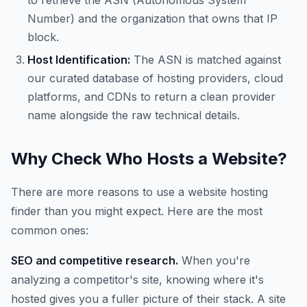
to retrieve the ASN (Autonomous System
Number) and the organization that owns that IP
block.
Host Identification:
The ASN is matched against
our curated database of hosting providers, cloud
platforms, and CDNs to return a clean provider
name alongside the raw technical details.
Why Check Who Hosts a Website?
There are more reasons to use a website hosting
finder than you might expect. Here are the most
common ones:
SEO and competitive research.
When you're
analyzing a competitor's site, knowing where it's
hosted gives you a fuller picture of their stack. A site