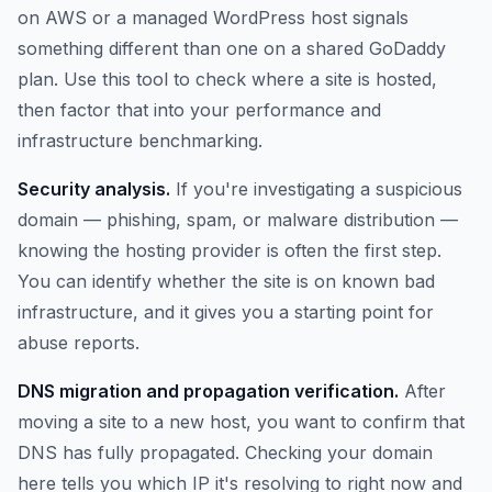
on AWS or a managed WordPress host signals
something different than one on a shared GoDaddy
plan. Use this tool to check where a site is hosted,
then factor that into your performance and
infrastructure benchmarking.
Security analysis.
If you're investigating a suspicious
domain — phishing, spam, or malware distribution —
knowing the hosting provider is often the first step.
You can identify whether the site is on known bad
infrastructure, and it gives you a starting point for
abuse reports.
DNS migration and propagation verification.
After
moving a site to a new host, you want to confirm that
DNS has fully propagated. Checking your domain
here tells you which IP it's resolving to right now and