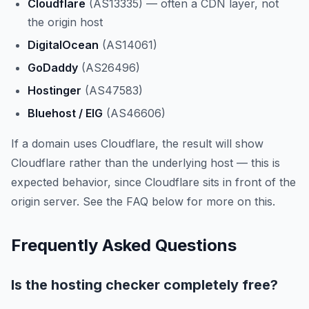
Cloudflare
(AS13335) — often a CDN layer, not
the origin host
DigitalOcean
(AS14061)
GoDaddy
(AS26496)
Hostinger
(AS47583)
Bluehost / EIG
(AS46606)
If a domain uses Cloudflare, the result will show
Cloudflare rather than the underlying host — this is
expected behavior, since Cloudflare sits in front of the
origin server. See the FAQ below for more on this.
Frequently Asked Questions
Is the hosting checker completely free?