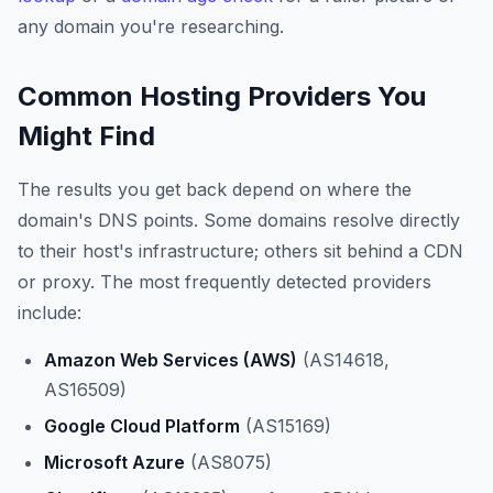
any domain you're researching.
Common Hosting Providers You
Might Find
The results you get back depend on where the
domain's DNS points. Some domains resolve directly
to their host's infrastructure; others sit behind a CDN
or proxy. The most frequently detected providers
include:
Amazon Web Services (AWS)
(AS14618,
AS16509)
Google Cloud Platform
(AS15169)
Microsoft Azure
(AS8075)