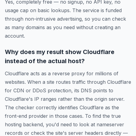
Yes, completely free — no signup, no API key, no
usage cap on basic lookups. The service is funded
through non-intrusive advertising, so you can check
as many domains as you need without creating an
account.
Why does my result show Cloudflare
instead of the actual host?
Cloudflare acts as a reverse proxy for millions of
websites. When a site routes traffic through Cloudflare
for CDN or DDoS protection, its DNS points to
Cloudflare's IP ranges rather than the origin server.
The checker correctly identifies Cloudflare as the
front-end provider in those cases. To find the true
hosting backend, you'd need to look at nameserver
records or check the site's server headers directly —