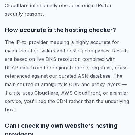
Cloudflare intentionally obscures origin IPs for
security reasons.
How accurate is the hosting checker?
The IP-to-provider mapping is highly accurate for
major cloud providers and hosting companies. Results
are based on live DNS resolution combined with
RDAP data from the regional internet registries, cross-
referenced against our curated ASN database. The
main source of ambiguity is CDN and proxy layers —
if a site uses Cloudflare, AWS CloudFront, or a similar
service, you'll see the CDN rather than the underlying
host.
Can I check my own website's hosting
provider?