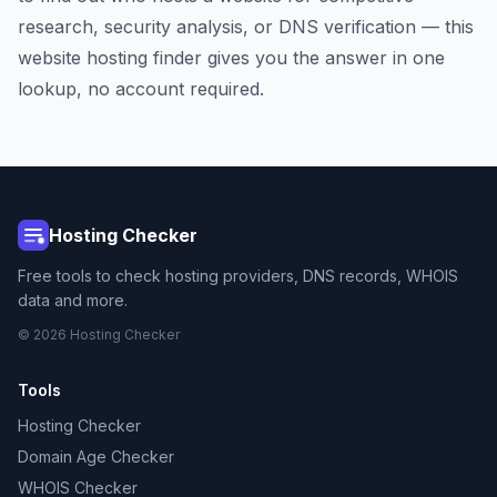
research, security analysis, or DNS verification — this
website hosting finder gives you the answer in one
lookup, no account required.
Hosting Checker
Free tools to check hosting providers, DNS records, WHOIS
data and more.
© 2026 Hosting Checker
Tools
Hosting Checker
Domain Age Checker
WHOIS Checker