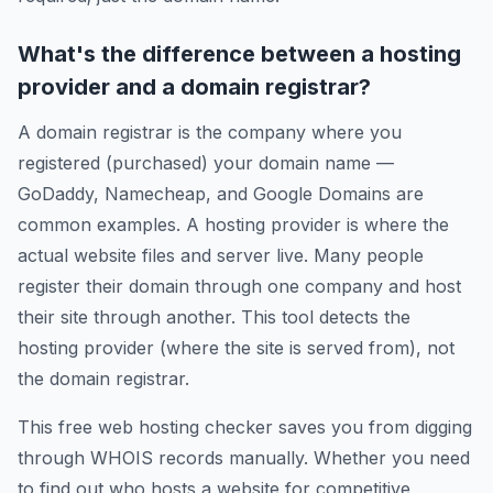
What's the difference between a hosting
provider and a domain registrar?
A domain registrar is the company where you
registered (purchased) your domain name —
GoDaddy, Namecheap, and Google Domains are
common examples. A hosting provider is where the
actual website files and server live. Many people
register their domain through one company and host
their site through another. This tool detects the
hosting provider (where the site is served from), not
the domain registrar.
This free web hosting checker saves you from digging
through WHOIS records manually. Whether you need
to find out who hosts a website for competitive