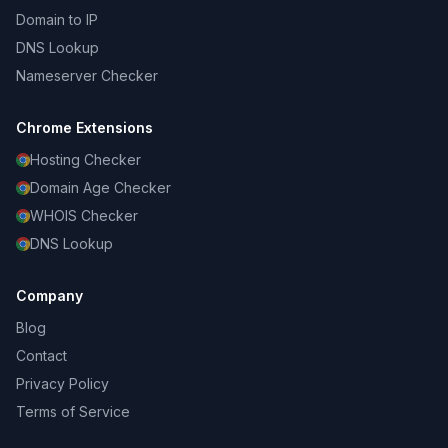
Domain to IP
DNS Lookup
Nameserver Checker
Chrome Extensions
Hosting Checker
Domain Age Checker
WHOIS Checker
DNS Lookup
Company
Blog
Contact
Privacy Policy
Terms of Service