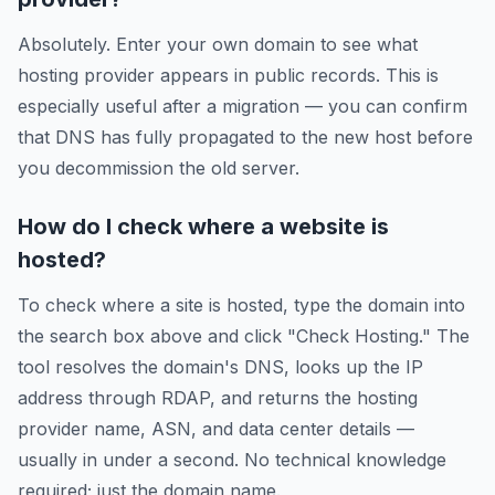
Absolutely. Enter your own domain to see what
hosting provider appears in public records. This is
especially useful after a migration — you can confirm
that DNS has fully propagated to the new host before
you decommission the old server.
How do I check where a website is
hosted?
To check where a site is hosted, type the domain into
the search box above and click "Check Hosting." The
tool resolves the domain's DNS, looks up the IP
address through RDAP, and returns the hosting
provider name, ASN, and data center details —
usually in under a second. No technical knowledge
required; just the domain name.