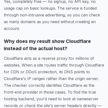
Yes, completely free — no signup, no API key, no
usage cap on basic lookups. The service is funded
through non-intrusive advertising, so you can check
as many domains as you need without creating an
account.
Why does my result show Cloudflare
instead of the actual host?
Cloudflare acts as a reverse proxy for millions of
websites. When a site routes traffic through Cloudflare
for CDN or DDoS protection, its DNS points to
Cloudflare's IP ranges rather than the origin server.
The checker correctly identifies Cloudflare as the
front-end provider in those cases. To find the true
hosting backend, you'd need to look at nameserver
records or check the site's server headers directly —