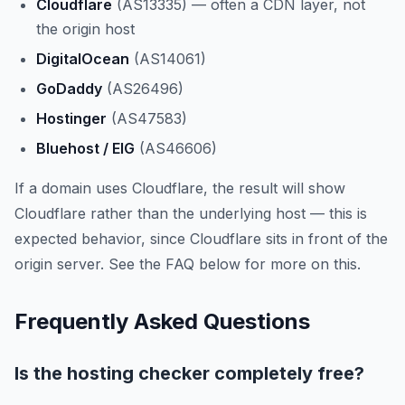
Cloudflare
(AS13335) — often a CDN layer, not
the origin host
DigitalOcean
(AS14061)
GoDaddy
(AS26496)
Hostinger
(AS47583)
Bluehost / EIG
(AS46606)
If a domain uses Cloudflare, the result will show
Cloudflare rather than the underlying host — this is
expected behavior, since Cloudflare sits in front of the
origin server. See the FAQ below for more on this.
Frequently Asked Questions
Is the hosting checker completely free?