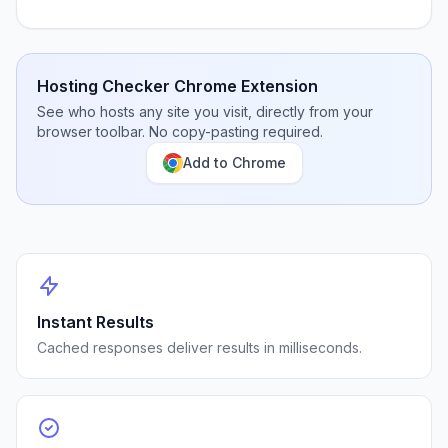
Hosting Checker Chrome Extension
See who hosts any site you visit, directly from your
browser toolbar. No copy-pasting required.
Add to Chrome
Instant Results
Cached responses deliver results in milliseconds.