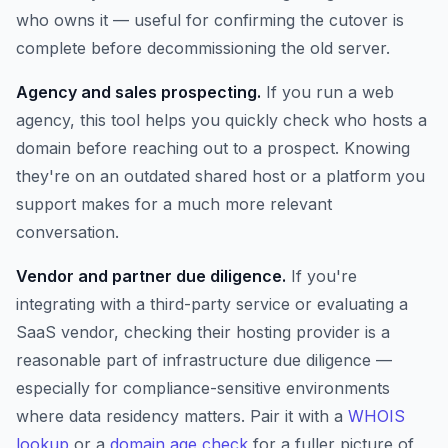
who owns it — useful for confirming the cutover is
complete before decommissioning the old server.
Agency and sales prospecting.
If you run a web
agency, this tool helps you quickly check who hosts a
domain before reaching out to a prospect. Knowing
they're on an outdated shared host or a platform you
support makes for a much more relevant
conversation.
Vendor and partner due diligence.
If you're
integrating with a third-party service or evaluating a
SaaS vendor, checking their hosting provider is a
reasonable part of infrastructure due diligence —
especially for compliance-sensitive environments
where data residency matters. Pair it with a
WHOIS
lookup
or a
domain age check
for a fuller picture of