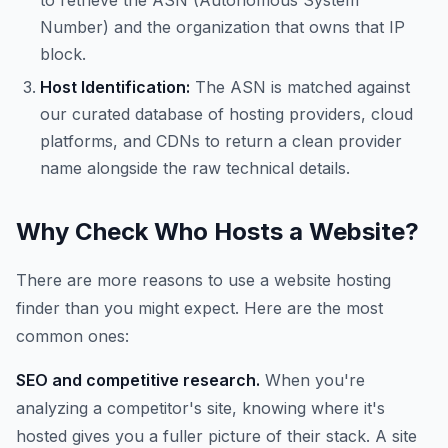
to retrieve the ASN (Autonomous System
Number) and the organization that owns that IP
block.
Host Identification:
The ASN is matched against
our curated database of hosting providers, cloud
platforms, and CDNs to return a clean provider
name alongside the raw technical details.
Why Check Who Hosts a Website?
There are more reasons to use a website hosting
finder than you might expect. Here are the most
common ones:
SEO and competitive research.
When you're
analyzing a competitor's site, knowing where it's
hosted gives you a fuller picture of their stack. A site