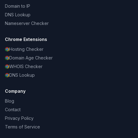
Domain to IP
DNS Lookup
Nameserver Checker
Chrome Extensions
Hosting Checker
Domain Age Checker
WHOIS Checker
DNS Lookup
Company
Blog
Contact
Privacy Policy
Terms of Service