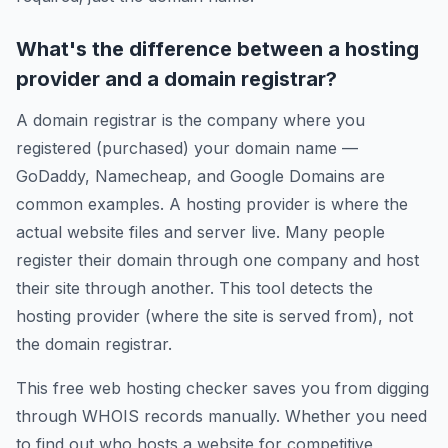
What's the difference between a hosting
provider and a domain registrar?
A domain registrar is the company where you
registered (purchased) your domain name —
GoDaddy, Namecheap, and Google Domains are
common examples. A hosting provider is where the
actual website files and server live. Many people
register their domain through one company and host
their site through another. This tool detects the
hosting provider (where the site is served from), not
the domain registrar.
This free web hosting checker saves you from digging
through WHOIS records manually. Whether you need
to find out who hosts a website for competitive