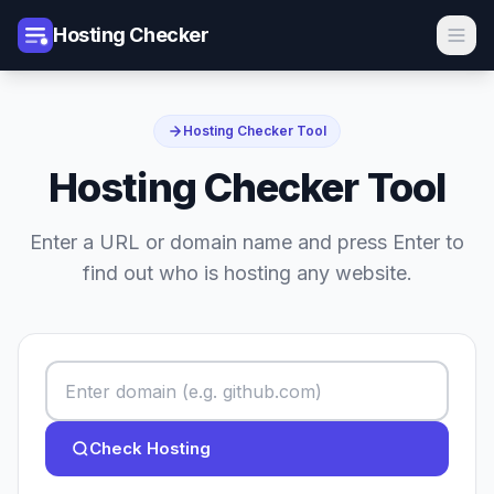
Hosting Checker
Hosting Checker Tool
Hosting Checker Tool
Enter a URL or domain name and press Enter to
find out who is hosting any website.
Check Hosting