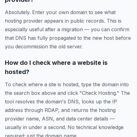
Absolutely. Enter your own domain to see what
hosting provider appears in public records. This is
especially useful after a migration — you can confirm
that DNS has fully propagated to the new host before
you decommission the old server.
How do I check where a website is
hosted?
To check where a site is hosted, type the domain into
the search box above and click "Check Hosting." The
tool resolves the domain's DNS, looks up the IP
address through RDAP, and returns the hosting
provider name, ASN, and data center details —
usually in under a second. No technical knowledge
required; just the domain name.