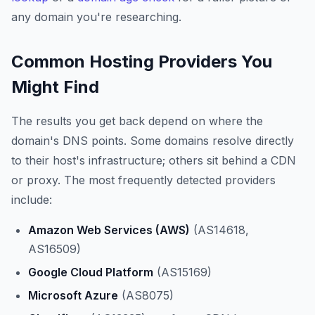
any domain you're researching.
Common Hosting Providers You
Might Find
The results you get back depend on where the
domain's DNS points. Some domains resolve directly
to their host's infrastructure; others sit behind a CDN
or proxy. The most frequently detected providers
include:
Amazon Web Services (AWS)
(AS14618,
AS16509)
Google Cloud Platform
(AS15169)
Microsoft Azure
(AS8075)