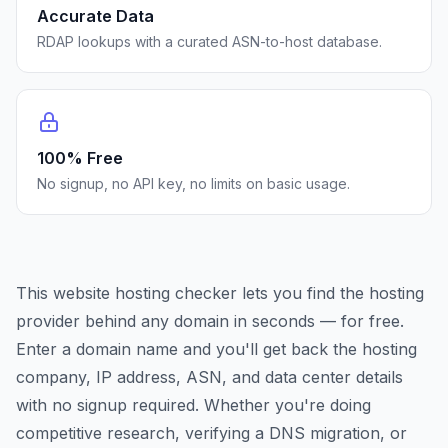
Accurate Data
RDAP lookups with a curated ASN-to-host database.
100% Free
No signup, no API key, no limits on basic usage.
This website hosting checker lets you find the hosting
provider behind any domain in seconds — for free.
Enter a domain name and you'll get back the hosting
company, IP address, ASN, and data center details
with no signup required. Whether you're doing
competitive research, verifying a DNS migration, or