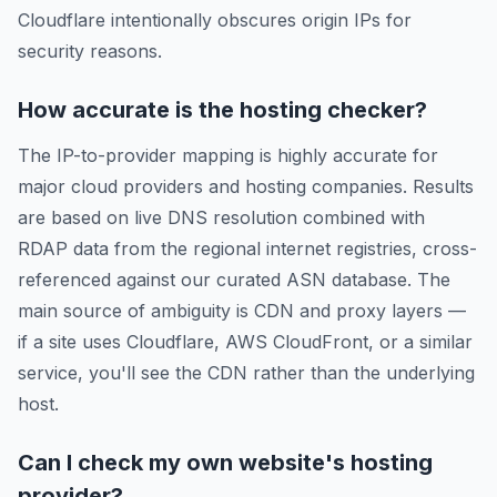
Cloudflare intentionally obscures origin IPs for
security reasons.
How accurate is the hosting checker?
The IP-to-provider mapping is highly accurate for
major cloud providers and hosting companies. Results
are based on live DNS resolution combined with
RDAP data from the regional internet registries, cross-
referenced against our curated ASN database. The
main source of ambiguity is CDN and proxy layers —
if a site uses Cloudflare, AWS CloudFront, or a similar
service, you'll see the CDN rather than the underlying
host.
Can I check my own website's hosting
provider?