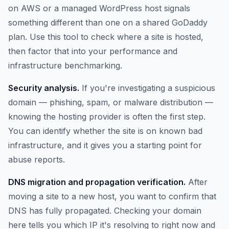
on AWS or a managed WordPress host signals
something different than one on a shared GoDaddy
plan. Use this tool to check where a site is hosted,
then factor that into your performance and
infrastructure benchmarking.
Security analysis.
If you're investigating a suspicious
domain — phishing, spam, or malware distribution —
knowing the hosting provider is often the first step.
You can identify whether the site is on known bad
infrastructure, and it gives you a starting point for
abuse reports.
DNS migration and propagation verification.
After
moving a site to a new host, you want to confirm that
DNS has fully propagated. Checking your domain
here tells you which IP it's resolving to right now and