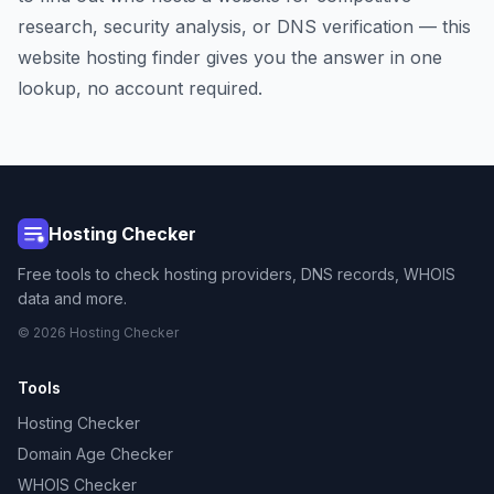
research, security analysis, or DNS verification — this
website hosting finder gives you the answer in one
lookup, no account required.
Hosting Checker
Free tools to check hosting providers, DNS records, WHOIS
data and more.
© 2026 Hosting Checker
Tools
Hosting Checker
Domain Age Checker
WHOIS Checker