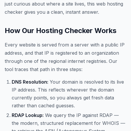
just curious about where a site lives, this web hosting
checker gives you a clean, instant answer.
How Our Hosting Checker Works
Every website is served from a server with a public IP
address, and that IP is registered to an organization
through one of the regional internet registries. Our
tool traces that path in three steps:
DNS Resolution:
Your domain is resolved to its live
IP address. This reflects wherever the domain
currently points, so you always get fresh data
rather than cached guesses.
RDAP Lookup:
We query the IP against RDAP —
the modern, structured replacement for WHOIS —