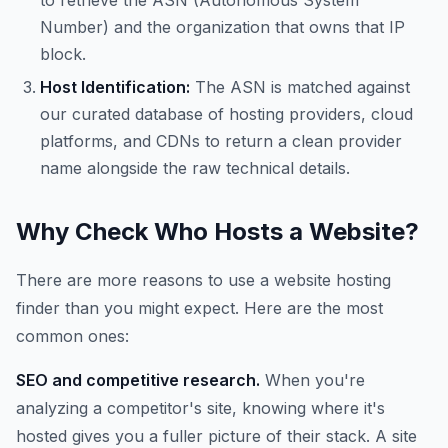
to retrieve the ASN (Autonomous System
Number) and the organization that owns that IP
block.
Host Identification:
The ASN is matched against
our curated database of hosting providers, cloud
platforms, and CDNs to return a clean provider
name alongside the raw technical details.
Why Check Who Hosts a Website?
There are more reasons to use a website hosting
finder than you might expect. Here are the most
common ones:
SEO and competitive research.
When you're
analyzing a competitor's site, knowing where it's
hosted gives you a fuller picture of their stack. A site