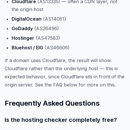
Cloudflare
(AS13335) — often a CDN layer, not
the origin host
DigitalOcean
(AS14061)
GoDaddy
(AS26496)
Hostinger
(AS47583)
Bluehost / EIG
(AS46606)
If a domain uses Cloudflare, the result will show
Cloudflare rather than the underlying host — this is
expected behavior, since Cloudflare sits in front of the
origin server. See the FAQ below for more on this.
Frequently Asked Questions
Is the hosting checker completely free?