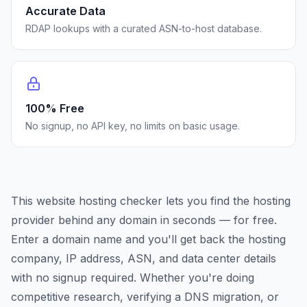
Accurate Data
RDAP lookups with a curated ASN-to-host database.
100% Free
No signup, no API key, no limits on basic usage.
This website hosting checker lets you find the hosting
provider behind any domain in seconds — for free.
Enter a domain name and you'll get back the hosting
company, IP address, ASN, and data center details
with no signup required. Whether you're doing
competitive research, verifying a DNS migration, or