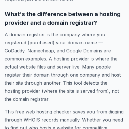
What's the difference between a hosting
provider and a domain registrar?
A domain registrar is the company where you
registered (purchased) your domain name —
GoDaddy, Namecheap, and Google Domains are
common examples. A hosting provider is where the
actual website files and server live. Many people
register their domain through one company and host
their site through another. This tool detects the
hosting provider (where the site is served from), not
the domain registrar.
This free web hosting checker saves you from digging
through WHOIS records manually. Whether you need
to find out who hosts a website for competitive