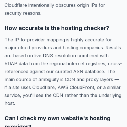
Cloudflare intentionally obscures origin IPs for
security reasons.
How accurate is the hosting checker?
The IP-to-provider mapping is highly accurate for
major cloud providers and hosting companies. Results
are based on live DNS resolution combined with
RDAP data from the regional internet registries, cross-
referenced against our curated ASN database. The
main source of ambiguity is CDN and proxy layers —
if a site uses Cloudflare, AWS CloudFront, or a similar
service, you'll see the CDN rather than the underlying
host.
Can I check my own website's hosting
provider?