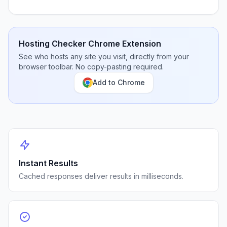
Hosting Checker Chrome Extension
See who hosts any site you visit, directly from your
browser toolbar. No copy-pasting required.
Add to Chrome
Instant Results
Cached responses deliver results in milliseconds.