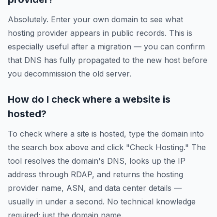
Absolutely. Enter your own domain to see what
hosting provider appears in public records. This is
especially useful after a migration — you can confirm
that DNS has fully propagated to the new host before
you decommission the old server.
How do I check where a website is
hosted?
To check where a site is hosted, type the domain into
the search box above and click "Check Hosting." The
tool resolves the domain's DNS, looks up the IP
address through RDAP, and returns the hosting
provider name, ASN, and data center details —
usually in under a second. No technical knowledge
required; just the domain name.