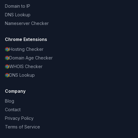
Domain to IP
DNS Lookup
Nameserver Checker
Chrome Extensions
Hosting Checker
Domain Age Checker
WHOIS Checker
DNS Lookup
Company
Blog
Contact
Privacy Policy
Terms of Service