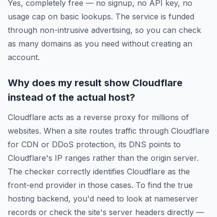
Yes, completely free — no signup, no API key, no
usage cap on basic lookups. The service is funded
through non-intrusive advertising, so you can check
as many domains as you need without creating an
account.
Why does my result show Cloudflare
instead of the actual host?
Cloudflare acts as a reverse proxy for millions of
websites. When a site routes traffic through Cloudflare
for CDN or DDoS protection, its DNS points to
Cloudflare's IP ranges rather than the origin server.
The checker correctly identifies Cloudflare as the
front-end provider in those cases. To find the true
hosting backend, you'd need to look at nameserver
records or check the site's server headers directly —