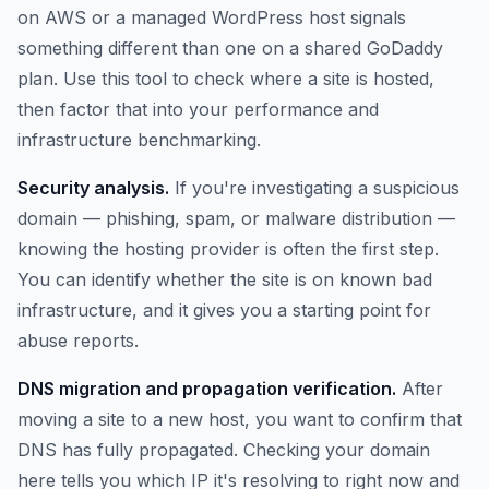
on AWS or a managed WordPress host signals
something different than one on a shared GoDaddy
plan. Use this tool to check where a site is hosted,
then factor that into your performance and
infrastructure benchmarking.
Security analysis.
If you're investigating a suspicious
domain — phishing, spam, or malware distribution —
knowing the hosting provider is often the first step.
You can identify whether the site is on known bad
infrastructure, and it gives you a starting point for
abuse reports.
DNS migration and propagation verification.
After
moving a site to a new host, you want to confirm that
DNS has fully propagated. Checking your domain
here tells you which IP it's resolving to right now and