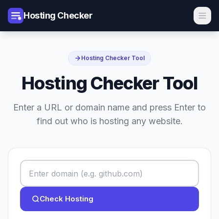
Hosting Checker
Hosting Checker Tool
Hosting Checker Tool
Enter a URL or domain name and press Enter to
find out who is hosting any website.
Check Hosting