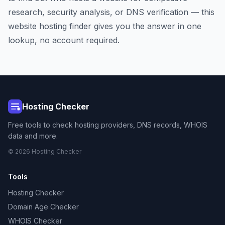
research, security analysis, or DNS verification — this
website hosting finder gives you the answer in one
lookup, no account required.
Hosting Checker
Free tools to check hosting providers, DNS records, WHOIS
data and more.
© 2026 Hosting Checker
Tools
Hosting Checker
Domain Age Checker
WHOIS Checker