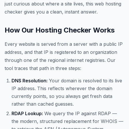
just curious about where a site lives, this web hosting
checker gives you a clean, instant answer.
How Our Hosting Checker Works
Every website is served from a server with a public IP
address, and that IP is registered to an organization
through one of the regional internet registries. Our
tool traces that path in three steps:
DNS Resolution:
Your domain is resolved to its live
IP address. This reflects wherever the domain
currently points, so you always get fresh data
rather than cached guesses.
RDAP Lookup:
We query the IP against RDAP —
the modern, structured replacement for WHOIS —