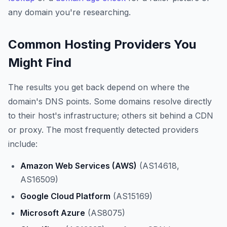
any domain you're researching.
Common Hosting Providers You
Might Find
The results you get back depend on where the
domain's DNS points. Some domains resolve directly
to their host's infrastructure; others sit behind a CDN
or proxy. The most frequently detected providers
include:
Amazon Web Services (AWS)
(AS14618,
AS16509)
Google Cloud Platform
(AS15169)
Microsoft Azure
(AS8075)