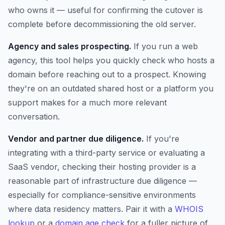
who owns it — useful for confirming the cutover is
complete before decommissioning the old server.
Agency and sales prospecting.
If you run a web
agency, this tool helps you quickly check who hosts a
domain before reaching out to a prospect. Knowing
they're on an outdated shared host or a platform you
support makes for a much more relevant
conversation.
Vendor and partner due diligence.
If you're
integrating with a third-party service or evaluating a
SaaS vendor, checking their hosting provider is a
reasonable part of infrastructure due diligence —
especially for compliance-sensitive environments
where data residency matters. Pair it with a
WHOIS
lookup
or a
domain age check
for a fuller picture of