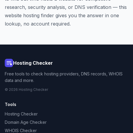
research, security analysis, or DNS verification — this
website hosting finder gives you the answer in one
lookup, no account required.
Hosting Checker
Free tools to check hosting providers, DNS records, WHOIS
data and more.
© 2026 Hosting Checker
Tools
Hosting Checker
Domain Age Checker
WHOIS Checker