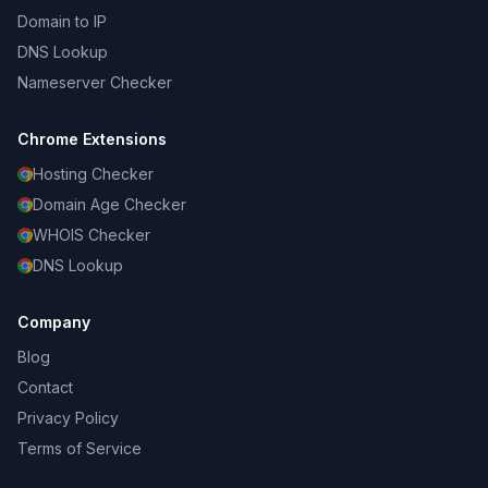
Domain to IP
DNS Lookup
Nameserver Checker
Chrome Extensions
Hosting Checker
Domain Age Checker
WHOIS Checker
DNS Lookup
Company
Blog
Contact
Privacy Policy
Terms of Service