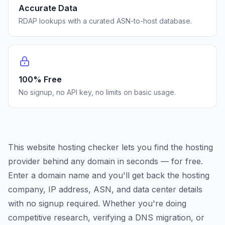
Accurate Data
RDAP lookups with a curated ASN-to-host database.
100% Free
No signup, no API key, no limits on basic usage.
This website hosting checker lets you find the hosting
provider behind any domain in seconds — for free.
Enter a domain name and you'll get back the hosting
company, IP address, ASN, and data center details
with no signup required. Whether you're doing
competitive research, verifying a DNS migration, or