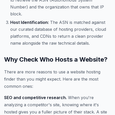
to retrieve the ASN (Autonomous System
Number) and the organization that owns that IP
block.
Host Identification:
The ASN is matched against
our curated database of hosting providers, cloud
platforms, and CDNs to return a clean provider
name alongside the raw technical details.
Why Check Who Hosts a Website?
There are more reasons to use a website hosting
finder than you might expect. Here are the most
common ones:
SEO and competitive research.
When you're
analyzing a competitor's site, knowing where it's
hosted gives you a fuller picture of their stack. A site