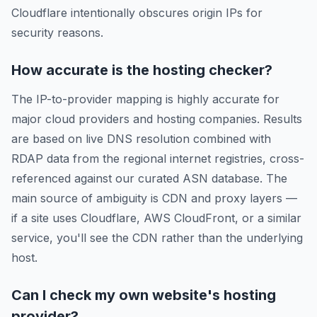
Cloudflare intentionally obscures origin IPs for
security reasons.
How accurate is the hosting checker?
The IP-to-provider mapping is highly accurate for
major cloud providers and hosting companies. Results
are based on live DNS resolution combined with
RDAP data from the regional internet registries, cross-
referenced against our curated ASN database. The
main source of ambiguity is CDN and proxy layers —
if a site uses Cloudflare, AWS CloudFront, or a similar
service, you'll see the CDN rather than the underlying
host.
Can I check my own website's hosting
provider?