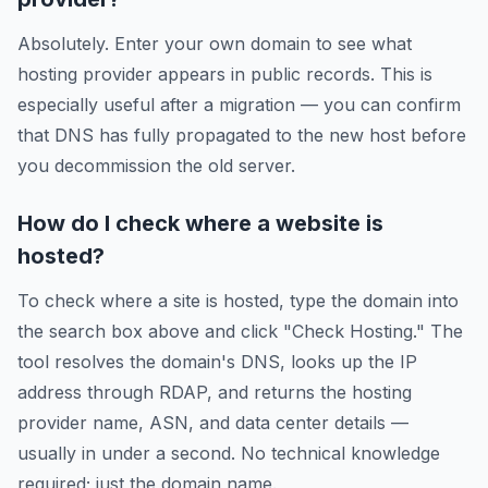
Absolutely. Enter your own domain to see what
hosting provider appears in public records. This is
especially useful after a migration — you can confirm
that DNS has fully propagated to the new host before
you decommission the old server.
How do I check where a website is
hosted?
To check where a site is hosted, type the domain into
the search box above and click "Check Hosting." The
tool resolves the domain's DNS, looks up the IP
address through RDAP, and returns the hosting
provider name, ASN, and data center details —
usually in under a second. No technical knowledge
required; just the domain name.