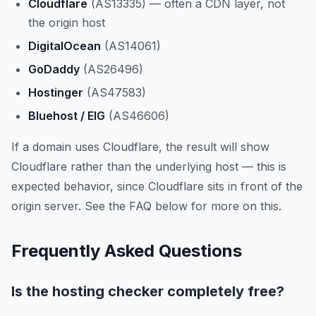
Cloudflare
(AS13335) — often a CDN layer, not
the origin host
DigitalOcean
(AS14061)
GoDaddy
(AS26496)
Hostinger
(AS47583)
Bluehost / EIG
(AS46606)
If a domain uses Cloudflare, the result will show
Cloudflare rather than the underlying host — this is
expected behavior, since Cloudflare sits in front of the
origin server. See the FAQ below for more on this.
Frequently Asked Questions
Is the hosting checker completely free?