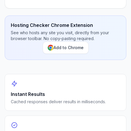
Hosting Checker Chrome Extension
See who hosts any site you visit, directly from your
browser toolbar. No copy-pasting required.
Add to Chrome
Instant Results
Cached responses deliver results in milliseconds.