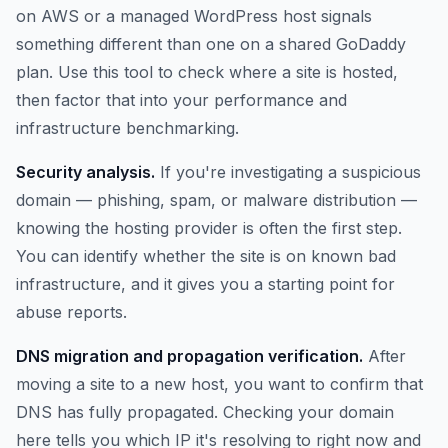
on AWS or a managed WordPress host signals
something different than one on a shared GoDaddy
plan. Use this tool to check where a site is hosted,
then factor that into your performance and
infrastructure benchmarking.
Security analysis.
If you're investigating a suspicious
domain — phishing, spam, or malware distribution —
knowing the hosting provider is often the first step.
You can identify whether the site is on known bad
infrastructure, and it gives you a starting point for
abuse reports.
DNS migration and propagation verification.
After
moving a site to a new host, you want to confirm that
DNS has fully propagated. Checking your domain
here tells you which IP it's resolving to right now and