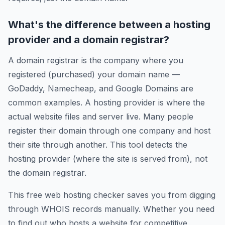
What's the difference between a hosting
provider and a domain registrar?
A domain registrar is the company where you
registered (purchased) your domain name —
GoDaddy, Namecheap, and Google Domains are
common examples. A hosting provider is where the
actual website files and server live. Many people
register their domain through one company and host
their site through another. This tool detects the
hosting provider (where the site is served from), not
the domain registrar.
This free web hosting checker saves you from digging
through WHOIS records manually. Whether you need
to find out who hosts a website for competitive