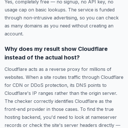
Yes, completely free — no signup, no API key, no
usage cap on basic lookups. The service is funded
through non-intrusive advertising, so you can check
as many domains as you need without creating an
account.
Why does my result show Cloudflare
instead of the actual host?
Cloudflare acts as a reverse proxy for millions of
websites. When a site routes traffic through Cloudflare
for CDN or DDoS protection, its DNS points to
Cloudflare's IP ranges rather than the origin server.
The checker correctly identifies Cloudflare as the
front-end provider in those cases. To find the true
hosting backend, you'd need to look at nameserver
records or check the site's server headers directly —