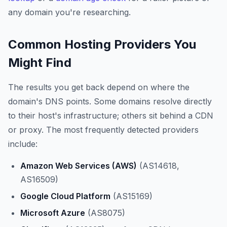
any domain you're researching.
Common Hosting Providers You
Might Find
The results you get back depend on where the
domain's DNS points. Some domains resolve directly
to their host's infrastructure; others sit behind a CDN
or proxy. The most frequently detected providers
include:
Amazon Web Services (AWS)
(AS14618,
AS16509)
Google Cloud Platform
(AS15169)
Microsoft Azure
(AS8075)