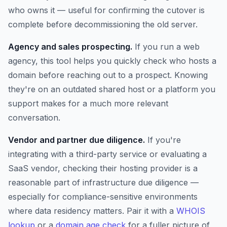
who owns it — useful for confirming the cutover is
complete before decommissioning the old server.
Agency and sales prospecting.
If you run a web
agency, this tool helps you quickly check who hosts a
domain before reaching out to a prospect. Knowing
they're on an outdated shared host or a platform you
support makes for a much more relevant
conversation.
Vendor and partner due diligence.
If you're
integrating with a third-party service or evaluating a
SaaS vendor, checking their hosting provider is a
reasonable part of infrastructure due diligence —
especially for compliance-sensitive environments
where data residency matters. Pair it with a
WHOIS
lookup
or a
domain age check
for a fuller picture of