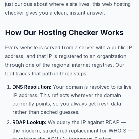
just curious about where a site lives, this web hosting
checker gives you a clean, instant answer.
How Our Hosting Checker Works
Every website is served from a server with a public IP
address, and that IP is registered to an organization
through one of the regional internet registries. Our
tool traces that path in three steps:
DNS Resolution:
Your domain is resolved to its live
IP address. This reflects wherever the domain
currently points, so you always get fresh data
rather than cached guesses.
RDAP Lookup:
We query the IP against RDAP —
the modern, structured replacement for WHOIS —