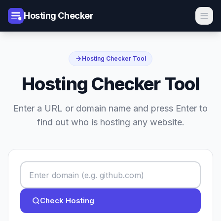
Hosting Checker
Hosting Checker Tool
Hosting Checker Tool
Enter a URL or domain name and press Enter to
find out who is hosting any website.
Check Hosting