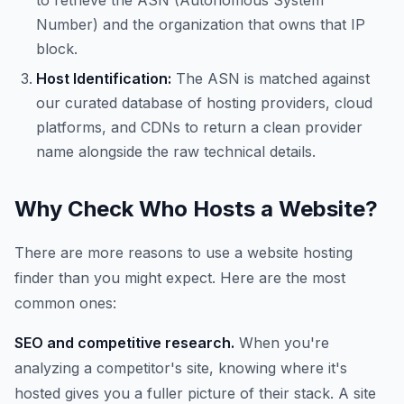
to retrieve the ASN (Autonomous System
Number) and the organization that owns that IP
block.
Host Identification:
The ASN is matched against
our curated database of hosting providers, cloud
platforms, and CDNs to return a clean provider
name alongside the raw technical details.
Why Check Who Hosts a Website?
There are more reasons to use a website hosting
finder than you might expect. Here are the most
common ones:
SEO and competitive research.
When you're
analyzing a competitor's site, knowing where it's
hosted gives you a fuller picture of their stack. A site