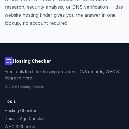
research, security analysis, or DNS verification — this
website hosting finder gives you the answer in one
lookup, no account required.
Hosting Checker
Free tools to check hosting providers, DNS records, WHOIS
data and more.
© 2026 Hosting Checker
Tools
Hosting Checker
Domain Age Checker
WHOIS Checker