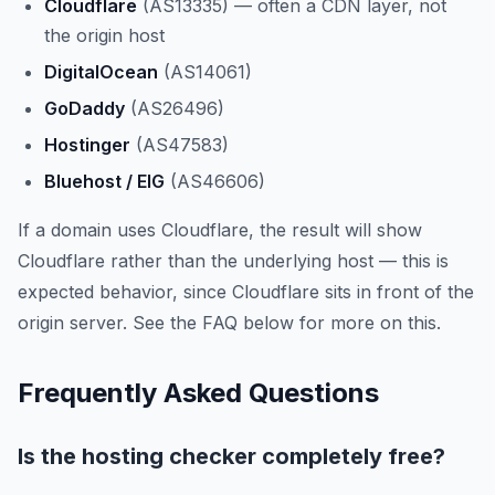
Cloudflare
(AS13335) — often a CDN layer, not
the origin host
DigitalOcean
(AS14061)
GoDaddy
(AS26496)
Hostinger
(AS47583)
Bluehost / EIG
(AS46606)
If a domain uses Cloudflare, the result will show
Cloudflare rather than the underlying host — this is
expected behavior, since Cloudflare sits in front of the
origin server. See the FAQ below for more on this.
Frequently Asked Questions
Is the hosting checker completely free?