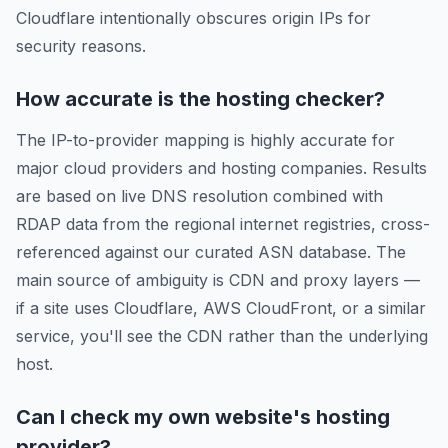
Cloudflare intentionally obscures origin IPs for
security reasons.
How accurate is the hosting checker?
The IP-to-provider mapping is highly accurate for
major cloud providers and hosting companies. Results
are based on live DNS resolution combined with
RDAP data from the regional internet registries, cross-
referenced against our curated ASN database. The
main source of ambiguity is CDN and proxy layers —
if a site uses Cloudflare, AWS CloudFront, or a similar
service, you'll see the CDN rather than the underlying
host.
Can I check my own website's hosting
provider?