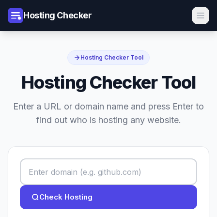
Hosting Checker
Hosting Checker Tool
Hosting Checker Tool
Enter a URL or domain name and press Enter to
find out who is hosting any website.
Check Hosting