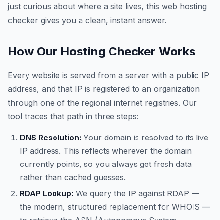
just curious about where a site lives, this web hosting
checker gives you a clean, instant answer.
How Our Hosting Checker Works
Every website is served from a server with a public IP
address, and that IP is registered to an organization
through one of the regional internet registries. Our
tool traces that path in three steps:
DNS Resolution:
Your domain is resolved to its live
IP address. This reflects wherever the domain
currently points, so you always get fresh data
rather than cached guesses.
RDAP Lookup:
We query the IP against RDAP —
the modern, structured replacement for WHOIS —