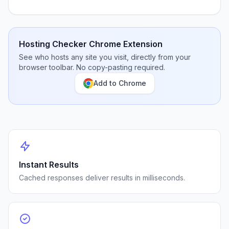
Hosting Checker Chrome Extension
See who hosts any site you visit, directly from your
browser toolbar. No copy-pasting required.
Add to Chrome
Instant Results
Cached responses deliver results in milliseconds.