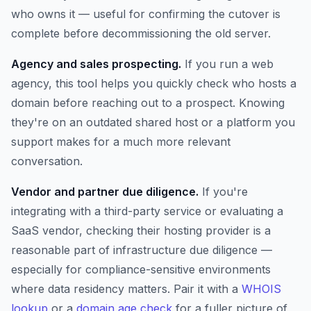
who owns it — useful for confirming the cutover is
complete before decommissioning the old server.
Agency and sales prospecting.
If you run a web
agency, this tool helps you quickly check who hosts a
domain before reaching out to a prospect. Knowing
they're on an outdated shared host or a platform you
support makes for a much more relevant
conversation.
Vendor and partner due diligence.
If you're
integrating with a third-party service or evaluating a
SaaS vendor, checking their hosting provider is a
reasonable part of infrastructure due diligence —
especially for compliance-sensitive environments
where data residency matters. Pair it with a
WHOIS
lookup
or a
domain age check
for a fuller picture of