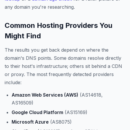
any domain you're researching.
Common Hosting Providers You
Might Find
The results you get back depend on where the
domain's DNS points. Some domains resolve directly
to their host's infrastructure; others sit behind a CDN
or proxy. The most frequently detected providers
include:
Amazon Web Services (AWS)
(AS14618,
AS16509)
Google Cloud Platform
(AS15169)
Microsoft Azure
(AS8075)