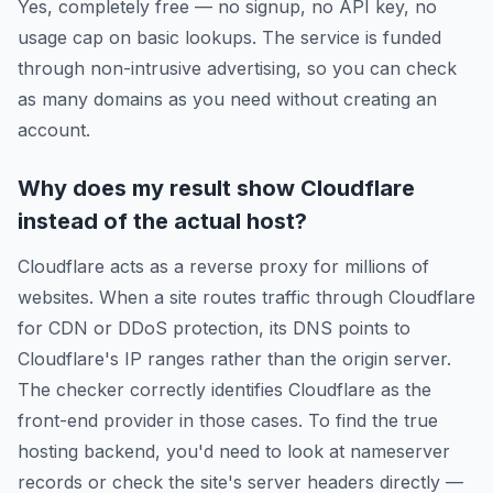
Yes, completely free — no signup, no API key, no
usage cap on basic lookups. The service is funded
through non-intrusive advertising, so you can check
as many domains as you need without creating an
account.
Why does my result show Cloudflare
instead of the actual host?
Cloudflare acts as a reverse proxy for millions of
websites. When a site routes traffic through Cloudflare
for CDN or DDoS protection, its DNS points to
Cloudflare's IP ranges rather than the origin server.
The checker correctly identifies Cloudflare as the
front-end provider in those cases. To find the true
hosting backend, you'd need to look at nameserver
records or check the site's server headers directly —