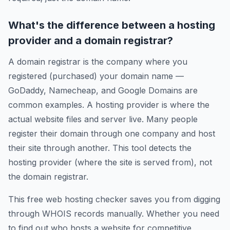
What's the difference between a hosting
provider and a domain registrar?
A domain registrar is the company where you
registered (purchased) your domain name —
GoDaddy, Namecheap, and Google Domains are
common examples. A hosting provider is where the
actual website files and server live. Many people
register their domain through one company and host
their site through another. This tool detects the
hosting provider (where the site is served from), not
the domain registrar.
This free web hosting checker saves you from digging
through WHOIS records manually. Whether you need
to find out who hosts a website for competitive