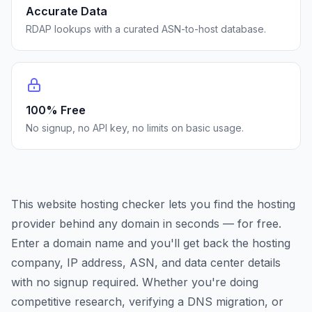
Accurate Data
RDAP lookups with a curated ASN-to-host database.
100% Free
No signup, no API key, no limits on basic usage.
This website hosting checker lets you find the hosting
provider behind any domain in seconds — for free.
Enter a domain name and you'll get back the hosting
company, IP address, ASN, and data center details
with no signup required. Whether you're doing
competitive research, verifying a DNS migration, or