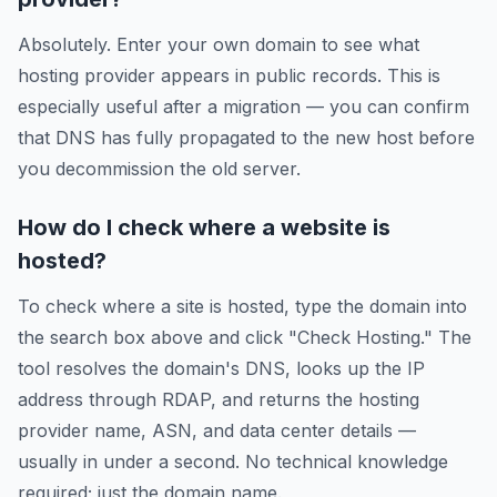
Absolutely. Enter your own domain to see what
hosting provider appears in public records. This is
especially useful after a migration — you can confirm
that DNS has fully propagated to the new host before
you decommission the old server.
How do I check where a website is
hosted?
To check where a site is hosted, type the domain into
the search box above and click "Check Hosting." The
tool resolves the domain's DNS, looks up the IP
address through RDAP, and returns the hosting
provider name, ASN, and data center details —
usually in under a second. No technical knowledge
required; just the domain name.