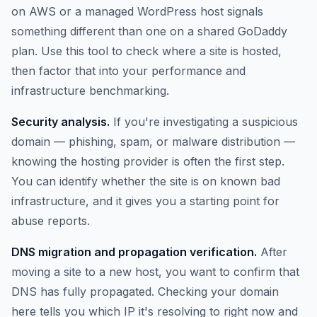
on AWS or a managed WordPress host signals
something different than one on a shared GoDaddy
plan. Use this tool to check where a site is hosted,
then factor that into your performance and
infrastructure benchmarking.
Security analysis.
If you're investigating a suspicious
domain — phishing, spam, or malware distribution —
knowing the hosting provider is often the first step.
You can identify whether the site is on known bad
infrastructure, and it gives you a starting point for
abuse reports.
DNS migration and propagation verification.
After
moving a site to a new host, you want to confirm that
DNS has fully propagated. Checking your domain
here tells you which IP it's resolving to right now and