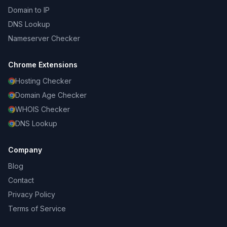
Domain to IP
DNS Lookup
Nameserver Checker
Chrome Extensions
Hosting Checker
Domain Age Checker
WHOIS Checker
DNS Lookup
Company
Blog
Contact
Privacy Policy
Terms of Service