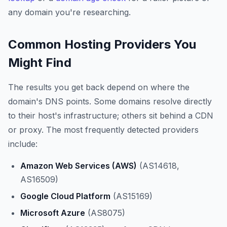
any domain you're researching.
Common Hosting Providers You
Might Find
The results you get back depend on where the
domain's DNS points. Some domains resolve directly
to their host's infrastructure; others sit behind a CDN
or proxy. The most frequently detected providers
include:
Amazon Web Services (AWS)
(AS14618,
AS16509)
Google Cloud Platform
(AS15169)
Microsoft Azure
(AS8075)