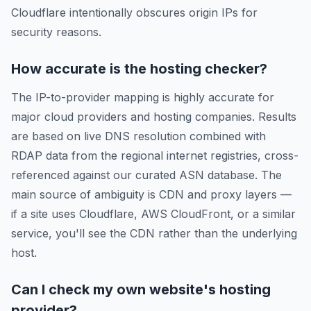
Cloudflare intentionally obscures origin IPs for
security reasons.
How accurate is the hosting checker?
The IP-to-provider mapping is highly accurate for
major cloud providers and hosting companies. Results
are based on live DNS resolution combined with
RDAP data from the regional internet registries, cross-
referenced against our curated ASN database. The
main source of ambiguity is CDN and proxy layers —
if a site uses Cloudflare, AWS CloudFront, or a similar
service, you'll see the CDN rather than the underlying
host.
Can I check my own website's hosting
provider?