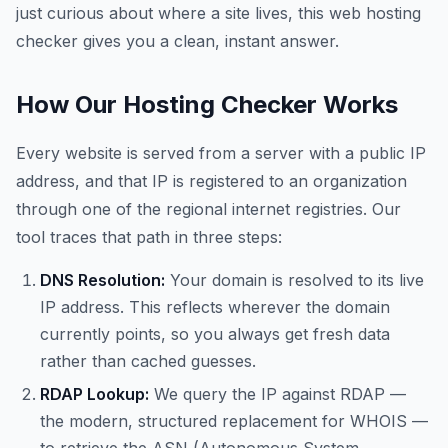
just curious about where a site lives, this web hosting
checker gives you a clean, instant answer.
How Our Hosting Checker Works
Every website is served from a server with a public IP
address, and that IP is registered to an organization
through one of the regional internet registries. Our
tool traces that path in three steps:
DNS Resolution:
Your domain is resolved to its live
IP address. This reflects wherever the domain
currently points, so you always get fresh data
rather than cached guesses.
RDAP Lookup:
We query the IP against RDAP —
the modern, structured replacement for WHOIS —