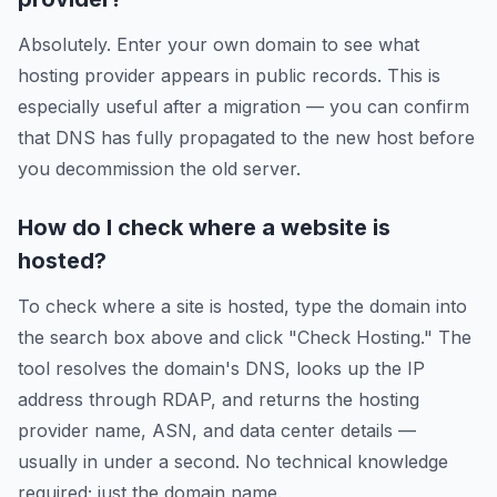
Absolutely. Enter your own domain to see what
hosting provider appears in public records. This is
especially useful after a migration — you can confirm
that DNS has fully propagated to the new host before
you decommission the old server.
How do I check where a website is
hosted?
To check where a site is hosted, type the domain into
the search box above and click "Check Hosting." The
tool resolves the domain's DNS, looks up the IP
address through RDAP, and returns the hosting
provider name, ASN, and data center details —
usually in under a second. No technical knowledge
required; just the domain name.