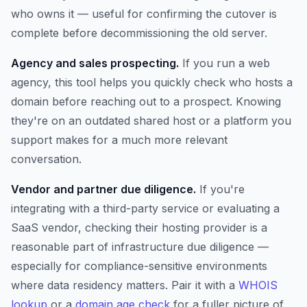
who owns it — useful for confirming the cutover is
complete before decommissioning the old server.
Agency and sales prospecting.
If you run a web
agency, this tool helps you quickly check who hosts a
domain before reaching out to a prospect. Knowing
they're on an outdated shared host or a platform you
support makes for a much more relevant
conversation.
Vendor and partner due diligence.
If you're
integrating with a third-party service or evaluating a
SaaS vendor, checking their hosting provider is a
reasonable part of infrastructure due diligence —
especially for compliance-sensitive environments
where data residency matters. Pair it with a
WHOIS
lookup
or a
domain age check
for a fuller picture of