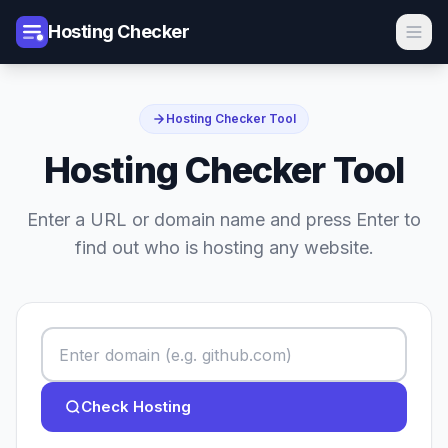
Hosting Checker
Hosting Checker Tool
Hosting Checker Tool
Enter a URL or domain name and press Enter to
find out who is hosting any website.
Check Hosting