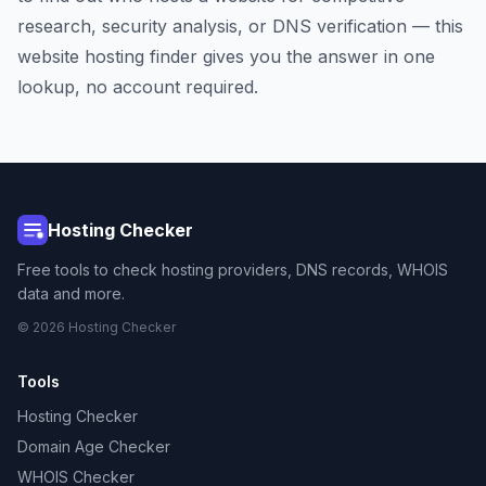
research, security analysis, or DNS verification — this
website hosting finder gives you the answer in one
lookup, no account required.
Hosting Checker
Free tools to check hosting providers, DNS records, WHOIS
data and more.
© 2026 Hosting Checker
Tools
Hosting Checker
Domain Age Checker
WHOIS Checker