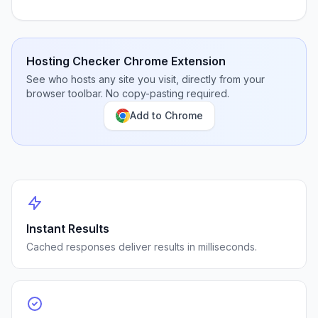
Hosting Checker Chrome Extension
See who hosts any site you visit, directly from your
browser toolbar. No copy-pasting required.
Add to Chrome
Instant Results
Cached responses deliver results in milliseconds.