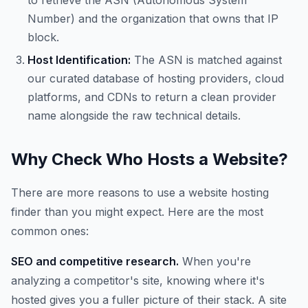
to retrieve the ASN (Autonomous System
Number) and the organization that owns that IP
block.
Host Identification:
The ASN is matched against
our curated database of hosting providers, cloud
platforms, and CDNs to return a clean provider
name alongside the raw technical details.
Why Check Who Hosts a Website?
There are more reasons to use a website hosting
finder than you might expect. Here are the most
common ones:
SEO and competitive research.
When you're
analyzing a competitor's site, knowing where it's
hosted gives you a fuller picture of their stack. A site