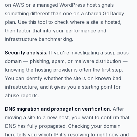
on AWS or a managed WordPress host signals
something different than one on a shared GoDaddy
plan. Use this tool to check where a site is hosted,
then factor that into your performance and
infrastructure benchmarking.
Security analysis.
If you're investigating a suspicious
domain — phishing, spam, or malware distribution —
knowing the hosting provider is often the first step.
You can identify whether the site is on known bad
infrastructure, and it gives you a starting point for
abuse reports.
DNS migration and propagation verification.
After
moving a site to a new host, you want to confirm that
DNS has fully propagated. Checking your domain
here tells you which IP it's resolving to right now and