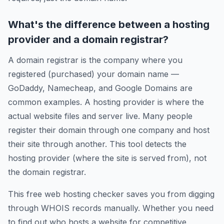
What's the difference between a hosting
provider and a domain registrar?
A domain registrar is the company where you
registered (purchased) your domain name —
GoDaddy, Namecheap, and Google Domains are
common examples. A hosting provider is where the
actual website files and server live. Many people
register their domain through one company and host
their site through another. This tool detects the
hosting provider (where the site is served from), not
the domain registrar.
This free web hosting checker saves you from digging
through WHOIS records manually. Whether you need
to find out who hosts a website for competitive