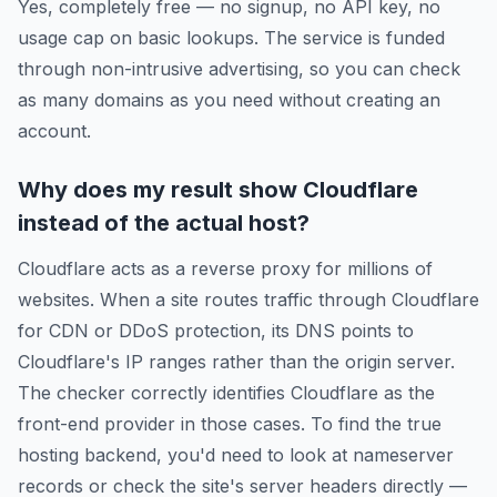
Yes, completely free — no signup, no API key, no
usage cap on basic lookups. The service is funded
through non-intrusive advertising, so you can check
as many domains as you need without creating an
account.
Why does my result show Cloudflare
instead of the actual host?
Cloudflare acts as a reverse proxy for millions of
websites. When a site routes traffic through Cloudflare
for CDN or DDoS protection, its DNS points to
Cloudflare's IP ranges rather than the origin server.
The checker correctly identifies Cloudflare as the
front-end provider in those cases. To find the true
hosting backend, you'd need to look at nameserver
records or check the site's server headers directly —