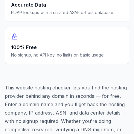
Accurate Data
RDAP lookups with a curated ASN-to-host database.
100% Free
No signup, no API key, no limits on basic usage.
This website hosting checker lets you find the hosting
provider behind any domain in seconds — for free.
Enter a domain name and you'll get back the hosting
company, IP address, ASN, and data center details
with no signup required. Whether you're doing
competitive research, verifying a DNS migration, or