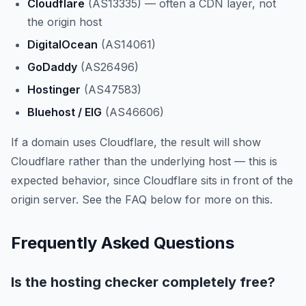
Cloudflare
(AS13335) — often a CDN layer, not
the origin host
DigitalOcean
(AS14061)
GoDaddy
(AS26496)
Hostinger
(AS47583)
Bluehost / EIG
(AS46606)
If a domain uses Cloudflare, the result will show
Cloudflare rather than the underlying host — this is
expected behavior, since Cloudflare sits in front of the
origin server. See the FAQ below for more on this.
Frequently Asked Questions
Is the hosting checker completely free?