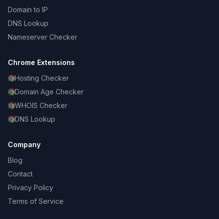
Domain to IP
DNS Lookup
Nameserver Checker
Chrome Extensions
Hosting Checker
Domain Age Checker
WHOIS Checker
DNS Lookup
Company
Blog
Contact
Privacy Policy
Terms of Service