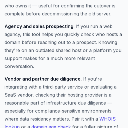
who owns it — useful for confirming the cutover is
complete before decommissioning the old server.
Agency and sales prospecting.
If you run a web
agency, this tool helps you quickly check who hosts a
domain before reaching out to a prospect. Knowing
they're on an outdated shared host or a platform you
support makes for a much more relevant
conversation.
Vendor and partner due diligence.
If you're
integrating with a third-party service or evaluating a
SaaS vendor, checking their hosting provider is a
reasonable part of infrastructure due diligence —
especially for compliance-sensitive environments
where data residency matters. Pair it with a
WHOIS
lookup
or a
domain age check
for a fuller picture of