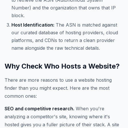
to retrieve the ASN (Autonomous System
Number) and the organization that owns that IP
block.
Host Identification:
The ASN is matched against
our curated database of hosting providers, cloud
platforms, and CDNs to return a clean provider
name alongside the raw technical details.
Why Check Who Hosts a Website?
There are more reasons to use a website hosting
finder than you might expect. Here are the most
common ones:
SEO and competitive research.
When you're
analyzing a competitor's site, knowing where it's
hosted gives you a fuller picture of their stack. A site