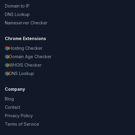
Domain to IP
DNS Lookup
Nameserver Checker
Chrome Extensions
Hosting Checker
Domain Age Checker
WHOIS Checker
DNS Lookup
Company
Blog
Contact
Privacy Policy
Terms of Service