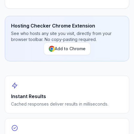
Hosting Checker Chrome Extension
See who hosts any site you visit, directly from your
browser toolbar. No copy-pasting required.
Add to Chrome
Instant Results
Cached responses deliver results in milliseconds.