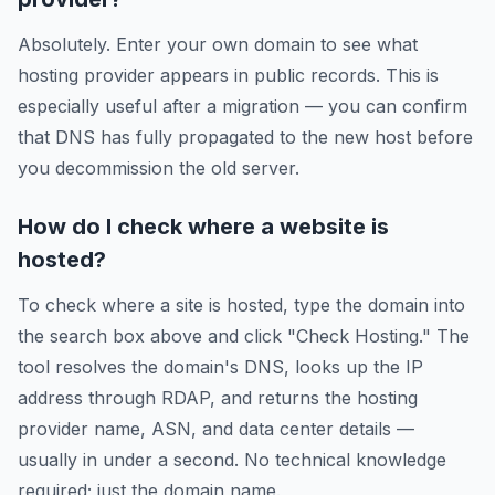
Absolutely. Enter your own domain to see what
hosting provider appears in public records. This is
especially useful after a migration — you can confirm
that DNS has fully propagated to the new host before
you decommission the old server.
How do I check where a website is
hosted?
To check where a site is hosted, type the domain into
the search box above and click "Check Hosting." The
tool resolves the domain's DNS, looks up the IP
address through RDAP, and returns the hosting
provider name, ASN, and data center details —
usually in under a second. No technical knowledge
required; just the domain name.