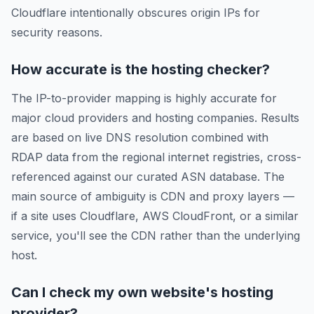
Cloudflare intentionally obscures origin IPs for
security reasons.
How accurate is the hosting checker?
The IP-to-provider mapping is highly accurate for
major cloud providers and hosting companies. Results
are based on live DNS resolution combined with
RDAP data from the regional internet registries, cross-
referenced against our curated ASN database. The
main source of ambiguity is CDN and proxy layers —
if a site uses Cloudflare, AWS CloudFront, or a similar
service, you'll see the CDN rather than the underlying
host.
Can I check my own website's hosting
provider?