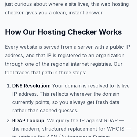
just curious about where a site lives, this web hosting
checker gives you a clean, instant answer.
How Our Hosting Checker Works
Every website is served from a server with a public IP
address, and that IP is registered to an organization
through one of the regional internet registries. Our
tool traces that path in three steps:
DNS Resolution:
Your domain is resolved to its live
IP address. This reflects wherever the domain
currently points, so you always get fresh data
rather than cached guesses.
RDAP Lookup:
We query the IP against RDAP —
the modern, structured replacement for WHOIS —