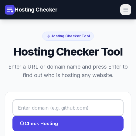
Hosting Checker
Hosting Checker Tool
Hosting Checker Tool
Enter a URL or domain name and press Enter to
find out who is hosting any website.
Check Hosting