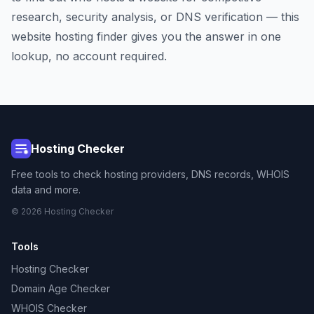
research, security analysis, or DNS verification — this
website hosting finder gives you the answer in one
lookup, no account required.
Hosting Checker
Free tools to check hosting providers, DNS records, WHOIS
data and more.
© 2026 Hosting Checker
Tools
Hosting Checker
Domain Age Checker
WHOIS Checker