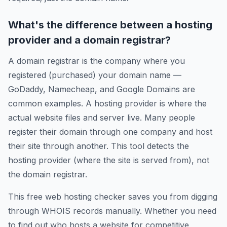
What's the difference between a hosting
provider and a domain registrar?
A domain registrar is the company where you
registered (purchased) your domain name —
GoDaddy, Namecheap, and Google Domains are
common examples. A hosting provider is where the
actual website files and server live. Many people
register their domain through one company and host
their site through another. This tool detects the
hosting provider (where the site is served from), not
the domain registrar.
This free web hosting checker saves you from digging
through WHOIS records manually. Whether you need
to find out who hosts a website for competitive