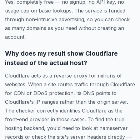
Yes, completely free — no signup, no API key, no
usage cap on basic lookups. The service is funded
through non-intrusive advertising, so you can check
as many domains as you need without creating an
account.
Why does my result show Cloudflare
instead of the actual host?
Cloudflare acts as a reverse proxy for millions of
websites. When a site routes traffic through Cloudflare
for CDN or DDoS protection, its DNS points to
Cloudflare's IP ranges rather than the origin server.
The checker correctly identifies Cloudflare as the
front-end provider in those cases. To find the true
hosting backend, you'd need to look at nameserver
records or check the site's server headers directly —