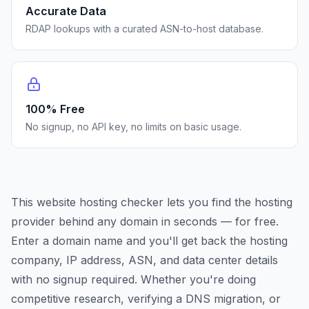
Accurate Data
RDAP lookups with a curated ASN-to-host database.
100% Free
No signup, no API key, no limits on basic usage.
This website hosting checker lets you find the hosting
provider behind any domain in seconds — for free.
Enter a domain name and you'll get back the hosting
company, IP address, ASN, and data center details
with no signup required. Whether you're doing
competitive research, verifying a DNS migration, or