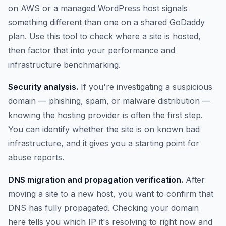
on AWS or a managed WordPress host signals
something different than one on a shared GoDaddy
plan. Use this tool to check where a site is hosted,
then factor that into your performance and
infrastructure benchmarking.
Security analysis.
If you're investigating a suspicious
domain — phishing, spam, or malware distribution —
knowing the hosting provider is often the first step.
You can identify whether the site is on known bad
infrastructure, and it gives you a starting point for
abuse reports.
DNS migration and propagation verification.
After
moving a site to a new host, you want to confirm that
DNS has fully propagated. Checking your domain
here tells you which IP it's resolving to right now and