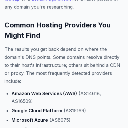
any domain you're researching.
Common Hosting Providers You
Might Find
The results you get back depend on where the
domain's DNS points. Some domains resolve directly
to their host's infrastructure; others sit behind a CDN
or proxy. The most frequently detected providers
include:
Amazon Web Services (AWS)
(AS14618,
AS16509)
Google Cloud Platform
(AS15169)
Microsoft Azure
(AS8075)