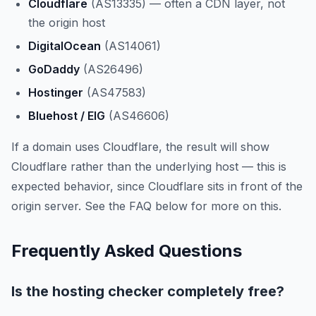
Cloudflare
(AS13335) — often a CDN layer, not
the origin host
DigitalOcean
(AS14061)
GoDaddy
(AS26496)
Hostinger
(AS47583)
Bluehost / EIG
(AS46606)
If a domain uses Cloudflare, the result will show
Cloudflare rather than the underlying host — this is
expected behavior, since Cloudflare sits in front of the
origin server. See the FAQ below for more on this.
Frequently Asked Questions
Is the hosting checker completely free?