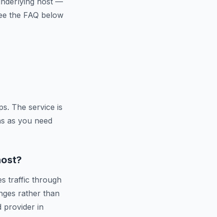
 underlying host —
 See the FAQ below
s. The service is
ns as you need
host?
s traffic through
nges rather than
d provider in