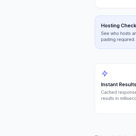
Hosting Check
See who hosts any
pasting required.
Instant Result
Cached response
results in millisec