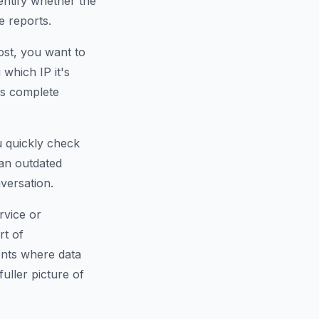
dentify whether the
e reports.
ost, you want to
which IP it's
is complete
u quickly check
an outdated
versation.
rvice or
rt of
ents where data
fuller picture of