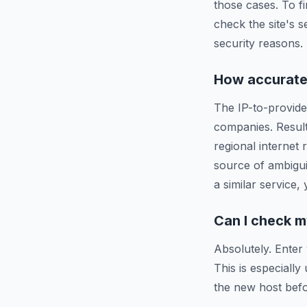
those cases. To f
check the site's s
security reasons.
How accurate 
The IP-to-provide
companies. Resul
regional internet
source of ambigui
a similar service,
Can I check m
Absolutely. Enter
This is especiall
the new host befo