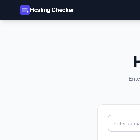
Hosting Checker
Ente