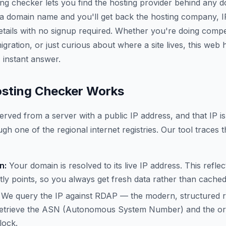
ing checker lets you find the hosting provider behind any 
 a domain name and you'll get back the hosting company, 
etails with no signup required. Whether you're doing compe
gration, or just curious about where a site lives, this web
 instant answer.
sting Checker Works
erved from a server with a public IP address, and that IP is
gh one of the regional internet registries. Our tool traces t
n:
Your domain is resolved to its live IP address. This refle
ly points, so you always get fresh data rather than cache
We query the IP against RDAP — the modern, structured 
trieve the ASN (Autonomous System Number) and the org
lock.