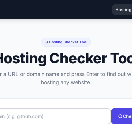
Hosting
Hosting Checker Tool
Hosting Checker Too
r a URL or domain name and press Enter to find out w
hosting any website.
Che