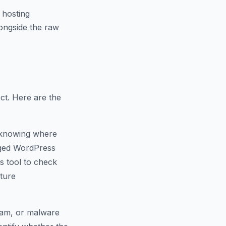
 hosting
ongside the raw
ct. Here are the
 knowing where
naged WordPress
s tool to check
cture
spam, or malware