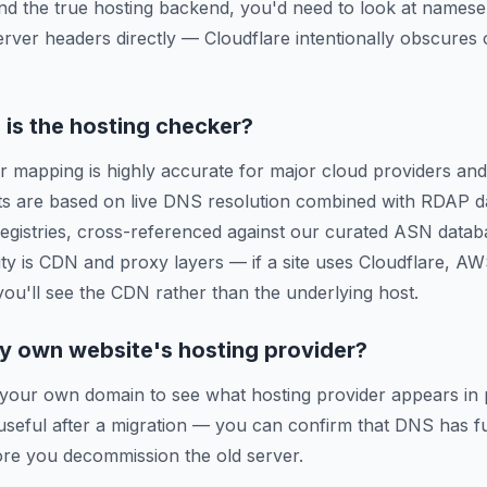
ind the true hosting backend, you'd need to look at names
erver headers directly — Cloudflare intentionally obscures o
is the hosting checker?
r mapping is highly accurate for major cloud providers and
ts are based on live DNS resolution combined with RDAP d
 registries, cross-referenced against our curated ASN data
ty is CDN and proxy layers — if a site uses Cloudflare, A
 you'll see the CDN rather than the underlying host.
y own website's hosting provider?
 your own domain to see what hosting provider appears in 
y useful after a migration — you can confirm that DNS has f
re you decommission the old server.