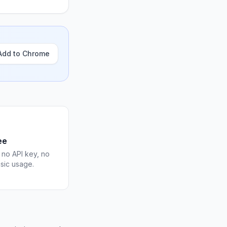
Add to Chrome
ee
 no API key, no
asic usage.