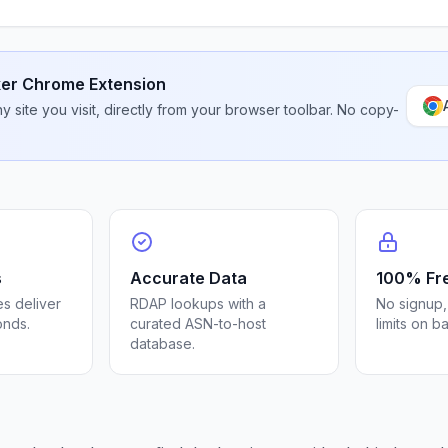
er Chrome Extension
 site you visit, directly from your browser toolbar. No copy-
s
Accurate Data
100% Fr
s deliver
RDAP lookups with a
No signup,
onds.
curated ASN-to-host
limits on b
database.