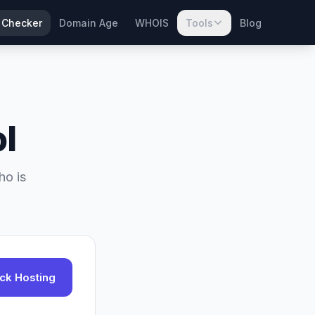
 Checker
Domain Age
WHOIS
Tools
Blog
l
ho is
ck Hosting