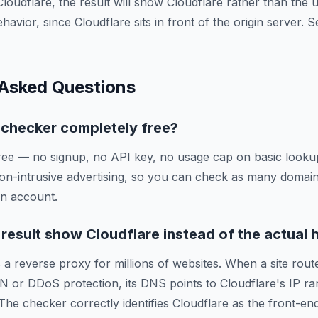
Cloudflare, the result will show Cloudflare rather than the
ehavior, since Cloudflare sits in front of the origin server.
 Asked Questions
g checker completely free?
ree — no signup, no API key, no usage cap on basic lookup
on-intrusive advertising, so you can check as many domai
an account.
esult show Cloudflare instead of the actual 
 a reverse proxy for millions of websites. When a site route
N or DDoS protection, its DNS points to Cloudflare's IP ra
 The checker correctly identifies Cloudflare as the front-en