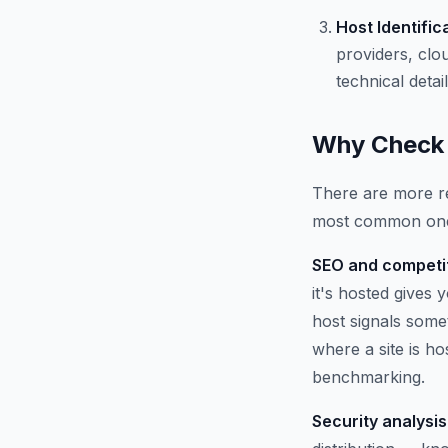
Host Identific
providers, clo
technical detail
Why Check 
There are more re
most common on
SEO and competit
it's hosted gives
host signals some
where a site is h
benchmarking.
Security analysis