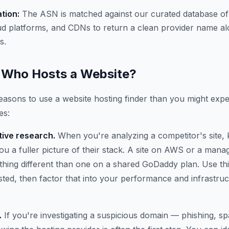
ation:
The ASN is matched against our curated database of
ud platforms, and CDNs to return a clean provider name al
s.
Who Hosts a Website?
asons to use a website hosting finder than you might expe
es:
ive research.
When you're analyzing a competitor's site,
 you a fuller picture of their stack. A site on AWS or a ma
thing different than one on a shared GoDaddy plan. Use thi
osted, then factor that into your performance and infrastru
.
If you're investigating a suspicious domain — phishing, 