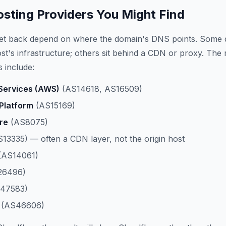
ting Providers You Might Find
get back depend on where the domain's DNS points. Some 
host's infrastructure; others sit behind a CDN or proxy. The
 include:
ervices (AWS)
(AS14618, AS16509)
Platform
(AS15169)
re
(AS8075)
13335) — often a CDN layer, not the origin host
(AS14061)
26496)
47583)
(AS46606)