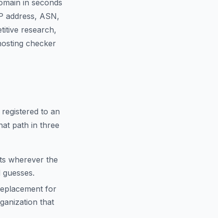
domain in seconds
IP address, ASN,
titive research,
 hosting checker
 registered to an
hat path in three
cts wherever the
d guesses.
replacement for
anization that