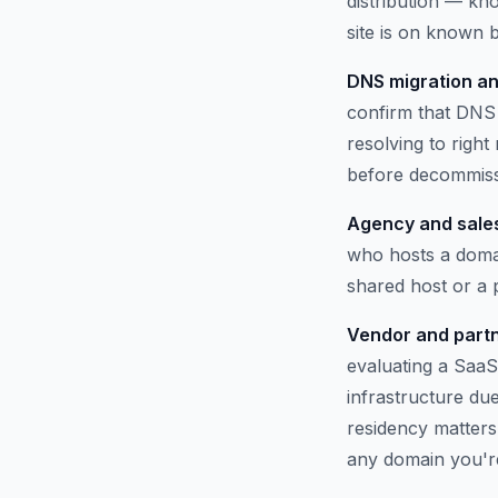
distribution — kno
site is on known b
DNS migration an
confirm that DNS 
resolving to righ
before decommissi
Agency and sales
who hosts a domai
shared host or a
Vendor and partn
evaluating a SaaS
infrastructure du
residency matters.
any domain you'r