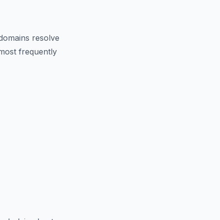
domains resolve
 most frequently