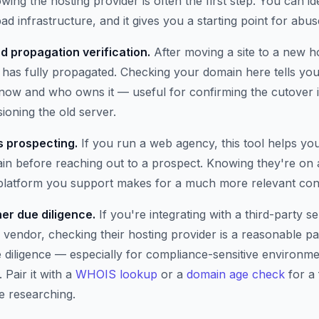
wing the hosting provider is often the first step. You can i
ad infrastructure, and it gives you a starting point for abus
d propagation verification.
After moving a site to a new h
has fully propagated. Checking your domain here tells you 
t now and who owns it — useful for confirming the cutover 
oning the old server.
 prospecting.
If you run a web agency, this tool helps yo
n before reaching out to a prospect. Knowing they're on 
 platform you support makes for a much more relevant con
er due diligence.
If you're integrating with a third-party se
 vendor, checking their hosting provider is a reasonable pa
e diligence — especially for compliance-sensitive environm
 Pair it with a
WHOIS lookup
or a
domain age check
for a 
e researching.