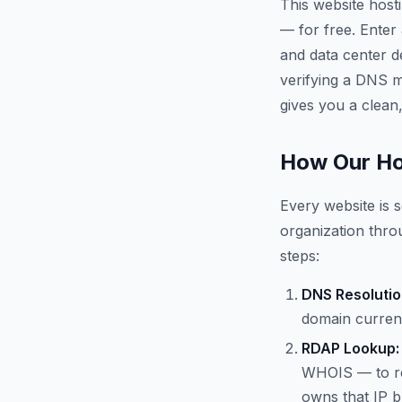
This website host
— for free. Enter
and data center d
verifying a DNS mi
gives you a clean,
How Our Ho
Every website is s
organization throu
steps:
DNS Resolutio
domain current
RDAP Lookup:
WHOIS — to re
owns that IP b