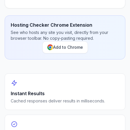
Hosting Checker Chrome Extension
See who hosts any site you visit, directly from your
browser toolbar. No copy-pasting required.
Add to Chrome
Instant Results
Cached responses deliver results in milliseconds.