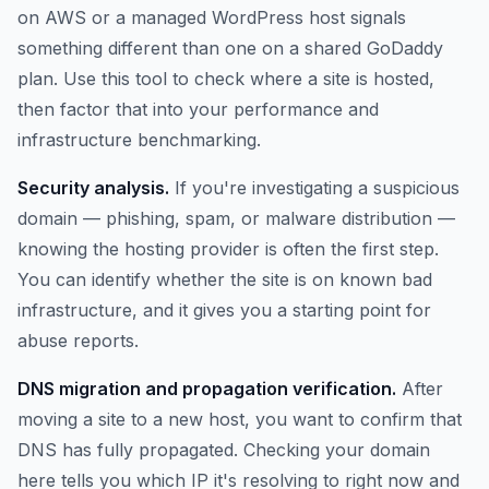
on AWS or a managed WordPress host signals
something different than one on a shared GoDaddy
plan. Use this tool to check where a site is hosted,
then factor that into your performance and
infrastructure benchmarking.
Security analysis.
If you're investigating a suspicious
domain — phishing, spam, or malware distribution —
knowing the hosting provider is often the first step.
You can identify whether the site is on known bad
infrastructure, and it gives you a starting point for
abuse reports.
DNS migration and propagation verification.
After
moving a site to a new host, you want to confirm that
DNS has fully propagated. Checking your domain
here tells you which IP it's resolving to right now and