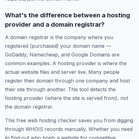
What's the difference between a hosting
provider and a domain registrar?
A domain registrar is the company where you
registered (purchased) your domain name —
GoDaddy, Namecheap, and Google Domains are
common examples. A hosting provider is where the
actual website files and server live. Many people
register their domain through one company and host
their site through another. This tool detects the
hosting provider (where the site is served from), not
the domain registrar.
This free web hosting checker saves you from digging
through WHOIS records manually. Whether you need
to find out who hosts a website for competitive