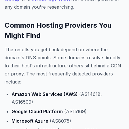
any domain you're researching.
Common Hosting Providers You
Might Find
The results you get back depend on where the
domain's DNS points. Some domains resolve directly
to their host's infrastructure; others sit behind a CDN
or proxy. The most frequently detected providers
include:
Amazon Web Services (AWS)
(AS14618,
AS16509)
Google Cloud Platform
(AS15169)
Microsoft Azure
(AS8075)