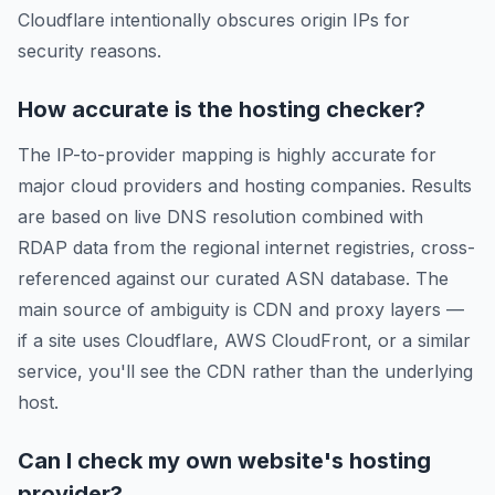
Cloudflare intentionally obscures origin IPs for
security reasons.
How accurate is the hosting checker?
The IP-to-provider mapping is highly accurate for
major cloud providers and hosting companies. Results
are based on live DNS resolution combined with
RDAP data from the regional internet registries, cross-
referenced against our curated ASN database. The
main source of ambiguity is CDN and proxy layers —
if a site uses Cloudflare, AWS CloudFront, or a similar
service, you'll see the CDN rather than the underlying
host.
Can I check my own website's hosting
provider?