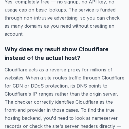
Yes, completely free — no signup, no API key, no
usage cap on basic lookups. The service is funded
through non-intrusive advertising, so you can check
as many domains as you need without creating an
account.
Why does my result show Cloudflare
instead of the actual host?
Cloudflare acts as a reverse proxy for millions of
websites. When a site routes traffic through Cloudflare
for CDN or DDoS protection, its DNS points to
Cloudflare's IP ranges rather than the origin server.
The checker correctly identifies Cloudflare as the
front-end provider in those cases. To find the true
hosting backend, you'd need to look at nameserver
records or check the site's server headers directly —