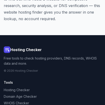
research, security analysis, or DNS verification — this
website hosting finder gives you the answer in one
lookup, no account required.
Hosting Checker
Free tools to check hosting providers, DNS records, WHOIS
data and more.
© 2026 Hosting Checker
Tools
Hosting Checker
Domain Age Checker
WHOIS Checker