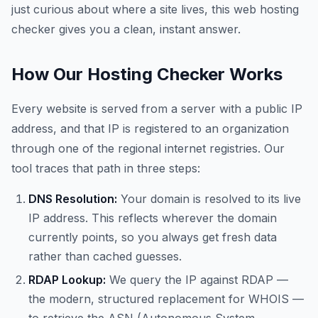
just curious about where a site lives, this web hosting
checker gives you a clean, instant answer.
How Our Hosting Checker Works
Every website is served from a server with a public IP
address, and that IP is registered to an organization
through one of the regional internet registries. Our
tool traces that path in three steps:
DNS Resolution:
Your domain is resolved to its live
IP address. This reflects wherever the domain
currently points, so you always get fresh data
rather than cached guesses.
RDAP Lookup:
We query the IP against RDAP —
the modern, structured replacement for WHOIS —