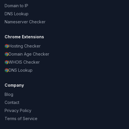
Domain to IP
DNS Lookup
Nameserver Checker
Chrome Extensions
Hosting Checker
Domain Age Checker
WHOIS Checker
DNS Lookup
Company
Blog
Contact
Privacy Policy
Terms of Service