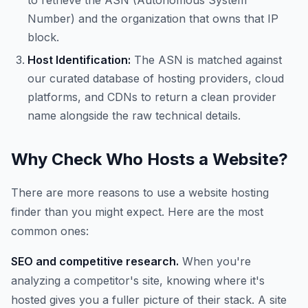
to retrieve the ASN (Autonomous System
Number) and the organization that owns that IP
block.
Host Identification:
The ASN is matched against
our curated database of hosting providers, cloud
platforms, and CDNs to return a clean provider
name alongside the raw technical details.
Why Check Who Hosts a Website?
There are more reasons to use a website hosting
finder than you might expect. Here are the most
common ones:
SEO and competitive research.
When you're
analyzing a competitor's site, knowing where it's
hosted gives you a fuller picture of their stack. A site