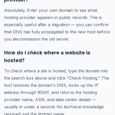
Absolutely. Enter your own domain to see what
hosting provider appears in public records. This is
especially useful after a migration — you can confirm
that DNS has fully propagated to the new host before
you decommission the old server.
How do I check where a website is
hosted?
To check where a site is hosted, type the domain into
the search box above and click "Check Hosting." The
tool resolves the domain's DNS, looks up the IP
address through RDAP, and returns the hosting
provider name, ASN, and data center details —
usually in under a second. No technical knowledge
required; just the domain name.