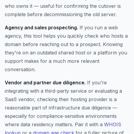
who owns it — useful for confirming the cutover is
complete before decommissioning the old server.
Agency and sales prospecting.
If you run a web
agency, this tool helps you quickly check who hosts a
domain before reaching out to a prospect. Knowing
they're on an outdated shared host or a platform you
support makes for a much more relevant
conversation.
Vendor and partner due diligence.
If you're
integrating with a third-party service or evaluating a
SaaS vendor, checking their hosting provider is a
reasonable part of infrastructure due diligence —
especially for compliance-sensitive environments
where data residency matters. Pair it with a
WHOIS
lookup
or a
domain age check
for a fuller picture of