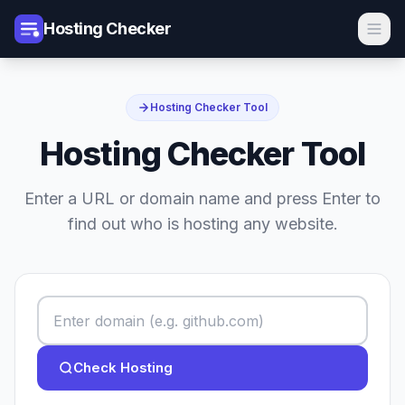
Hosting Checker
Hosting Checker Tool
Hosting Checker Tool
Enter a URL or domain name and press Enter to
find out who is hosting any website.
Check Hosting