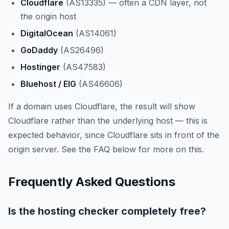
Cloudflare
(AS13335) — often a CDN layer, not
the origin host
DigitalOcean
(AS14061)
GoDaddy
(AS26496)
Hostinger
(AS47583)
Bluehost / EIG
(AS46606)
If a domain uses Cloudflare, the result will show
Cloudflare rather than the underlying host — this is
expected behavior, since Cloudflare sits in front of the
origin server. See the FAQ below for more on this.
Frequently Asked Questions
Is the hosting checker completely free?