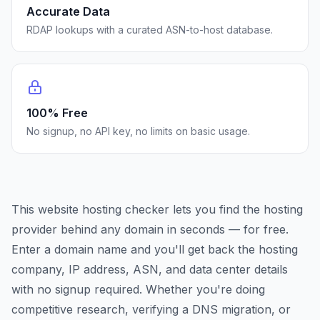
Accurate Data
RDAP lookups with a curated ASN-to-host database.
100% Free
No signup, no API key, no limits on basic usage.
This website hosting checker lets you find the hosting
provider behind any domain in seconds — for free.
Enter a domain name and you'll get back the hosting
company, IP address, ASN, and data center details
with no signup required. Whether you're doing
competitive research, verifying a DNS migration, or