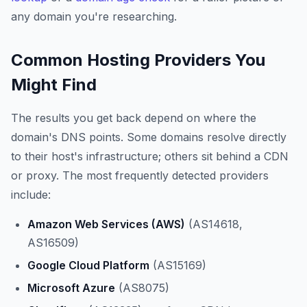
any domain you're researching.
Common Hosting Providers You
Might Find
The results you get back depend on where the
domain's DNS points. Some domains resolve directly
to their host's infrastructure; others sit behind a CDN
or proxy. The most frequently detected providers
include:
Amazon Web Services (AWS)
(AS14618,
AS16509)
Google Cloud Platform
(AS15169)
Microsoft Azure
(AS8075)