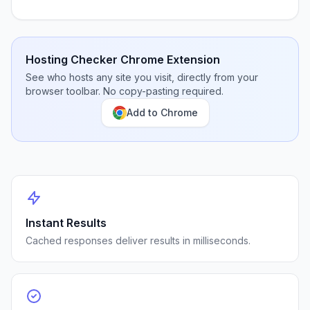
Hosting Checker Chrome Extension
See who hosts any site you visit, directly from your
browser toolbar. No copy-pasting required.
Add to Chrome
Instant Results
Cached responses deliver results in milliseconds.