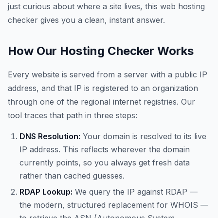
just curious about where a site lives, this web hosting
checker gives you a clean, instant answer.
How Our Hosting Checker Works
Every website is served from a server with a public IP
address, and that IP is registered to an organization
through one of the regional internet registries. Our
tool traces that path in three steps:
DNS Resolution:
Your domain is resolved to its live
IP address. This reflects wherever the domain
currently points, so you always get fresh data
rather than cached guesses.
RDAP Lookup:
We query the IP against RDAP —
the modern, structured replacement for WHOIS —