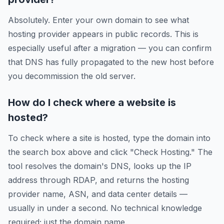
Absolutely. Enter your own domain to see what
hosting provider appears in public records. This is
especially useful after a migration — you can confirm
that DNS has fully propagated to the new host before
you decommission the old server.
How do I check where a website is
hosted?
To check where a site is hosted, type the domain into
the search box above and click "Check Hosting." The
tool resolves the domain's DNS, looks up the IP
address through RDAP, and returns the hosting
provider name, ASN, and data center details —
usually in under a second. No technical knowledge
required; just the domain name.