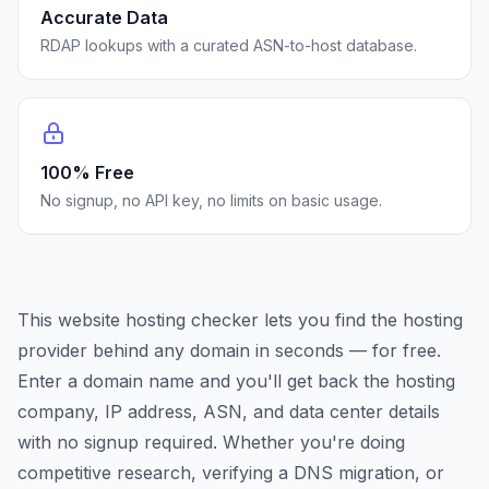
Accurate Data
RDAP lookups with a curated ASN-to-host database.
100% Free
No signup, no API key, no limits on basic usage.
This website hosting checker lets you find the hosting
provider behind any domain in seconds — for free.
Enter a domain name and you'll get back the hosting
company, IP address, ASN, and data center details
with no signup required. Whether you're doing
competitive research, verifying a DNS migration, or