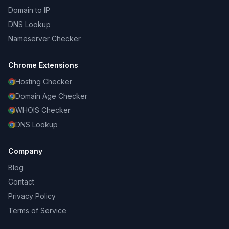
Domain to IP
DNS Lookup
Nameserver Checker
Chrome Extensions
Hosting Checker
Domain Age Checker
WHOIS Checker
DNS Lookup
Company
Blog
Contact
Privacy Policy
Terms of Service