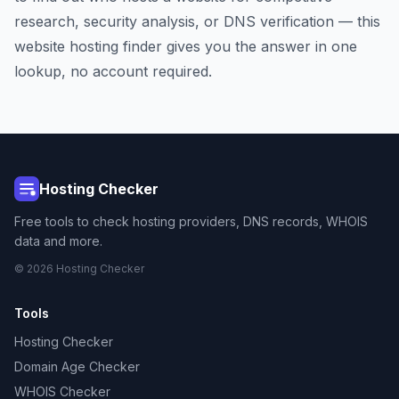
research, security analysis, or DNS verification — this
website hosting finder gives you the answer in one
lookup, no account required.
Hosting Checker
Free tools to check hosting providers, DNS records, WHOIS
data and more.
© 2026 Hosting Checker
Tools
Hosting Checker
Domain Age Checker
WHOIS Checker