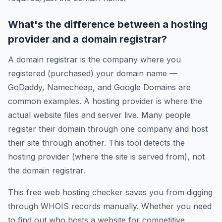
What's the difference between a hosting
provider and a domain registrar?
A domain registrar is the company where you
registered (purchased) your domain name —
GoDaddy, Namecheap, and Google Domains are
common examples. A hosting provider is where the
actual website files and server live. Many people
register their domain through one company and host
their site through another. This tool detects the
hosting provider (where the site is served from), not
the domain registrar.
This free web hosting checker saves you from digging
through WHOIS records manually. Whether you need
to find out who hosts a website for competitive