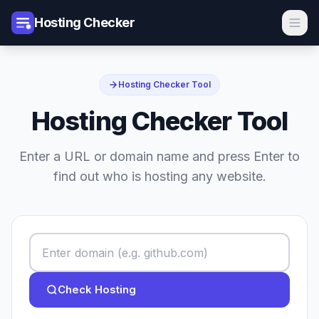
Hosting Checker
Hosting Checker Tool
Hosting Checker Tool
Enter a URL or domain name and press Enter to
find out who is hosting any website.
Check Hosting