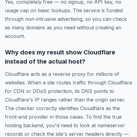
Yes, completely free — no signup, no API key, no
usage cap on basic lookups. The service is funded
through non-intrusive advertising, so you can check
as many domains as you need without creating an
account.
Why does my result show Cloudflare
instead of the actual host?
Cloudflare acts as a reverse proxy for millions of
websites. When a site routes traffic through Cloudflare
for CDN or DDoS protection, its DNS points to
Cloudflare's IP ranges rather than the origin server.
The checker correctly identifies Cloudflare as the
front-end provider in those cases. To find the true
hosting backend, you'd need to look at nameserver
records or check the site's server headers directly —