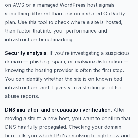
on AWS or a managed WordPress host signals
something different than one on a shared GoDaddy
plan. Use this tool to check where a site is hosted,
then factor that into your performance and
infrastructure benchmarking.
Security analysis.
If you're investigating a suspicious
domain — phishing, spam, or malware distribution —
knowing the hosting provider is often the first step.
You can identify whether the site is on known bad
infrastructure, and it gives you a starting point for
abuse reports.
DNS migration and propagation verification.
After
moving a site to a new host, you want to confirm that
DNS has fully propagated. Checking your domain
here tells you which IP it's resolving to right now and