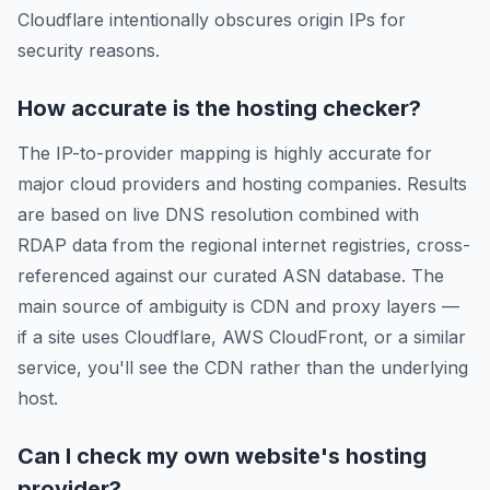
Cloudflare intentionally obscures origin IPs for
security reasons.
How accurate is the hosting checker?
The IP-to-provider mapping is highly accurate for
major cloud providers and hosting companies. Results
are based on live DNS resolution combined with
RDAP data from the regional internet registries, cross-
referenced against our curated ASN database. The
main source of ambiguity is CDN and proxy layers —
if a site uses Cloudflare, AWS CloudFront, or a similar
service, you'll see the CDN rather than the underlying
host.
Can I check my own website's hosting
provider?