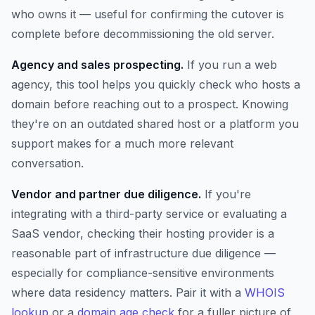
who owns it — useful for confirming the cutover is
complete before decommissioning the old server.
Agency and sales prospecting.
If you run a web
agency, this tool helps you quickly check who hosts a
domain before reaching out to a prospect. Knowing
they're on an outdated shared host or a platform you
support makes for a much more relevant
conversation.
Vendor and partner due diligence.
If you're
integrating with a third-party service or evaluating a
SaaS vendor, checking their hosting provider is a
reasonable part of infrastructure due diligence —
especially for compliance-sensitive environments
where data residency matters. Pair it with a
WHOIS
lookup
or a
domain age check
for a fuller picture of