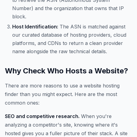
to retrieve the ASN (Autonomous System
Number) and the organization that owns that IP
block.
Host Identification:
The ASN is matched against
our curated database of hosting providers, cloud
platforms, and CDNs to return a clean provider
name alongside the raw technical details.
Why Check Who Hosts a Website?
There are more reasons to use a website hosting
finder than you might expect. Here are the most
common ones:
SEO and competitive research.
When you're
analyzing a competitor's site, knowing where it's
hosted gives you a fuller picture of their stack. A site