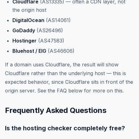
Cloudflare
(AS13335) — often a CDN layer, not
the origin host
DigitalOcean
(AS14061)
GoDaddy
(AS26496)
Hostinger
(AS47583)
Bluehost / EIG
(AS46606)
If a domain uses Cloudflare, the result will show
Cloudflare rather than the underlying host — this is
expected behavior, since Cloudflare sits in front of the
origin server. See the FAQ below for more on this.
Frequently Asked Questions
Is the hosting checker completely free?