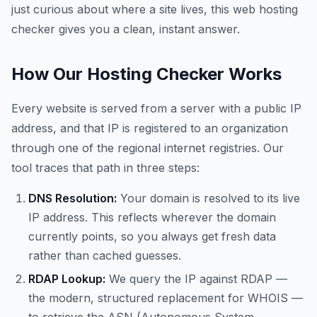
just curious about where a site lives, this web hosting
checker gives you a clean, instant answer.
How Our Hosting Checker Works
Every website is served from a server with a public IP
address, and that IP is registered to an organization
through one of the regional internet registries. Our
tool traces that path in three steps:
DNS Resolution:
Your domain is resolved to its live
IP address. This reflects wherever the domain
currently points, so you always get fresh data
rather than cached guesses.
RDAP Lookup:
We query the IP against RDAP —
the modern, structured replacement for WHOIS —