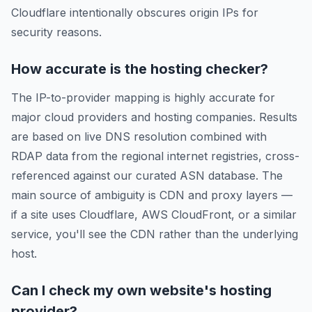
Cloudflare intentionally obscures origin IPs for
security reasons.
How accurate is the hosting checker?
The IP-to-provider mapping is highly accurate for
major cloud providers and hosting companies. Results
are based on live DNS resolution combined with
RDAP data from the regional internet registries, cross-
referenced against our curated ASN database. The
main source of ambiguity is CDN and proxy layers —
if a site uses Cloudflare, AWS CloudFront, or a similar
service, you'll see the CDN rather than the underlying
host.
Can I check my own website's hosting
provider?