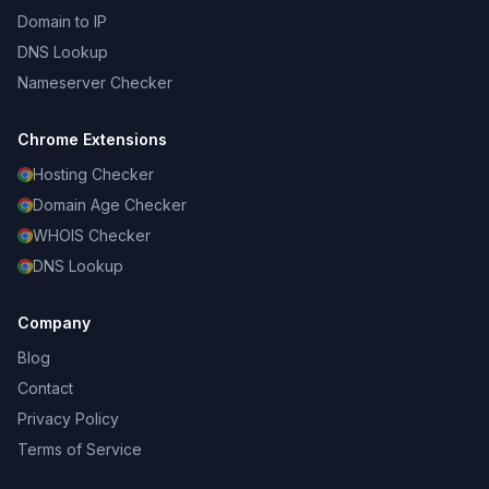
Domain to IP
DNS Lookup
Nameserver Checker
Chrome Extensions
Hosting Checker
Domain Age Checker
WHOIS Checker
DNS Lookup
Company
Blog
Contact
Privacy Policy
Terms of Service