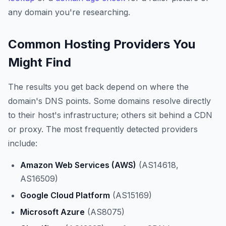
any domain you're researching.
Common Hosting Providers You
Might Find
The results you get back depend on where the
domain's DNS points. Some domains resolve directly
to their host's infrastructure; others sit behind a CDN
or proxy. The most frequently detected providers
include:
Amazon Web Services (AWS)
(AS14618,
AS16509)
Google Cloud Platform
(AS15169)
Microsoft Azure
(AS8075)