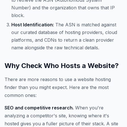
to retrieve the ASN (Autonomous System
Number) and the organization that owns that IP
block.
Host Identification:
The ASN is matched against
our curated database of hosting providers, cloud
platforms, and CDNs to return a clean provider
name alongside the raw technical details.
Why Check Who Hosts a Website?
There are more reasons to use a website hosting
finder than you might expect. Here are the most
common ones:
SEO and competitive research.
When you're
analyzing a competitor's site, knowing where it's
hosted gives you a fuller picture of their stack. A site