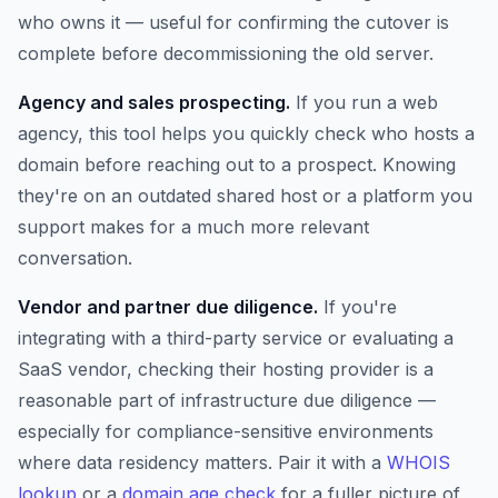
who owns it — useful for confirming the cutover is
complete before decommissioning the old server.
Agency and sales prospecting.
If you run a web
agency, this tool helps you quickly check who hosts a
domain before reaching out to a prospect. Knowing
they're on an outdated shared host or a platform you
support makes for a much more relevant
conversation.
Vendor and partner due diligence.
If you're
integrating with a third-party service or evaluating a
SaaS vendor, checking their hosting provider is a
reasonable part of infrastructure due diligence —
especially for compliance-sensitive environments
where data residency matters. Pair it with a
WHOIS
lookup
or a
domain age check
for a fuller picture of