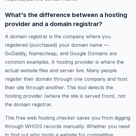
What's the difference between a hosting
provider and a domain registrar?
A domain registrar is the company where you
registered (purchased) your domain name —
GoDaddy, Namecheap, and Google Domains are
common examples. A hosting provider is where the
actual website files and server live. Many people
register their domain through one company and host
their site through another. This tool detects the
hosting provider (where the site is served from), not
the domain registrar.
This free web hosting checker saves you from digging
through WHOIS records manually. Whether you need
to find out who hosts a website for competitive