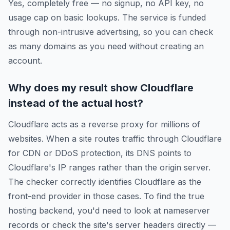
Yes, completely free — no signup, no API key, no
usage cap on basic lookups. The service is funded
through non-intrusive advertising, so you can check
as many domains as you need without creating an
account.
Why does my result show Cloudflare
instead of the actual host?
Cloudflare acts as a reverse proxy for millions of
websites. When a site routes traffic through Cloudflare
for CDN or DDoS protection, its DNS points to
Cloudflare's IP ranges rather than the origin server.
The checker correctly identifies Cloudflare as the
front-end provider in those cases. To find the true
hosting backend, you'd need to look at nameserver
records or check the site's server headers directly —