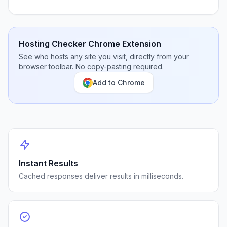
Hosting Checker Chrome Extension
See who hosts any site you visit, directly from your
browser toolbar. No copy-pasting required.
Add to Chrome
Instant Results
Cached responses deliver results in milliseconds.