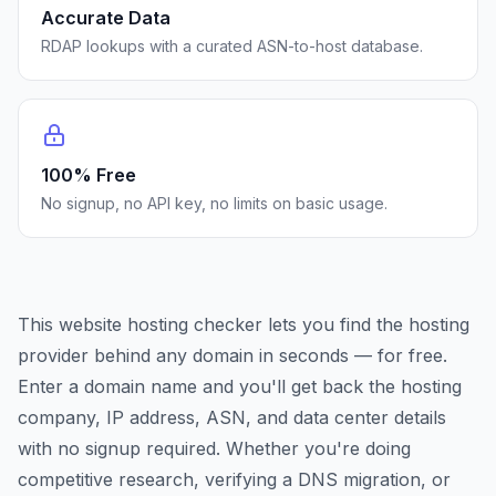
Accurate Data
RDAP lookups with a curated ASN-to-host database.
100% Free
No signup, no API key, no limits on basic usage.
This website hosting checker lets you find the hosting
provider behind any domain in seconds — for free.
Enter a domain name and you'll get back the hosting
company, IP address, ASN, and data center details
with no signup required. Whether you're doing
competitive research, verifying a DNS migration, or