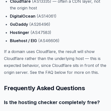
Cloudflare
(AS13335) — often a CDN layer, not
the origin host
DigitalOcean
(AS14061)
GoDaddy
(AS26496)
Hostinger
(AS47583)
Bluehost / EIG
(AS46606)
If a domain uses Cloudflare, the result will show
Cloudflare rather than the underlying host — this is
expected behavior, since Cloudflare sits in front of the
origin server. See the FAQ below for more on this.
Frequently Asked Questions
Is the hosting checker completely free?