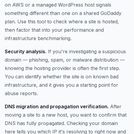
on AWS or a managed WordPress host signals
something different than one on a shared GoDaddy
plan. Use this tool to check where a site is hosted,
then factor that into your performance and
infrastructure benchmarking.
Security analysis.
If you're investigating a suspicious
domain — phishing, spam, or malware distribution —
knowing the hosting provider is often the first step.
You can identify whether the site is on known bad
infrastructure, and it gives you a starting point for
abuse reports.
DNS migration and propagation verification.
After
moving a site to a new host, you want to confirm that
DNS has fully propagated. Checking your domain
here tells you which IP it's resolving to right now and