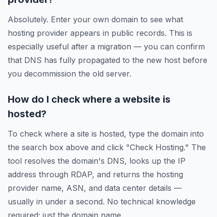
Absolutely. Enter your own domain to see what
hosting provider appears in public records. This is
especially useful after a migration — you can confirm
that DNS has fully propagated to the new host before
you decommission the old server.
How do I check where a website is
hosted?
To check where a site is hosted, type the domain into
the search box above and click "Check Hosting." The
tool resolves the domain's DNS, looks up the IP
address through RDAP, and returns the hosting
provider name, ASN, and data center details —
usually in under a second. No technical knowledge
required; just the domain name.