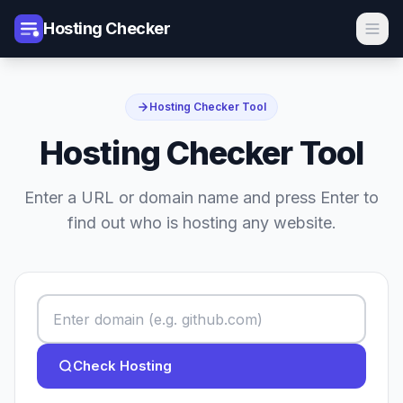
Hosting Checker
Hosting Checker Tool
Hosting Checker Tool
Enter a URL or domain name and press Enter to
find out who is hosting any website.
Check Hosting