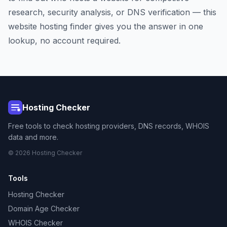
research, security analysis, or DNS verification — this
website hosting finder gives you the answer in one
lookup, no account required.
Hosting Checker
Free tools to check hosting providers, DNS records, WHOIS
data and more.
© 2026 Hosting Checker
Tools
Hosting Checker
Domain Age Checker
WHOIS Checker