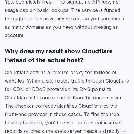
Yes, completely free — no signup, no API key, no
usage cap on basic lookups. The service is funded
through non-intrusive advertising, so you can check
as many domains as you need without creating an
account.
Why does my result show Cloudflare
instead of the actual host?
Cloudflare acts as a reverse proxy for millions of
websites. When a site routes traffic through Cloudflare
for CDN or DDoS protection, its DNS points to
Cloudflare's IP ranges rather than the origin server.
The checker correctly identifies Cloudflare as the
front-end provider in those cases. To find the true
hosting backend, you'd need to look at nameserver
records or check the site's server headers directly —