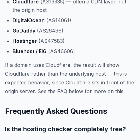
Cloudflare
(AS13335) — often a CDN layer, not
the origin host
DigitalOcean
(AS14061)
GoDaddy
(AS26496)
Hostinger
(AS47583)
Bluehost / EIG
(AS46606)
If a domain uses Cloudflare, the result will show
Cloudflare rather than the underlying host — this is
expected behavior, since Cloudflare sits in front of the
origin server. See the FAQ below for more on this.
Frequently Asked Questions
Is the hosting checker completely free?