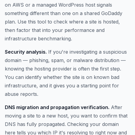
on AWS or a managed WordPress host signals
something different than one on a shared GoDaddy
plan. Use this tool to check where a site is hosted,
then factor that into your performance and
infrastructure benchmarking.
Security analysis.
If you're investigating a suspicious
domain — phishing, spam, or malware distribution —
knowing the hosting provider is often the first step.
You can identify whether the site is on known bad
infrastructure, and it gives you a starting point for
abuse reports.
DNS migration and propagation verification.
After
moving a site to a new host, you want to confirm that
DNS has fully propagated. Checking your domain
here tells you which IP it's resolving to right now and