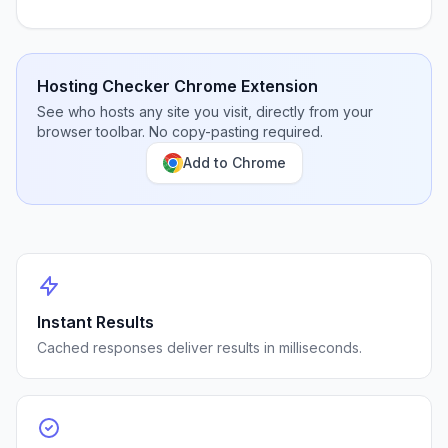
Hosting Checker Chrome Extension
See who hosts any site you visit, directly from your
browser toolbar. No copy-pasting required.
Add to Chrome
Instant Results
Cached responses deliver results in milliseconds.