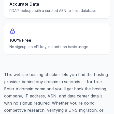
Accurate Data
RDAP lookups with a curated ASN-to-host database.
100% Free
No signup, no API key, no limits on basic usage.
This website hosting checker lets you find the hosting
provider behind any domain in seconds — for free.
Enter a domain name and you'll get back the hosting
company, IP address, ASN, and data center details
with no signup required. Whether you're doing
competitive research, verifying a DNS migration, or