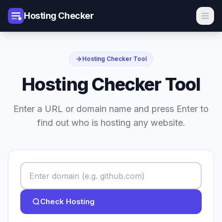
Hosting Checker
Hosting Checker Tool
Hosting Checker Tool
Enter a URL or domain name and press Enter to
find out who is hosting any website.
Check Hosting