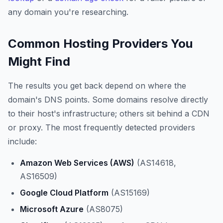
any domain you're researching.
Common Hosting Providers You
Might Find
The results you get back depend on where the
domain's DNS points. Some domains resolve directly
to their host's infrastructure; others sit behind a CDN
or proxy. The most frequently detected providers
include:
Amazon Web Services (AWS)
(AS14618,
AS16509)
Google Cloud Platform
(AS15169)
Microsoft Azure
(AS8075)