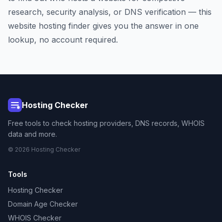
research, security analysis, or DNS verification — this
website hosting finder gives you the answer in one
lookup, no account required.
Hosting Checker
Free tools to check hosting providers, DNS records, WHOIS
data and more.
© 2026 Hosting Checker
Tools
Hosting Checker
Domain Age Checker
WHOIS Checker