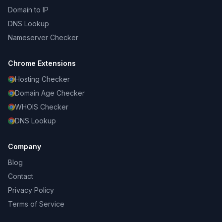
Domain to IP
DNS Lookup
Nameserver Checker
Chrome Extensions
Hosting Checker
Domain Age Checker
WHOIS Checker
DNS Lookup
Company
Blog
Contact
Privacy Policy
Terms of Service