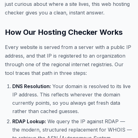
just curious about where a site lives, this web hosting
checker gives you a clean, instant answer.
How Our Hosting Checker Works
Every website is served from a server with a public IP
address, and that IP is registered to an organization
through one of the regional internet registries. Our
tool traces that path in three steps:
DNS Resolution:
Your domain is resolved to its live
IP address. This reflects wherever the domain
currently points, so you always get fresh data
rather than cached guesses.
RDAP Lookup:
We query the IP against RDAP —
the modern, structured replacement for WHOIS —