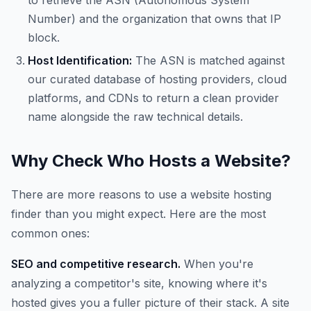
to retrieve the ASN (Autonomous System
Number) and the organization that owns that IP
block.
Host Identification:
The ASN is matched against
our curated database of hosting providers, cloud
platforms, and CDNs to return a clean provider
name alongside the raw technical details.
Why Check Who Hosts a Website?
There are more reasons to use a website hosting
finder than you might expect. Here are the most
common ones:
SEO and competitive research.
When you're
analyzing a competitor's site, knowing where it's
hosted gives you a fuller picture of their stack. A site