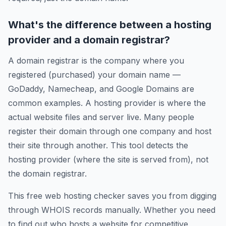
What's the difference between a hosting
provider and a domain registrar?
A domain registrar is the company where you
registered (purchased) your domain name —
GoDaddy, Namecheap, and Google Domains are
common examples. A hosting provider is where the
actual website files and server live. Many people
register their domain through one company and host
their site through another. This tool detects the
hosting provider (where the site is served from), not
the domain registrar.
This free web hosting checker saves you from digging
through WHOIS records manually. Whether you need
to find out who hosts a website for competitive