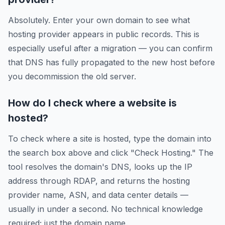
Absolutely. Enter your own domain to see what
hosting provider appears in public records. This is
especially useful after a migration — you can confirm
that DNS has fully propagated to the new host before
you decommission the old server.
How do I check where a website is
hosted?
To check where a site is hosted, type the domain into
the search box above and click "Check Hosting." The
tool resolves the domain's DNS, looks up the IP
address through RDAP, and returns the hosting
provider name, ASN, and data center details —
usually in under a second. No technical knowledge
required; just the domain name.