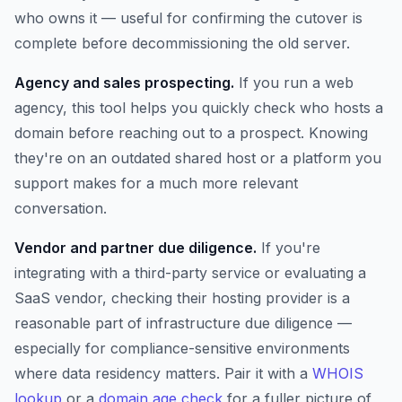
who owns it — useful for confirming the cutover is
complete before decommissioning the old server.
Agency and sales prospecting.
If you run a web
agency, this tool helps you quickly check who hosts a
domain before reaching out to a prospect. Knowing
they're on an outdated shared host or a platform you
support makes for a much more relevant
conversation.
Vendor and partner due diligence.
If you're
integrating with a third-party service or evaluating a
SaaS vendor, checking their hosting provider is a
reasonable part of infrastructure due diligence —
especially for compliance-sensitive environments
where data residency matters. Pair it with a
WHOIS
lookup
or a
domain age check
for a fuller picture of