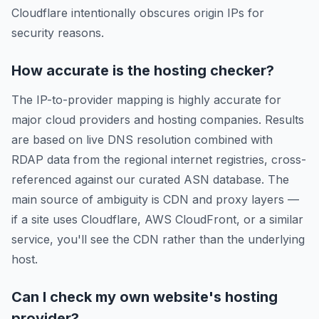
Cloudflare intentionally obscures origin IPs for
security reasons.
How accurate is the hosting checker?
The IP-to-provider mapping is highly accurate for
major cloud providers and hosting companies. Results
are based on live DNS resolution combined with
RDAP data from the regional internet registries, cross-
referenced against our curated ASN database. The
main source of ambiguity is CDN and proxy layers —
if a site uses Cloudflare, AWS CloudFront, or a similar
service, you'll see the CDN rather than the underlying
host.
Can I check my own website's hosting
provider?