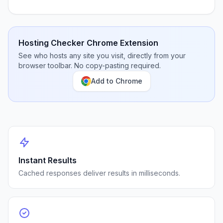
Hosting Checker Chrome Extension
See who hosts any site you visit, directly from your
browser toolbar. No copy-pasting required.
Add to Chrome
Instant Results
Cached responses deliver results in milliseconds.