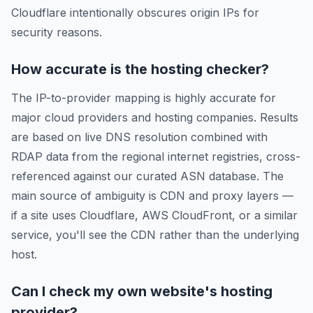
Cloudflare intentionally obscures origin IPs for
security reasons.
How accurate is the hosting checker?
The IP-to-provider mapping is highly accurate for
major cloud providers and hosting companies. Results
are based on live DNS resolution combined with
RDAP data from the regional internet registries, cross-
referenced against our curated ASN database. The
main source of ambiguity is CDN and proxy layers —
if a site uses Cloudflare, AWS CloudFront, or a similar
service, you'll see the CDN rather than the underlying
host.
Can I check my own website's hosting
provider?