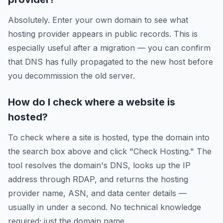
Absolutely. Enter your own domain to see what
hosting provider appears in public records. This is
especially useful after a migration — you can confirm
that DNS has fully propagated to the new host before
you decommission the old server.
How do I check where a website is
hosted?
To check where a site is hosted, type the domain into
the search box above and click "Check Hosting." The
tool resolves the domain's DNS, looks up the IP
address through RDAP, and returns the hosting
provider name, ASN, and data center details —
usually in under a second. No technical knowledge
required; just the domain name.