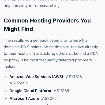
any domain you're researching.
Common Hosting Providers You
Might Find
The results you get back depend on where the
domain's DNS points. Some domains resolve directly
to their host's infrastructure; others sit behind a CDN
or proxy. The most frequently detected providers
include:
Amazon Web Services (AWS)
(AS14618,
AS16509)
Google Cloud Platform
(AS15169)
Microsoft Azure
(AS8075)