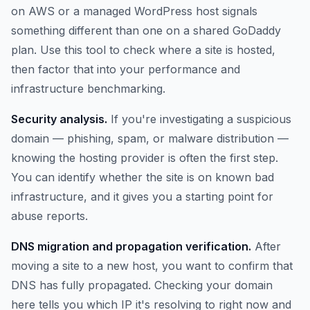
on AWS or a managed WordPress host signals
something different than one on a shared GoDaddy
plan. Use this tool to check where a site is hosted,
then factor that into your performance and
infrastructure benchmarking.
Security analysis.
If you're investigating a suspicious
domain — phishing, spam, or malware distribution —
knowing the hosting provider is often the first step.
You can identify whether the site is on known bad
infrastructure, and it gives you a starting point for
abuse reports.
DNS migration and propagation verification.
After
moving a site to a new host, you want to confirm that
DNS has fully propagated. Checking your domain
here tells you which IP it's resolving to right now and