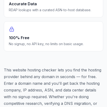
Accurate Data
RDAP lookups with a curated ASN-to-host database.
100% Free
No signup, no API key, no limits on basic usage.
This website hosting checker lets you find the hosting
provider behind any domain in seconds — for free.
Enter a domain name and you'll get back the hosting
company, IP address, ASN, and data center details
with no signup required. Whether you're doing
competitive research, verifying a DNS migration, or