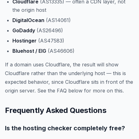
Cloudflare
(AS13335) — often a CDN layer, not
the origin host
DigitalOcean
(AS14061)
GoDaddy
(AS26496)
Hostinger
(AS47583)
Bluehost / EIG
(AS46606)
If a domain uses Cloudflare, the result will show
Cloudflare rather than the underlying host — this is
expected behavior, since Cloudflare sits in front of the
origin server. See the FAQ below for more on this.
Frequently Asked Questions
Is the hosting checker completely free?