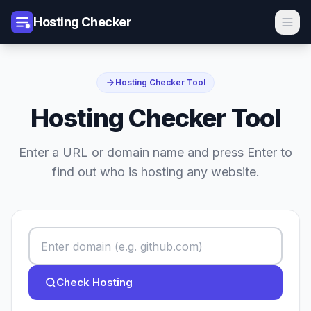
Hosting Checker
Hosting Checker Tool
Hosting Checker Tool
Enter a URL or domain name and press Enter to
find out who is hosting any website.
Check Hosting