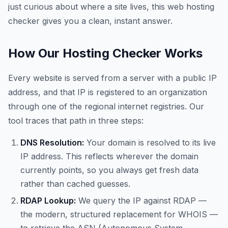
just curious about where a site lives, this web hosting
checker gives you a clean, instant answer.
How Our Hosting Checker Works
Every website is served from a server with a public IP
address, and that IP is registered to an organization
through one of the regional internet registries. Our
tool traces that path in three steps:
DNS Resolution:
Your domain is resolved to its live
IP address. This reflects wherever the domain
currently points, so you always get fresh data
rather than cached guesses.
RDAP Lookup:
We query the IP against RDAP —
the modern, structured replacement for WHOIS —