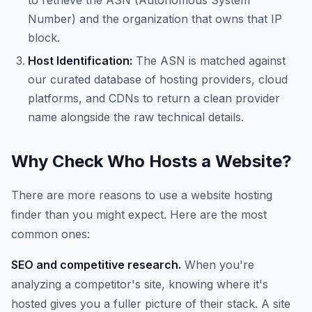
to retrieve the ASN (Autonomous System
Number) and the organization that owns that IP
block.
Host Identification:
The ASN is matched against
our curated database of hosting providers, cloud
platforms, and CDNs to return a clean provider
name alongside the raw technical details.
Why Check Who Hosts a Website?
There are more reasons to use a website hosting
finder than you might expect. Here are the most
common ones:
SEO and competitive research.
When you're
analyzing a competitor's site, knowing where it's
hosted gives you a fuller picture of their stack. A site