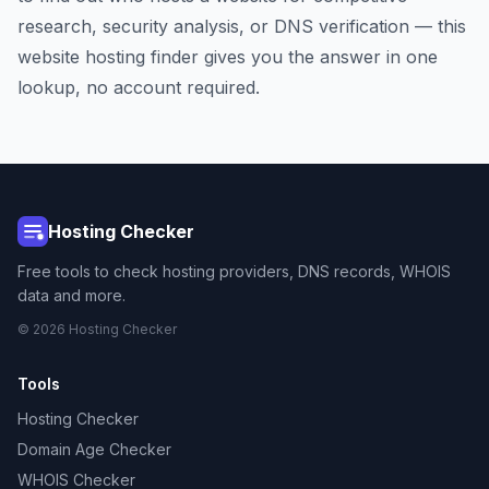
research, security analysis, or DNS verification — this
website hosting finder gives you the answer in one
lookup, no account required.
Hosting Checker
Free tools to check hosting providers, DNS records, WHOIS
data and more.
© 2026 Hosting Checker
Tools
Hosting Checker
Domain Age Checker
WHOIS Checker