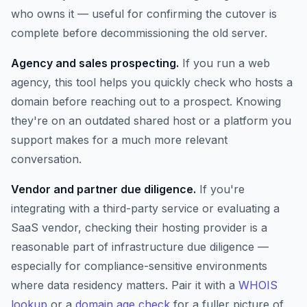
who owns it — useful for confirming the cutover is
complete before decommissioning the old server.
Agency and sales prospecting.
If you run a web
agency, this tool helps you quickly check who hosts a
domain before reaching out to a prospect. Knowing
they're on an outdated shared host or a platform you
support makes for a much more relevant
conversation.
Vendor and partner due diligence.
If you're
integrating with a third-party service or evaluating a
SaaS vendor, checking their hosting provider is a
reasonable part of infrastructure due diligence —
especially for compliance-sensitive environments
where data residency matters. Pair it with a
WHOIS
lookup
or a
domain age check
for a fuller picture of