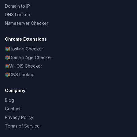
Domain to IP
DNS Lookup
Nameserver Checker
Chrome Extensions
Hosting Checker
Domain Age Checker
WHOIS Checker
DNS Lookup
Company
Blog
Contact
Privacy Policy
Terms of Service