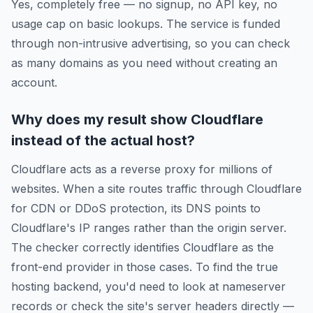
Yes, completely free — no signup, no API key, no
usage cap on basic lookups. The service is funded
through non-intrusive advertising, so you can check
as many domains as you need without creating an
account.
Why does my result show Cloudflare
instead of the actual host?
Cloudflare acts as a reverse proxy for millions of
websites. When a site routes traffic through Cloudflare
for CDN or DDoS protection, its DNS points to
Cloudflare's IP ranges rather than the origin server.
The checker correctly identifies Cloudflare as the
front-end provider in those cases. To find the true
hosting backend, you'd need to look at nameserver
records or check the site's server headers directly —