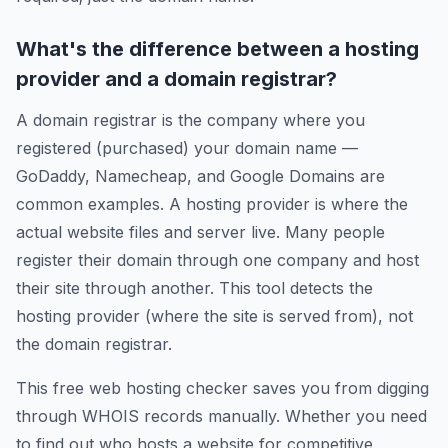
What's the difference between a hosting
provider and a domain registrar?
A domain registrar is the company where you
registered (purchased) your domain name —
GoDaddy, Namecheap, and Google Domains are
common examples. A hosting provider is where the
actual website files and server live. Many people
register their domain through one company and host
their site through another. This tool detects the
hosting provider (where the site is served from), not
the domain registrar.
This free web hosting checker saves you from digging
through WHOIS records manually. Whether you need
to find out who hosts a website for competitive