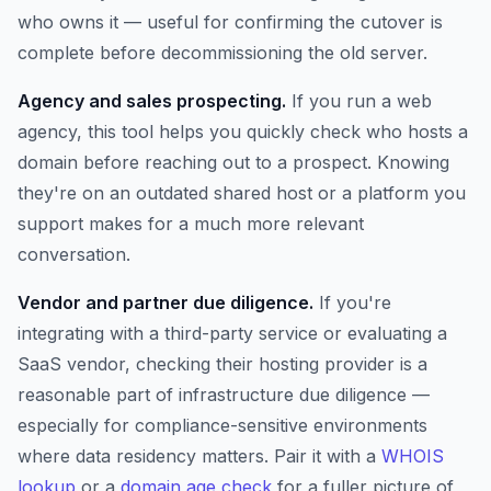
who owns it — useful for confirming the cutover is
complete before decommissioning the old server.
Agency and sales prospecting.
If you run a web
agency, this tool helps you quickly check who hosts a
domain before reaching out to a prospect. Knowing
they're on an outdated shared host or a platform you
support makes for a much more relevant
conversation.
Vendor and partner due diligence.
If you're
integrating with a third-party service or evaluating a
SaaS vendor, checking their hosting provider is a
reasonable part of infrastructure due diligence —
especially for compliance-sensitive environments
where data residency matters. Pair it with a
WHOIS
lookup
or a
domain age check
for a fuller picture of