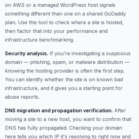
on AWS or a managed WordPress host signals
something different than one on a shared GoDaddy
plan. Use this tool to check where a site is hosted,
then factor that into your performance and
infrastructure benchmarking.
Security analysis.
If you're investigating a suspicious
domain — phishing, spam, or malware distribution —
knowing the hosting provider is often the first step.
You can identify whether the site is on known bad
infrastructure, and it gives you a starting point for
abuse reports.
DNS migration and propagation verification.
After
moving a site to a new host, you want to confirm that
DNS has fully propagated. Checking your domain
here tells you which IP it's resolving to right now and