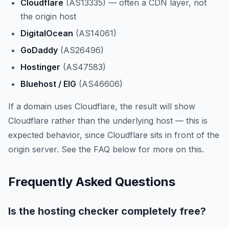
Cloudflare
(AS13335) — often a CDN layer, not
the origin host
DigitalOcean
(AS14061)
GoDaddy
(AS26496)
Hostinger
(AS47583)
Bluehost / EIG
(AS46606)
If a domain uses Cloudflare, the result will show
Cloudflare rather than the underlying host — this is
expected behavior, since Cloudflare sits in front of the
origin server. See the FAQ below for more on this.
Frequently Asked Questions
Is the hosting checker completely free?