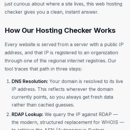
just curious about where a site lives, this web hosting
checker gives you a clean, instant answer.
How Our Hosting Checker Works
Every website is served from a server with a public IP
address, and that IP is registered to an organization
through one of the regional internet registries. Our
tool traces that path in three steps:
DNS Resolution:
Your domain is resolved to its live
IP address. This reflects wherever the domain
currently points, so you always get fresh data
rather than cached guesses.
RDAP Lookup:
We query the IP against RDAP —
the modern, structured replacement for WHOIS —