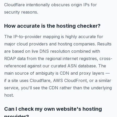
Cloudflare intentionally obscures origin IPs for
security reasons.
How accurate is the hosting checker?
The IP-to-provider mapping is highly accurate for
major cloud providers and hosting companies. Results
are based on live DNS resolution combined with
RDAP data from the regional internet registries, cross-
referenced against our curated ASN database. The
main source of ambiguity is CDN and proxy layers —
if a site uses Cloudflare, AWS CloudFront, or a similar
service, you'll see the CDN rather than the underlying
host.
Can I check my own website's hosting
provider?