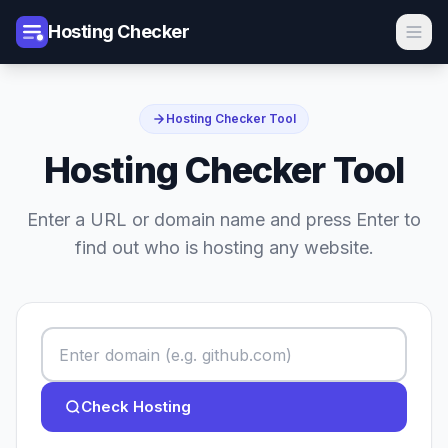
Hosting Checker
Hosting Checker Tool
Hosting Checker Tool
Enter a URL or domain name and press Enter to
find out who is hosting any website.
Check Hosting