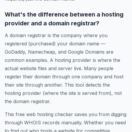
What's the difference between a hosting
provider and a domain registrar?
A domain registrar is the company where you
registered (purchased) your domain name —
GoDaddy, Namecheap, and Google Domains are
common examples. A hosting provider is where the
actual website files and server live. Many people
register their domain through one company and host
their site through another. This tool detects the
hosting provider (where the site is served from), not
the domain registrar.
This free web hosting checker saves you from digging
through WHOIS records manually. Whether you need
to find out who hosts a website for competitive