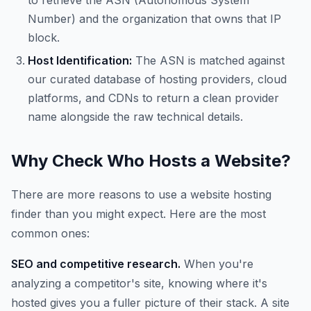
to retrieve the ASN (Autonomous System
Number) and the organization that owns that IP
block.
Host Identification:
The ASN is matched against
our curated database of hosting providers, cloud
platforms, and CDNs to return a clean provider
name alongside the raw technical details.
Why Check Who Hosts a Website?
There are more reasons to use a website hosting
finder than you might expect. Here are the most
common ones:
SEO and competitive research.
When you're
analyzing a competitor's site, knowing where it's
hosted gives you a fuller picture of their stack. A site