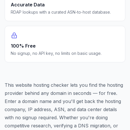
Accurate Data
RDAP lookups with a curated ASN-to-host database.
100% Free
No signup, no API key, no limits on basic usage.
This website hosting checker lets you find the hosting
provider behind any domain in seconds — for free.
Enter a domain name and you'll get back the hosting
company, IP address, ASN, and data center details
with no signup required. Whether you're doing
competitive research, verifying a DNS migration, or