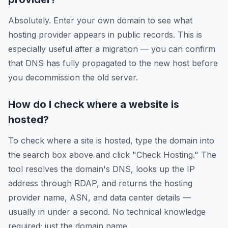
Absolutely. Enter your own domain to see what
hosting provider appears in public records. This is
especially useful after a migration — you can confirm
that DNS has fully propagated to the new host before
you decommission the old server.
How do I check where a website is
hosted?
To check where a site is hosted, type the domain into
the search box above and click "Check Hosting." The
tool resolves the domain's DNS, looks up the IP
address through RDAP, and returns the hosting
provider name, ASN, and data center details —
usually in under a second. No technical knowledge
required; just the domain name.