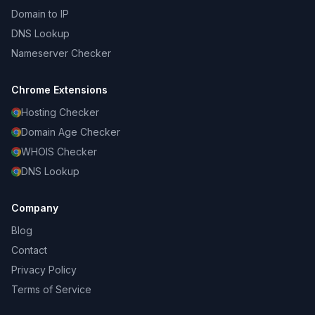
Domain to IP
DNS Lookup
Nameserver Checker
Chrome Extensions
Hosting Checker
Domain Age Checker
WHOIS Checker
DNS Lookup
Company
Blog
Contact
Privacy Policy
Terms of Service