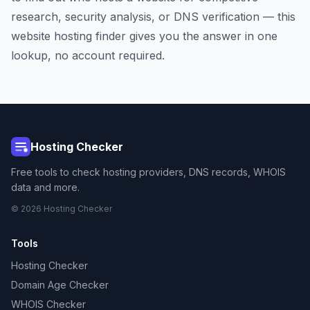
research, security analysis, or DNS verification — this
website hosting finder gives you the answer in one
lookup, no account required.
Hosting Checker
Free tools to check hosting providers, DNS records, WHOIS
data and more.
© 2026 Hosting Checker
Tools
Hosting Checker
Domain Age Checker
WHOIS Checker