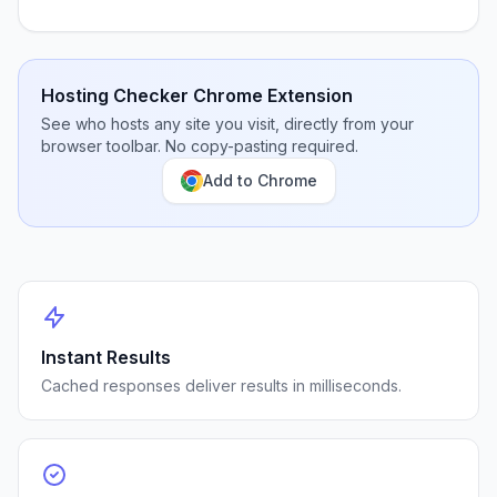
Hosting Checker Chrome Extension
See who hosts any site you visit, directly from your
browser toolbar. No copy-pasting required.
Add to Chrome
Instant Results
Cached responses deliver results in milliseconds.