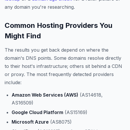
any domain you're researching.
Common Hosting Providers You
Might Find
The results you get back depend on where the
domain's DNS points. Some domains resolve directly
to their host's infrastructure; others sit behind a CDN
or proxy. The most frequently detected providers
include:
Amazon Web Services (AWS)
(AS14618,
AS16509)
Google Cloud Platform
(AS15169)
Microsoft Azure
(AS8075)