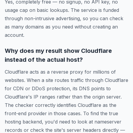
Yes, completely free — no signup, no API key, no
usage cap on basic lookups. The service is funded
through non-intrusive advertising, so you can check
as many domains as you need without creating an
account.
Why does my result show Cloudflare
instead of the actual host?
Cloudflare acts as a reverse proxy for millions of
websites. When a site routes traffic through Cloudflare
for CDN or DDoS protection, its DNS points to
Cloudflare's IP ranges rather than the origin server.
The checker correctly identifies Cloudflare as the
front-end provider in those cases. To find the true
hosting backend, you'd need to look at nameserver
records or check the site's server headers directly —