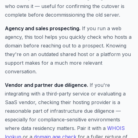
who owns it — useful for confirming the cutover is
complete before decommissioning the old server.
Agency and sales prospecting.
If you run a web
agency, this tool helps you quickly check who hosts a
domain before reaching out to a prospect. Knowing
they're on an outdated shared host or a platform you
support makes for a much more relevant
conversation.
Vendor and partner due diligence.
If you're
integrating with a third-party service or evaluating a
SaaS vendor, checking their hosting provider is a
reasonable part of infrastructure due diligence —
especially for compliance-sensitive environments
where data residency matters. Pair it with a
WHOIS
lookup
or a
domain age check
for a fuller picture of