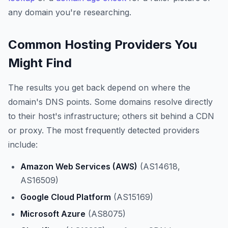
any domain you're researching.
Common Hosting Providers You
Might Find
The results you get back depend on where the
domain's DNS points. Some domains resolve directly
to their host's infrastructure; others sit behind a CDN
or proxy. The most frequently detected providers
include:
Amazon Web Services (AWS)
(AS14618,
AS16509)
Google Cloud Platform
(AS15169)
Microsoft Azure
(AS8075)