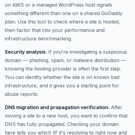
on AWS or a managed WordPress host signals
something different than one on a shared GoDaddy
plan. Use this tool to check where a site is hosted,
then factor that into your performance and
infrastructure benchmarking.
Security analysis.
If you're investigating a suspicious
domain — phishing, spam, or malware distribution —
knowing the hosting provider is often the first step.
You can identify whether the site is on known bad
infrastructure, and it gives you a starting point for
abuse reports.
DNS migration and propagation verification.
After
moving a site to a new host, you want to confirm that
DNS has fully propagated. Checking your domain
here tells you which IP it's resolving to right now and