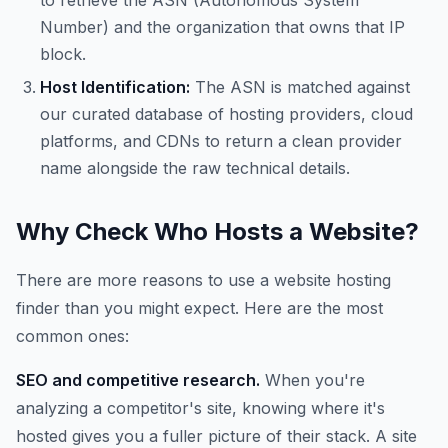
to retrieve the ASN (Autonomous System
Number) and the organization that owns that IP
block.
Host Identification:
The ASN is matched against
our curated database of hosting providers, cloud
platforms, and CDNs to return a clean provider
name alongside the raw technical details.
Why Check Who Hosts a Website?
There are more reasons to use a website hosting
finder than you might expect. Here are the most
common ones:
SEO and competitive research.
When you're
analyzing a competitor's site, knowing where it's
hosted gives you a fuller picture of their stack. A site