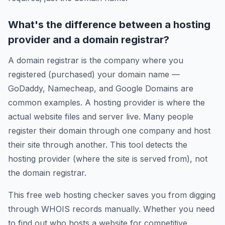
What's the difference between a hosting
provider and a domain registrar?
A domain registrar is the company where you
registered (purchased) your domain name —
GoDaddy, Namecheap, and Google Domains are
common examples. A hosting provider is where the
actual website files and server live. Many people
register their domain through one company and host
their site through another. This tool detects the
hosting provider (where the site is served from), not
the domain registrar.
This free web hosting checker saves you from digging
through WHOIS records manually. Whether you need
to find out who hosts a website for competitive