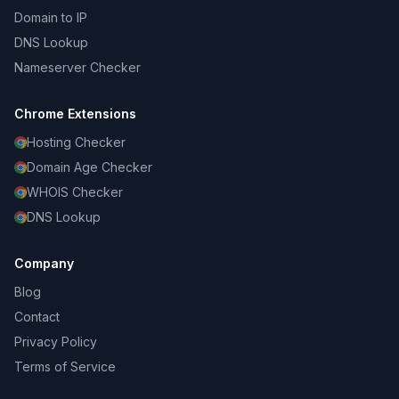
Domain to IP
DNS Lookup
Nameserver Checker
Chrome Extensions
Hosting Checker
Domain Age Checker
WHOIS Checker
DNS Lookup
Company
Blog
Contact
Privacy Policy
Terms of Service