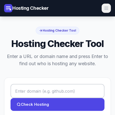
Hosting Checker
Hosting Checker Tool
Hosting Checker Tool
Enter a URL or domain name and press Enter to
find out who is hosting any website.
Check Hosting