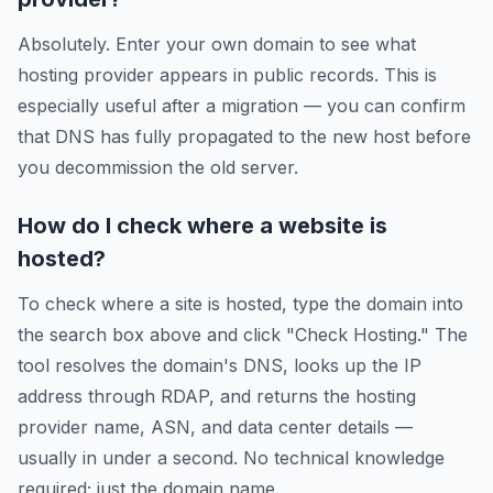
Absolutely. Enter your own domain to see what
hosting provider appears in public records. This is
especially useful after a migration — you can confirm
that DNS has fully propagated to the new host before
you decommission the old server.
How do I check where a website is
hosted?
To check where a site is hosted, type the domain into
the search box above and click "Check Hosting." The
tool resolves the domain's DNS, looks up the IP
address through RDAP, and returns the hosting
provider name, ASN, and data center details —
usually in under a second. No technical knowledge
required; just the domain name.