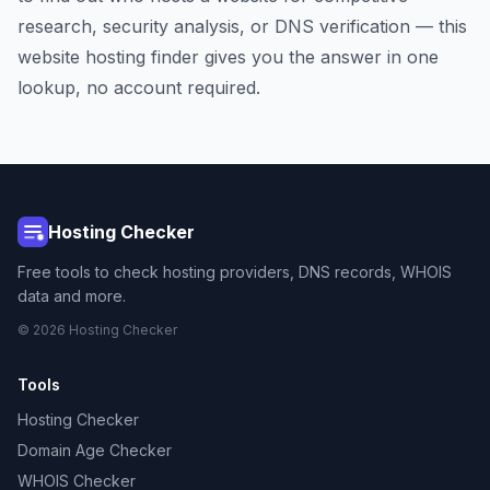
research, security analysis, or DNS verification — this
website hosting finder gives you the answer in one
lookup, no account required.
Hosting Checker
Free tools to check hosting providers, DNS records, WHOIS
data and more.
© 2026 Hosting Checker
Tools
Hosting Checker
Domain Age Checker
WHOIS Checker