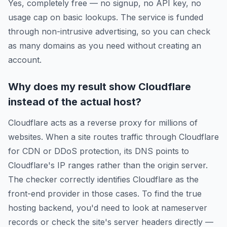
Yes, completely free — no signup, no API key, no
usage cap on basic lookups. The service is funded
through non-intrusive advertising, so you can check
as many domains as you need without creating an
account.
Why does my result show Cloudflare
instead of the actual host?
Cloudflare acts as a reverse proxy for millions of
websites. When a site routes traffic through Cloudflare
for CDN or DDoS protection, its DNS points to
Cloudflare's IP ranges rather than the origin server.
The checker correctly identifies Cloudflare as the
front-end provider in those cases. To find the true
hosting backend, you'd need to look at nameserver
records or check the site's server headers directly —