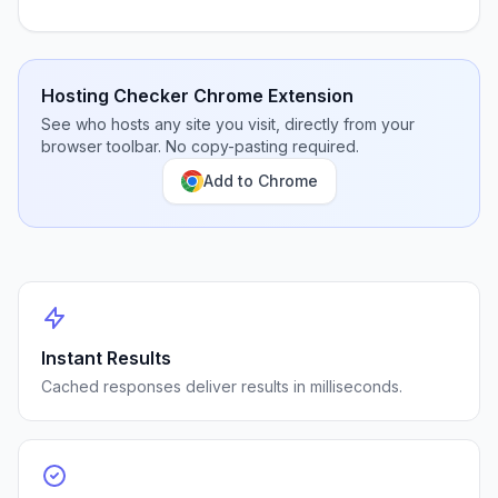
Hosting Checker Chrome Extension
See who hosts any site you visit, directly from your
browser toolbar. No copy-pasting required.
Add to Chrome
Instant Results
Cached responses deliver results in milliseconds.