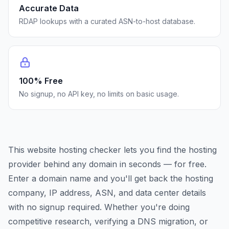
Accurate Data
RDAP lookups with a curated ASN-to-host database.
100% Free
No signup, no API key, no limits on basic usage.
This website hosting checker lets you find the hosting
provider behind any domain in seconds — for free.
Enter a domain name and you'll get back the hosting
company, IP address, ASN, and data center details
with no signup required. Whether you're doing
competitive research, verifying a DNS migration, or