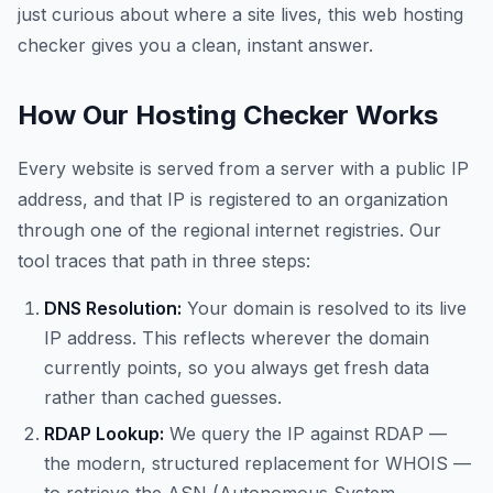
just curious about where a site lives, this web hosting
checker gives you a clean, instant answer.
How Our Hosting Checker Works
Every website is served from a server with a public IP
address, and that IP is registered to an organization
through one of the regional internet registries. Our
tool traces that path in three steps:
DNS Resolution:
Your domain is resolved to its live
IP address. This reflects wherever the domain
currently points, so you always get fresh data
rather than cached guesses.
RDAP Lookup:
We query the IP against RDAP —
the modern, structured replacement for WHOIS —