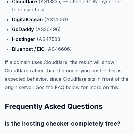
Cloudflare
(AS13335) — often a CDN layer, not
the origin host
DigitalOcean
(AS14061)
GoDaddy
(AS26496)
Hostinger
(AS47583)
Bluehost / EIG
(AS46606)
If a domain uses Cloudflare, the result will show
Cloudflare rather than the underlying host — this is
expected behavior, since Cloudflare sits in front of the
origin server. See the FAQ below for more on this.
Frequently Asked Questions
Is the hosting checker completely free?