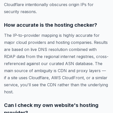
Cloudflare intentionally obscures origin IPs for
security reasons.
How accurate is the hosting checker?
The IP-to-provider mapping is highly accurate for
major cloud providers and hosting companies. Results
are based on live DNS resolution combined with
RDAP data from the regional internet registries, cross-
referenced against our curated ASN database. The
main source of ambiguity is CDN and proxy layers —
if a site uses Cloudflare, AWS CloudFront, or a similar
service, you'll see the CDN rather than the underlying
host.
Can I check my own website's hosting
provider?