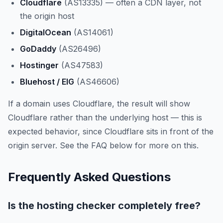
Cloudflare
(AS13335) — often a CDN layer, not
the origin host
DigitalOcean
(AS14061)
GoDaddy
(AS26496)
Hostinger
(AS47583)
Bluehost / EIG
(AS46606)
If a domain uses Cloudflare, the result will show
Cloudflare rather than the underlying host — this is
expected behavior, since Cloudflare sits in front of the
origin server. See the FAQ below for more on this.
Frequently Asked Questions
Is the hosting checker completely free?