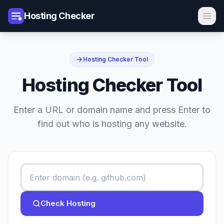
Hosting Checker
Hosting Checker Tool
Hosting Checker Tool
Enter a URL or domain name and press Enter to
find out who is hosting any website.
Check Hosting