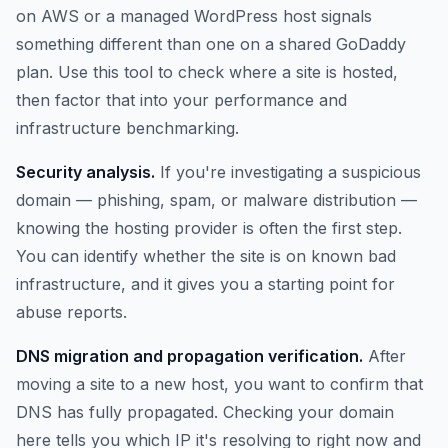
on AWS or a managed WordPress host signals
something different than one on a shared GoDaddy
plan. Use this tool to check where a site is hosted,
then factor that into your performance and
infrastructure benchmarking.
Security analysis.
If you're investigating a suspicious
domain — phishing, spam, or malware distribution —
knowing the hosting provider is often the first step.
You can identify whether the site is on known bad
infrastructure, and it gives you a starting point for
abuse reports.
DNS migration and propagation verification.
After
moving a site to a new host, you want to confirm that
DNS has fully propagated. Checking your domain
here tells you which IP it's resolving to right now and