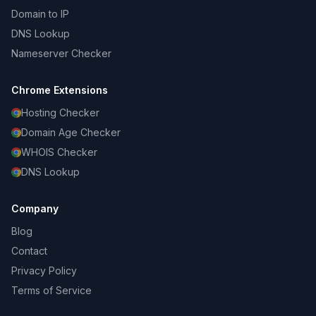
Domain to IP
DNS Lookup
Nameserver Checker
Chrome Extensions
Hosting Checker
Domain Age Checker
WHOIS Checker
DNS Lookup
Company
Blog
Contact
Privacy Policy
Terms of Service