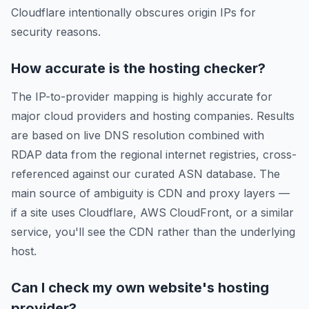
Cloudflare intentionally obscures origin IPs for
security reasons.
How accurate is the hosting checker?
The IP-to-provider mapping is highly accurate for
major cloud providers and hosting companies. Results
are based on live DNS resolution combined with
RDAP data from the regional internet registries, cross-
referenced against our curated ASN database. The
main source of ambiguity is CDN and proxy layers —
if a site uses Cloudflare, AWS CloudFront, or a similar
service, you'll see the CDN rather than the underlying
host.
Can I check my own website's hosting
provider?