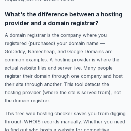
What's the difference between a hosting
provider and a domain registrar?
A domain registrar is the company where you
registered (purchased) your domain name —
GoDaddy, Namecheap, and Google Domains are
common examples. A hosting provider is where the
actual website files and server live. Many people
register their domain through one company and host
their site through another. This tool detects the
hosting provider (where the site is served from), not
the domain registrar.
This free web hosting checker saves you from digging
through WHOIS records manually. Whether you need
to find out who hosts a website for competitive