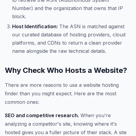
to retrieve the ASN (Autonomous System
Number) and the organization that owns that IP
block.
Host Identification:
The ASN is matched against
our curated database of hosting providers, cloud
platforms, and CDNs to return a clean provider
name alongside the raw technical details.
Why Check Who Hosts a Website?
There are more reasons to use a website hosting
finder than you might expect. Here are the most
common ones:
SEO and competitive research.
When you're
analyzing a competitor's site, knowing where it's
hosted gives you a fuller picture of their stack. A site