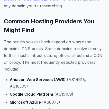
any domain you're researching.
Common Hosting Providers You
Might Find
The results you get back depend on where the
domain's DNS points. Some domains resolve directly
to their host's infrastructure; others sit behind a CDN
or proxy. The most frequently detected providers
include:
Amazon Web Services (AWS)
(AS14618,
AS16509)
Google Cloud Platform
(AS15169)
Microsoft Azure
(AS8075)