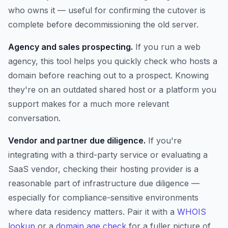
who owns it — useful for confirming the cutover is
complete before decommissioning the old server.
Agency and sales prospecting.
If you run a web
agency, this tool helps you quickly check who hosts a
domain before reaching out to a prospect. Knowing
they're on an outdated shared host or a platform you
support makes for a much more relevant
conversation.
Vendor and partner due diligence.
If you're
integrating with a third-party service or evaluating a
SaaS vendor, checking their hosting provider is a
reasonable part of infrastructure due diligence —
especially for compliance-sensitive environments
where data residency matters. Pair it with a
WHOIS
lookup
or a
domain age check
for a fuller picture of