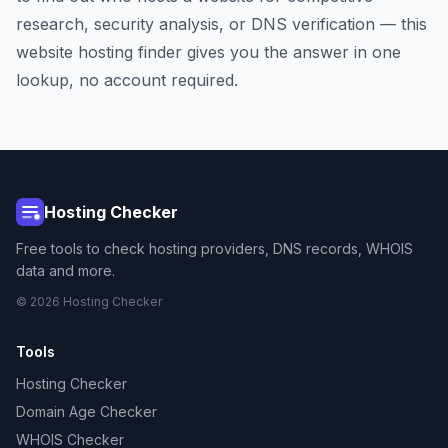
research, security analysis, or DNS verification — this
website hosting finder gives you the answer in one
lookup, no account required.
Hosting Checker
Free tools to check hosting providers, DNS records, WHOIS
data and more.
© 2026 Hosting Checker
Tools
Hosting Checker
Domain Age Checker
WHOIS Checker