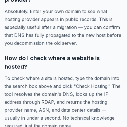
Absolutely. Enter your own domain to see what
hosting provider appears in public records. This is
especially useful after a migration — you can confirm
that DNS has fully propagated to the new host before
you decommission the old server.
How do I check where a website is
hosted?
To check where a site is hosted, type the domain into
the search box above and click "Check Hosting." The
tool resolves the domain's DNS, looks up the IP
address through RDAP, and returns the hosting
provider name, ASN, and data center details —
usually in under a second. No technical knowledge
required; just the domain name.