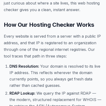
just curious about where a site lives, this web hosting
checker gives you a clean, instant answer.
How Our Hosting Checker Works
Every website is served from a server with a public IP
address, and that IP is registered to an organization
through one of the regional internet registries. Our
tool traces that path in three steps:
DNS Resolution:
Your domain is resolved to its live
IP address. This reflects wherever the domain
currently points, so you always get fresh data
rather than cached guesses.
RDAP Lookup:
We query the IP against RDAP —
the modern, structured replacement for WHOIS —