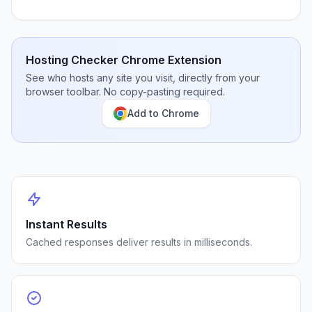
Hosting Checker Chrome Extension
See who hosts any site you visit, directly from your
browser toolbar. No copy-pasting required.
Add to Chrome
Instant Results
Cached responses deliver results in milliseconds.