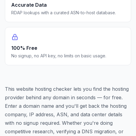
Accurate Data
RDAP lookups with a curated ASN-to-host database.
100% Free
No signup, no API key, no limits on basic usage.
This website hosting checker lets you find the hosting
provider behind any domain in seconds — for free.
Enter a domain name and you'll get back the hosting
company, IP address, ASN, and data center details
with no signup required. Whether you're doing
competitive research, verifying a DNS migration, or