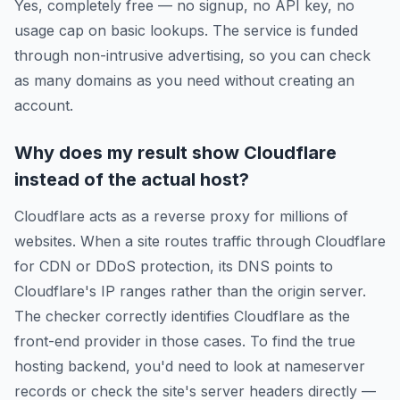
Yes, completely free — no signup, no API key, no
usage cap on basic lookups. The service is funded
through non-intrusive advertising, so you can check
as many domains as you need without creating an
account.
Why does my result show Cloudflare
instead of the actual host?
Cloudflare acts as a reverse proxy for millions of
websites. When a site routes traffic through Cloudflare
for CDN or DDoS protection, its DNS points to
Cloudflare's IP ranges rather than the origin server.
The checker correctly identifies Cloudflare as the
front-end provider in those cases. To find the true
hosting backend, you'd need to look at nameserver
records or check the site's server headers directly —