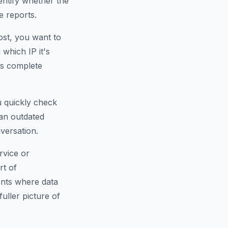
dentify whether the
e reports.
ost, you want to
which IP it's
is complete
u quickly check
an outdated
versation.
rvice or
rt of
ents where data
fuller picture of