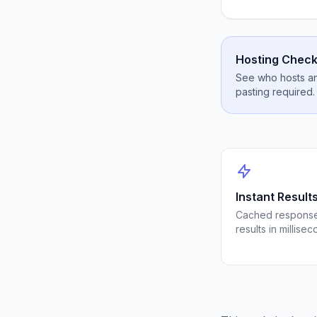
Hosting Check
See who hosts any
pasting required.
Instant Result
Cached response
results in millisec