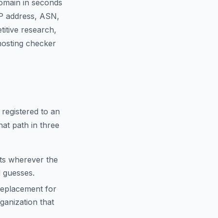
domain in seconds
IP address, ASN,
titive research,
 hosting checker
 registered to an
hat path in three
cts wherever the
d guesses.
replacement for
anization that