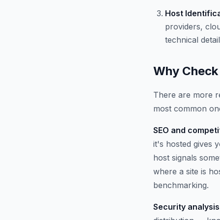
Host Identific
providers, clo
technical detail
Why Check 
There are more re
most common on
SEO and competit
it's hosted gives
host signals some
where a site is h
benchmarking.
Security analysis