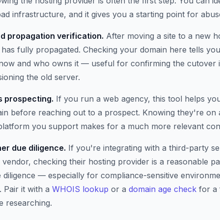
wing the hosting provider is often the first step. You can i
ad infrastructure, and it gives you a starting point for abus
d propagation verification.
After moving a site to a new h
has fully propagated. Checking your domain here tells you 
t now and who owns it — useful for confirming the cutover 
oning the old server.
 prospecting.
If you run a web agency, this tool helps yo
n before reaching out to a prospect. Knowing they're on 
 platform you support makes for a much more relevant con
er due diligence.
If you're integrating with a third-party se
 vendor, checking their hosting provider is a reasonable pa
e diligence — especially for compliance-sensitive environm
 Pair it with a
WHOIS lookup
or a
domain age check
for a 
e researching.