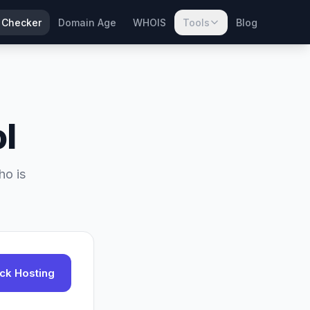
 Checker
Domain Age
WHOIS
Tools
Blog
l
ho is
ck Hosting