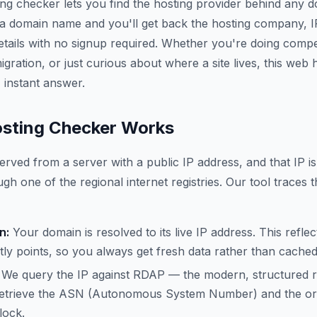
ing checker lets you find the hosting provider behind any 
 a domain name and you'll get back the hosting company, 
etails with no signup required. Whether you're doing compe
gration, or just curious about where a site lives, this web
 instant answer.
sting Checker Works
erved from a server with a public IP address, and that IP is
gh one of the regional internet registries. Our tool traces t
n:
Your domain is resolved to its live IP address. This refle
ly points, so you always get fresh data rather than cache
We query the IP against RDAP — the modern, structured 
trieve the ASN (Autonomous System Number) and the org
lock.