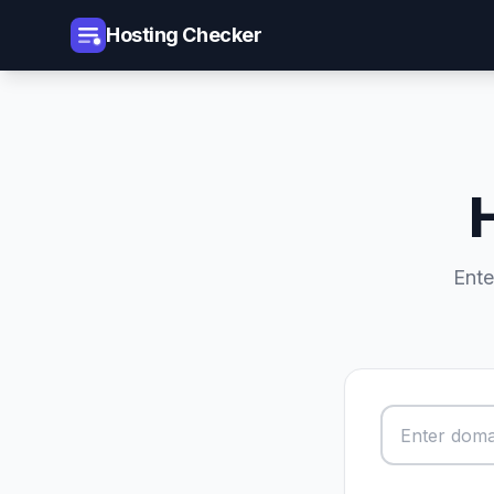
Hosting Checker
Ente