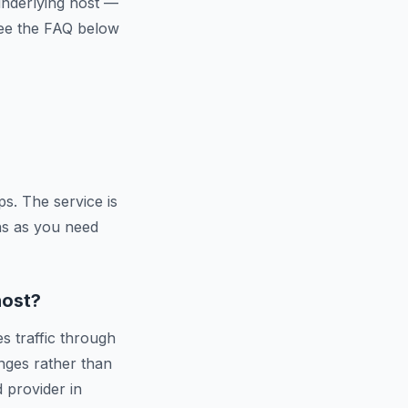
 underlying host —
 See the FAQ below
s. The service is
ns as you need
host?
s traffic through
nges rather than
d provider in