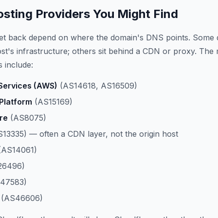
ting Providers You Might Find
get back depend on where the domain's DNS points. Some 
host's infrastructure; others sit behind a CDN or proxy. The
 include:
ervices (AWS)
(AS14618, AS16509)
Platform
(AS15169)
re
(AS8075)
13335) — often a CDN layer, not the origin host
(AS14061)
26496)
47583)
(AS46606)