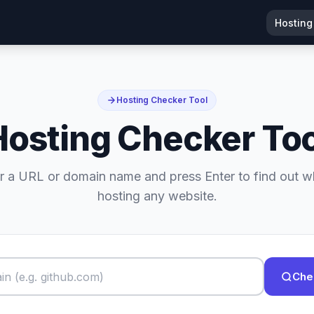
Hosting
Hosting Checker Tool
Hosting Checker Too
r a URL or domain name and press Enter to find out w
hosting any website.
Che