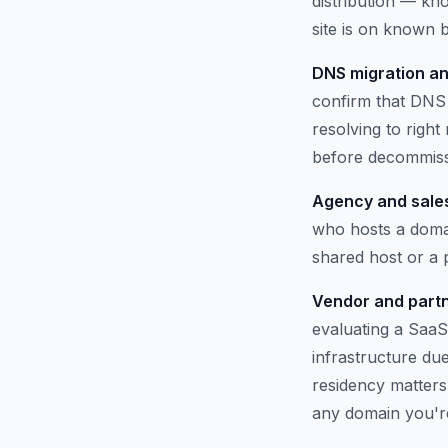
distribution — kno
site is on known b
DNS migration an
confirm that DNS 
resolving to righ
before decommissi
Agency and sales
who hosts a domai
shared host or a
Vendor and partn
evaluating a SaaS
infrastructure du
residency matters.
any domain you'r