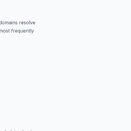
domains resolve
 most frequently