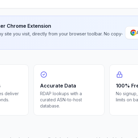
er Chrome Extension
 site you visit, directly from your browser toolbar. No copy-
s
Accurate Data
100% Fr
s deliver
RDAP lookups with a
No signup,
onds.
curated ASN-to-host
limits on b
database.