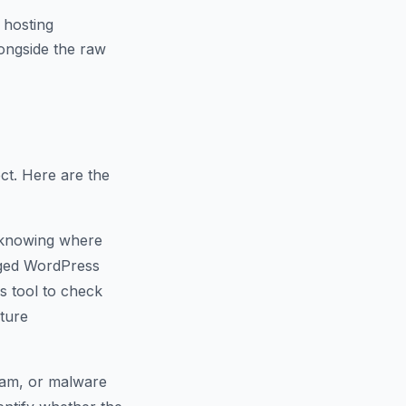
 hosting
ongside the raw
ct. Here are the
 knowing where
naged WordPress
s tool to check
cture
spam, or malware