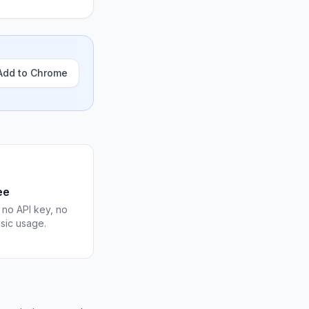
Add to Chrome
ee
 no API key, no
asic usage.