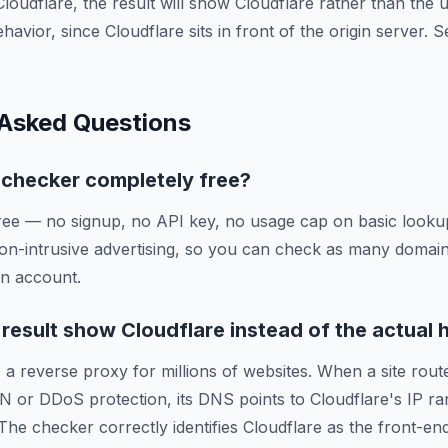
Cloudflare, the result will show Cloudflare rather than the
ehavior, since Cloudflare sits in front of the origin server.
 Asked Questions
g checker completely free?
ree — no signup, no API key, no usage cap on basic lookup
on-intrusive advertising, so you can check as many domai
an account.
esult show Cloudflare instead of the actual 
 a reverse proxy for millions of websites. When a site route
N or DDoS protection, its DNS points to Cloudflare's IP ra
 The checker correctly identifies Cloudflare as the front-en