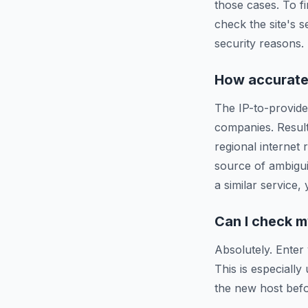
those cases. To f
check the site's s
security reasons.
How accurate 
The IP-to-provide
companies. Resul
regional internet
source of ambigui
a similar service,
Can I check m
Absolutely. Enter
This is especiall
the new host befo