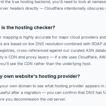
ind the true hosting backend, you'd need to look at names
erver headers directly — Cloudflare intentionally obscures o
is the hosting checker?
r mapping is highly accurate for major cloud providers and
ts are based on live DNS resolution combined with RDAP d
 registries, cross-referenced against our curated ASN data
ty is CDN and proxy layers — if a site uses Cloudflare, A
 you'll see the CDN rather than the underlying host.
y own website's hosting provider?
 your own domain to see what hosting provider appears in 
y useful after a migration — you can confirm that DNS has f
re you decommission the old server.