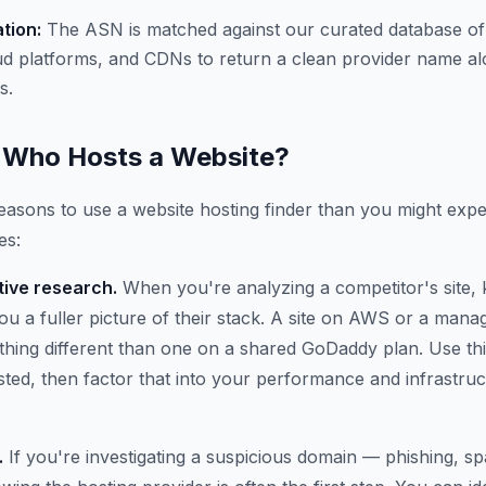
ation:
The ASN is matched against our curated database of
ud platforms, and CDNs to return a clean provider name al
s.
Who Hosts a Website?
asons to use a website hosting finder than you might expe
es:
ive research.
When you're analyzing a competitor's site,
 you a fuller picture of their stack. A site on AWS or a ma
thing different than one on a shared GoDaddy plan. Use thi
osted, then factor that into your performance and infrastru
.
If you're investigating a suspicious domain — phishing, 