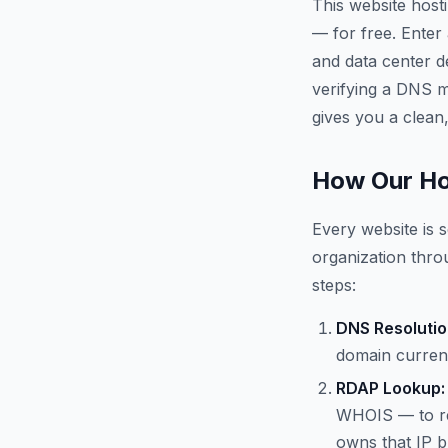
This website host
— for free. Enter
and data center d
verifying a DNS mi
gives you a clean,
How Our Ho
Every website is s
organization throu
steps:
DNS Resolutio
domain current
RDAP Lookup:
WHOIS — to re
owns that IP b