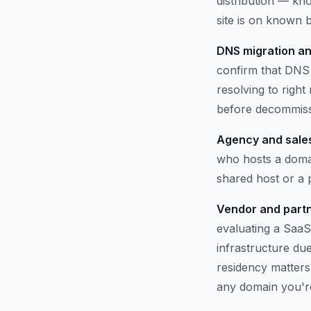
distribution — kno
site is on known b
DNS migration an
confirm that DNS 
resolving to righ
before decommissi
Agency and sales
who hosts a domai
shared host or a
Vendor and partn
evaluating a SaaS
infrastructure du
residency matters.
any domain you'r