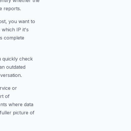
dentify whether the
e reports.
ost, you want to
which IP it's
is complete
u quickly check
an outdated
versation.
rvice or
rt of
ents where data
fuller picture of