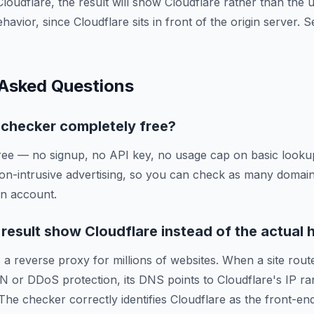
Cloudflare, the result will show Cloudflare rather than the
ehavior, since Cloudflare sits in front of the origin server.
 Asked Questions
g checker completely free?
ree — no signup, no API key, no usage cap on basic lookup
on-intrusive advertising, so you can check as many domai
an account.
esult show Cloudflare instead of the actual 
 a reverse proxy for millions of websites. When a site route
N or DDoS protection, its DNS points to Cloudflare's IP ra
 The checker correctly identifies Cloudflare as the front-en