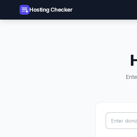
Hosting Checker
Ente