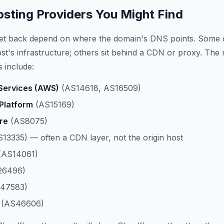
ting Providers You Might Find
get back depend on where the domain's DNS points. Some 
host's infrastructure; others sit behind a CDN or proxy. The
 include:
ervices (AWS)
(AS14618, AS16509)
Platform
(AS15169)
re
(AS8075)
13335) — often a CDN layer, not the origin host
(AS14061)
26496)
47583)
(AS46606)