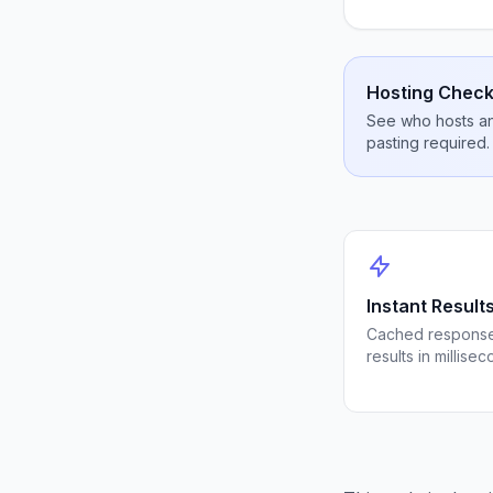
Hosting Check
See who hosts any
pasting required.
Instant Result
Cached response
results in millisec