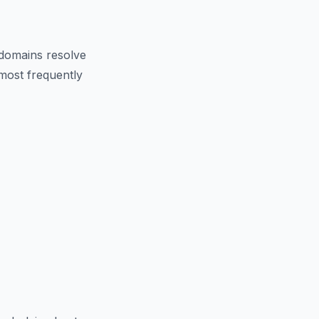
domains resolve
 most frequently