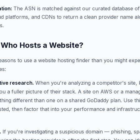
ation:
The ASN is matched against our curated database of
ud platforms, and CDNs to return a clean provider name al
s.
Who Hosts a Website?
asons to use a website hosting finder than you might expe
es:
ive research.
When you're analyzing a competitor's site,
 you a fuller picture of their stack. A site on AWS or a ma
thing different than one on a shared GoDaddy plan. Use thi
osted, then factor that into your performance and infrastru
.
If you're investigating a suspicious domain — phishing, 