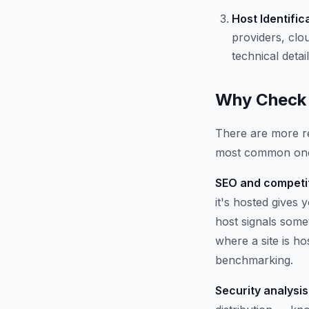
Host Identific
providers, clo
technical detail
Why Check 
There are more re
most common on
SEO and competit
it's hosted gives
host signals some
where a site is h
benchmarking.
Security analysis