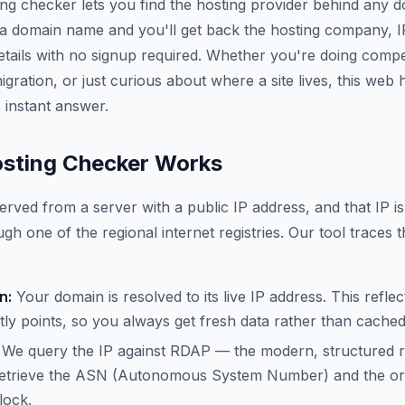
ing checker lets you find the hosting provider behind any 
 a domain name and you'll get back the hosting company, 
etails with no signup required. Whether you're doing compe
gration, or just curious about where a site lives, this web
 instant answer.
sting Checker Works
erved from a server with a public IP address, and that IP is
gh one of the regional internet registries. Our tool traces t
n:
Your domain is resolved to its live IP address. This refle
ly points, so you always get fresh data rather than cache
We query the IP against RDAP — the modern, structured 
trieve the ASN (Autonomous System Number) and the org
lock.