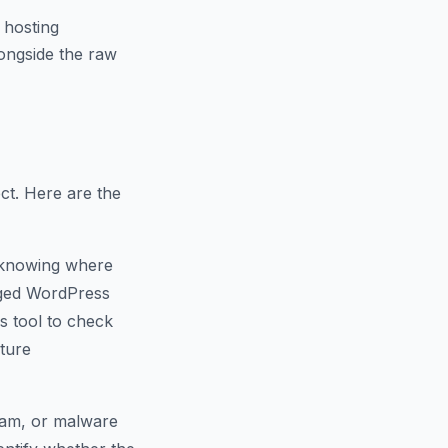
 hosting
ongside the raw
ct. Here are the
 knowing where
naged WordPress
s tool to check
cture
spam, or malware