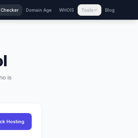
 Checker
Domain Age
WHOIS
Tools
Blog
l
ho is
ck Hosting