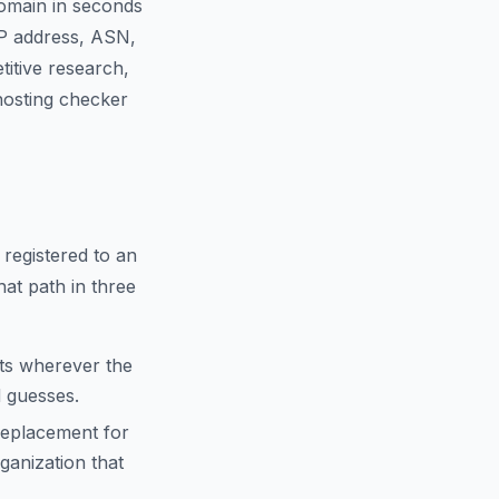
domain in seconds
IP address, ASN,
titive research,
 hosting checker
 registered to an
hat path in three
cts wherever the
d guesses.
replacement for
anization that