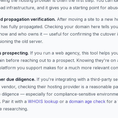
wing the hosting provider is often the first step. You can i
ad infrastructure, and it gives you a starting point for abus
d propagation verification.
After moving a site to a new h
has fully propagated. Checking your domain here tells you 
t now and who owns it — useful for confirming the cutover 
oning the old server.
 prospecting.
If you run a web agency, this tool helps yo
n before reaching out to a prospect. Knowing they're on 
 platform you support makes for a much more relevant con
er due diligence.
If you're integrating with a third-party se
 vendor, checking their hosting provider is a reasonable pa
e diligence — especially for compliance-sensitive environm
 Pair it with a
WHOIS lookup
or a
domain age check
for a 
e researching.