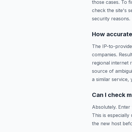
those cases. To f
check the site's s
security reasons.
How accurate 
The IP-to-provide
companies. Resul
regional internet
source of ambigui
a similar service,
Can I check m
Absolutely. Enter
This is especiall
the new host befo