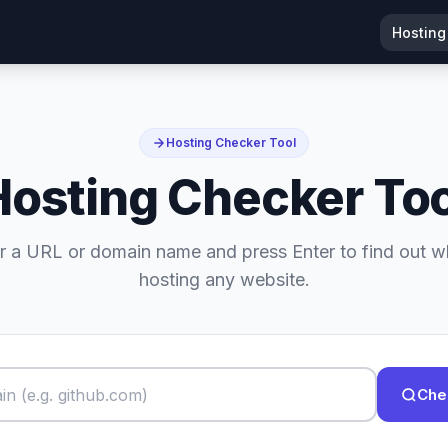
Hosting
Hosting Checker Tool
Hosting Checker Too
r a URL or domain name and press Enter to find out w
hosting any website.
Che