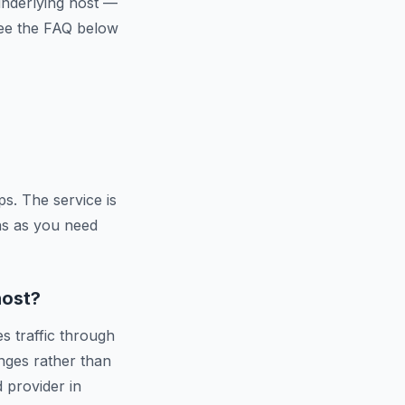
 underlying host —
 See the FAQ below
s. The service is
ns as you need
host?
s traffic through
nges rather than
d provider in