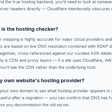
ind the true hosting backend, you'd need to look at names
erver headers directly — Cloudflare intentionally obscures o
is the hosting checker?
r mapping is highly accurate for major cloud providers and
ts are based on live DNS resolution combined with RDAP d
 registries, cross-referenced against our curated ASN data
ty is CDN and proxy layers — if a site uses Cloudflare, A
 you'll see the CDN rather than the underlying host.
y own website's hosting provider?
 your own domain to see what hosting provider appears in 
y useful after a migration — you can confirm that DNS has f
re you decommission the old server.