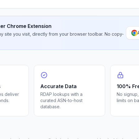
er Chrome Extension
 site you visit, directly from your browser toolbar. No copy-
s
Accurate Data
100% Fr
s deliver
RDAP lookups with a
No signup,
onds.
curated ASN-to-host
limits on b
database.