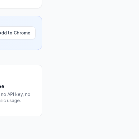
Add to Chrome
ee
 no API key, no
asic usage.