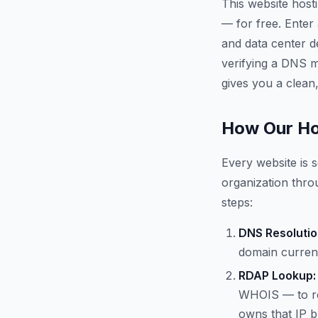
This website host
— for free. Enter
and data center d
verifying a DNS mi
gives you a clean,
How Our Ho
Every website is s
organization throu
steps:
DNS Resolutio
domain current
RDAP Lookup:
WHOIS — to re
owns that IP b