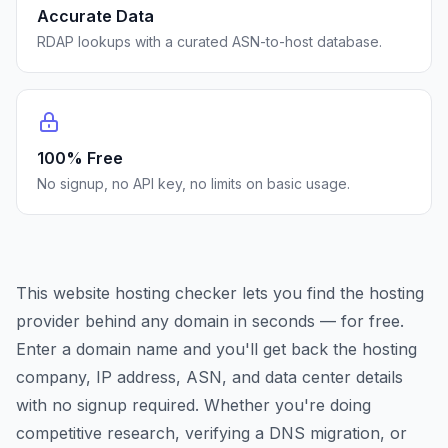
Accurate Data
RDAP lookups with a curated ASN-to-host database.
100% Free
No signup, no API key, no limits on basic usage.
This website hosting checker lets you find the hosting
provider behind any domain in seconds — for free.
Enter a domain name and you'll get back the hosting
company, IP address, ASN, and data center details
with no signup required. Whether you're doing
competitive research, verifying a DNS migration, or