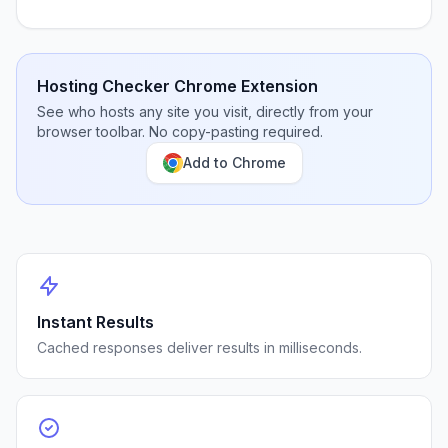
Hosting Checker Chrome Extension
See who hosts any site you visit, directly from your
browser toolbar. No copy-pasting required.
Add to Chrome
Instant Results
Cached responses deliver results in milliseconds.