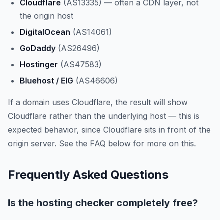
Cloudflare
(AS13335) — often a CDN layer, not
the origin host
DigitalOcean
(AS14061)
GoDaddy
(AS26496)
Hostinger
(AS47583)
Bluehost / EIG
(AS46606)
If a domain uses Cloudflare, the result will show
Cloudflare rather than the underlying host — this is
expected behavior, since Cloudflare sits in front of the
origin server. See the FAQ below for more on this.
Frequently Asked Questions
Is the hosting checker completely free?