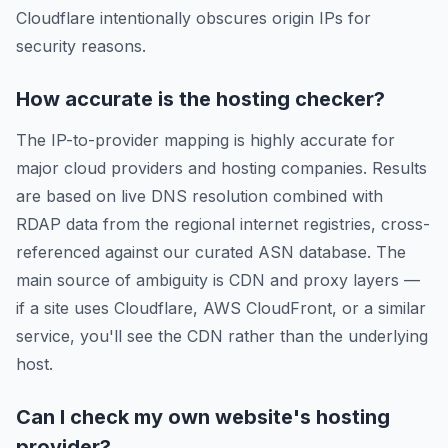
Cloudflare intentionally obscures origin IPs for
security reasons.
How accurate is the hosting checker?
The IP-to-provider mapping is highly accurate for
major cloud providers and hosting companies. Results
are based on live DNS resolution combined with
RDAP data from the regional internet registries, cross-
referenced against our curated ASN database. The
main source of ambiguity is CDN and proxy layers —
if a site uses Cloudflare, AWS CloudFront, or a similar
service, you'll see the CDN rather than the underlying
host.
Can I check my own website's hosting
provider?