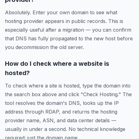
Absolutely. Enter your own domain to see what
hosting provider appears in public records. This is
especially useful after a migration — you can confirm
that DNS has fully propagated to the new host before
you decommission the old server.
How do I check where a website is
hosted?
To check where a site is hosted, type the domain into
the search box above and click "Check Hosting." The
tool resolves the domain's DNS, looks up the IP
address through RDAP, and returns the hosting
provider name, ASN, and data center details —
usually in under a second. No technical knowledge
required; just the domain name.