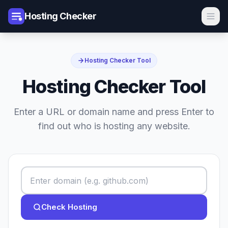
Hosting Checker
Hosting Checker Tool
Hosting Checker Tool
Enter a URL or domain name and press Enter to
find out who is hosting any website.
Check Hosting