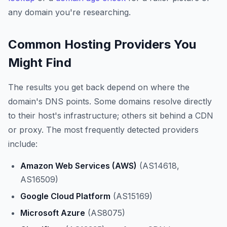
any domain you're researching.
Common Hosting Providers You
Might Find
The results you get back depend on where the
domain's DNS points. Some domains resolve directly
to their host's infrastructure; others sit behind a CDN
or proxy. The most frequently detected providers
include:
Amazon Web Services (AWS)
(AS14618,
AS16509)
Google Cloud Platform
(AS15169)
Microsoft Azure
(AS8075)