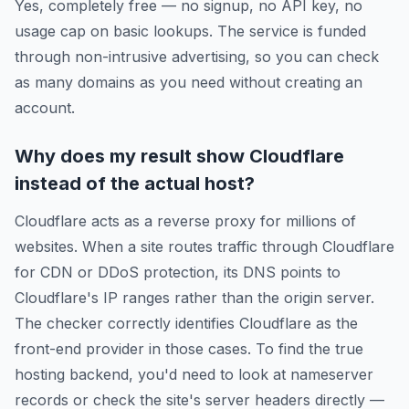
Yes, completely free — no signup, no API key, no
usage cap on basic lookups. The service is funded
through non-intrusive advertising, so you can check
as many domains as you need without creating an
account.
Why does my result show Cloudflare
instead of the actual host?
Cloudflare acts as a reverse proxy for millions of
websites. When a site routes traffic through Cloudflare
for CDN or DDoS protection, its DNS points to
Cloudflare's IP ranges rather than the origin server.
The checker correctly identifies Cloudflare as the
front-end provider in those cases. To find the true
hosting backend, you'd need to look at nameserver
records or check the site's server headers directly —