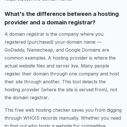
What's the difference between a hosting
provider and a domain registrar?
A domain registrar is the company where you
registered (purchased) your domain name —
GoDaddy, Namecheap, and Google Domains are
common examples. A hosting provider is where the
actual website files and server live. Many people
register their domain through one company and host
their site through another. This tool detects the
hosting provider (where the site is served from), not
the domain registrar.
This free web hosting checker saves you from digging
through WHOIS records manually. Whether you need
to find out who hosts a website for competitive