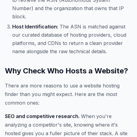
to retrieve the ASN (Autonomous System
Number) and the organization that owns that IP
block.
Host Identification:
The ASN is matched against
our curated database of hosting providers, cloud
platforms, and CDNs to return a clean provider
name alongside the raw technical details.
Why Check Who Hosts a Website?
There are more reasons to use a website hosting
finder than you might expect. Here are the most
common ones:
SEO and competitive research.
When you're
analyzing a competitor's site, knowing where it's
hosted gives you a fuller picture of their stack. A site