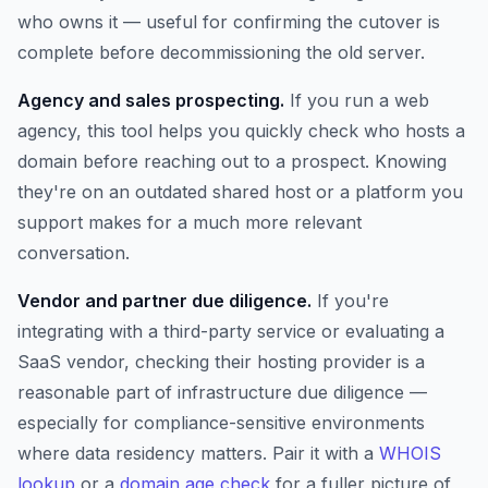
who owns it — useful for confirming the cutover is
complete before decommissioning the old server.
Agency and sales prospecting.
If you run a web
agency, this tool helps you quickly check who hosts a
domain before reaching out to a prospect. Knowing
they're on an outdated shared host or a platform you
support makes for a much more relevant
conversation.
Vendor and partner due diligence.
If you're
integrating with a third-party service or evaluating a
SaaS vendor, checking their hosting provider is a
reasonable part of infrastructure due diligence —
especially for compliance-sensitive environments
where data residency matters. Pair it with a
WHOIS
lookup
or a
domain age check
for a fuller picture of