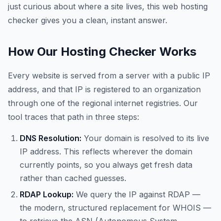
just curious about where a site lives, this web hosting
checker gives you a clean, instant answer.
How Our Hosting Checker Works
Every website is served from a server with a public IP
address, and that IP is registered to an organization
through one of the regional internet registries. Our
tool traces that path in three steps:
DNS Resolution:
Your domain is resolved to its live
IP address. This reflects wherever the domain
currently points, so you always get fresh data
rather than cached guesses.
RDAP Lookup:
We query the IP against RDAP —
the modern, structured replacement for WHOIS —