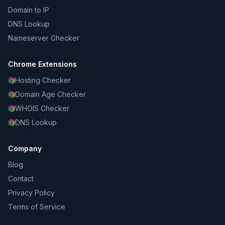
Domain to IP
DNS Lookup
Nameserver Checker
Chrome Extensions
Hosting Checker
Domain Age Checker
WHOIS Checker
DNS Lookup
Company
Blog
Contact
Privacy Policy
Terms of Service