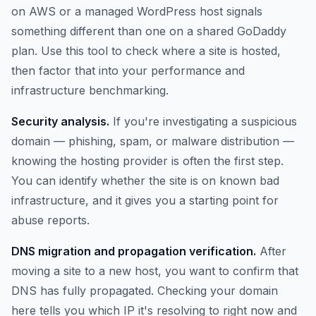
on AWS or a managed WordPress host signals
something different than one on a shared GoDaddy
plan. Use this tool to check where a site is hosted,
then factor that into your performance and
infrastructure benchmarking.
Security analysis.
If you're investigating a suspicious
domain — phishing, spam, or malware distribution —
knowing the hosting provider is often the first step.
You can identify whether the site is on known bad
infrastructure, and it gives you a starting point for
abuse reports.
DNS migration and propagation verification.
After
moving a site to a new host, you want to confirm that
DNS has fully propagated. Checking your domain
here tells you which IP it's resolving to right now and