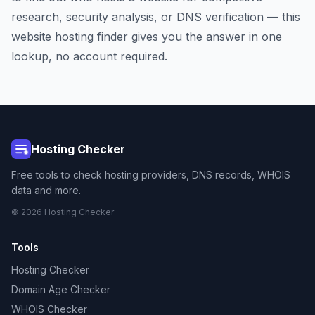
research, security analysis, or DNS verification — this
website hosting finder gives you the answer in one
lookup, no account required.
Hosting Checker
Free tools to check hosting providers, DNS records, WHOIS
data and more.
© 2026 Hosting Checker
Tools
Hosting Checker
Domain Age Checker
WHOIS Checker