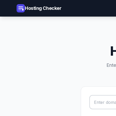
Hosting Checker
Ente