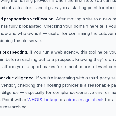
wing the hosting provider is often the first step. You can i
ad infrastructure, and it gives you a starting point for abus
d propagation verification.
After moving a site to a new h
has fully propagated. Checking your domain here tells you 
t now and who owns it — useful for confirming the cutover 
oning the old server.
 prospecting.
If you run a web agency, this tool helps yo
n before reaching out to a prospect. Knowing they're on 
 platform you support makes for a much more relevant con
er due diligence.
If you're integrating with a third-party se
 vendor, checking their hosting provider is a reasonable pa
e diligence — especially for compliance-sensitive environm
 Pair it with a
WHOIS lookup
or a
domain age check
for a 
e researching.