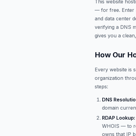
This website host
— for free. Enter
and data center d
verifying a DNS mi
gives you a clean,
How Our Ho
Every website is s
organization throu
steps:
DNS Resolutio
domain current
RDAP Lookup:
WHOIS — to re
owns that IP b