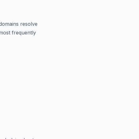
domains resolve
 most frequently