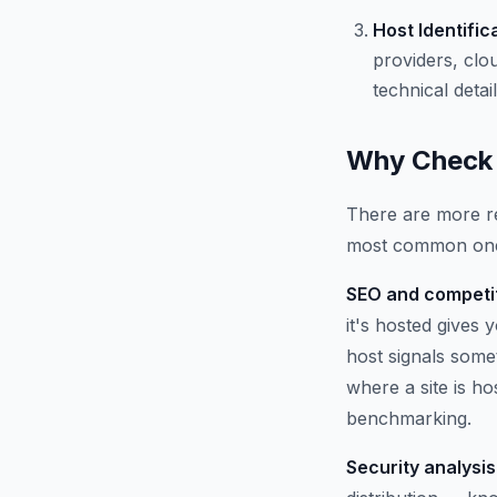
Host Identific
providers, clo
technical detail
Why Check 
There are more re
most common on
SEO and competit
it's hosted gives
host signals some
where a site is h
benchmarking.
Security analysis