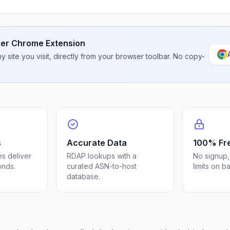
er Chrome Extension
 site you visit, directly from your browser toolbar. No copy-
s
Accurate Data
100% Fr
s deliver
RDAP lookups with a
No signup,
onds.
curated ASN-to-host
limits on b
database.