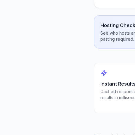
Hosting Check
See who hosts any
pasting required.
Instant Result
Cached response
results in millisec