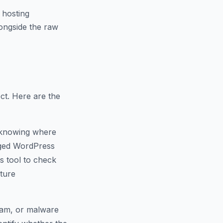
 hosting
ongside the raw
ct. Here are the
 knowing where
naged WordPress
s tool to check
cture
spam, or malware