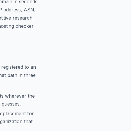
domain in seconds
IP address, ASN,
titive research,
 hosting checker
 registered to an
hat path in three
cts wherever the
d guesses.
replacement for
anization that