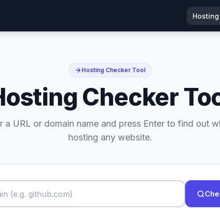
Hosting
Hosting Checker Tool
Hosting Checker Too
r a URL or domain name and press Enter to find out w
hosting any website.
Che