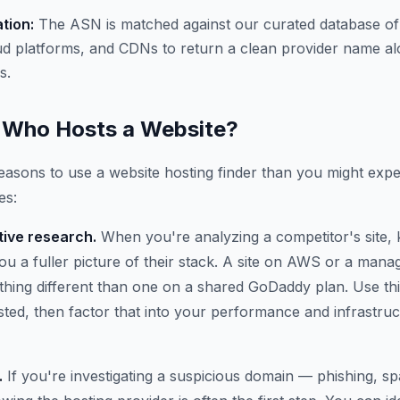
ation:
The ASN is matched against our curated database of
ud platforms, and CDNs to return a clean provider name al
s.
Who Hosts a Website?
asons to use a website hosting finder than you might expe
es:
ive research.
When you're analyzing a competitor's site,
 you a fuller picture of their stack. A site on AWS or a ma
thing different than one on a shared GoDaddy plan. Use thi
osted, then factor that into your performance and infrastru
.
If you're investigating a suspicious domain — phishing, 