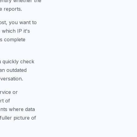
dentify whether the
e reports.
ost, you want to
which IP it's
is complete
u quickly check
an outdated
versation.
rvice or
rt of
ents where data
fuller picture of