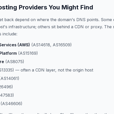
ting Providers You Might Find
get back depend on where the domain's DNS points. Some 
host's infrastructure; others sit behind a CDN or proxy. The
 include:
ervices (AWS)
(AS14618, AS16509)
Platform
(AS15169)
re
(AS8075)
13335) — often a CDN layer, not the origin host
(AS14061)
26496)
47583)
(AS46606)