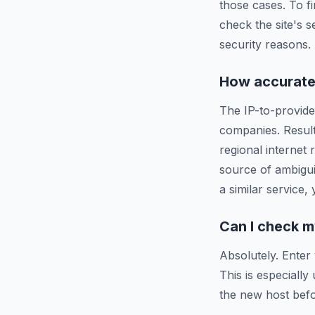
those cases. To f
check the site's s
security reasons.
How accurate 
The IP-to-provide
companies. Resul
regional internet
source of ambigui
a similar service,
Can I check m
Absolutely. Enter
This is especiall
the new host befo