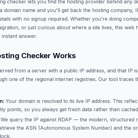
ing checker lets you find the hosting provider behind any 
 a domain name and you'll get back the hosting company, 
etails with no signup required. Whether you're doing compe
gration, or just curious about where a site lives, this web
 instant answer.
sting Checker Works
erved from a server with a public IP address, and that IP is
gh one of the regional internet registries. Our tool traces t
n:
Your domain is resolved to its live IP address. This refle
ly points, so you always get fresh data rather than cache
We query the IP against RDAP — the modern, structured 
trieve the ASN (Autonomous System Number) and the org
lock.