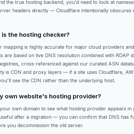
ind the true hosting backend, you'd need to look at names
erver headers directly — Cloudflare intentionally obscures o
is the hosting checker?
r mapping is highly accurate for major cloud providers and
ts are based on live DNS resolution combined with RDAP d
 registries, cross-referenced against our curated ASN data
ty is CDN and proxy layers — if a site uses Cloudflare, A
 you'll see the CDN rather than the underlying host.
y own website's hosting provider?
 your own domain to see what hosting provider appears in 
y useful after a migration — you can confirm that DNS has f
re you decommission the old server.