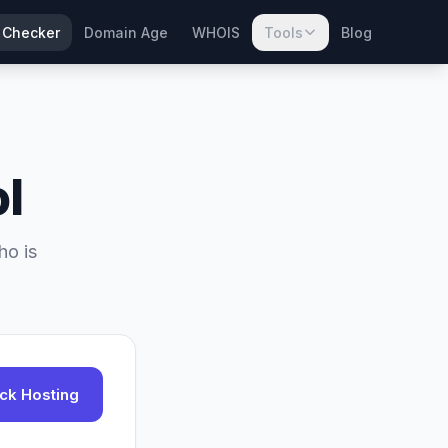
 Checker
Domain Age
WHOIS
Tools
Blog
l
ho is
ck Hosting