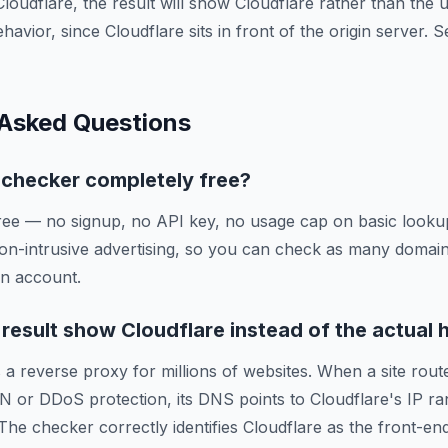
Cloudflare, the result will show Cloudflare rather than the
ehavior, since Cloudflare sits in front of the origin server.
 Asked Questions
g checker completely free?
ree — no signup, no API key, no usage cap on basic lookup
on-intrusive advertising, so you can check as many domai
an account.
esult show Cloudflare instead of the actual 
 a reverse proxy for millions of websites. When a site route
N or DDoS protection, its DNS points to Cloudflare's IP ra
 The checker correctly identifies Cloudflare as the front-en