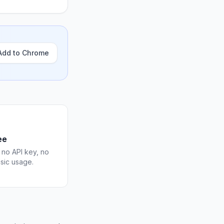
Add to Chrome
ee
 no API key, no
asic usage.