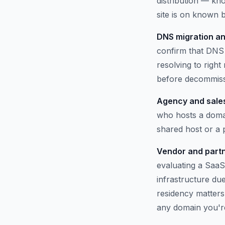
distribution — kno
site is on known b
DNS migration an
confirm that DNS 
resolving to righ
before decommissi
Agency and sales
who hosts a domai
shared host or a
Vendor and partn
evaluating a SaaS
infrastructure du
residency matters.
any domain you'r