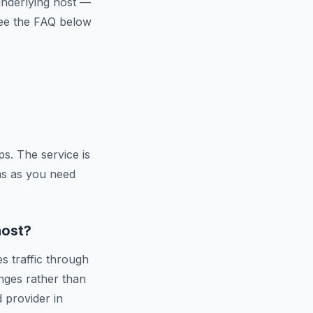
 underlying host —
 See the FAQ below
s. The service is
ns as you need
host?
s traffic through
nges rather than
d provider in