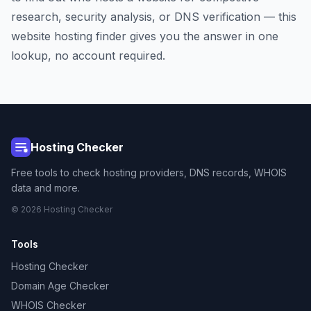
research, security analysis, or DNS verification — this
website hosting finder gives you the answer in one
lookup, no account required.
Hosting Checker
Free tools to check hosting providers, DNS records, WHOIS
data and more.
© 2026 Hosting Checker
Tools
Hosting Checker
Domain Age Checker
WHOIS Checker