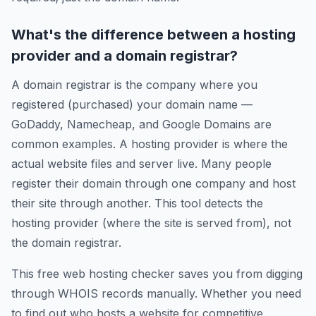
What's the difference between a hosting
provider and a domain registrar?
A domain registrar is the company where you
registered (purchased) your domain name —
GoDaddy, Namecheap, and Google Domains are
common examples. A hosting provider is where the
actual website files and server live. Many people
register their domain through one company and host
their site through another. This tool detects the
hosting provider (where the site is served from), not
the domain registrar.
This free web hosting checker saves you from digging
through WHOIS records manually. Whether you need
to find out who hosts a website for competitive