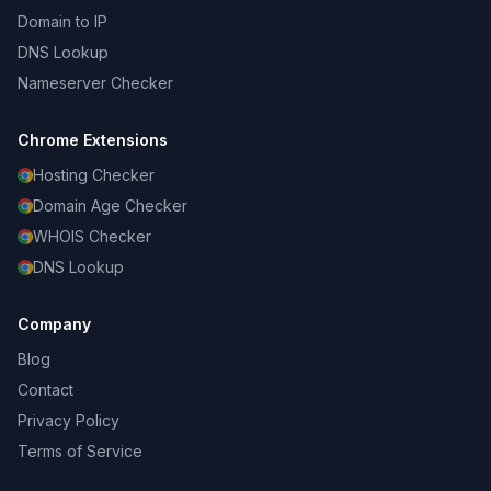
Domain to IP
DNS Lookup
Nameserver Checker
Chrome Extensions
Hosting Checker
Domain Age Checker
WHOIS Checker
DNS Lookup
Company
Blog
Contact
Privacy Policy
Terms of Service