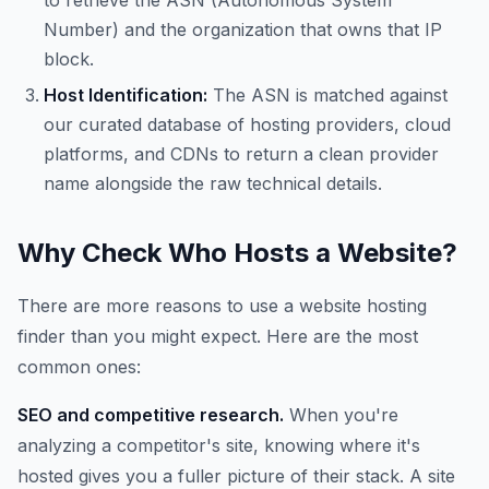
to retrieve the ASN (Autonomous System
Number) and the organization that owns that IP
block.
Host Identification:
The ASN is matched against
our curated database of hosting providers, cloud
platforms, and CDNs to return a clean provider
name alongside the raw technical details.
Why Check Who Hosts a Website?
There are more reasons to use a website hosting
finder than you might expect. Here are the most
common ones:
SEO and competitive research.
When you're
analyzing a competitor's site, knowing where it's
hosted gives you a fuller picture of their stack. A site