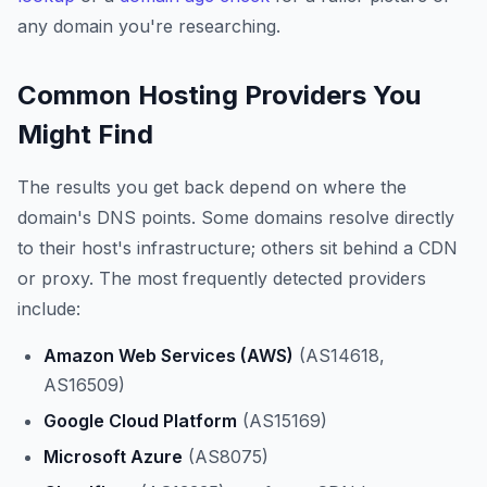
any domain you're researching.
Common Hosting Providers You
Might Find
The results you get back depend on where the
domain's DNS points. Some domains resolve directly
to their host's infrastructure; others sit behind a CDN
or proxy. The most frequently detected providers
include:
Amazon Web Services (AWS)
(AS14618,
AS16509)
Google Cloud Platform
(AS15169)
Microsoft Azure
(AS8075)