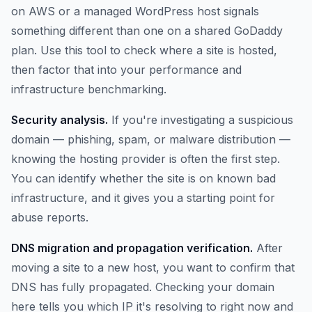
on AWS or a managed WordPress host signals
something different than one on a shared GoDaddy
plan. Use this tool to check where a site is hosted,
then factor that into your performance and
infrastructure benchmarking.
Security analysis.
If you're investigating a suspicious
domain — phishing, spam, or malware distribution —
knowing the hosting provider is often the first step.
You can identify whether the site is on known bad
infrastructure, and it gives you a starting point for
abuse reports.
DNS migration and propagation verification.
After
moving a site to a new host, you want to confirm that
DNS has fully propagated. Checking your domain
here tells you which IP it's resolving to right now and