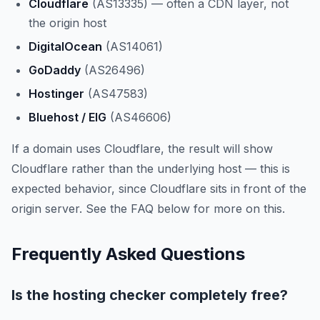
Cloudflare
(AS13335) — often a CDN layer, not
the origin host
DigitalOcean
(AS14061)
GoDaddy
(AS26496)
Hostinger
(AS47583)
Bluehost / EIG
(AS46606)
If a domain uses Cloudflare, the result will show
Cloudflare rather than the underlying host — this is
expected behavior, since Cloudflare sits in front of the
origin server. See the FAQ below for more on this.
Frequently Asked Questions
Is the hosting checker completely free?