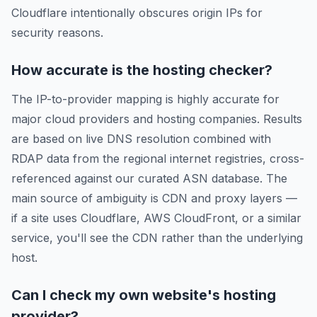
Cloudflare intentionally obscures origin IPs for
security reasons.
How accurate is the hosting checker?
The IP-to-provider mapping is highly accurate for
major cloud providers and hosting companies. Results
are based on live DNS resolution combined with
RDAP data from the regional internet registries, cross-
referenced against our curated ASN database. The
main source of ambiguity is CDN and proxy layers —
if a site uses Cloudflare, AWS CloudFront, or a similar
service, you'll see the CDN rather than the underlying
host.
Can I check my own website's hosting
provider?