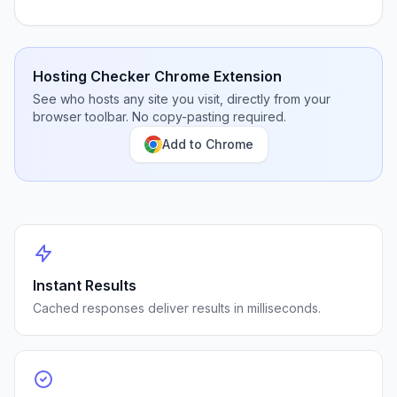
Hosting Checker Chrome Extension
See who hosts any site you visit, directly from your
browser toolbar. No copy-pasting required.
Add to Chrome
Instant Results
Cached responses deliver results in milliseconds.