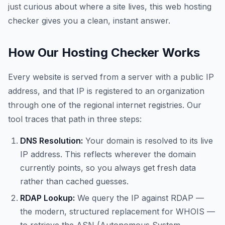
just curious about where a site lives, this web hosting
checker gives you a clean, instant answer.
How Our Hosting Checker Works
Every website is served from a server with a public IP
address, and that IP is registered to an organization
through one of the regional internet registries. Our
tool traces that path in three steps:
DNS Resolution:
Your domain is resolved to its live
IP address. This reflects wherever the domain
currently points, so you always get fresh data
rather than cached guesses.
RDAP Lookup:
We query the IP against RDAP —
the modern, structured replacement for WHOIS —