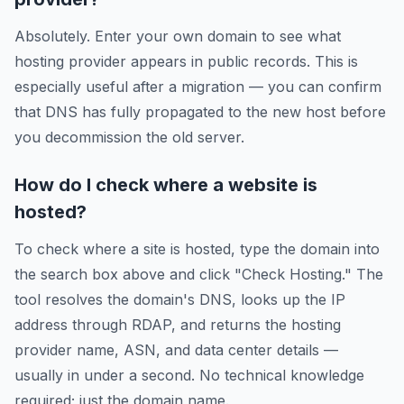
Absolutely. Enter your own domain to see what
hosting provider appears in public records. This is
especially useful after a migration — you can confirm
that DNS has fully propagated to the new host before
you decommission the old server.
How do I check where a website is
hosted?
To check where a site is hosted, type the domain into
the search box above and click "Check Hosting." The
tool resolves the domain's DNS, looks up the IP
address through RDAP, and returns the hosting
provider name, ASN, and data center details —
usually in under a second. No technical knowledge
required; just the domain name.