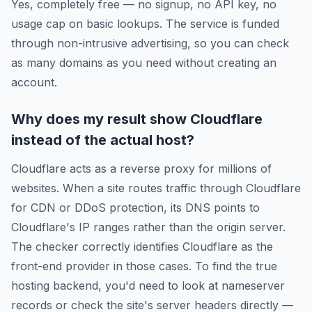
Yes, completely free — no signup, no API key, no
usage cap on basic lookups. The service is funded
through non-intrusive advertising, so you can check
as many domains as you need without creating an
account.
Why does my result show Cloudflare
instead of the actual host?
Cloudflare acts as a reverse proxy for millions of
websites. When a site routes traffic through Cloudflare
for CDN or DDoS protection, its DNS points to
Cloudflare's IP ranges rather than the origin server.
The checker correctly identifies Cloudflare as the
front-end provider in those cases. To find the true
hosting backend, you'd need to look at nameserver
records or check the site's server headers directly —