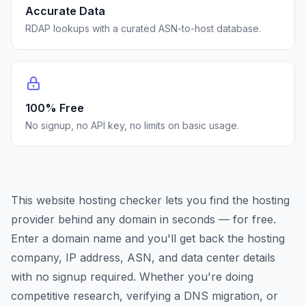
Accurate Data
RDAP lookups with a curated ASN-to-host database.
100% Free
No signup, no API key, no limits on basic usage.
This website hosting checker lets you find the hosting
provider behind any domain in seconds — for free.
Enter a domain name and you'll get back the hosting
company, IP address, ASN, and data center details
with no signup required. Whether you're doing
competitive research, verifying a DNS migration, or