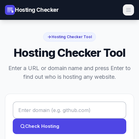
Hosting Checker
Hosting Checker Tool
Hosting Checker Tool
Enter a URL or domain name and press Enter to
find out who is hosting any website.
Check Hosting