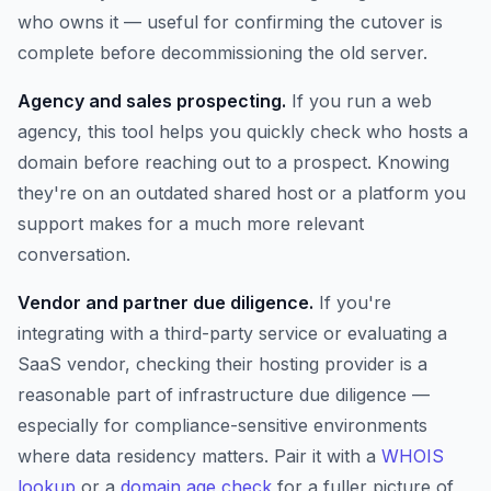
who owns it — useful for confirming the cutover is
complete before decommissioning the old server.
Agency and sales prospecting.
If you run a web
agency, this tool helps you quickly check who hosts a
domain before reaching out to a prospect. Knowing
they're on an outdated shared host or a platform you
support makes for a much more relevant
conversation.
Vendor and partner due diligence.
If you're
integrating with a third-party service or evaluating a
SaaS vendor, checking their hosting provider is a
reasonable part of infrastructure due diligence —
especially for compliance-sensitive environments
where data residency matters. Pair it with a
WHOIS
lookup
or a
domain age check
for a fuller picture of