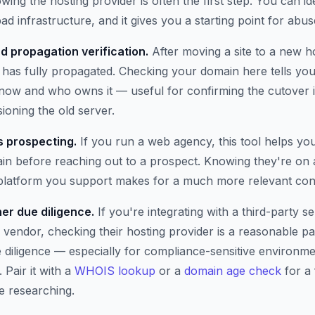
wing the hosting provider is often the first step. You can i
ad infrastructure, and it gives you a starting point for abus
d propagation verification.
After moving a site to a new h
has fully propagated. Checking your domain here tells you 
t now and who owns it — useful for confirming the cutover 
oning the old server.
 prospecting.
If you run a web agency, this tool helps yo
n before reaching out to a prospect. Knowing they're on 
 platform you support makes for a much more relevant con
er due diligence.
If you're integrating with a third-party se
 vendor, checking their hosting provider is a reasonable pa
e diligence — especially for compliance-sensitive environm
 Pair it with a
WHOIS lookup
or a
domain age check
for a 
e researching.