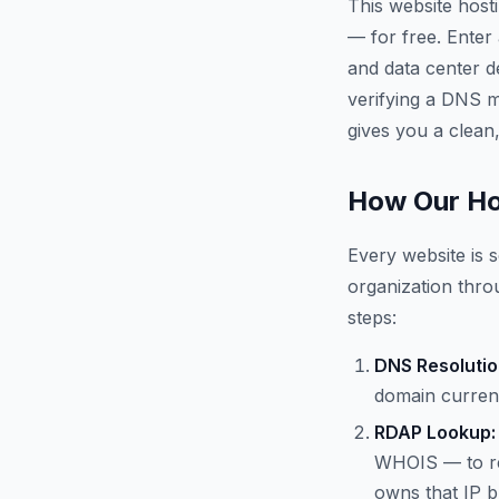
This website host
— for free. Enter
and data center d
verifying a DNS mi
gives you a clean,
How Our Ho
Every website is s
organization throu
steps:
DNS Resolutio
domain current
RDAP Lookup:
WHOIS — to re
owns that IP b