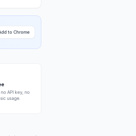
Add to Chrome
ee
 no API key, no
asic usage.