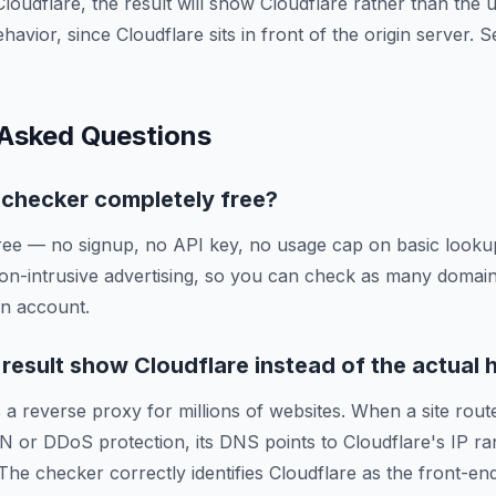
Cloudflare, the result will show Cloudflare rather than the
ehavior, since Cloudflare sits in front of the origin server.
 Asked Questions
g checker completely free?
ree — no signup, no API key, no usage cap on basic lookup
on-intrusive advertising, so you can check as many domai
an account.
esult show Cloudflare instead of the actual 
 a reverse proxy for millions of websites. When a site route
N or DDoS protection, its DNS points to Cloudflare's IP ra
 The checker correctly identifies Cloudflare as the front-en