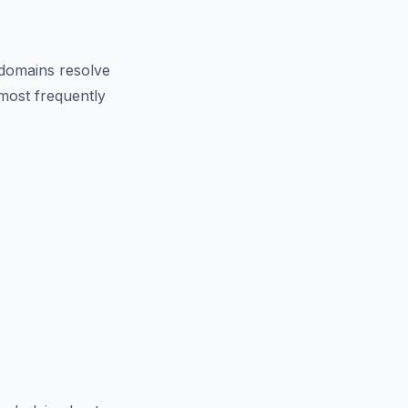
domains resolve
 most frequently