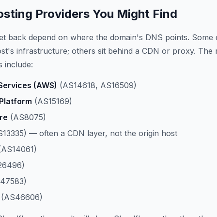
ting Providers You Might Find
get back depend on where the domain's DNS points. Some 
host's infrastructure; others sit behind a CDN or proxy. The
 include:
ervices (AWS)
(AS14618, AS16509)
Platform
(AS15169)
re
(AS8075)
13335) — often a CDN layer, not the origin host
(AS14061)
26496)
47583)
(AS46606)