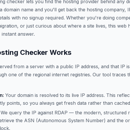
ing checker lets you find the hosting provider behind any 
 a domain name and you'll get back the hosting company, 
etails with no signup required. Whether you're doing compe
gration, or just curious about where a site lives, this web
 instant answer.
sting Checker Works
erved from a server with a public IP address, and that IP is
gh one of the regional internet registries. Our tool traces t
n:
Your domain is resolved to its live IP address. This refle
ly points, so you always get fresh data rather than cache
We query the IP against RDAP — the modern, structured 
trieve the ASN (Autonomous System Number) and the org
lock.