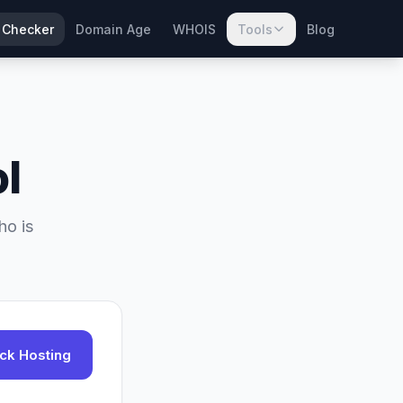
 Checker
Domain Age
WHOIS
Tools
Blog
l
ho is
ck Hosting