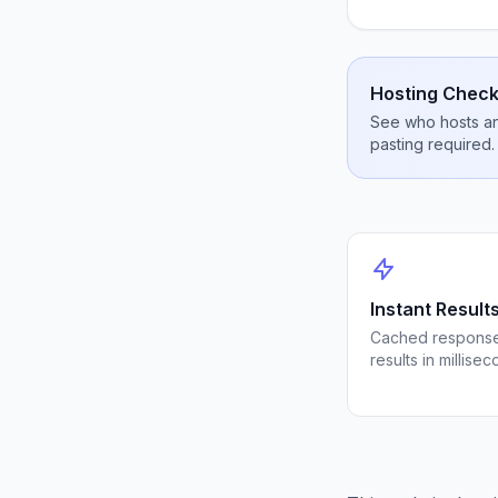
Hosting Check
See who hosts any
pasting required.
Instant Result
Cached response
results in millisec