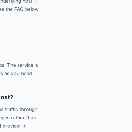
 underlying host —
 See the FAQ below
s. The service is
ns as you need
host?
s traffic through
nges rather than
d provider in