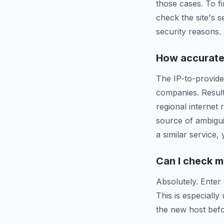
those cases. To f
check the site's s
security reasons.
How accurate 
The IP-to-provide
companies. Resul
regional internet
source of ambigui
a similar service,
Can I check m
Absolutely. Enter
This is especiall
the new host befo