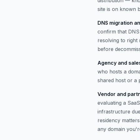
distribution — kno
site is on known b
DNS migration an
confirm that DNS 
resolving to righ
before decommissi
Agency and sales
who hosts a domai
shared host or a
Vendor and partn
evaluating a SaaS
infrastructure du
residency matters.
any domain you'r