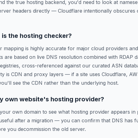
ind the true hosting backend, you'd need to look at names
erver headers directly — Cloudflare intentionally obscures o
is the hosting checker?
r mapping is highly accurate for major cloud providers and
ts are based on live DNS resolution combined with RDAP d
 registries, cross-referenced against our curated ASN data
ty is CDN and proxy layers — if a site uses Cloudflare, A
 you'll see the CDN rather than the underlying host.
y own website's hosting provider?
 your own domain to see what hosting provider appears in 
y useful after a migration — you can confirm that DNS has f
re you decommission the old server.