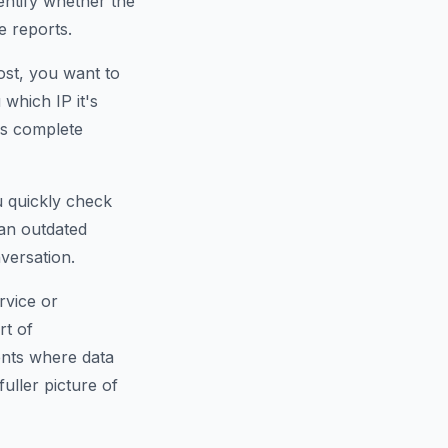
dentify whether the
e reports.
ost, you want to
which IP it's
is complete
u quickly check
an outdated
versation.
rvice or
rt of
ents where data
fuller picture of