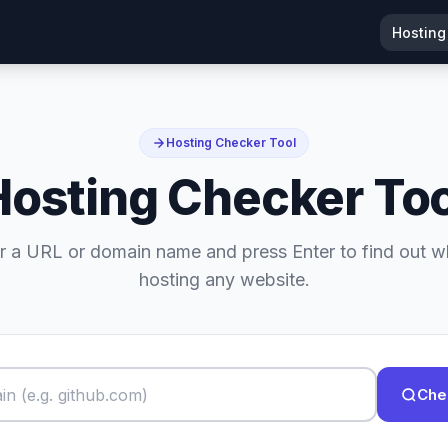
Hosting
Hosting Checker Tool
Hosting Checker Too
r a URL or domain name and press Enter to find out w
hosting any website.
Che