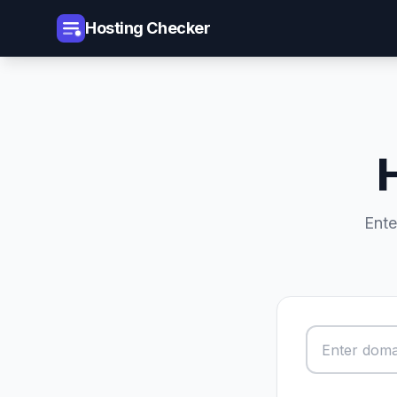
Hosting Checker
Ente