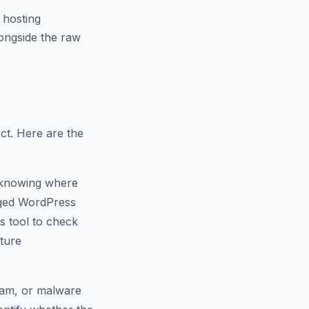
 hosting
ongside the raw
ct. Here are the
 knowing where
naged WordPress
s tool to check
cture
spam, or malware