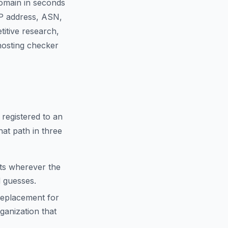
domain in seconds
IP address, ASN,
titive research,
 hosting checker
 registered to an
hat path in three
cts wherever the
d guesses.
replacement for
anization that