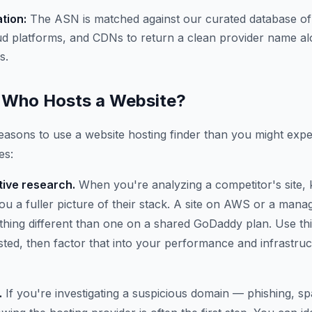
ation:
The ASN is matched against our curated database of
ud platforms, and CDNs to return a clean provider name al
s.
Who Hosts a Website?
asons to use a website hosting finder than you might expe
es:
ive research.
When you're analyzing a competitor's site,
 you a fuller picture of their stack. A site on AWS or a ma
thing different than one on a shared GoDaddy plan. Use thi
osted, then factor that into your performance and infrastru
.
If you're investigating a suspicious domain — phishing, 