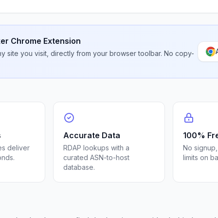
er Chrome Extension
 site you visit, directly from your browser toolbar. No copy-
s
Accurate Data
100% Fr
s deliver
RDAP lookups with a
No signup,
onds.
curated ASN-to-host
limits on b
database.