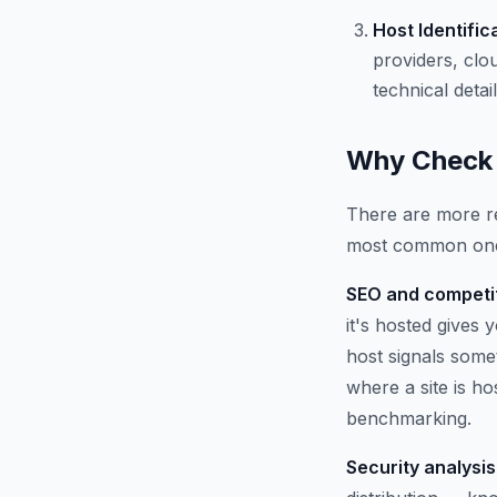
Host Identific
providers, clo
technical detail
Why Check 
There are more re
most common on
SEO and competit
it's hosted gives
host signals some
where a site is h
benchmarking.
Security analysis