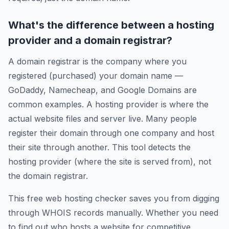
What's the difference between a hosting
provider and a domain registrar?
A domain registrar is the company where you
registered (purchased) your domain name —
GoDaddy, Namecheap, and Google Domains are
common examples. A hosting provider is where the
actual website files and server live. Many people
register their domain through one company and host
their site through another. This tool detects the
hosting provider (where the site is served from), not
the domain registrar.
This free web hosting checker saves you from digging
through WHOIS records manually. Whether you need
to find out who hosts a website for competitive