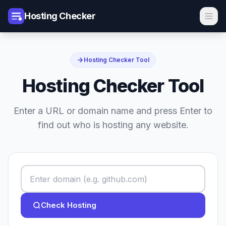
Hosting Checker
Hosting Checker Tool
Hosting Checker Tool
Enter a URL or domain name and press Enter to
find out who is hosting any website.
Check Hosting