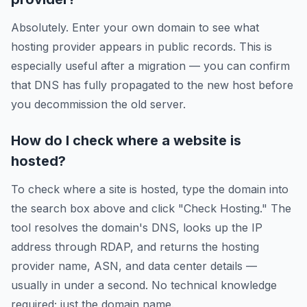
Absolutely. Enter your own domain to see what
hosting provider appears in public records. This is
especially useful after a migration — you can confirm
that DNS has fully propagated to the new host before
you decommission the old server.
How do I check where a website is
hosted?
To check where a site is hosted, type the domain into
the search box above and click "Check Hosting." The
tool resolves the domain's DNS, looks up the IP
address through RDAP, and returns the hosting
provider name, ASN, and data center details —
usually in under a second. No technical knowledge
required; just the domain name.