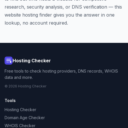
research, security analysis, or DNS verification — this
website hosting finder gives you the answer in one
lookup, no account required.
Hosting Checker
Free tools to check hosting providers, DNS records, WHOIS
data and more.
© 2026 Hosting Checker
Tools
Hosting Checker
Domain Age Checker
WHOIS Checker