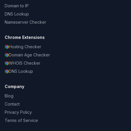
Domain to IP
DNS Lookup
Nameserver Checker
Chrome Extensions
Hosting Checker
Domain Age Checker
WHOIS Checker
DNS Lookup
Company
Blog
Contact
Privacy Policy
Terms of Service