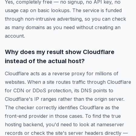
Yes, completely free — no signup, no API key, no
usage cap on basic lookups. The service is funded
through non-intrusive advertising, so you can check
as many domains as you need without creating an
account.
Why does my result show Cloudflare
instead of the actual host?
Cloudflare acts as a reverse proxy for millions of
websites. When a site routes traffic through Cloudflare
for CDN or DDoS protection, its DNS points to
Cloudflare's IP ranges rather than the origin server.
The checker correctly identifies Cloudflare as the
front-end provider in those cases. To find the true
hosting backend, you'd need to look at nameserver
records or check the site's server headers directly —