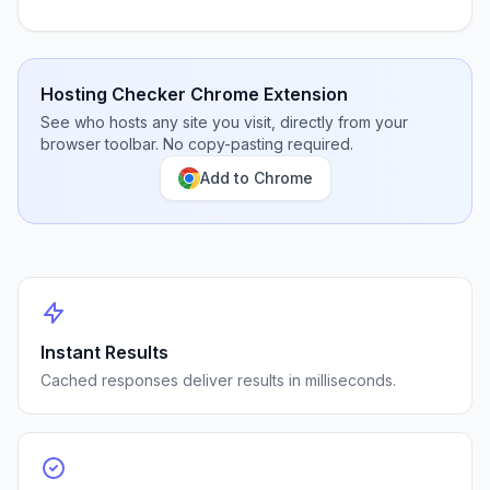
Hosting Checker Chrome Extension
See who hosts any site you visit, directly from your
browser toolbar. No copy-pasting required.
Add to Chrome
Instant Results
Cached responses deliver results in milliseconds.