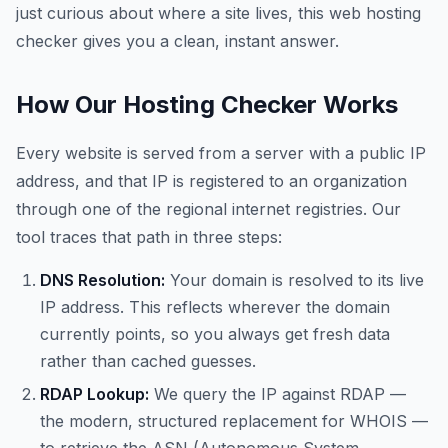
just curious about where a site lives, this web hosting
checker gives you a clean, instant answer.
How Our Hosting Checker Works
Every website is served from a server with a public IP
address, and that IP is registered to an organization
through one of the regional internet registries. Our
tool traces that path in three steps:
DNS Resolution:
Your domain is resolved to its live
IP address. This reflects wherever the domain
currently points, so you always get fresh data
rather than cached guesses.
RDAP Lookup:
We query the IP against RDAP —
the modern, structured replacement for WHOIS —