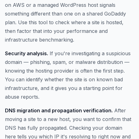
on AWS or a managed WordPress host signals
something different than one on a shared GoDaddy
plan. Use this tool to check where a site is hosted,
then factor that into your performance and
infrastructure benchmarking.
Security analysis.
If you're investigating a suspicious
domain — phishing, spam, or malware distribution —
knowing the hosting provider is often the first step.
You can identify whether the site is on known bad
infrastructure, and it gives you a starting point for
abuse reports.
DNS migration and propagation verification.
After
moving a site to a new host, you want to confirm that
DNS has fully propagated. Checking your domain
here tells you which IP it's resolving to right now and