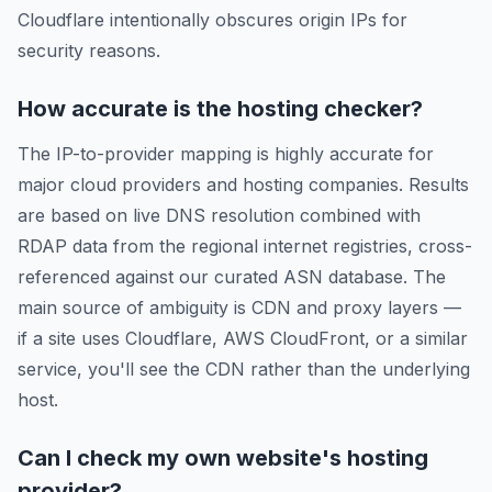
Cloudflare intentionally obscures origin IPs for
security reasons.
How accurate is the hosting checker?
The IP-to-provider mapping is highly accurate for
major cloud providers and hosting companies. Results
are based on live DNS resolution combined with
RDAP data from the regional internet registries, cross-
referenced against our curated ASN database. The
main source of ambiguity is CDN and proxy layers —
if a site uses Cloudflare, AWS CloudFront, or a similar
service, you'll see the CDN rather than the underlying
host.
Can I check my own website's hosting
provider?