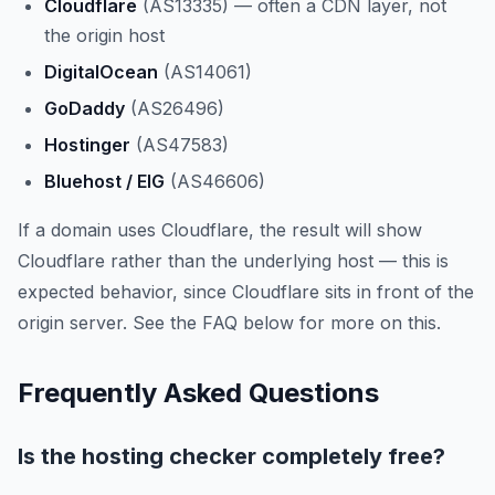
Cloudflare
(AS13335) — often a CDN layer, not
the origin host
DigitalOcean
(AS14061)
GoDaddy
(AS26496)
Hostinger
(AS47583)
Bluehost / EIG
(AS46606)
If a domain uses Cloudflare, the result will show
Cloudflare rather than the underlying host — this is
expected behavior, since Cloudflare sits in front of the
origin server. See the FAQ below for more on this.
Frequently Asked Questions
Is the hosting checker completely free?