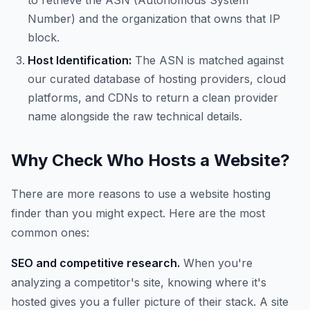
to retrieve the ASN (Autonomous System
Number) and the organization that owns that IP
block.
Host Identification:
The ASN is matched against
our curated database of hosting providers, cloud
platforms, and CDNs to return a clean provider
name alongside the raw technical details.
Why Check Who Hosts a Website?
There are more reasons to use a website hosting
finder than you might expect. Here are the most
common ones:
SEO and competitive research.
When you're
analyzing a competitor's site, knowing where it's
hosted gives you a fuller picture of their stack. A site