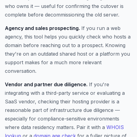
who owns it — useful for confirming the cutover is
complete before decommissioning the old server.
Agency and sales prospecting.
If you run a web
agency, this tool helps you quickly check who hosts a
domain before reaching out to a prospect. Knowing
they're on an outdated shared host or a platform you
support makes for a much more relevant
conversation.
Vendor and partner due diligence.
If you're
integrating with a third-party service or evaluating a
SaaS vendor, checking their hosting provider is a
reasonable part of infrastructure due diligence —
especially for compliance-sensitive environments
where data residency matters. Pair it with a
WHOIS
lookup
or a
domain age check
for a fuller picture of