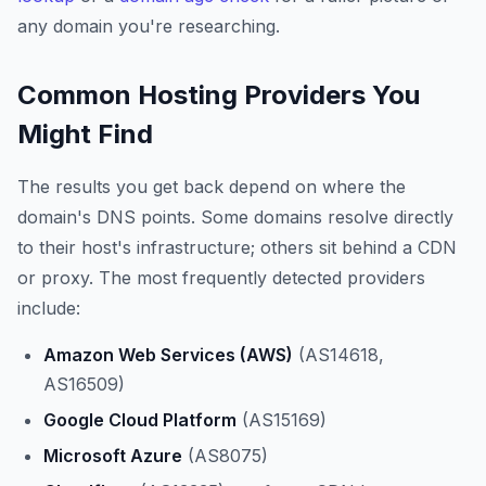
any domain you're researching.
Common Hosting Providers You
Might Find
The results you get back depend on where the
domain's DNS points. Some domains resolve directly
to their host's infrastructure; others sit behind a CDN
or proxy. The most frequently detected providers
include:
Amazon Web Services (AWS)
(AS14618,
AS16509)
Google Cloud Platform
(AS15169)
Microsoft Azure
(AS8075)