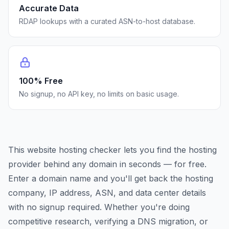
Accurate Data
RDAP lookups with a curated ASN-to-host database.
100% Free
No signup, no API key, no limits on basic usage.
This website hosting checker lets you find the hosting
provider behind any domain in seconds — for free.
Enter a domain name and you'll get back the hosting
company, IP address, ASN, and data center details
with no signup required. Whether you're doing
competitive research, verifying a DNS migration, or