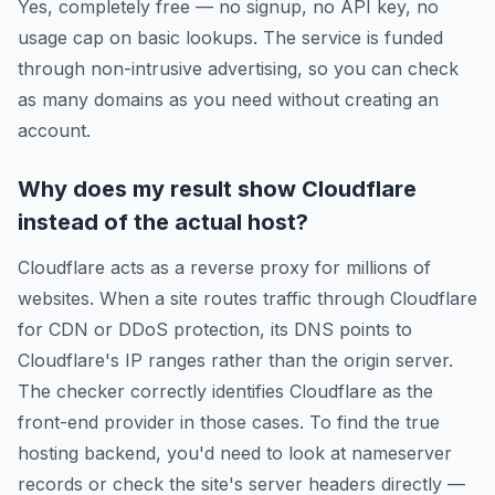
Yes, completely free — no signup, no API key, no
usage cap on basic lookups. The service is funded
through non-intrusive advertising, so you can check
as many domains as you need without creating an
account.
Why does my result show Cloudflare
instead of the actual host?
Cloudflare acts as a reverse proxy for millions of
websites. When a site routes traffic through Cloudflare
for CDN or DDoS protection, its DNS points to
Cloudflare's IP ranges rather than the origin server.
The checker correctly identifies Cloudflare as the
front-end provider in those cases. To find the true
hosting backend, you'd need to look at nameserver
records or check the site's server headers directly —