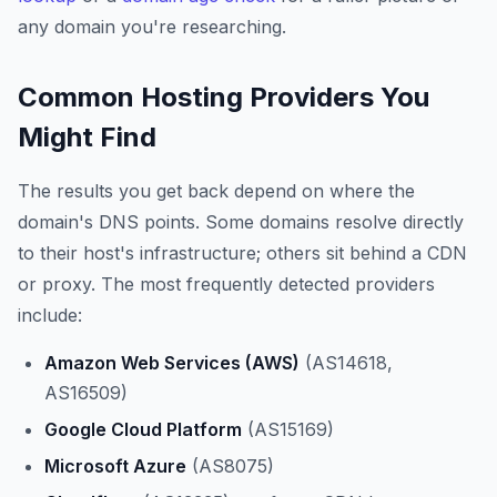
any domain you're researching.
Common Hosting Providers You
Might Find
The results you get back depend on where the
domain's DNS points. Some domains resolve directly
to their host's infrastructure; others sit behind a CDN
or proxy. The most frequently detected providers
include:
Amazon Web Services (AWS)
(AS14618,
AS16509)
Google Cloud Platform
(AS15169)
Microsoft Azure
(AS8075)