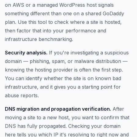
on AWS or a managed WordPress host signals
something different than one on a shared GoDaddy
plan. Use this tool to check where a site is hosted,
then factor that into your performance and
infrastructure benchmarking.
Security analysis.
If you're investigating a suspicious
domain — phishing, spam, or malware distribution —
knowing the hosting provider is often the first step.
You can identify whether the site is on known bad
infrastructure, and it gives you a starting point for
abuse reports.
DNS migration and propagation verification.
After
moving a site to a new host, you want to confirm that
DNS has fully propagated. Checking your domain
here tells you which IP it's resolving to right now and