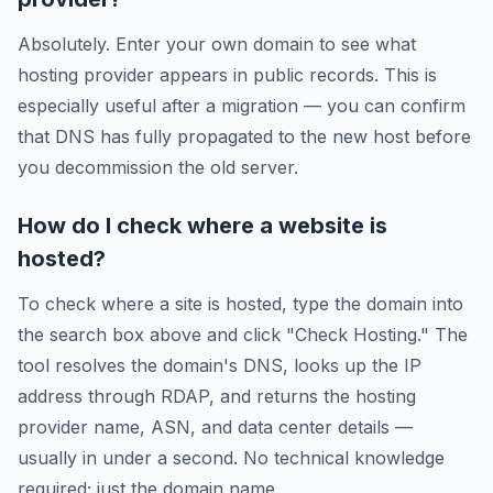
Absolutely. Enter your own domain to see what
hosting provider appears in public records. This is
especially useful after a migration — you can confirm
that DNS has fully propagated to the new host before
you decommission the old server.
How do I check where a website is
hosted?
To check where a site is hosted, type the domain into
the search box above and click "Check Hosting." The
tool resolves the domain's DNS, looks up the IP
address through RDAP, and returns the hosting
provider name, ASN, and data center details —
usually in under a second. No technical knowledge
required; just the domain name.