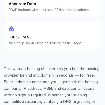
Accurate Data
RDAP lookups with a curated ASN-to-host database.
100% Free
No signup, no API key, no limits on basic usage.
This website hosting checker lets you find the hosting
provider behind any domain in seconds — for free.
Enter a domain name and you'll get back the hosting
company, IP address, ASN, and data center details
with no signup required. Whether you're doing
competitive research, verifying a DNS migration, or