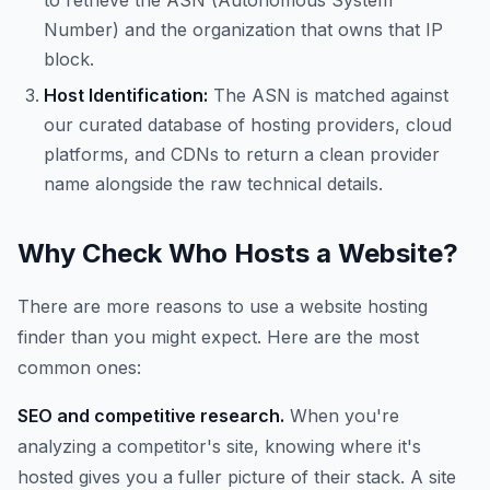
to retrieve the ASN (Autonomous System
Number) and the organization that owns that IP
block.
Host Identification:
The ASN is matched against
our curated database of hosting providers, cloud
platforms, and CDNs to return a clean provider
name alongside the raw technical details.
Why Check Who Hosts a Website?
There are more reasons to use a website hosting
finder than you might expect. Here are the most
common ones:
SEO and competitive research.
When you're
analyzing a competitor's site, knowing where it's
hosted gives you a fuller picture of their stack. A site