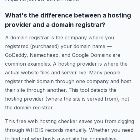
What's the difference between a hosting
provider and a domain registrar?
A domain registrar is the company where you
registered (purchased) your domain name —
GoDaddy, Namecheap, and Google Domains are
common examples. A hosting provider is where the
actual website files and server live. Many people
register their domain through one company and host
their site through another. This tool detects the
hosting provider (where the site is served from), not
the domain registrar.
This free web hosting checker saves you from digging
through WHOIS records manually. Whether you need
to find out who hosts a website for competitive