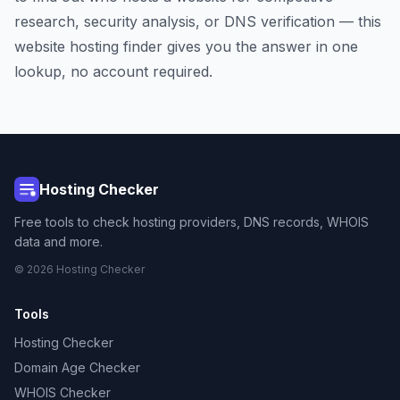
research, security analysis, or DNS verification — this
website hosting finder gives you the answer in one
lookup, no account required.
Hosting Checker
Free tools to check hosting providers, DNS records, WHOIS
data and more.
© 2026 Hosting Checker
Tools
Hosting Checker
Domain Age Checker
WHOIS Checker