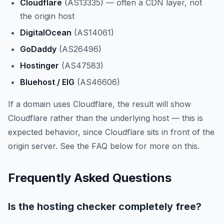
Cloudflare
(AS13335) — often a CDN layer, not
the origin host
DigitalOcean
(AS14061)
GoDaddy
(AS26496)
Hostinger
(AS47583)
Bluehost / EIG
(AS46606)
If a domain uses Cloudflare, the result will show
Cloudflare rather than the underlying host — this is
expected behavior, since Cloudflare sits in front of the
origin server. See the FAQ below for more on this.
Frequently Asked Questions
Is the hosting checker completely free?