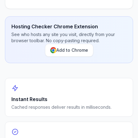
Hosting Checker Chrome Extension
See who hosts any site you visit, directly from your
browser toolbar. No copy-pasting required.
Add to Chrome
Instant Results
Cached responses deliver results in milliseconds.