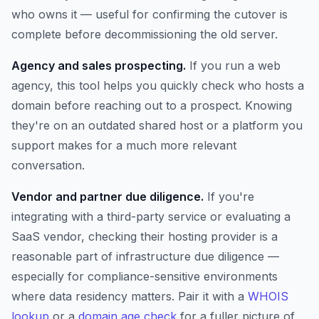
who owns it — useful for confirming the cutover is
complete before decommissioning the old server.
Agency and sales prospecting.
If you run a web
agency, this tool helps you quickly check who hosts a
domain before reaching out to a prospect. Knowing
they're on an outdated shared host or a platform you
support makes for a much more relevant
conversation.
Vendor and partner due diligence.
If you're
integrating with a third-party service or evaluating a
SaaS vendor, checking their hosting provider is a
reasonable part of infrastructure due diligence —
especially for compliance-sensitive environments
where data residency matters. Pair it with a
WHOIS
lookup
or a
domain age check
for a fuller picture of