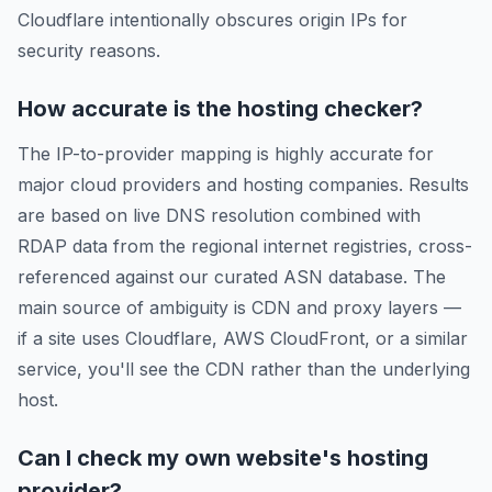
Cloudflare intentionally obscures origin IPs for
security reasons.
How accurate is the hosting checker?
The IP-to-provider mapping is highly accurate for
major cloud providers and hosting companies. Results
are based on live DNS resolution combined with
RDAP data from the regional internet registries, cross-
referenced against our curated ASN database. The
main source of ambiguity is CDN and proxy layers —
if a site uses Cloudflare, AWS CloudFront, or a similar
service, you'll see the CDN rather than the underlying
host.
Can I check my own website's hosting
provider?