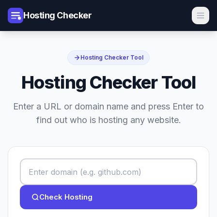
Hosting Checker
Hosting Checker Tool
Hosting Checker Tool
Enter a URL or domain name and press Enter to
find out who is hosting any website.
Check Hosting