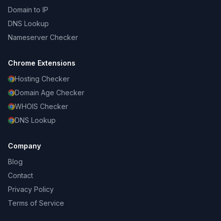
Domain to IP
DNS Lookup
Nameserver Checker
Chrome Extensions
Hosting Checker
Domain Age Checker
WHOIS Checker
DNS Lookup
Company
Blog
Contact
Privacy Policy
Terms of Service