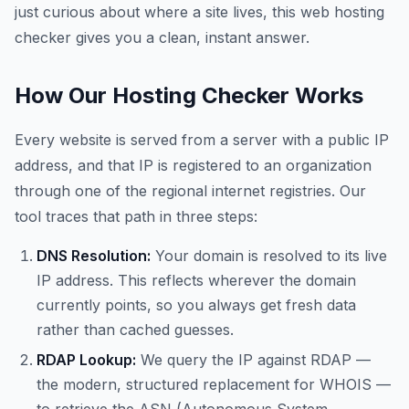
just curious about where a site lives, this web hosting
checker gives you a clean, instant answer.
How Our Hosting Checker Works
Every website is served from a server with a public IP
address, and that IP is registered to an organization
through one of the regional internet registries. Our
tool traces that path in three steps:
DNS Resolution:
Your domain is resolved to its live
IP address. This reflects wherever the domain
currently points, so you always get fresh data
rather than cached guesses.
RDAP Lookup:
We query the IP against RDAP —
the modern, structured replacement for WHOIS —