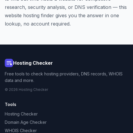
research, security analysis, or DNS verification — this
website hosting finder gives you the answer in one
lookup, no account required.
Hosting Checker
Free tools to check hosting providers, DNS records, WHOIS
data and more.
© 2026 Hosting Checker
Tools
Hosting Checker
Domain Age Checker
WHOIS Checker