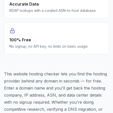
Accurate Data
RDAP lookups with a curated ASN-to-host database.
100% Free
No signup, no API key, no limits on basic usage.
This website hosting checker lets you find the hosting
provider behind any domain in seconds — for free.
Enter a domain name and you'll get back the hosting
company, IP address, ASN, and data center details
with no signup required. Whether you're doing
competitive research, verifying a DNS migration, or