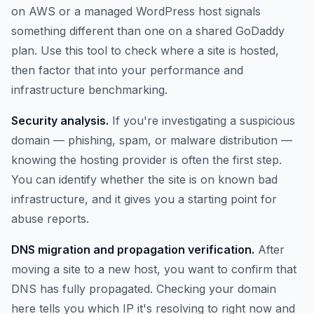
on AWS or a managed WordPress host signals
something different than one on a shared GoDaddy
plan. Use this tool to check where a site is hosted,
then factor that into your performance and
infrastructure benchmarking.
Security analysis.
If you're investigating a suspicious
domain — phishing, spam, or malware distribution —
knowing the hosting provider is often the first step.
You can identify whether the site is on known bad
infrastructure, and it gives you a starting point for
abuse reports.
DNS migration and propagation verification.
After
moving a site to a new host, you want to confirm that
DNS has fully propagated. Checking your domain
here tells you which IP it's resolving to right now and