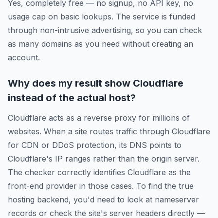
Yes, completely free — no signup, no API key, no
usage cap on basic lookups. The service is funded
through non-intrusive advertising, so you can check
as many domains as you need without creating an
account.
Why does my result show Cloudflare
instead of the actual host?
Cloudflare acts as a reverse proxy for millions of
websites. When a site routes traffic through Cloudflare
for CDN or DDoS protection, its DNS points to
Cloudflare's IP ranges rather than the origin server.
The checker correctly identifies Cloudflare as the
front-end provider in those cases. To find the true
hosting backend, you'd need to look at nameserver
records or check the site's server headers directly —