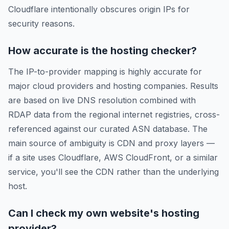
Cloudflare intentionally obscures origin IPs for
security reasons.
How accurate is the hosting checker?
The IP-to-provider mapping is highly accurate for
major cloud providers and hosting companies. Results
are based on live DNS resolution combined with
RDAP data from the regional internet registries, cross-
referenced against our curated ASN database. The
main source of ambiguity is CDN and proxy layers —
if a site uses Cloudflare, AWS CloudFront, or a similar
service, you'll see the CDN rather than the underlying
host.
Can I check my own website's hosting
provider?