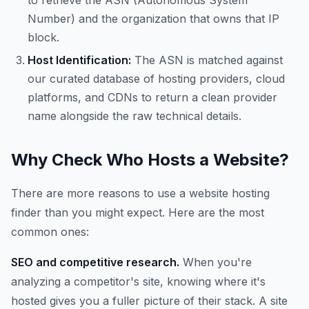
to retrieve the ASN (Autonomous System
Number) and the organization that owns that IP
block.
Host Identification:
The ASN is matched against
our curated database of hosting providers, cloud
platforms, and CDNs to return a clean provider
name alongside the raw technical details.
Why Check Who Hosts a Website?
There are more reasons to use a website hosting
finder than you might expect. Here are the most
common ones:
SEO and competitive research.
When you're
analyzing a competitor's site, knowing where it's
hosted gives you a fuller picture of their stack. A site