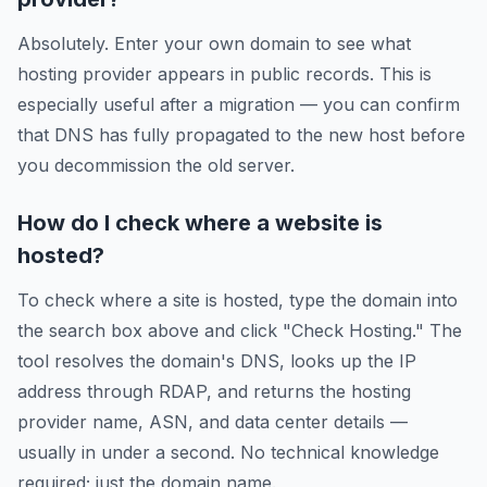
Absolutely. Enter your own domain to see what
hosting provider appears in public records. This is
especially useful after a migration — you can confirm
that DNS has fully propagated to the new host before
you decommission the old server.
How do I check where a website is
hosted?
To check where a site is hosted, type the domain into
the search box above and click "Check Hosting." The
tool resolves the domain's DNS, looks up the IP
address through RDAP, and returns the hosting
provider name, ASN, and data center details —
usually in under a second. No technical knowledge
required; just the domain name.