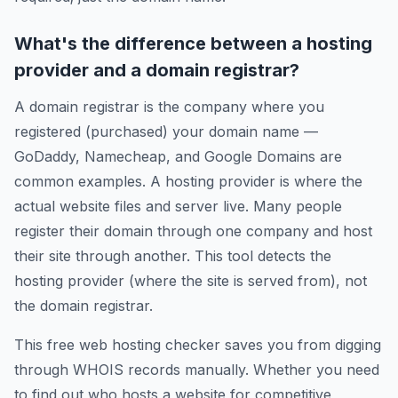
What's the difference between a hosting
provider and a domain registrar?
A domain registrar is the company where you
registered (purchased) your domain name —
GoDaddy, Namecheap, and Google Domains are
common examples. A hosting provider is where the
actual website files and server live. Many people
register their domain through one company and host
their site through another. This tool detects the
hosting provider (where the site is served from), not
the domain registrar.
This free web hosting checker saves you from digging
through WHOIS records manually. Whether you need
to find out who hosts a website for competitive