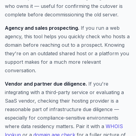
who owns it — useful for confirming the cutover is
complete before decommissioning the old server.
Agency and sales prospecting.
If you run a web
agency, this tool helps you quickly check who hosts a
domain before reaching out to a prospect. Knowing
they're on an outdated shared host or a platform you
support makes for a much more relevant
conversation.
Vendor and partner due diligence.
If you're
integrating with a third-party service or evaluating a
SaaS vendor, checking their hosting provider is a
reasonable part of infrastructure due diligence —
especially for compliance-sensitive environments
where data residency matters. Pair it with a
WHOIS
lookup
or a
domain age check
for a fuller picture of