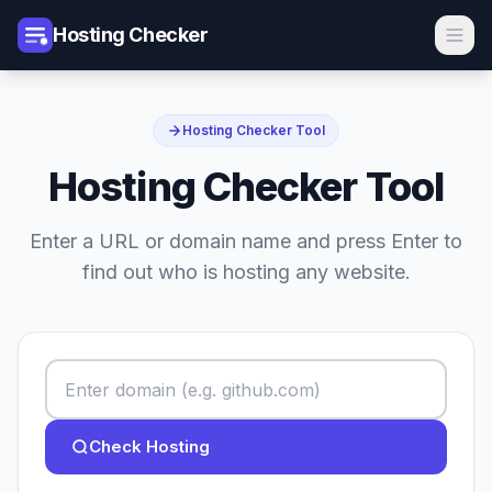
Hosting Checker
Hosting Checker Tool
Hosting Checker Tool
Enter a URL or domain name and press Enter to
find out who is hosting any website.
Check Hosting