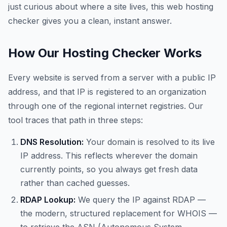
just curious about where a site lives, this web hosting
checker gives you a clean, instant answer.
How Our Hosting Checker Works
Every website is served from a server with a public IP
address, and that IP is registered to an organization
through one of the regional internet registries. Our
tool traces that path in three steps:
DNS Resolution:
Your domain is resolved to its live
IP address. This reflects wherever the domain
currently points, so you always get fresh data
rather than cached guesses.
RDAP Lookup:
We query the IP against RDAP —
the modern, structured replacement for WHOIS —