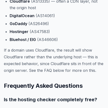
Cloudflare
(AS13335) — often a CDN layer, not
the origin host
DigitalOcean
(AS14061)
GoDaddy
(AS26496)
Hostinger
(AS47583)
Bluehost / EIG
(AS46606)
If a domain uses Cloudflare, the result will show
Cloudflare rather than the underlying host — this is
expected behavior, since Cloudflare sits in front of the
origin server. See the FAQ below for more on this.
Frequently Asked Questions
Is the hosting checker completely free?