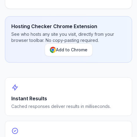
Hosting Checker Chrome Extension
See who hosts any site you visit, directly from your
browser toolbar. No copy-pasting required.
Add to Chrome
Instant Results
Cached responses deliver results in milliseconds.