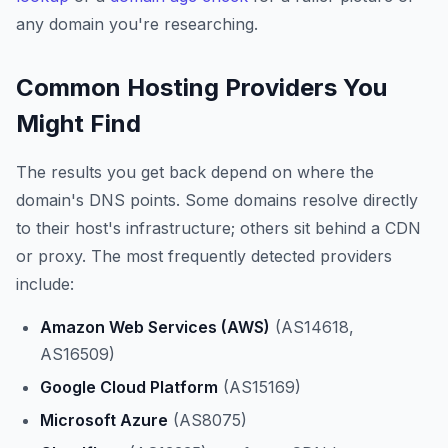
any domain you're researching.
Common Hosting Providers You
Might Find
The results you get back depend on where the
domain's DNS points. Some domains resolve directly
to their host's infrastructure; others sit behind a CDN
or proxy. The most frequently detected providers
include:
Amazon Web Services (AWS)
(AS14618,
AS16509)
Google Cloud Platform
(AS15169)
Microsoft Azure
(AS8075)