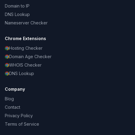
Domain to IP
DNS Lookup
Nameserver Checker
Chrome Extensions
Hosting Checker
Domain Age Checker
WHOIS Checker
DNS Lookup
Company
Blog
Contact
Privacy Policy
Terms of Service