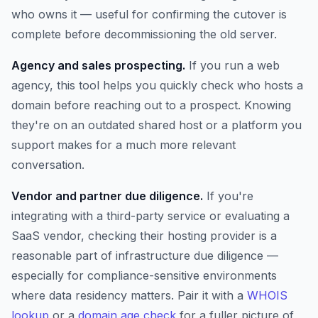
who owns it — useful for confirming the cutover is
complete before decommissioning the old server.
Agency and sales prospecting.
If you run a web
agency, this tool helps you quickly check who hosts a
domain before reaching out to a prospect. Knowing
they're on an outdated shared host or a platform you
support makes for a much more relevant
conversation.
Vendor and partner due diligence.
If you're
integrating with a third-party service or evaluating a
SaaS vendor, checking their hosting provider is a
reasonable part of infrastructure due diligence —
especially for compliance-sensitive environments
where data residency matters. Pair it with a
WHOIS
lookup
or a
domain age check
for a fuller picture of