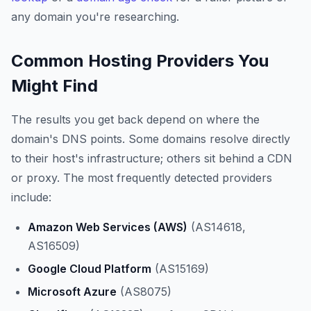
any domain you're researching.
Common Hosting Providers You
Might Find
The results you get back depend on where the
domain's DNS points. Some domains resolve directly
to their host's infrastructure; others sit behind a CDN
or proxy. The most frequently detected providers
include:
Amazon Web Services (AWS)
(AS14618,
AS16509)
Google Cloud Platform
(AS15169)
Microsoft Azure
(AS8075)