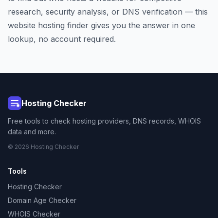
research, security analysis, or DNS verification — this
website hosting finder gives you the answer in one
lookup, no account required.
Hosting Checker
Free tools to check hosting providers, DNS records, WHOIS
data and more.
© 2026 Hosting Checker
Tools
Hosting Checker
Domain Age Checker
WHOIS Checker