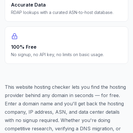
Accurate Data
RDAP lookups with a curated ASN-to-host database.
100% Free
No signup, no API key, no limits on basic usage.
This website hosting checker lets you find the hosting
provider behind any domain in seconds — for free.
Enter a domain name and you'll get back the hosting
company, IP address, ASN, and data center details
with no signup required. Whether you're doing
competitive research, verifying a DNS migration, or