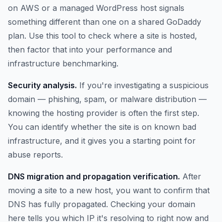
on AWS or a managed WordPress host signals
something different than one on a shared GoDaddy
plan. Use this tool to check where a site is hosted,
then factor that into your performance and
infrastructure benchmarking.
Security analysis.
If you're investigating a suspicious
domain — phishing, spam, or malware distribution —
knowing the hosting provider is often the first step.
You can identify whether the site is on known bad
infrastructure, and it gives you a starting point for
abuse reports.
DNS migration and propagation verification.
After
moving a site to a new host, you want to confirm that
DNS has fully propagated. Checking your domain
here tells you which IP it's resolving to right now and