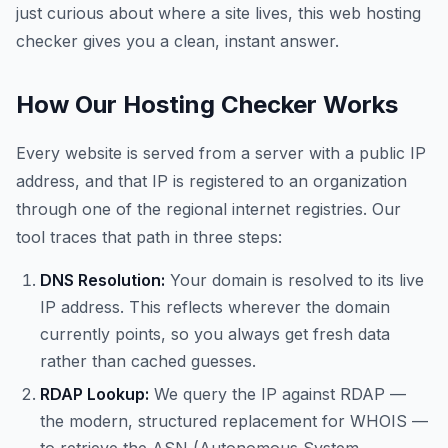
just curious about where a site lives, this web hosting
checker gives you a clean, instant answer.
How Our Hosting Checker Works
Every website is served from a server with a public IP
address, and that IP is registered to an organization
through one of the regional internet registries. Our
tool traces that path in three steps:
DNS Resolution:
Your domain is resolved to its live
IP address. This reflects wherever the domain
currently points, so you always get fresh data
rather than cached guesses.
RDAP Lookup:
We query the IP against RDAP —
the modern, structured replacement for WHOIS —