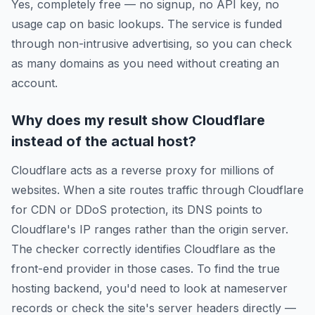
Yes, completely free — no signup, no API key, no
usage cap on basic lookups. The service is funded
through non-intrusive advertising, so you can check
as many domains as you need without creating an
account.
Why does my result show Cloudflare
instead of the actual host?
Cloudflare acts as a reverse proxy for millions of
websites. When a site routes traffic through Cloudflare
for CDN or DDoS protection, its DNS points to
Cloudflare's IP ranges rather than the origin server.
The checker correctly identifies Cloudflare as the
front-end provider in those cases. To find the true
hosting backend, you'd need to look at nameserver
records or check the site's server headers directly —