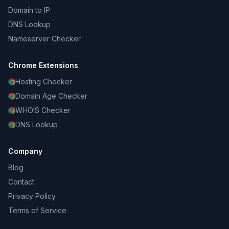
Domain to IP
DNS Lookup
Nameserver Checker
Chrome Extensions
Hosting Checker
Domain Age Checker
WHOIS Checker
DNS Lookup
Company
Blog
Contact
Privacy Policy
Terms of Service