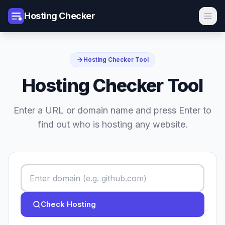
Hosting Checker
Hosting Checker Tool
Hosting Checker Tool
Enter a URL or domain name and press Enter to
find out who is hosting any website.
Check Hosting