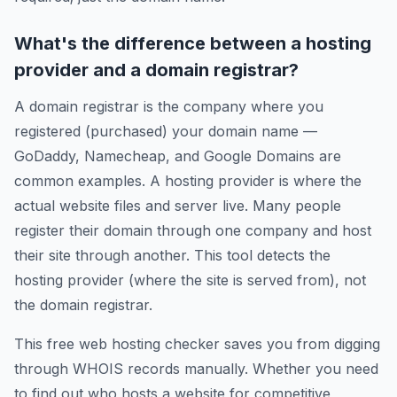
What's the difference between a hosting
provider and a domain registrar?
A domain registrar is the company where you
registered (purchased) your domain name —
GoDaddy, Namecheap, and Google Domains are
common examples. A hosting provider is where the
actual website files and server live. Many people
register their domain through one company and host
their site through another. This tool detects the
hosting provider (where the site is served from), not
the domain registrar.
This free web hosting checker saves you from digging
through WHOIS records manually. Whether you need
to find out who hosts a website for competitive