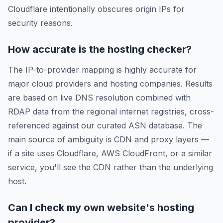
Cloudflare intentionally obscures origin IPs for
security reasons.
How accurate is the hosting checker?
The IP-to-provider mapping is highly accurate for
major cloud providers and hosting companies. Results
are based on live DNS resolution combined with
RDAP data from the regional internet registries, cross-
referenced against our curated ASN database. The
main source of ambiguity is CDN and proxy layers —
if a site uses Cloudflare, AWS CloudFront, or a similar
service, you'll see the CDN rather than the underlying
host.
Can I check my own website's hosting
provider?