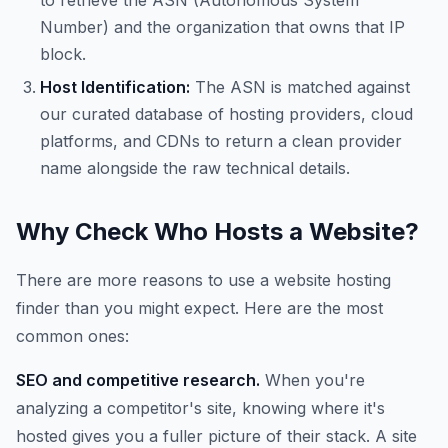
to retrieve the ASN (Autonomous System
Number) and the organization that owns that IP
block.
Host Identification:
The ASN is matched against
our curated database of hosting providers, cloud
platforms, and CDNs to return a clean provider
name alongside the raw technical details.
Why Check Who Hosts a Website?
There are more reasons to use a website hosting
finder than you might expect. Here are the most
common ones:
SEO and competitive research.
When you're
analyzing a competitor's site, knowing where it's
hosted gives you a fuller picture of their stack. A site