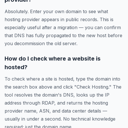
Absolutely. Enter your own domain to see what
hosting provider appears in public records. This is
especially useful after a migration — you can confirm
that DNS has fully propagated to the new host before
you decommission the old server.
How do I check where a website is
hosted?
To check where a site is hosted, type the domain into
the search box above and click "Check Hosting." The
tool resolves the domain's DNS, looks up the IP
address through RDAP, and returns the hosting
provider name, ASN, and data center details —
usually in under a second. No technical knowledge
required; just the domain name.