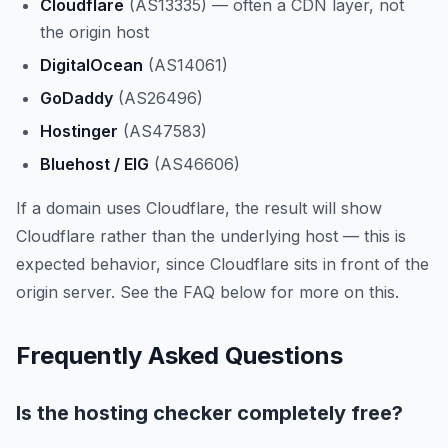
Cloudflare
(AS13335) — often a CDN layer, not
the origin host
DigitalOcean
(AS14061)
GoDaddy
(AS26496)
Hostinger
(AS47583)
Bluehost / EIG
(AS46606)
If a domain uses Cloudflare, the result will show
Cloudflare rather than the underlying host — this is
expected behavior, since Cloudflare sits in front of the
origin server. See the FAQ below for more on this.
Frequently Asked Questions
Is the hosting checker completely free?