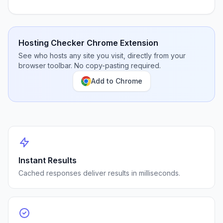
Hosting Checker Chrome Extension
See who hosts any site you visit, directly from your
browser toolbar. No copy-pasting required.
Add to Chrome
Instant Results
Cached responses deliver results in milliseconds.