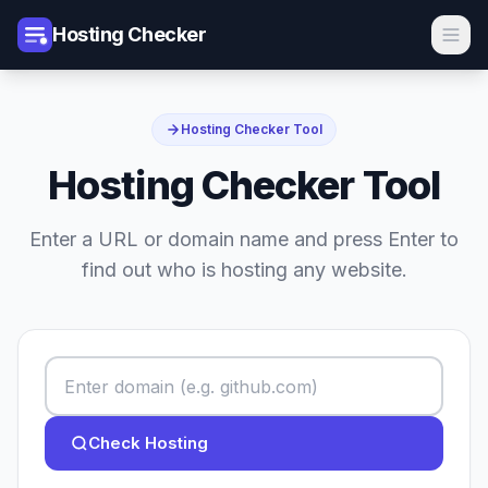
Hosting Checker
Hosting Checker Tool
Hosting Checker Tool
Enter a URL or domain name and press Enter to
find out who is hosting any website.
Check Hosting