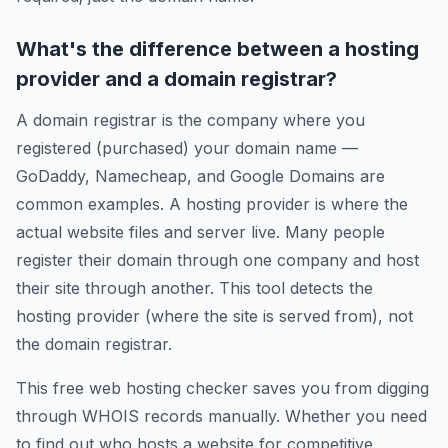
What's the difference between a hosting
provider and a domain registrar?
A domain registrar is the company where you
registered (purchased) your domain name —
GoDaddy, Namecheap, and Google Domains are
common examples. A hosting provider is where the
actual website files and server live. Many people
register their domain through one company and host
their site through another. This tool detects the
hosting provider (where the site is served from), not
the domain registrar.
This free web hosting checker saves you from digging
through WHOIS records manually. Whether you need
to find out who hosts a website for competitive