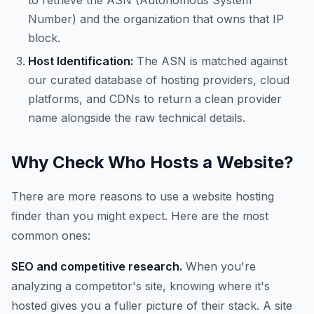
to retrieve the ASN (Autonomous System
Number) and the organization that owns that IP
block.
Host Identification:
The ASN is matched against
our curated database of hosting providers, cloud
platforms, and CDNs to return a clean provider
name alongside the raw technical details.
Why Check Who Hosts a Website?
There are more reasons to use a website hosting
finder than you might expect. Here are the most
common ones:
SEO and competitive research.
When you're
analyzing a competitor's site, knowing where it's
hosted gives you a fuller picture of their stack. A site