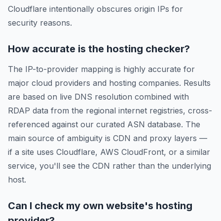
Cloudflare intentionally obscures origin IPs for
security reasons.
How accurate is the hosting checker?
The IP-to-provider mapping is highly accurate for
major cloud providers and hosting companies. Results
are based on live DNS resolution combined with
RDAP data from the regional internet registries, cross-
referenced against our curated ASN database. The
main source of ambiguity is CDN and proxy layers —
if a site uses Cloudflare, AWS CloudFront, or a similar
service, you'll see the CDN rather than the underlying
host.
Can I check my own website's hosting
provider?