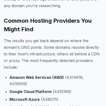
any domain you're researching.
Common Hosting Providers You
Might Find
The results you get back depend on where the
domain's DNS points. Some domains resolve directly
to their host's infrastructure; others sit behind a CDN
or proxy. The most frequently detected providers
include:
Amazon Web Services (AWS)
(AS14618,
AS16509)
Google Cloud Platform
(AS15169)
Microsoft Azure
(AS8075)