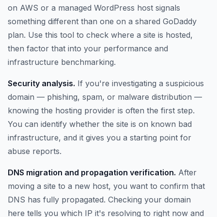
on AWS or a managed WordPress host signals
something different than one on a shared GoDaddy
plan. Use this tool to check where a site is hosted,
then factor that into your performance and
infrastructure benchmarking.
Security analysis.
If you're investigating a suspicious
domain — phishing, spam, or malware distribution —
knowing the hosting provider is often the first step.
You can identify whether the site is on known bad
infrastructure, and it gives you a starting point for
abuse reports.
DNS migration and propagation verification.
After
moving a site to a new host, you want to confirm that
DNS has fully propagated. Checking your domain
here tells you which IP it's resolving to right now and