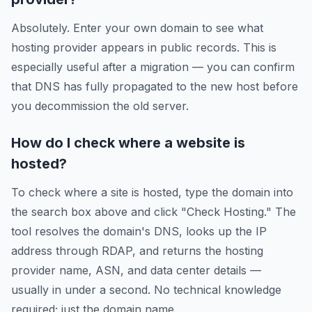
Absolutely. Enter your own domain to see what
hosting provider appears in public records. This is
especially useful after a migration — you can confirm
that DNS has fully propagated to the new host before
you decommission the old server.
How do I check where a website is
hosted?
To check where a site is hosted, type the domain into
the search box above and click "Check Hosting." The
tool resolves the domain's DNS, looks up the IP
address through RDAP, and returns the hosting
provider name, ASN, and data center details —
usually in under a second. No technical knowledge
required; just the domain name.