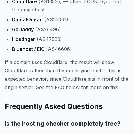
Cloudflare
(AS13335) — often a CDN layer, not
the origin host
DigitalOcean
(AS14061)
GoDaddy
(AS26496)
Hostinger
(AS47583)
Bluehost / EIG
(AS46606)
If a domain uses Cloudflare, the result will show
Cloudflare rather than the underlying host — this is
expected behavior, since Cloudflare sits in front of the
origin server. See the FAQ below for more on this.
Frequently Asked Questions
Is the hosting checker completely free?