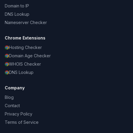
Domain to IP
DNS Lookup
Nameserver Checker
Chrome Extensions
Hosting Checker
Domain Age Checker
WHOIS Checker
DNS Lookup
Company
Blog
Contact
Privacy Policy
Terms of Service