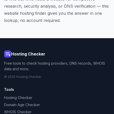
research, security analysis, or DNS verification — this
website hosting finder gives you the answer in one
lookup, no account required.
Hosting Checker
Free tools to check hosting providers, DNS records, WHOIS
data and more.
© 2026 Hosting Checker
Tools
Hosting Checker
Domain Age Checker
WHOIS Checker