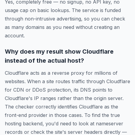
Yes, completely free — no signup, no API key, no
usage cap on basic lookups. The service is funded
through non-intrusive advertising, so you can check
as many domains as you need without creating an
account.
Why does my result show Cloudflare
instead of the actual host?
Cloudflare acts as a reverse proxy for millions of
websites. When a site routes traffic through Cloudflare
for CDN or DDoS protection, its DNS points to
Cloudflare's IP ranges rather than the origin server.
The checker correctly identifies Cloudflare as the
front-end provider in those cases. To find the true
hosting backend, you'd need to look at nameserver
records or check the site's server headers directly —