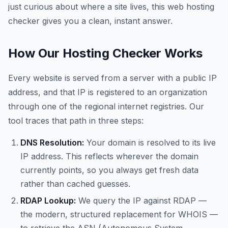
just curious about where a site lives, this web hosting
checker gives you a clean, instant answer.
How Our Hosting Checker Works
Every website is served from a server with a public IP
address, and that IP is registered to an organization
through one of the regional internet registries. Our
tool traces that path in three steps:
DNS Resolution:
Your domain is resolved to its live
IP address. This reflects wherever the domain
currently points, so you always get fresh data
rather than cached guesses.
RDAP Lookup:
We query the IP against RDAP —
the modern, structured replacement for WHOIS —