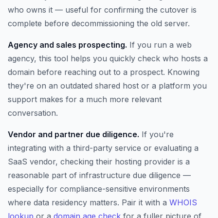
who owns it — useful for confirming the cutover is
complete before decommissioning the old server.
Agency and sales prospecting.
If you run a web
agency, this tool helps you quickly check who hosts a
domain before reaching out to a prospect. Knowing
they're on an outdated shared host or a platform you
support makes for a much more relevant
conversation.
Vendor and partner due diligence.
If you're
integrating with a third-party service or evaluating a
SaaS vendor, checking their hosting provider is a
reasonable part of infrastructure due diligence —
especially for compliance-sensitive environments
where data residency matters. Pair it with a
WHOIS
lookup
or a
domain age check
for a fuller picture of