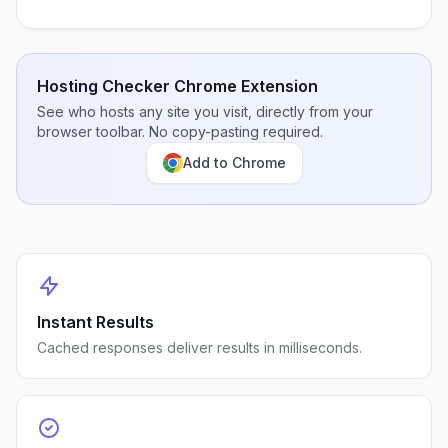
Hosting Checker Chrome Extension
See who hosts any site you visit, directly from your
browser toolbar. No copy-pasting required.
Add to Chrome
Instant Results
Cached responses deliver results in milliseconds.