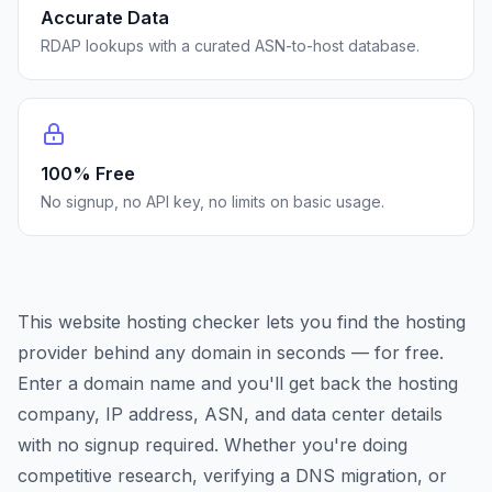
Accurate Data
RDAP lookups with a curated ASN-to-host database.
100% Free
No signup, no API key, no limits on basic usage.
This website hosting checker lets you find the hosting
provider behind any domain in seconds — for free.
Enter a domain name and you'll get back the hosting
company, IP address, ASN, and data center details
with no signup required. Whether you're doing
competitive research, verifying a DNS migration, or