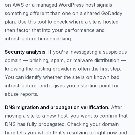
on AWS or a managed WordPress host signals
something different than one on a shared GoDaddy
plan. Use this tool to check where a site is hosted,
then factor that into your performance and
infrastructure benchmarking.
Security analysis.
If you're investigating a suspicious
domain — phishing, spam, or malware distribution —
knowing the hosting provider is often the first step.
You can identify whether the site is on known bad
infrastructure, and it gives you a starting point for
abuse reports.
DNS migration and propagation verification.
After
moving a site to a new host, you want to confirm that
DNS has fully propagated. Checking your domain
here tells you which IP it's resolving to right now and