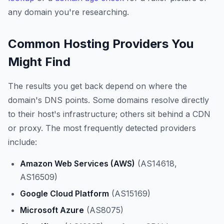
any domain you're researching.
Common Hosting Providers You
Might Find
The results you get back depend on where the
domain's DNS points. Some domains resolve directly
to their host's infrastructure; others sit behind a CDN
or proxy. The most frequently detected providers
include:
Amazon Web Services (AWS)
(AS14618,
AS16509)
Google Cloud Platform
(AS15169)
Microsoft Azure
(AS8075)