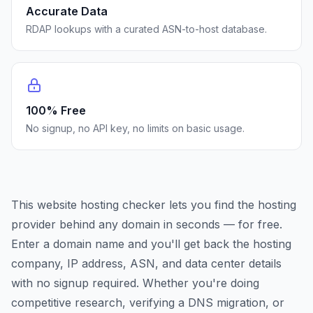
Accurate Data
RDAP lookups with a curated ASN-to-host database.
100% Free
No signup, no API key, no limits on basic usage.
This website hosting checker lets you find the hosting
provider behind any domain in seconds — for free.
Enter a domain name and you'll get back the hosting
company, IP address, ASN, and data center details
with no signup required. Whether you're doing
competitive research, verifying a DNS migration, or