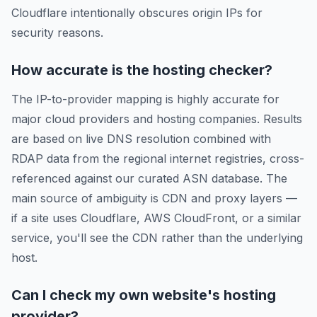
Cloudflare intentionally obscures origin IPs for
security reasons.
How accurate is the hosting checker?
The IP-to-provider mapping is highly accurate for
major cloud providers and hosting companies. Results
are based on live DNS resolution combined with
RDAP data from the regional internet registries, cross-
referenced against our curated ASN database. The
main source of ambiguity is CDN and proxy layers —
if a site uses Cloudflare, AWS CloudFront, or a similar
service, you'll see the CDN rather than the underlying
host.
Can I check my own website's hosting
provider?