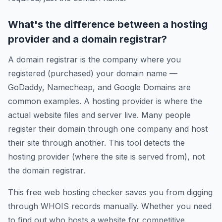
What's the difference between a hosting
provider and a domain registrar?
A domain registrar is the company where you
registered (purchased) your domain name —
GoDaddy, Namecheap, and Google Domains are
common examples. A hosting provider is where the
actual website files and server live. Many people
register their domain through one company and host
their site through another. This tool detects the
hosting provider (where the site is served from), not
the domain registrar.
This free web hosting checker saves you from digging
through WHOIS records manually. Whether you need
to find out who hosts a website for competitive