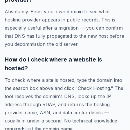
Absolutely. Enter your own domain to see what
hosting provider appears in public records. This is
especially useful after a migration — you can confirm
that DNS has fully propagated to the new host before
you decommission the old server.
How do I check where a website is
hosted?
To check where a site is hosted, type the domain into
the search box above and click "Check Hosting." The
tool resolves the domain's DNS, looks up the IP
address through RDAP, and returns the hosting
provider name, ASN, and data center details —
usually in under a second. No technical knowledge
required; just the domain name.