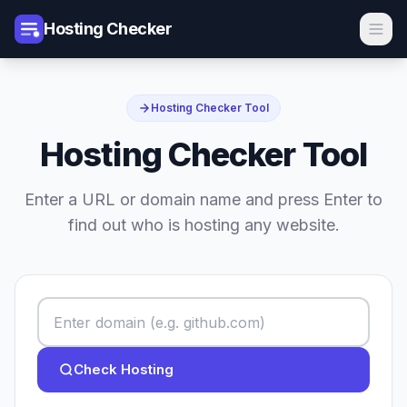
Hosting Checker
Hosting Checker Tool
Hosting Checker Tool
Enter a URL or domain name and press Enter to
find out who is hosting any website.
Check Hosting