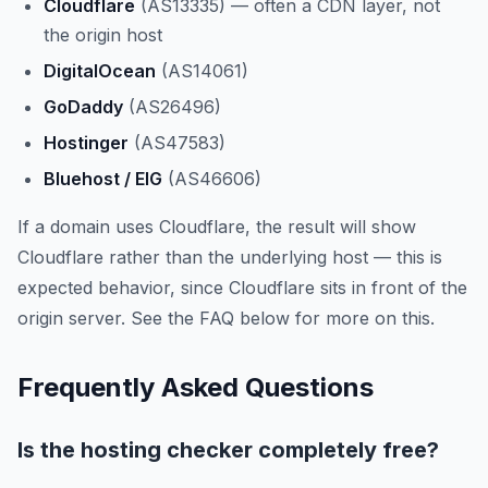
Cloudflare
(AS13335) — often a CDN layer, not
the origin host
DigitalOcean
(AS14061)
GoDaddy
(AS26496)
Hostinger
(AS47583)
Bluehost / EIG
(AS46606)
If a domain uses Cloudflare, the result will show
Cloudflare rather than the underlying host — this is
expected behavior, since Cloudflare sits in front of the
origin server. See the FAQ below for more on this.
Frequently Asked Questions
Is the hosting checker completely free?