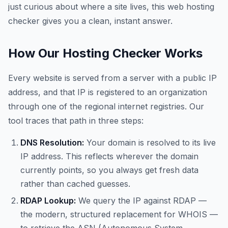
just curious about where a site lives, this web hosting
checker gives you a clean, instant answer.
How Our Hosting Checker Works
Every website is served from a server with a public IP
address, and that IP is registered to an organization
through one of the regional internet registries. Our
tool traces that path in three steps:
DNS Resolution:
Your domain is resolved to its live
IP address. This reflects wherever the domain
currently points, so you always get fresh data
rather than cached guesses.
RDAP Lookup:
We query the IP against RDAP —
the modern, structured replacement for WHOIS —