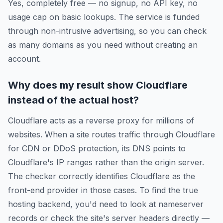
Yes, completely free — no signup, no API key, no
usage cap on basic lookups. The service is funded
through non-intrusive advertising, so you can check
as many domains as you need without creating an
account.
Why does my result show Cloudflare
instead of the actual host?
Cloudflare acts as a reverse proxy for millions of
websites. When a site routes traffic through Cloudflare
for CDN or DDoS protection, its DNS points to
Cloudflare's IP ranges rather than the origin server.
The checker correctly identifies Cloudflare as the
front-end provider in those cases. To find the true
hosting backend, you'd need to look at nameserver
records or check the site's server headers directly —