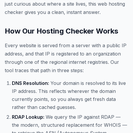
just curious about where a site lives, this web hosting
checker gives you a clean, instant answer.
How Our Hosting Checker Works
Every website is served from a server with a public IP
address, and that IP is registered to an organization
through one of the regional internet registries. Our
tool traces that path in three steps:
DNS Resolution:
Your domain is resolved to its live
IP address. This reflects wherever the domain
currently points, so you always get fresh data
rather than cached guesses.
RDAP Lookup:
We query the IP against RDAP —
the modern, structured replacement for WHOIS —