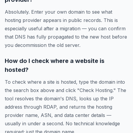
Absolutely. Enter your own domain to see what
hosting provider appears in public records. This is
especially useful after a migration — you can confirm
that DNS has fully propagated to the new host before
you decommission the old server.
How do I check where a website is
hosted?
To check where a site is hosted, type the domain into
the search box above and click "Check Hosting." The
tool resolves the domain's DNS, looks up the IP
address through RDAP, and returns the hosting
provider name, ASN, and data center details —
usually in under a second. No technical knowledge
required; just the domain name.