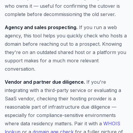
who owns it — useful for confirming the cutover is
complete before decommissioning the old server.
Agency and sales prospecting.
If you run a web
agency, this tool helps you quickly check who hosts a
domain before reaching out to a prospect. Knowing
they're on an outdated shared host or a platform you
support makes for a much more relevant
conversation.
Vendor and partner due diligence.
If you're
integrating with a third-party service or evaluating a
SaaS vendor, checking their hosting provider is a
reasonable part of infrastructure due diligence —
especially for compliance-sensitive environments
where data residency matters. Pair it with a
WHOIS
lookup
or a
domain age check
for a fuller picture of