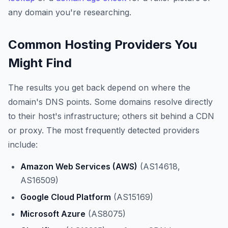
any domain you're researching.
Common Hosting Providers You
Might Find
The results you get back depend on where the
domain's DNS points. Some domains resolve directly
to their host's infrastructure; others sit behind a CDN
or proxy. The most frequently detected providers
include:
Amazon Web Services (AWS)
(AS14618,
AS16509)
Google Cloud Platform
(AS15169)
Microsoft Azure
(AS8075)