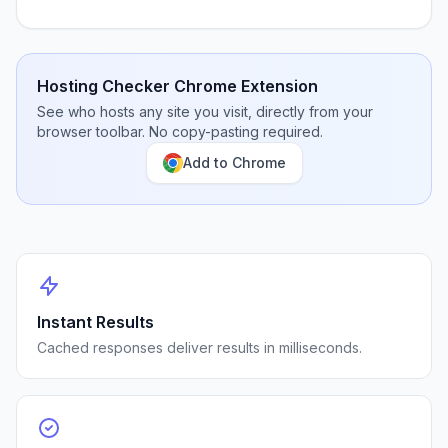
Hosting Checker Chrome Extension
See who hosts any site you visit, directly from your
browser toolbar. No copy-pasting required.
Add to Chrome
Instant Results
Cached responses deliver results in milliseconds.