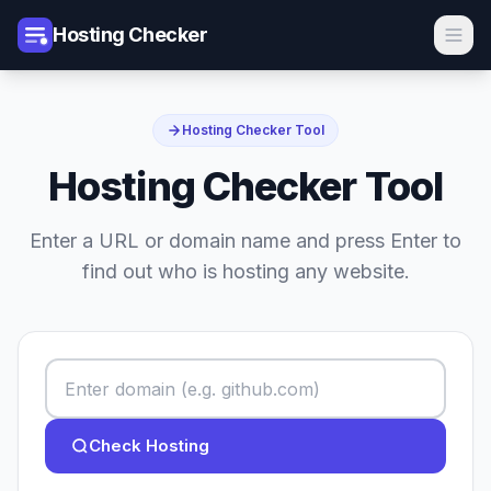
Hosting Checker
Hosting Checker Tool
Hosting Checker Tool
Enter a URL or domain name and press Enter to
find out who is hosting any website.
Check Hosting