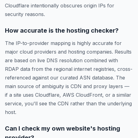
Cloudflare intentionally obscures origin IPs for
security reasons.
How accurate is the hosting checker?
The IP-to-provider mapping is highly accurate for
major cloud providers and hosting companies. Results
are based on live DNS resolution combined with
RDAP data from the regional internet registries, cross-
referenced against our curated ASN database. The
main source of ambiguity is CDN and proxy layers —
if a site uses Cloudflare, AWS CloudFront, or a similar
service, you'll see the CDN rather than the underlying
host.
Can I check my own website's hosting
provider?