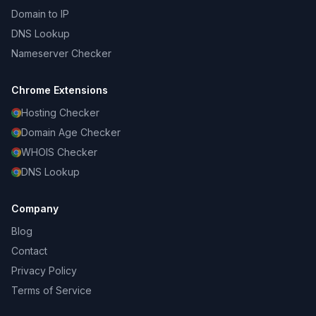
Domain to IP
DNS Lookup
Nameserver Checker
Chrome Extensions
Hosting Checker
Domain Age Checker
WHOIS Checker
DNS Lookup
Company
Blog
Contact
Privacy Policy
Terms of Service