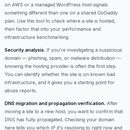
on AWS or a managed WordPress host signals
something different than one on a shared GoDaddy
plan. Use this tool to check where a site is hosted,
then factor that into your performance and
infrastructure benchmarking.
Security analysis.
If you're investigating a suspicious
domain — phishing, spam, or malware distribution —
knowing the hosting provider is often the first step.
You can identify whether the site is on known bad
infrastructure, and it gives you a starting point for
abuse reports.
DNS migration and propagation verification.
After
moving a site to a new host, you want to confirm that
DNS has fully propagated. Checking your domain
here tells you which IP it's resolving to right now and