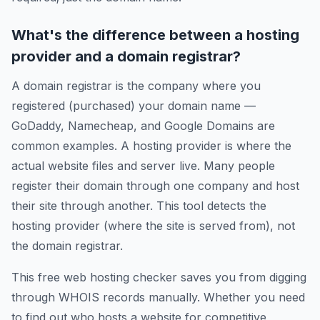
What's the difference between a hosting
provider and a domain registrar?
A domain registrar is the company where you
registered (purchased) your domain name —
GoDaddy, Namecheap, and Google Domains are
common examples. A hosting provider is where the
actual website files and server live. Many people
register their domain through one company and host
their site through another. This tool detects the
hosting provider (where the site is served from), not
the domain registrar.
This free web hosting checker saves you from digging
through WHOIS records manually. Whether you need
to find out who hosts a website for competitive