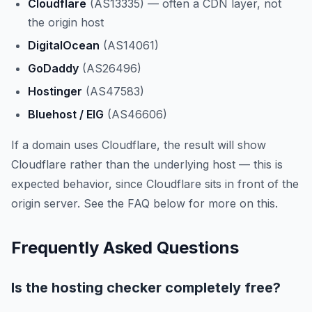
Cloudflare
(AS13335) — often a CDN layer, not
the origin host
DigitalOcean
(AS14061)
GoDaddy
(AS26496)
Hostinger
(AS47583)
Bluehost / EIG
(AS46606)
If a domain uses Cloudflare, the result will show
Cloudflare rather than the underlying host — this is
expected behavior, since Cloudflare sits in front of the
origin server. See the FAQ below for more on this.
Frequently Asked Questions
Is the hosting checker completely free?