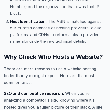
to retrieve the ASN (Autonomous System
Number) and the organization that owns that IP
block.
Host Identification:
The ASN is matched against
our curated database of hosting providers, cloud
platforms, and CDNs to return a clean provider
name alongside the raw technical details.
Why Check Who Hosts a Website?
There are more reasons to use a website hosting
finder than you might expect. Here are the most
common ones:
SEO and competitive research.
When you're
analyzing a competitor's site, knowing where it's
hosted gives you a fuller picture of their stack. A site