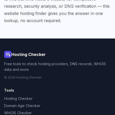
research, security analysis, or DNS verification — this
website hosting finder gives you the answer in one
lookup, no account required.
Hosting Checker
Free tools to check hosting providers, DNS records, WHOIS
data and more.
© 2026 Hosting Checker
Tools
Hosting Checker
Domain Age Checker
WHOIS Checker