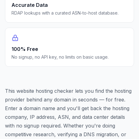
Accurate Data
RDAP lookups with a curated ASN-to-host database.
100% Free
No signup, no API key, no limits on basic usage.
This website hosting checker lets you find the hosting
provider behind any domain in seconds — for free.
Enter a domain name and you'll get back the hosting
company, IP address, ASN, and data center details
with no signup required. Whether you're doing
competitive research, verifying a DNS migration, or