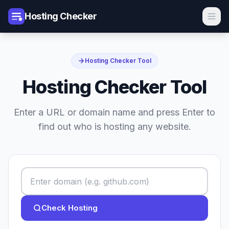
Hosting Checker
Hosting Checker Tool
Hosting Checker Tool
Enter a URL or domain name and press Enter to
find out who is hosting any website.
Check Hosting