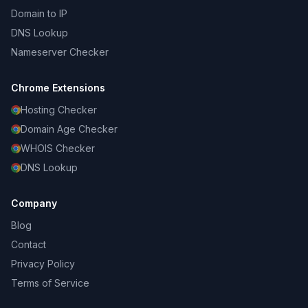
Domain to IP
DNS Lookup
Nameserver Checker
Chrome Extensions
Hosting Checker
Domain Age Checker
WHOIS Checker
DNS Lookup
Company
Blog
Contact
Privacy Policy
Terms of Service