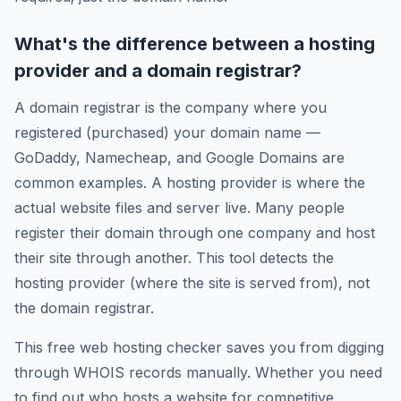
What's the difference between a hosting
provider and a domain registrar?
A domain registrar is the company where you
registered (purchased) your domain name —
GoDaddy, Namecheap, and Google Domains are
common examples. A hosting provider is where the
actual website files and server live. Many people
register their domain through one company and host
their site through another. This tool detects the
hosting provider (where the site is served from), not
the domain registrar.
This free web hosting checker saves you from digging
through WHOIS records manually. Whether you need
to find out who hosts a website for competitive