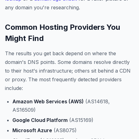
any domain you're researching.
Common Hosting Providers You
Might Find
The results you get back depend on where the
domain's DNS points. Some domains resolve directly
to their host's infrastructure; others sit behind a CDN
or proxy. The most frequently detected providers
include:
Amazon Web Services (AWS)
(AS14618,
AS16509)
Google Cloud Platform
(AS15169)
Microsoft Azure
(AS8075)