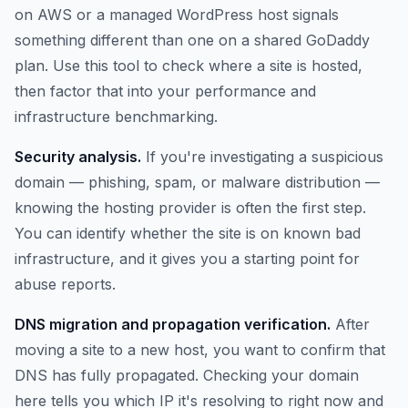
on AWS or a managed WordPress host signals
something different than one on a shared GoDaddy
plan. Use this tool to check where a site is hosted,
then factor that into your performance and
infrastructure benchmarking.
Security analysis.
If you're investigating a suspicious
domain — phishing, spam, or malware distribution —
knowing the hosting provider is often the first step.
You can identify whether the site is on known bad
infrastructure, and it gives you a starting point for
abuse reports.
DNS migration and propagation verification.
After
moving a site to a new host, you want to confirm that
DNS has fully propagated. Checking your domain
here tells you which IP it's resolving to right now and