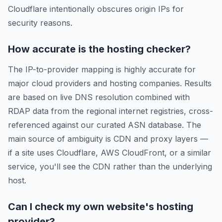
Cloudflare intentionally obscures origin IPs for
security reasons.
How accurate is the hosting checker?
The IP-to-provider mapping is highly accurate for
major cloud providers and hosting companies. Results
are based on live DNS resolution combined with
RDAP data from the regional internet registries, cross-
referenced against our curated ASN database. The
main source of ambiguity is CDN and proxy layers —
if a site uses Cloudflare, AWS CloudFront, or a similar
service, you'll see the CDN rather than the underlying
host.
Can I check my own website's hosting
provider?