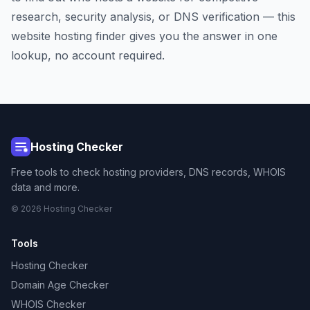
research, security analysis, or DNS verification — this
website hosting finder gives you the answer in one
lookup, no account required.
Hosting Checker
Free tools to check hosting providers, DNS records, WHOIS
data and more.
© 2026 Hosting Checker
Tools
Hosting Checker
Domain Age Checker
WHOIS Checker