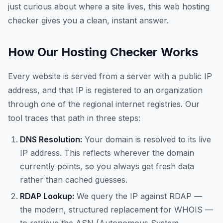
just curious about where a site lives, this web hosting
checker gives you a clean, instant answer.
How Our Hosting Checker Works
Every website is served from a server with a public IP
address, and that IP is registered to an organization
through one of the regional internet registries. Our
tool traces that path in three steps:
DNS Resolution:
Your domain is resolved to its live
IP address. This reflects wherever the domain
currently points, so you always get fresh data
rather than cached guesses.
RDAP Lookup:
We query the IP against RDAP —
the modern, structured replacement for WHOIS —