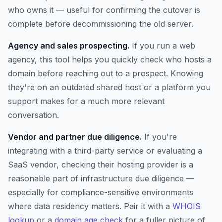
who owns it — useful for confirming the cutover is
complete before decommissioning the old server.
Agency and sales prospecting.
If you run a web
agency, this tool helps you quickly check who hosts a
domain before reaching out to a prospect. Knowing
they're on an outdated shared host or a platform you
support makes for a much more relevant
conversation.
Vendor and partner due diligence.
If you're
integrating with a third-party service or evaluating a
SaaS vendor, checking their hosting provider is a
reasonable part of infrastructure due diligence —
especially for compliance-sensitive environments
where data residency matters. Pair it with a
WHOIS
lookup
or a
domain age check
for a fuller picture of