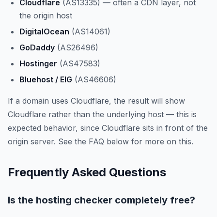
Cloudflare
(AS13335) — often a CDN layer, not
the origin host
DigitalOcean
(AS14061)
GoDaddy
(AS26496)
Hostinger
(AS47583)
Bluehost / EIG
(AS46606)
If a domain uses Cloudflare, the result will show
Cloudflare rather than the underlying host — this is
expected behavior, since Cloudflare sits in front of the
origin server. See the FAQ below for more on this.
Frequently Asked Questions
Is the hosting checker completely free?