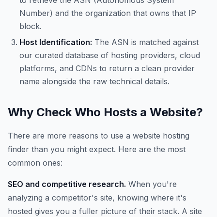
to retrieve the ASN (Autonomous System
Number) and the organization that owns that IP
block.
Host Identification:
The ASN is matched against
our curated database of hosting providers, cloud
platforms, and CDNs to return a clean provider
name alongside the raw technical details.
Why Check Who Hosts a Website?
There are more reasons to use a website hosting
finder than you might expect. Here are the most
common ones:
SEO and competitive research.
When you're
analyzing a competitor's site, knowing where it's
hosted gives you a fuller picture of their stack. A site