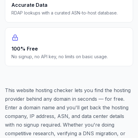
Accurate Data
RDAP lookups with a curated ASN-to-host database.
100% Free
No signup, no API key, no limits on basic usage.
This website hosting checker lets you find the hosting
provider behind any domain in seconds — for free.
Enter a domain name and you'll get back the hosting
company, IP address, ASN, and data center details
with no signup required. Whether you're doing
competitive research, verifying a DNS migration, or