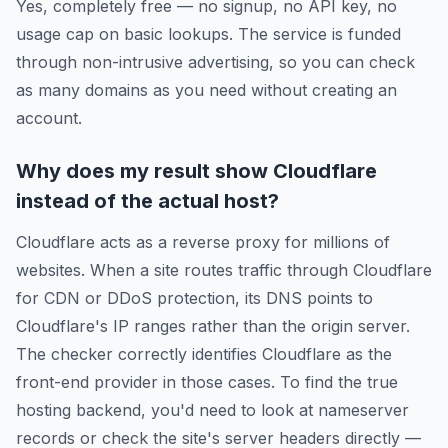
Yes, completely free — no signup, no API key, no
usage cap on basic lookups. The service is funded
through non-intrusive advertising, so you can check
as many domains as you need without creating an
account.
Why does my result show Cloudflare
instead of the actual host?
Cloudflare acts as a reverse proxy for millions of
websites. When a site routes traffic through Cloudflare
for CDN or DDoS protection, its DNS points to
Cloudflare's IP ranges rather than the origin server.
The checker correctly identifies Cloudflare as the
front-end provider in those cases. To find the true
hosting backend, you'd need to look at nameserver
records or check the site's server headers directly —