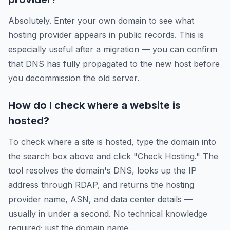
Absolutely. Enter your own domain to see what
hosting provider appears in public records. This is
especially useful after a migration — you can confirm
that DNS has fully propagated to the new host before
you decommission the old server.
How do I check where a website is
hosted?
To check where a site is hosted, type the domain into
the search box above and click "Check Hosting." The
tool resolves the domain's DNS, looks up the IP
address through RDAP, and returns the hosting
provider name, ASN, and data center details —
usually in under a second. No technical knowledge
required; just the domain name.