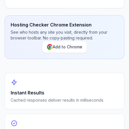
Hosting Checker Chrome Extension
See who hosts any site you visit, directly from your
browser toolbar. No copy-pasting required.
Add to Chrome
Instant Results
Cached responses deliver results in milliseconds.