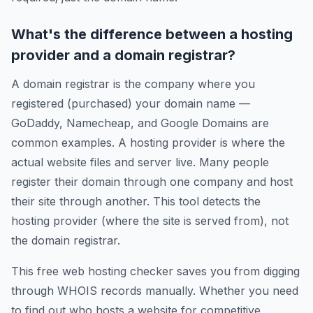
What's the difference between a hosting
provider and a domain registrar?
A domain registrar is the company where you
registered (purchased) your domain name —
GoDaddy, Namecheap, and Google Domains are
common examples. A hosting provider is where the
actual website files and server live. Many people
register their domain through one company and host
their site through another. This tool detects the
hosting provider (where the site is served from), not
the domain registrar.
This free web hosting checker saves you from digging
through WHOIS records manually. Whether you need
to find out who hosts a website for competitive