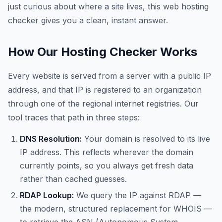
just curious about where a site lives, this web hosting
checker gives you a clean, instant answer.
How Our Hosting Checker Works
Every website is served from a server with a public IP
address, and that IP is registered to an organization
through one of the regional internet registries. Our
tool traces that path in three steps:
DNS Resolution:
Your domain is resolved to its live
IP address. This reflects wherever the domain
currently points, so you always get fresh data
rather than cached guesses.
RDAP Lookup:
We query the IP against RDAP —
the modern, structured replacement for WHOIS —