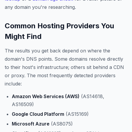
any domain you're researching.
Common Hosting Providers You
Might Find
The results you get back depend on where the
domain's DNS points. Some domains resolve directly
to their host's infrastructure; others sit behind a CDN
or proxy. The most frequently detected providers
include:
Amazon Web Services (AWS)
(AS14618,
AS16509)
Google Cloud Platform
(AS15169)
Microsoft Azure
(AS8075)