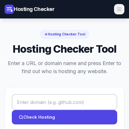
Hosting Checker
Hosting Checker Tool
Hosting Checker Tool
Enter a URL or domain name and press Enter to
find out who is hosting any website.
Check Hosting