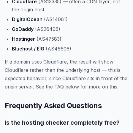
Cloudflare
(AS13335) — often a CDN layer, not
the origin host
DigitalOcean
(AS14061)
GoDaddy
(AS26496)
Hostinger
(AS47583)
Bluehost / EIG
(AS46606)
If a domain uses Cloudflare, the result will show
Cloudflare rather than the underlying host — this is
expected behavior, since Cloudflare sits in front of the
origin server. See the FAQ below for more on this.
Frequently Asked Questions
Is the hosting checker completely free?