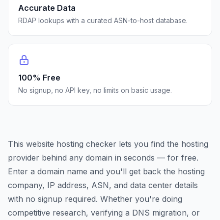
Accurate Data
RDAP lookups with a curated ASN-to-host database.
100% Free
No signup, no API key, no limits on basic usage.
This website hosting checker lets you find the hosting
provider behind any domain in seconds — for free.
Enter a domain name and you'll get back the hosting
company, IP address, ASN, and data center details
with no signup required. Whether you're doing
competitive research, verifying a DNS migration, or