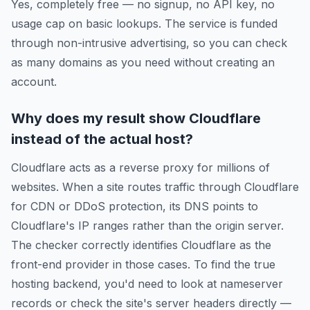
Yes, completely free — no signup, no API key, no
usage cap on basic lookups. The service is funded
through non-intrusive advertising, so you can check
as many domains as you need without creating an
account.
Why does my result show Cloudflare
instead of the actual host?
Cloudflare acts as a reverse proxy for millions of
websites. When a site routes traffic through Cloudflare
for CDN or DDoS protection, its DNS points to
Cloudflare's IP ranges rather than the origin server.
The checker correctly identifies Cloudflare as the
front-end provider in those cases. To find the true
hosting backend, you'd need to look at nameserver
records or check the site's server headers directly —