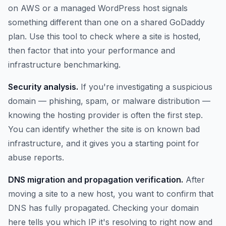
on AWS or a managed WordPress host signals
something different than one on a shared GoDaddy
plan. Use this tool to check where a site is hosted,
then factor that into your performance and
infrastructure benchmarking.
Security analysis.
If you're investigating a suspicious
domain — phishing, spam, or malware distribution —
knowing the hosting provider is often the first step.
You can identify whether the site is on known bad
infrastructure, and it gives you a starting point for
abuse reports.
DNS migration and propagation verification.
After
moving a site to a new host, you want to confirm that
DNS has fully propagated. Checking your domain
here tells you which IP it's resolving to right now and