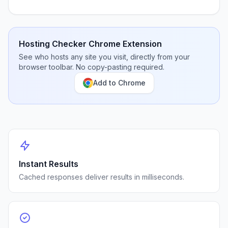
Hosting Checker Chrome Extension
See who hosts any site you visit, directly from your
browser toolbar. No copy-pasting required.
Add to Chrome
Instant Results
Cached responses deliver results in milliseconds.