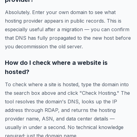
Absolutely. Enter your own domain to see what
hosting provider appears in public records. This is
especially useful after a migration — you can confirm
that DNS has fully propagated to the new host before
you decommission the old server.
How do I check where a website is
hosted?
To check where a site is hosted, type the domain into
the search box above and click "Check Hosting." The
tool resolves the domain's DNS, looks up the IP
address through RDAP, and returns the hosting
provider name, ASN, and data center details —
usually in under a second. No technical knowledge
required; just the domain name.