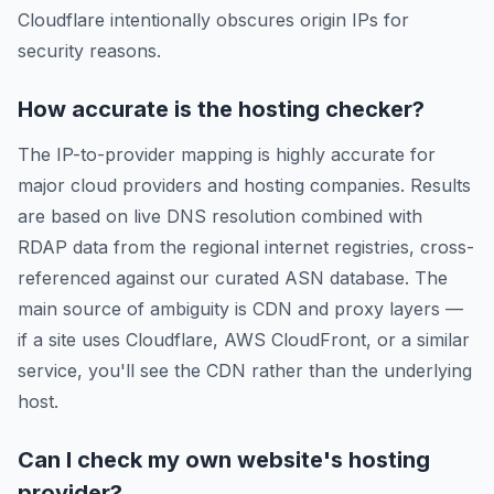
Cloudflare intentionally obscures origin IPs for
security reasons.
How accurate is the hosting checker?
The IP-to-provider mapping is highly accurate for
major cloud providers and hosting companies. Results
are based on live DNS resolution combined with
RDAP data from the regional internet registries, cross-
referenced against our curated ASN database. The
main source of ambiguity is CDN and proxy layers —
if a site uses Cloudflare, AWS CloudFront, or a similar
service, you'll see the CDN rather than the underlying
host.
Can I check my own website's hosting
provider?