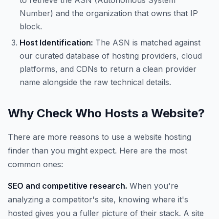
to retrieve the ASN (Autonomous System
Number) and the organization that owns that IP
block.
Host Identification:
The ASN is matched against
our curated database of hosting providers, cloud
platforms, and CDNs to return a clean provider
name alongside the raw technical details.
Why Check Who Hosts a Website?
There are more reasons to use a website hosting
finder than you might expect. Here are the most
common ones:
SEO and competitive research.
When you're
analyzing a competitor's site, knowing where it's
hosted gives you a fuller picture of their stack. A site