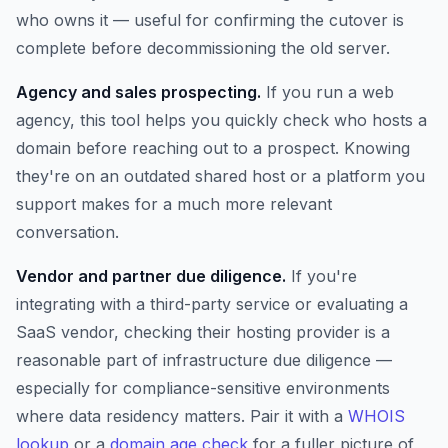
who owns it — useful for confirming the cutover is
complete before decommissioning the old server.
Agency and sales prospecting.
If you run a web
agency, this tool helps you quickly check who hosts a
domain before reaching out to a prospect. Knowing
they're on an outdated shared host or a platform you
support makes for a much more relevant
conversation.
Vendor and partner due diligence.
If you're
integrating with a third-party service or evaluating a
SaaS vendor, checking their hosting provider is a
reasonable part of infrastructure due diligence —
especially for compliance-sensitive environments
where data residency matters. Pair it with a
WHOIS
lookup
or a
domain age check
for a fuller picture of