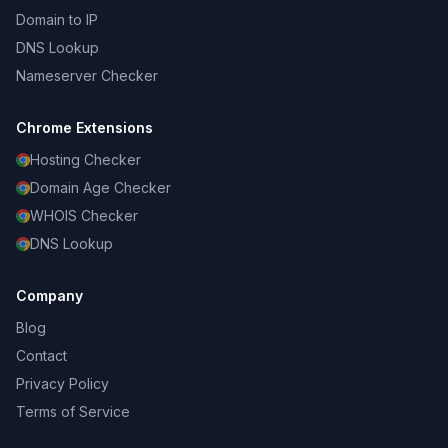
Domain to IP
DNS Lookup
Nameserver Checker
Chrome Extensions
Hosting Checker
Domain Age Checker
WHOIS Checker
DNS Lookup
Company
Blog
Contact
Privacy Policy
Terms of Service