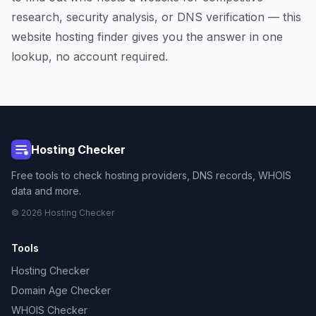
research, security analysis, or DNS verification — this
website hosting finder gives you the answer in one
lookup, no account required.
Hosting Checker
Free tools to check hosting providers, DNS records, WHOIS
data and more.
© 2026 Hosting Checker
Tools
Hosting Checker
Domain Age Checker
WHOIS Checker