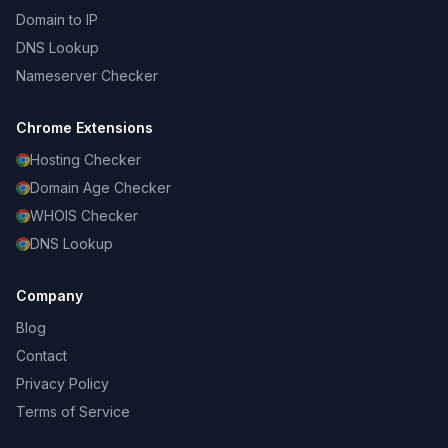
Domain to IP
DNS Lookup
Nameserver Checker
Chrome Extensions
Hosting Checker
Domain Age Checker
WHOIS Checker
DNS Lookup
Company
Blog
Contact
Privacy Policy
Terms of Service