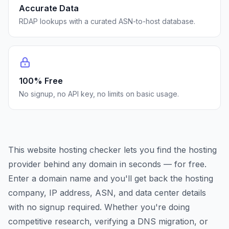
Accurate Data
RDAP lookups with a curated ASN-to-host database.
100% Free
No signup, no API key, no limits on basic usage.
This website hosting checker lets you find the hosting
provider behind any domain in seconds — for free.
Enter a domain name and you'll get back the hosting
company, IP address, ASN, and data center details
with no signup required. Whether you're doing
competitive research, verifying a DNS migration, or