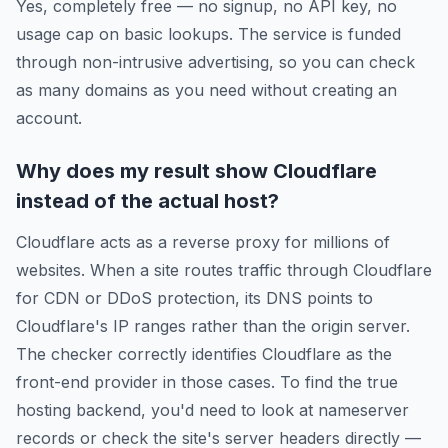
Yes, completely free — no signup, no API key, no
usage cap on basic lookups. The service is funded
through non-intrusive advertising, so you can check
as many domains as you need without creating an
account.
Why does my result show Cloudflare
instead of the actual host?
Cloudflare acts as a reverse proxy for millions of
websites. When a site routes traffic through Cloudflare
for CDN or DDoS protection, its DNS points to
Cloudflare's IP ranges rather than the origin server.
The checker correctly identifies Cloudflare as the
front-end provider in those cases. To find the true
hosting backend, you'd need to look at nameserver
records or check the site's server headers directly —