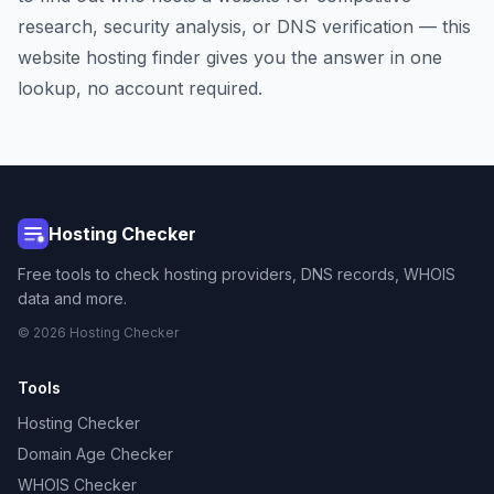
research, security analysis, or DNS verification — this
website hosting finder gives you the answer in one
lookup, no account required.
Hosting Checker
Free tools to check hosting providers, DNS records, WHOIS
data and more.
© 2026 Hosting Checker
Tools
Hosting Checker
Domain Age Checker
WHOIS Checker