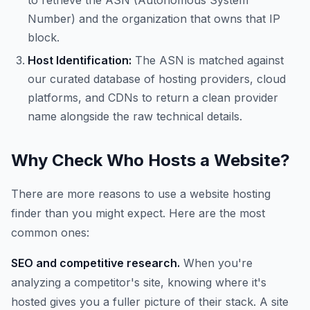
to retrieve the ASN (Autonomous System
Number) and the organization that owns that IP
block.
Host Identification:
The ASN is matched against
our curated database of hosting providers, cloud
platforms, and CDNs to return a clean provider
name alongside the raw technical details.
Why Check Who Hosts a Website?
There are more reasons to use a website hosting
finder than you might expect. Here are the most
common ones:
SEO and competitive research.
When you're
analyzing a competitor's site, knowing where it's
hosted gives you a fuller picture of their stack. A site