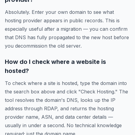
Absolutely. Enter your own domain to see what
hosting provider appears in public records. This is
especially useful after a migration — you can confirm
that DNS has fully propagated to the new host before
you decommission the old server.
How do I check where a website is
hosted?
To check where a site is hosted, type the domain into
the search box above and click "Check Hosting." The
tool resolves the domain's DNS, looks up the IP
address through RDAP, and returns the hosting
provider name, ASN, and data center details —
usually in under a second. No technical knowledge
required; just the domain name.