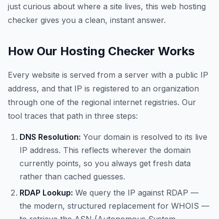
just curious about where a site lives, this web hosting
checker gives you a clean, instant answer.
How Our Hosting Checker Works
Every website is served from a server with a public IP
address, and that IP is registered to an organization
through one of the regional internet registries. Our
tool traces that path in three steps:
DNS Resolution:
Your domain is resolved to its live
IP address. This reflects wherever the domain
currently points, so you always get fresh data
rather than cached guesses.
RDAP Lookup:
We query the IP against RDAP —
the modern, structured replacement for WHOIS —