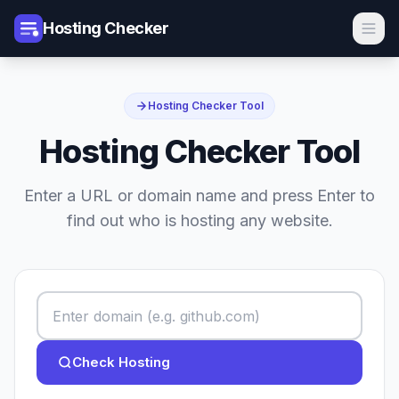
Hosting Checker
Hosting Checker Tool
Hosting Checker Tool
Enter a URL or domain name and press Enter to
find out who is hosting any website.
Check Hosting