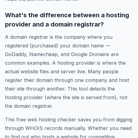
What's the difference between a hosting
provider and a domain registrar?
A domain registrar is the company where you
registered (purchased) your domain name —
GoDaddy, Namecheap, and Google Domains are
common examples. A hosting provider is where the
actual website files and server live. Many people
register their domain through one company and host
their site through another. This tool detects the
hosting provider (where the site is served from), not
the domain registrar.
This free web hosting checker saves you from digging
through WHOIS records manually. Whether you need
to find out who hosts a website for competitive