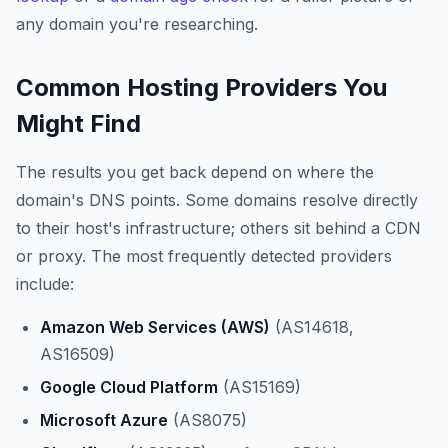
any domain you're researching.
Common Hosting Providers You
Might Find
The results you get back depend on where the
domain's DNS points. Some domains resolve directly
to their host's infrastructure; others sit behind a CDN
or proxy. The most frequently detected providers
include:
Amazon Web Services (AWS)
(AS14618,
AS16509)
Google Cloud Platform
(AS15169)
Microsoft Azure
(AS8075)