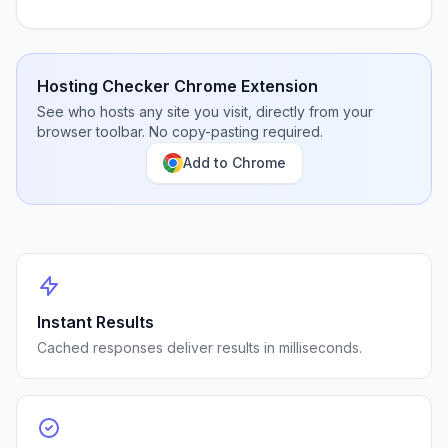
Hosting Checker Chrome Extension
See who hosts any site you visit, directly from your
browser toolbar. No copy-pasting required.
Add to Chrome
Instant Results
Cached responses deliver results in milliseconds.