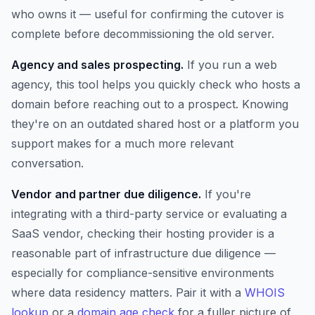
who owns it — useful for confirming the cutover is
complete before decommissioning the old server.
Agency and sales prospecting.
If you run a web
agency, this tool helps you quickly check who hosts a
domain before reaching out to a prospect. Knowing
they're on an outdated shared host or a platform you
support makes for a much more relevant
conversation.
Vendor and partner due diligence.
If you're
integrating with a third-party service or evaluating a
SaaS vendor, checking their hosting provider is a
reasonable part of infrastructure due diligence —
especially for compliance-sensitive environments
where data residency matters. Pair it with a
WHOIS
lookup
or a
domain age check
for a fuller picture of