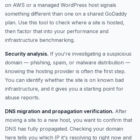
on AWS or a managed WordPress host signals
something different than one on a shared GoDaddy
plan. Use this tool to check where a site is hosted,
then factor that into your performance and
infrastructure benchmarking.
Security analysis.
If you're investigating a suspicious
domain — phishing, spam, or malware distribution —
knowing the hosting provider is often the first step.
You can identify whether the site is on known bad
infrastructure, and it gives you a starting point for
abuse reports.
DNS migration and propagation verification.
After
moving a site to a new host, you want to confirm that
DNS has fully propagated. Checking your domain
here tells you which IP it's resolving to right now and