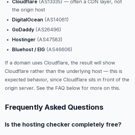
Cloudflare
(AS13335) — often a CDN layer, not
the origin host
DigitalOcean
(AS14061)
GoDaddy
(AS26496)
Hostinger
(AS47583)
Bluehost / EIG
(AS46606)
If a domain uses Cloudflare, the result will show
Cloudflare rather than the underlying host — this is
expected behavior, since Cloudflare sits in front of the
origin server. See the FAQ below for more on this.
Frequently Asked Questions
Is the hosting checker completely free?