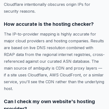
Cloudflare intentionally obscures origin IPs for
security reasons.
How accurate is the hosting checker?
The IP-to-provider mapping is highly accurate for
major cloud providers and hosting companies. Results
are based on live DNS resolution combined with
RDAP data from the regional internet registries, cross-
referenced against our curated ASN database. The
main source of ambiguity is CDN and proxy layers —
if a site uses Cloudflare, AWS CloudFront, or a similar
service, you'll see the CDN rather than the underlying
host.
Can I check my own website's hosting
provider?