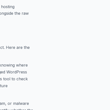
 hosting
ongside the raw
ct. Here are the
 knowing where
naged WordPress
s tool to check
cture
spam, or malware