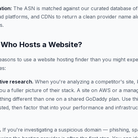
ation:
The ASN is matched against our curated database of
ud platforms, and CDNs to return a clean provider name al
s.
Who Hosts a Website?
asons to use a website hosting finder than you might expe
es:
ive research.
When you're analyzing a competitor's site,
 you a fuller picture of their stack. A site on AWS or a ma
thing different than one on a shared GoDaddy plan. Use thi
osted, then factor that into your performance and infrastru
.
If you're investigating a suspicious domain — phishing, 