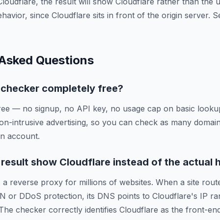
Cloudflare, the result will show Cloudflare rather than the
ehavior, since Cloudflare sits in front of the origin server.
 Asked Questions
g checker completely free?
ree — no signup, no API key, no usage cap on basic lookup
on-intrusive advertising, so you can check as many domai
an account.
esult show Cloudflare instead of the actual 
 a reverse proxy for millions of websites. When a site route
N or DDoS protection, its DNS points to Cloudflare's IP ra
 The checker correctly identifies Cloudflare as the front-en