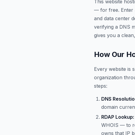
This website host
— for free. Enter
and data center d
verifying a DNS mi
gives you a clean,
How Our Ho
Every website is s
organization throu
steps:
DNS Resolutio
domain current
RDAP Lookup:
WHOIS — to re
owns that IP b