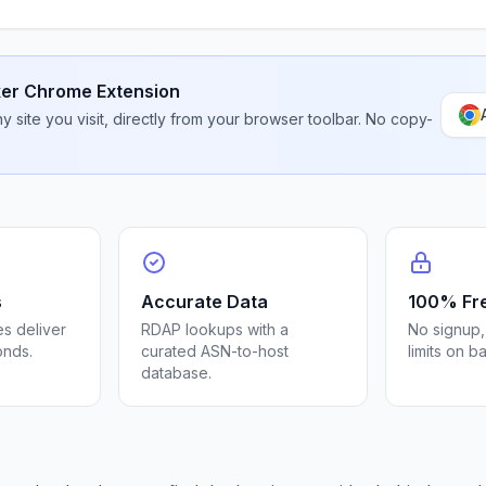
er Chrome Extension
 site you visit, directly from your browser toolbar. No copy-
s
Accurate Data
100% Fr
s deliver
RDAP lookups with a
No signup,
onds.
curated ASN-to-host
limits on b
database.