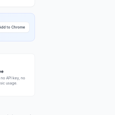
Add to Chrome
ee
 no API key, no
asic usage.