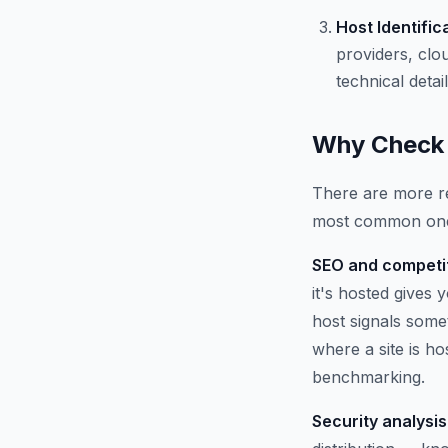
Host Identific
providers, clo
technical detail
Why Check 
There are more re
most common on
SEO and competit
it's hosted gives
host signals some
where a site is h
benchmarking.
Security analysis