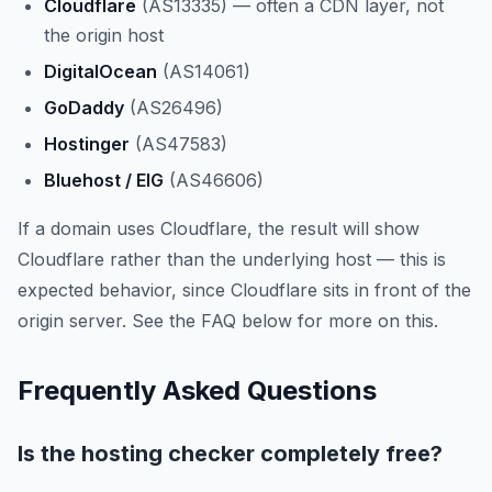
Cloudflare
(AS13335) — often a CDN layer, not
the origin host
DigitalOcean
(AS14061)
GoDaddy
(AS26496)
Hostinger
(AS47583)
Bluehost / EIG
(AS46606)
If a domain uses Cloudflare, the result will show
Cloudflare rather than the underlying host — this is
expected behavior, since Cloudflare sits in front of the
origin server. See the FAQ below for more on this.
Frequently Asked Questions
Is the hosting checker completely free?