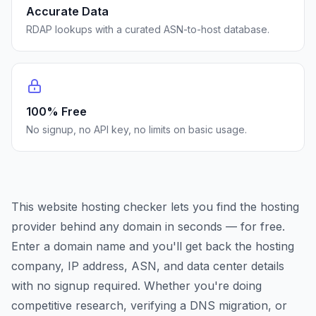
Accurate Data
RDAP lookups with a curated ASN-to-host database.
100% Free
No signup, no API key, no limits on basic usage.
This website hosting checker lets you find the hosting
provider behind any domain in seconds — for free.
Enter a domain name and you'll get back the hosting
company, IP address, ASN, and data center details
with no signup required. Whether you're doing
competitive research, verifying a DNS migration, or