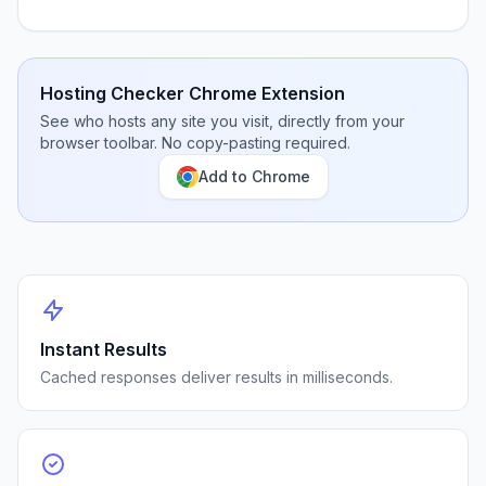
Hosting Checker Chrome Extension
See who hosts any site you visit, directly from your
browser toolbar. No copy-pasting required.
Add to Chrome
Instant Results
Cached responses deliver results in milliseconds.