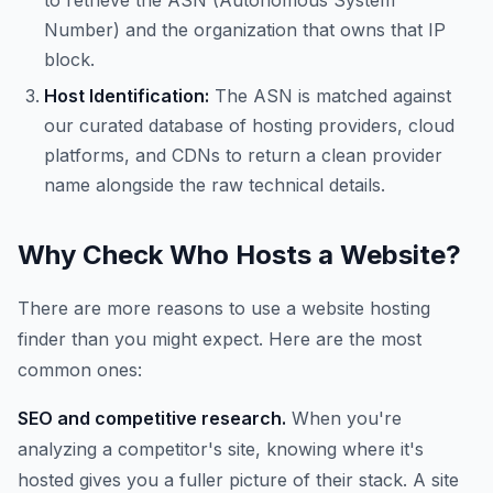
to retrieve the ASN (Autonomous System
Number) and the organization that owns that IP
block.
Host Identification:
The ASN is matched against
our curated database of hosting providers, cloud
platforms, and CDNs to return a clean provider
name alongside the raw technical details.
Why Check Who Hosts a Website?
There are more reasons to use a website hosting
finder than you might expect. Here are the most
common ones:
SEO and competitive research.
When you're
analyzing a competitor's site, knowing where it's
hosted gives you a fuller picture of their stack. A site