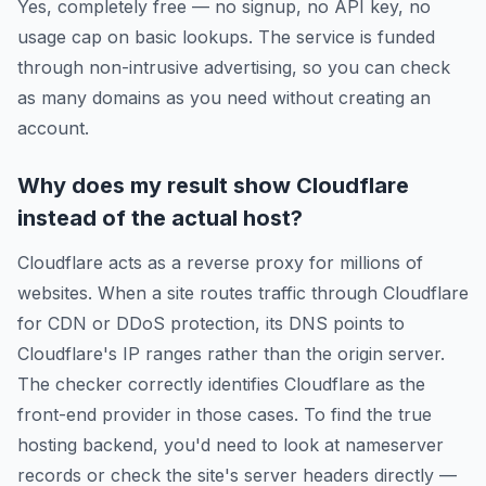
Yes, completely free — no signup, no API key, no
usage cap on basic lookups. The service is funded
through non-intrusive advertising, so you can check
as many domains as you need without creating an
account.
Why does my result show Cloudflare
instead of the actual host?
Cloudflare acts as a reverse proxy for millions of
websites. When a site routes traffic through Cloudflare
for CDN or DDoS protection, its DNS points to
Cloudflare's IP ranges rather than the origin server.
The checker correctly identifies Cloudflare as the
front-end provider in those cases. To find the true
hosting backend, you'd need to look at nameserver
records or check the site's server headers directly —