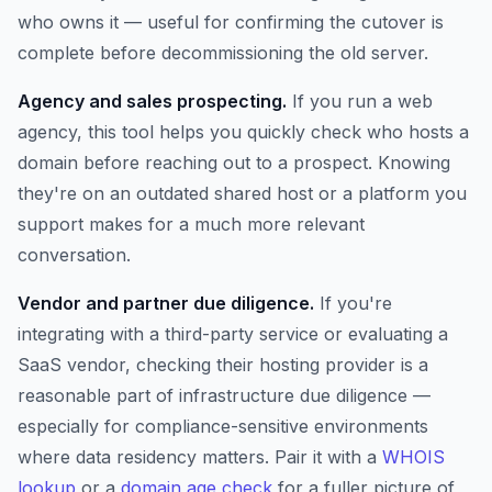
who owns it — useful for confirming the cutover is
complete before decommissioning the old server.
Agency and sales prospecting.
If you run a web
agency, this tool helps you quickly check who hosts a
domain before reaching out to a prospect. Knowing
they're on an outdated shared host or a platform you
support makes for a much more relevant
conversation.
Vendor and partner due diligence.
If you're
integrating with a third-party service or evaluating a
SaaS vendor, checking their hosting provider is a
reasonable part of infrastructure due diligence —
especially for compliance-sensitive environments
where data residency matters. Pair it with a
WHOIS
lookup
or a
domain age check
for a fuller picture of