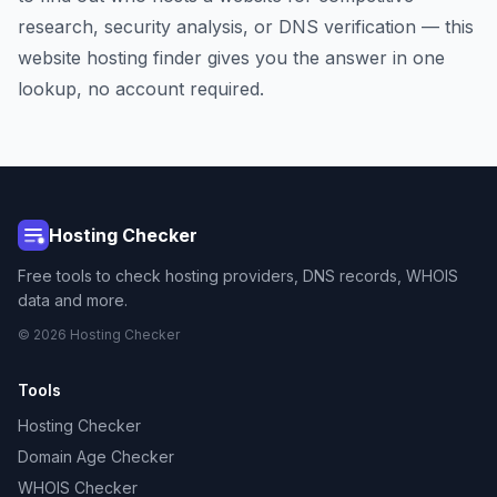
research, security analysis, or DNS verification — this
website hosting finder gives you the answer in one
lookup, no account required.
Hosting Checker
Free tools to check hosting providers, DNS records, WHOIS
data and more.
© 2026 Hosting Checker
Tools
Hosting Checker
Domain Age Checker
WHOIS Checker