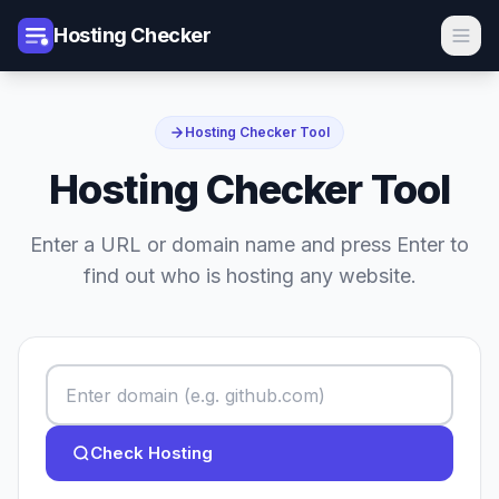
Hosting Checker
Hosting Checker Tool
Hosting Checker Tool
Enter a URL or domain name and press Enter to
find out who is hosting any website.
Check Hosting