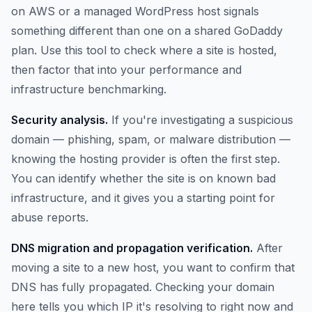
on AWS or a managed WordPress host signals
something different than one on a shared GoDaddy
plan. Use this tool to check where a site is hosted,
then factor that into your performance and
infrastructure benchmarking.
Security analysis.
If you're investigating a suspicious
domain — phishing, spam, or malware distribution —
knowing the hosting provider is often the first step.
You can identify whether the site is on known bad
infrastructure, and it gives you a starting point for
abuse reports.
DNS migration and propagation verification.
After
moving a site to a new host, you want to confirm that
DNS has fully propagated. Checking your domain
here tells you which IP it's resolving to right now and