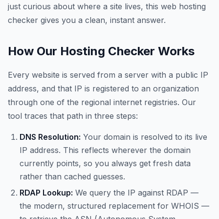
just curious about where a site lives, this web hosting
checker gives you a clean, instant answer.
How Our Hosting Checker Works
Every website is served from a server with a public IP
address, and that IP is registered to an organization
through one of the regional internet registries. Our
tool traces that path in three steps:
DNS Resolution:
Your domain is resolved to its live
IP address. This reflects wherever the domain
currently points, so you always get fresh data
rather than cached guesses.
RDAP Lookup:
We query the IP against RDAP —
the modern, structured replacement for WHOIS —