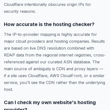
Cloudflare intentionally obscures origin IPs for
security reasons.
How accurate is the hosting checker?
The IP-to-provider mapping is highly accurate for
major cloud providers and hosting companies. Results
are based on live DNS resolution combined with
RDAP data from the regional internet registries, cross-
referenced against our curated ASN database. The
main source of ambiguity is CDN and proxy layers —
if a site uses Cloudflare, AWS CloudFront, or a similar
service, you'll see the CDN rather than the underlying
host.
Can I check my own website's hosting
provider?