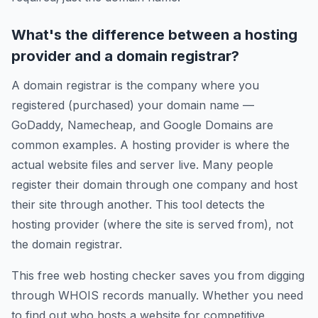
What's the difference between a hosting
provider and a domain registrar?
A domain registrar is the company where you
registered (purchased) your domain name —
GoDaddy, Namecheap, and Google Domains are
common examples. A hosting provider is where the
actual website files and server live. Many people
register their domain through one company and host
their site through another. This tool detects the
hosting provider (where the site is served from), not
the domain registrar.
This free web hosting checker saves you from digging
through WHOIS records manually. Whether you need
to find out who hosts a website for competitive