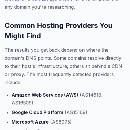
any domain you're researching.
Common Hosting Providers You
Might Find
The results you get back depend on where the
domain's DNS points. Some domains resolve directly
to their host's infrastructure; others sit behind a CDN
or proxy. The most frequently detected providers
include:
Amazon Web Services (AWS)
(AS14618,
AS16509)
Google Cloud Platform
(AS15169)
Microsoft Azure
(AS8075)