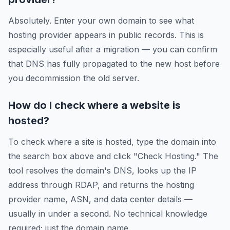
Absolutely. Enter your own domain to see what
hosting provider appears in public records. This is
especially useful after a migration — you can confirm
that DNS has fully propagated to the new host before
you decommission the old server.
How do I check where a website is
hosted?
To check where a site is hosted, type the domain into
the search box above and click "Check Hosting." The
tool resolves the domain's DNS, looks up the IP
address through RDAP, and returns the hosting
provider name, ASN, and data center details —
usually in under a second. No technical knowledge
required; just the domain name.