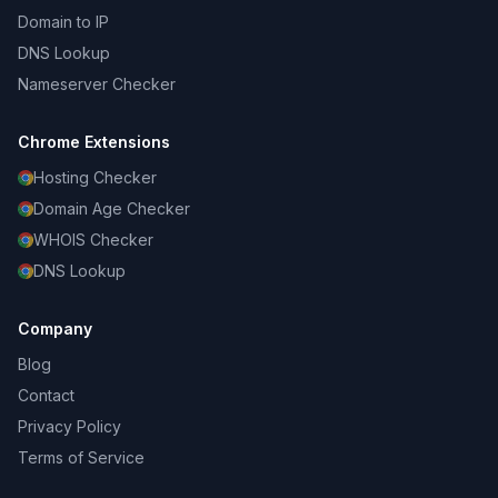
Domain to IP
DNS Lookup
Nameserver Checker
Chrome Extensions
Hosting Checker
Domain Age Checker
WHOIS Checker
DNS Lookup
Company
Blog
Contact
Privacy Policy
Terms of Service