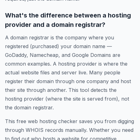
What's the difference between a hosting
provider and a domain registrar?
A domain registrar is the company where you
registered (purchased) your domain name —
GoDaddy, Namecheap, and Google Domains are
common examples. A hosting provider is where the
actual website files and server live. Many people
register their domain through one company and host
their site through another. This tool detects the
hosting provider (where the site is served from), not
the domain registrar.
This free web hosting checker saves you from digging
through WHOIS records manually. Whether you need
to find out who hosts a website for competitive