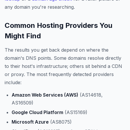
any domain you're researching.
Common Hosting Providers You
Might Find
The results you get back depend on where the
domain's DNS points. Some domains resolve directly
to their host's infrastructure; others sit behind a CDN
or proxy. The most frequently detected providers
include:
Amazon Web Services (AWS)
(AS14618,
AS16509)
Google Cloud Platform
(AS15169)
Microsoft Azure
(AS8075)