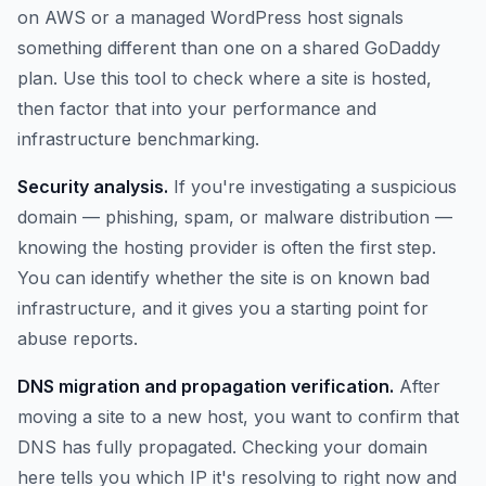
on AWS or a managed WordPress host signals
something different than one on a shared GoDaddy
plan. Use this tool to check where a site is hosted,
then factor that into your performance and
infrastructure benchmarking.
Security analysis.
If you're investigating a suspicious
domain — phishing, spam, or malware distribution —
knowing the hosting provider is often the first step.
You can identify whether the site is on known bad
infrastructure, and it gives you a starting point for
abuse reports.
DNS migration and propagation verification.
After
moving a site to a new host, you want to confirm that
DNS has fully propagated. Checking your domain
here tells you which IP it's resolving to right now and