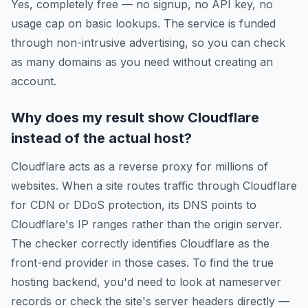
Yes, completely free — no signup, no API key, no
usage cap on basic lookups. The service is funded
through non-intrusive advertising, so you can check
as many domains as you need without creating an
account.
Why does my result show Cloudflare
instead of the actual host?
Cloudflare acts as a reverse proxy for millions of
websites. When a site routes traffic through Cloudflare
for CDN or DDoS protection, its DNS points to
Cloudflare's IP ranges rather than the origin server.
The checker correctly identifies Cloudflare as the
front-end provider in those cases. To find the true
hosting backend, you'd need to look at nameserver
records or check the site's server headers directly —