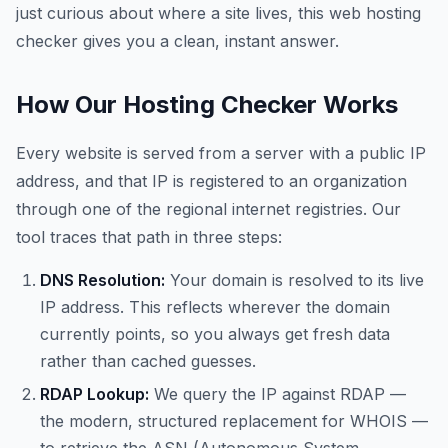
just curious about where a site lives, this web hosting
checker gives you a clean, instant answer.
How Our Hosting Checker Works
Every website is served from a server with a public IP
address, and that IP is registered to an organization
through one of the regional internet registries. Our
tool traces that path in three steps:
DNS Resolution:
Your domain is resolved to its live
IP address. This reflects wherever the domain
currently points, so you always get fresh data
rather than cached guesses.
RDAP Lookup:
We query the IP against RDAP —
the modern, structured replacement for WHOIS —