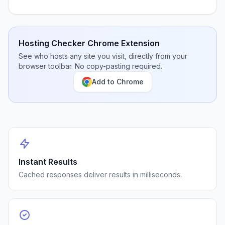
Hosting Checker Chrome Extension
See who hosts any site you visit, directly from your
browser toolbar. No copy-pasting required.
Add to Chrome
Instant Results
Cached responses deliver results in milliseconds.