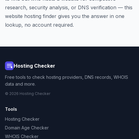
research, security analysis, or DNS verification — this
website hosting finder gives you the answer in one
lookup, no account required.
Hosting Checker
Free tools to check hosting providers, DNS records, WHOIS
data and more.
© 2026 Hosting Checker
Tools
Hosting Checker
Domain Age Checker
WHOIS Checker