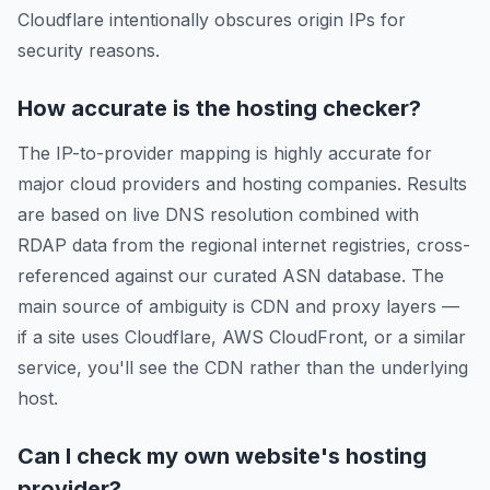
Cloudflare intentionally obscures origin IPs for
security reasons.
How accurate is the hosting checker?
The IP-to-provider mapping is highly accurate for
major cloud providers and hosting companies. Results
are based on live DNS resolution combined with
RDAP data from the regional internet registries, cross-
referenced against our curated ASN database. The
main source of ambiguity is CDN and proxy layers —
if a site uses Cloudflare, AWS CloudFront, or a similar
service, you'll see the CDN rather than the underlying
host.
Can I check my own website's hosting
provider?