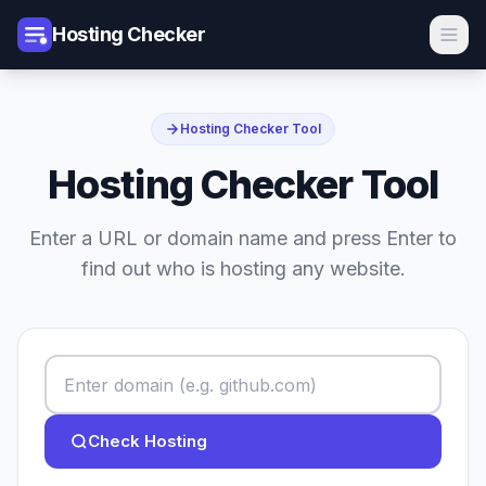
Hosting Checker
Hosting Checker Tool
Hosting Checker Tool
Enter a URL or domain name and press Enter to
find out who is hosting any website.
Check Hosting