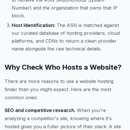
to retrieve the ASN (Autonomous System
Number) and the organization that owns that IP
block.
Host Identification:
The ASN is matched against
our curated database of hosting providers, cloud
platforms, and CDNs to return a clean provider
name alongside the raw technical details.
Why Check Who Hosts a Website?
There are more reasons to use a website hosting
finder than you might expect. Here are the most
common ones:
SEO and competitive research.
When you're
analyzing a competitor's site, knowing where it's
hosted gives you a fuller picture of their stack. A site