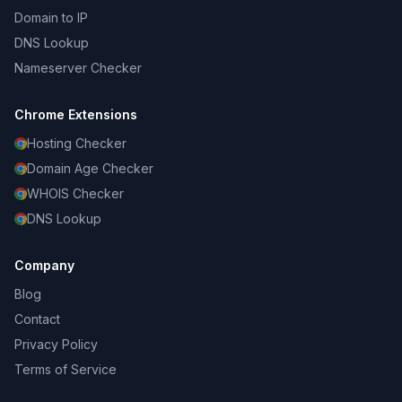
Domain to IP
DNS Lookup
Nameserver Checker
Chrome Extensions
Hosting Checker
Domain Age Checker
WHOIS Checker
DNS Lookup
Company
Blog
Contact
Privacy Policy
Terms of Service