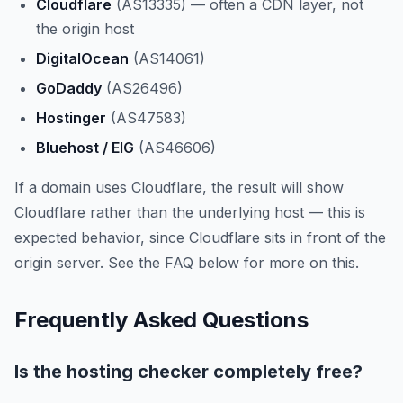
Cloudflare
(AS13335) — often a CDN layer, not
the origin host
DigitalOcean
(AS14061)
GoDaddy
(AS26496)
Hostinger
(AS47583)
Bluehost / EIG
(AS46606)
If a domain uses Cloudflare, the result will show
Cloudflare rather than the underlying host — this is
expected behavior, since Cloudflare sits in front of the
origin server. See the FAQ below for more on this.
Frequently Asked Questions
Is the hosting checker completely free?