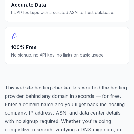
Accurate Data
RDAP lookups with a curated ASN-to-host database.
100% Free
No signup, no API key, no limits on basic usage.
This website hosting checker lets you find the hosting
provider behind any domain in seconds — for free.
Enter a domain name and you'll get back the hosting
company, IP address, ASN, and data center details
with no signup required. Whether you're doing
competitive research, verifying a DNS migration, or