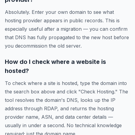
Absolutely. Enter your own domain to see what
hosting provider appears in public records. This is
especially useful after a migration — you can confirm
that DNS has fully propagated to the new host before
you decommission the old server.
How do I check where a website is
hosted?
To check where a site is hosted, type the domain into
the search box above and click "Check Hosting." The
tool resolves the domain's DNS, looks up the IP
address through RDAP, and returns the hosting
provider name, ASN, and data center details —
usually in under a second. No technical knowledge
required; just the domain name.