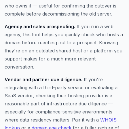
who owns it — useful for confirming the cutover is
complete before decommissioning the old server.
Agency and sales prospecting.
If you run a web
agency, this tool helps you quickly check who hosts a
domain before reaching out to a prospect. Knowing
they're on an outdated shared host or a platform you
support makes for a much more relevant
conversation.
Vendor and partner due diligence.
If you're
integrating with a third-party service or evaluating a
SaaS vendor, checking their hosting provider is a
reasonable part of infrastructure due diligence —
especially for compliance-sensitive environments
where data residency matters. Pair it with a
WHOIS
lookup
or a
domain age check
for a fuller picture of