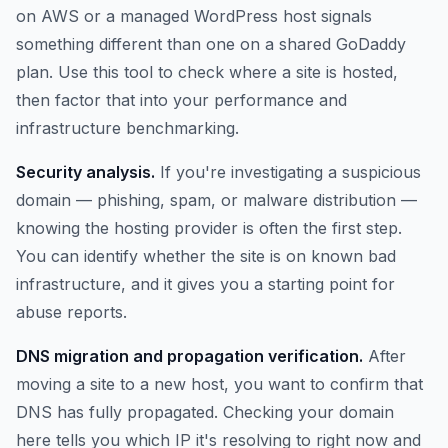
on AWS or a managed WordPress host signals
something different than one on a shared GoDaddy
plan. Use this tool to check where a site is hosted,
then factor that into your performance and
infrastructure benchmarking.
Security analysis.
If you're investigating a suspicious
domain — phishing, spam, or malware distribution —
knowing the hosting provider is often the first step.
You can identify whether the site is on known bad
infrastructure, and it gives you a starting point for
abuse reports.
DNS migration and propagation verification.
After
moving a site to a new host, you want to confirm that
DNS has fully propagated. Checking your domain
here tells you which IP it's resolving to right now and