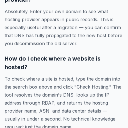
Absolutely. Enter your own domain to see what
hosting provider appears in public records. This is
especially useful after a migration — you can confirm
that DNS has fully propagated to the new host before
you decommission the old server.
How do I check where a website is
hosted?
To check where a site is hosted, type the domain into
the search box above and click "Check Hosting." The
tool resolves the domain's DNS, looks up the IP
address through RDAP, and returns the hosting
provider name, ASN, and data center details —
usually in under a second. No technical knowledge
required; just the domain name.