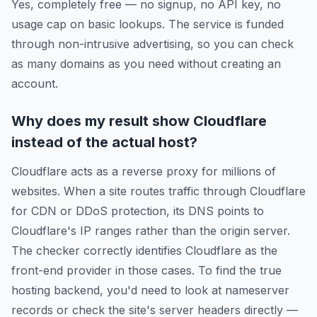
Yes, completely free — no signup, no API key, no
usage cap on basic lookups. The service is funded
through non-intrusive advertising, so you can check
as many domains as you need without creating an
account.
Why does my result show Cloudflare
instead of the actual host?
Cloudflare acts as a reverse proxy for millions of
websites. When a site routes traffic through Cloudflare
for CDN or DDoS protection, its DNS points to
Cloudflare's IP ranges rather than the origin server.
The checker correctly identifies Cloudflare as the
front-end provider in those cases. To find the true
hosting backend, you'd need to look at nameserver
records or check the site's server headers directly —