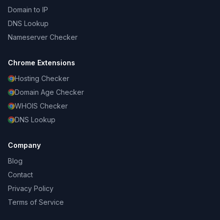
Domain to IP
DNS Lookup
Nameserver Checker
Chrome Extensions
Hosting Checker
Domain Age Checker
WHOIS Checker
DNS Lookup
Company
Blog
Contact
Privacy Policy
Terms of Service