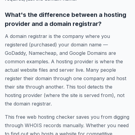
What's the difference between a hosting
provider and a domain registrar?
A domain registrar is the company where you
registered (purchased) your domain name —
GoDaddy, Namecheap, and Google Domains are
common examples. A hosting provider is where the
actual website files and server live. Many people
register their domain through one company and host
their site through another. This tool detects the
hosting provider (where the site is served from), not
the domain registrar.
This free web hosting checker saves you from digging
through WHOIS records manually. Whether you need
to find out who hosts a website for competitive