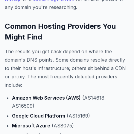
any domain you're researching.
Common Hosting Providers You
Might Find
The results you get back depend on where the
domain's DNS points. Some domains resolve directly
to their host's infrastructure; others sit behind a CDN
or proxy. The most frequently detected providers
include:
Amazon Web Services (AWS)
(AS14618,
AS16509)
Google Cloud Platform
(AS15169)
Microsoft Azure
(AS8075)