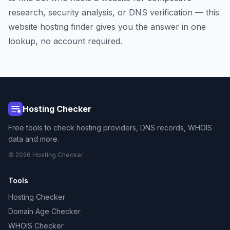
research, security analysis, or DNS verification — this
website hosting finder gives you the answer in one
lookup, no account required.
Hosting Checker
Free tools to check hosting providers, DNS records, WHOIS
data and more.
© 2026 Hosting Checker
Tools
Hosting Checker
Domain Age Checker
WHOIS Checker