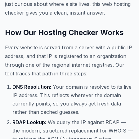
just curious about where a site lives, this web hosting
checker gives you a clean, instant answer.
How Our Hosting Checker Works
Every website is served from a server with a public IP
address, and that IP is registered to an organization
through one of the regional internet registries. Our
tool traces that path in three steps:
DNS Resolution:
Your domain is resolved to its live
IP address. This reflects wherever the domain
currently points, so you always get fresh data
rather than cached guesses.
RDAP Lookup:
We query the IP against RDAP —
the modern, structured replacement for WHOIS —