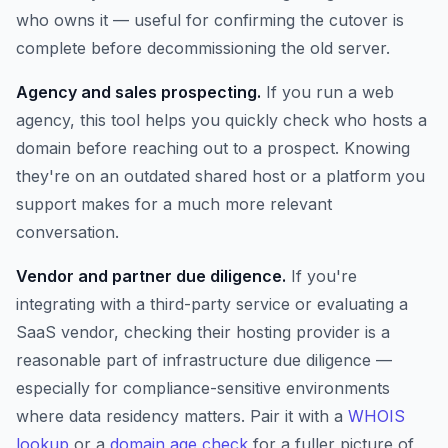
who owns it — useful for confirming the cutover is
complete before decommissioning the old server.
Agency and sales prospecting.
If you run a web
agency, this tool helps you quickly check who hosts a
domain before reaching out to a prospect. Knowing
they're on an outdated shared host or a platform you
support makes for a much more relevant
conversation.
Vendor and partner due diligence.
If you're
integrating with a third-party service or evaluating a
SaaS vendor, checking their hosting provider is a
reasonable part of infrastructure due diligence —
especially for compliance-sensitive environments
where data residency matters. Pair it with a
WHOIS
lookup
or a
domain age check
for a fuller picture of