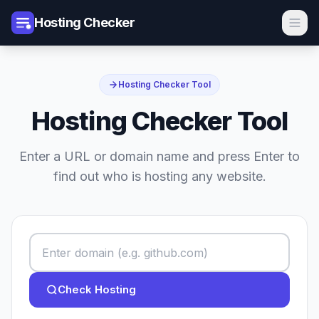
Hosting Checker
Hosting Checker Tool
Hosting Checker Tool
Enter a URL or domain name and press Enter to
find out who is hosting any website.
Check Hosting