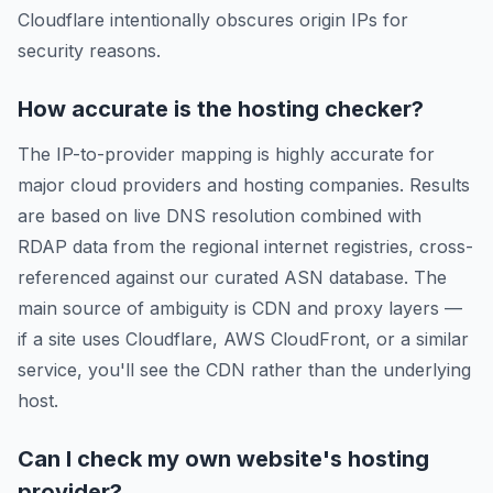
Cloudflare intentionally obscures origin IPs for
security reasons.
How accurate is the hosting checker?
The IP-to-provider mapping is highly accurate for
major cloud providers and hosting companies. Results
are based on live DNS resolution combined with
RDAP data from the regional internet registries, cross-
referenced against our curated ASN database. The
main source of ambiguity is CDN and proxy layers —
if a site uses Cloudflare, AWS CloudFront, or a similar
service, you'll see the CDN rather than the underlying
host.
Can I check my own website's hosting
provider?