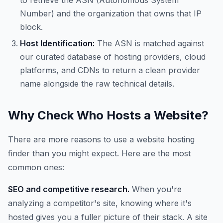
to retrieve the ASN (Autonomous System
Number) and the organization that owns that IP
block.
Host Identification:
The ASN is matched against
our curated database of hosting providers, cloud
platforms, and CDNs to return a clean provider
name alongside the raw technical details.
Why Check Who Hosts a Website?
There are more reasons to use a website hosting
finder than you might expect. Here are the most
common ones:
SEO and competitive research.
When you're
analyzing a competitor's site, knowing where it's
hosted gives you a fuller picture of their stack. A site