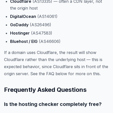
Cloudflare
(AS13335) — often a CDN layer, not
the origin host
DigitalOcean
(AS14061)
GoDaddy
(AS26496)
Hostinger
(AS47583)
Bluehost / EIG
(AS46606)
If a domain uses Cloudflare, the result will show
Cloudflare rather than the underlying host — this is
expected behavior, since Cloudflare sits in front of the
origin server. See the FAQ below for more on this.
Frequently Asked Questions
Is the hosting checker completely free?