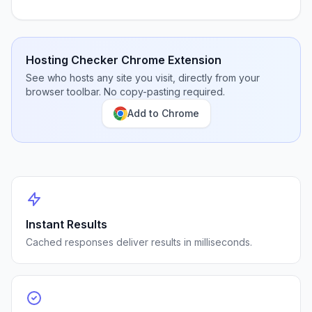
Hosting Checker Chrome Extension
See who hosts any site you visit, directly from your
browser toolbar. No copy-pasting required.
Add to Chrome
Instant Results
Cached responses deliver results in milliseconds.