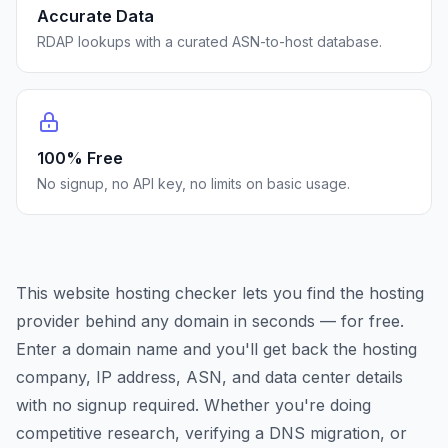
Accurate Data
RDAP lookups with a curated ASN-to-host database.
100% Free
No signup, no API key, no limits on basic usage.
This website hosting checker lets you find the hosting
provider behind any domain in seconds — for free.
Enter a domain name and you'll get back the hosting
company, IP address, ASN, and data center details
with no signup required. Whether you're doing
competitive research, verifying a DNS migration, or