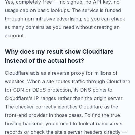
Yes, completely free — no signup, no API key, no
usage cap on basic lookups. The service is funded
through non-intrusive advertising, so you can check
as many domains as you need without creating an
account.
Why does my result show Cloudflare
instead of the actual host?
Cloudflare acts as a reverse proxy for millions of
websites. When a site routes traffic through Cloudflare
for CDN or DDoS protection, its DNS points to
Cloudflare's IP ranges rather than the origin server.
The checker correctly identifies Cloudflare as the
front-end provider in those cases. To find the true
hosting backend, you'd need to look at nameserver
records or check the site's server headers directly —