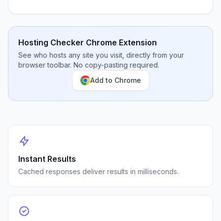
Hosting Checker Chrome Extension
See who hosts any site you visit, directly from your
browser toolbar. No copy-pasting required.
Add to Chrome
Instant Results
Cached responses deliver results in milliseconds.