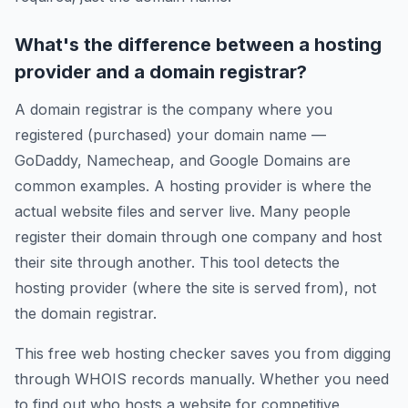
What's the difference between a hosting
provider and a domain registrar?
A domain registrar is the company where you
registered (purchased) your domain name —
GoDaddy, Namecheap, and Google Domains are
common examples. A hosting provider is where the
actual website files and server live. Many people
register their domain through one company and host
their site through another. This tool detects the
hosting provider (where the site is served from), not
the domain registrar.
This free web hosting checker saves you from digging
through WHOIS records manually. Whether you need
to find out who hosts a website for competitive