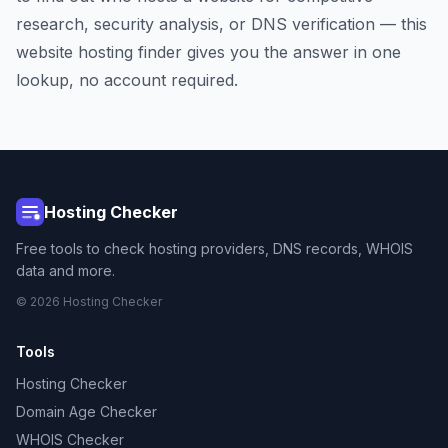
research, security analysis, or DNS verification — this
website hosting finder gives you the answer in one
lookup, no account required.
Hosting Checker
Free tools to check hosting providers, DNS records, WHOIS
data and more.
© 2026 Hosting Checker
Tools
Hosting Checker
Domain Age Checker
WHOIS Checker