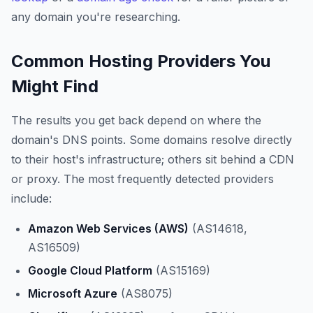
any domain you're researching.
Common Hosting Providers You
Might Find
The results you get back depend on where the
domain's DNS points. Some domains resolve directly
to their host's infrastructure; others sit behind a CDN
or proxy. The most frequently detected providers
include:
Amazon Web Services (AWS)
(AS14618,
AS16509)
Google Cloud Platform
(AS15169)
Microsoft Azure
(AS8075)