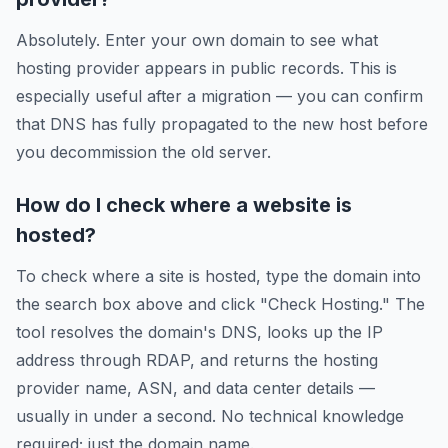
Absolutely. Enter your own domain to see what
hosting provider appears in public records. This is
especially useful after a migration — you can confirm
that DNS has fully propagated to the new host before
you decommission the old server.
How do I check where a website is
hosted?
To check where a site is hosted, type the domain into
the search box above and click "Check Hosting." The
tool resolves the domain's DNS, looks up the IP
address through RDAP, and returns the hosting
provider name, ASN, and data center details —
usually in under a second. No technical knowledge
required; just the domain name.