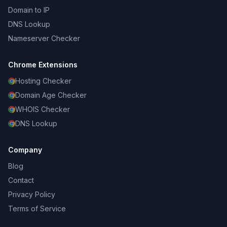
Domain to IP
DNS Lookup
Nameserver Checker
Chrome Extensions
Hosting Checker
Domain Age Checker
WHOIS Checker
DNS Lookup
Company
Blog
Contact
Privacy Policy
Terms of Service