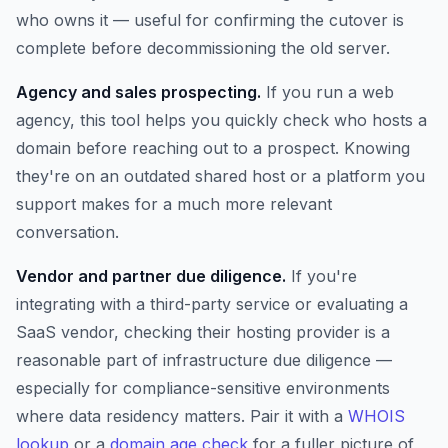
who owns it — useful for confirming the cutover is
complete before decommissioning the old server.
Agency and sales prospecting.
If you run a web
agency, this tool helps you quickly check who hosts a
domain before reaching out to a prospect. Knowing
they're on an outdated shared host or a platform you
support makes for a much more relevant
conversation.
Vendor and partner due diligence.
If you're
integrating with a third-party service or evaluating a
SaaS vendor, checking their hosting provider is a
reasonable part of infrastructure due diligence —
especially for compliance-sensitive environments
where data residency matters. Pair it with a
WHOIS
lookup
or a
domain age check
for a fuller picture of