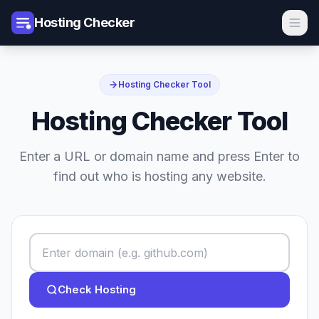
Hosting Checker
Hosting Checker Tool
Hosting Checker Tool
Enter a URL or domain name and press Enter to
find out who is hosting any website.
Check Hosting