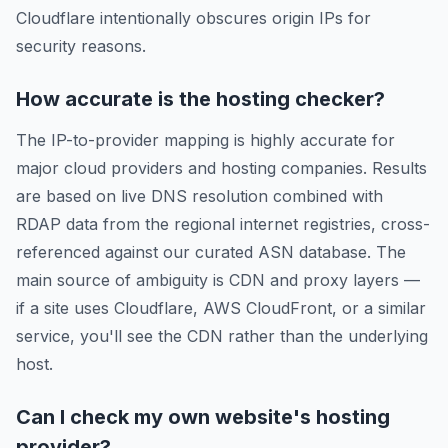
Cloudflare intentionally obscures origin IPs for
security reasons.
How accurate is the hosting checker?
The IP-to-provider mapping is highly accurate for
major cloud providers and hosting companies. Results
are based on live DNS resolution combined with
RDAP data from the regional internet registries, cross-
referenced against our curated ASN database. The
main source of ambiguity is CDN and proxy layers —
if a site uses Cloudflare, AWS CloudFront, or a similar
service, you'll see the CDN rather than the underlying
host.
Can I check my own website's hosting
provider?