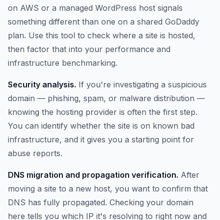
on AWS or a managed WordPress host signals
something different than one on a shared GoDaddy
plan. Use this tool to check where a site is hosted,
then factor that into your performance and
infrastructure benchmarking.
Security analysis.
If you're investigating a suspicious
domain — phishing, spam, or malware distribution —
knowing the hosting provider is often the first step.
You can identify whether the site is on known bad
infrastructure, and it gives you a starting point for
abuse reports.
DNS migration and propagation verification.
After
moving a site to a new host, you want to confirm that
DNS has fully propagated. Checking your domain
here tells you which IP it's resolving to right now and