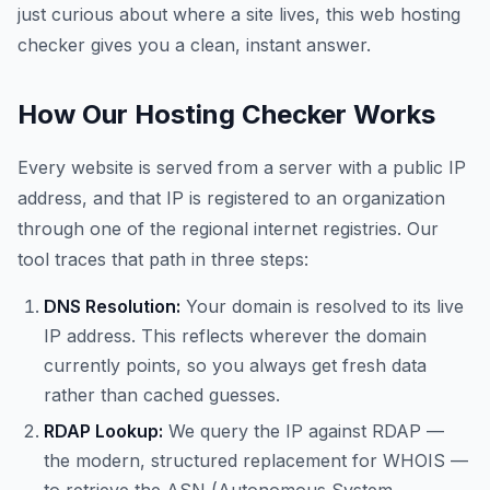
just curious about where a site lives, this web hosting
checker gives you a clean, instant answer.
How Our Hosting Checker Works
Every website is served from a server with a public IP
address, and that IP is registered to an organization
through one of the regional internet registries. Our
tool traces that path in three steps:
DNS Resolution:
Your domain is resolved to its live
IP address. This reflects wherever the domain
currently points, so you always get fresh data
rather than cached guesses.
RDAP Lookup:
We query the IP against RDAP —
the modern, structured replacement for WHOIS —