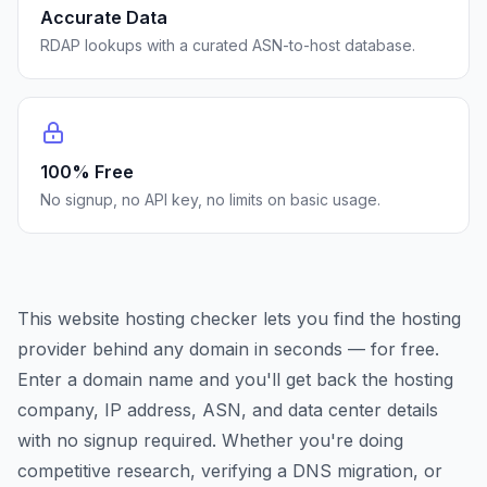
Accurate Data
RDAP lookups with a curated ASN-to-host database.
100% Free
No signup, no API key, no limits on basic usage.
This website hosting checker lets you find the hosting
provider behind any domain in seconds — for free.
Enter a domain name and you'll get back the hosting
company, IP address, ASN, and data center details
with no signup required. Whether you're doing
competitive research, verifying a DNS migration, or