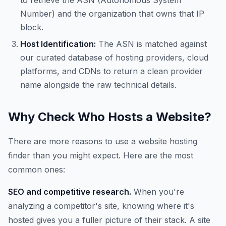
to retrieve the ASN (Autonomous System
Number) and the organization that owns that IP
block.
Host Identification:
The ASN is matched against
our curated database of hosting providers, cloud
platforms, and CDNs to return a clean provider
name alongside the raw technical details.
Why Check Who Hosts a Website?
There are more reasons to use a website hosting
finder than you might expect. Here are the most
common ones:
SEO and competitive research.
When you're
analyzing a competitor's site, knowing where it's
hosted gives you a fuller picture of their stack. A site