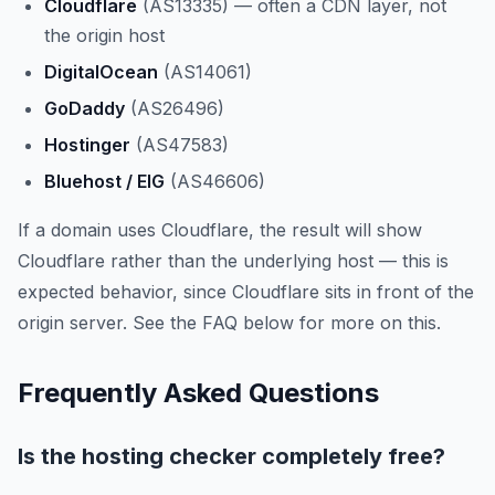
Cloudflare
(AS13335) — often a CDN layer, not
the origin host
DigitalOcean
(AS14061)
GoDaddy
(AS26496)
Hostinger
(AS47583)
Bluehost / EIG
(AS46606)
If a domain uses Cloudflare, the result will show
Cloudflare rather than the underlying host — this is
expected behavior, since Cloudflare sits in front of the
origin server. See the FAQ below for more on this.
Frequently Asked Questions
Is the hosting checker completely free?