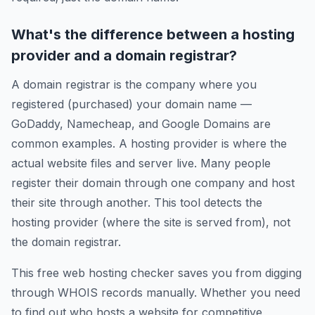
What's the difference between a hosting
provider and a domain registrar?
A domain registrar is the company where you
registered (purchased) your domain name —
GoDaddy, Namecheap, and Google Domains are
common examples. A hosting provider is where the
actual website files and server live. Many people
register their domain through one company and host
their site through another. This tool detects the
hosting provider (where the site is served from), not
the domain registrar.
This free web hosting checker saves you from digging
through WHOIS records manually. Whether you need
to find out who hosts a website for competitive