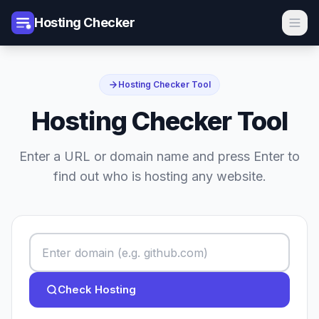
Hosting Checker
Hosting Checker Tool
Hosting Checker Tool
Enter a URL or domain name and press Enter to
find out who is hosting any website.
Check Hosting