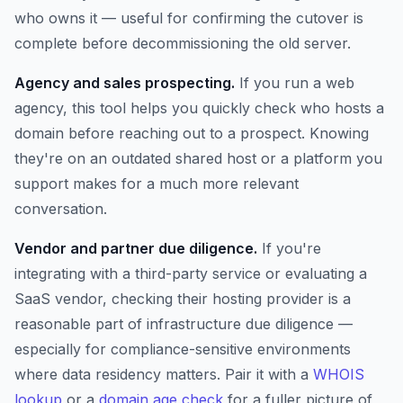
who owns it — useful for confirming the cutover is
complete before decommissioning the old server.
Agency and sales prospecting.
If you run a web
agency, this tool helps you quickly check who hosts a
domain before reaching out to a prospect. Knowing
they're on an outdated shared host or a platform you
support makes for a much more relevant
conversation.
Vendor and partner due diligence.
If you're
integrating with a third-party service or evaluating a
SaaS vendor, checking their hosting provider is a
reasonable part of infrastructure due diligence —
especially for compliance-sensitive environments
where data residency matters. Pair it with a
WHOIS
lookup
or a
domain age check
for a fuller picture of