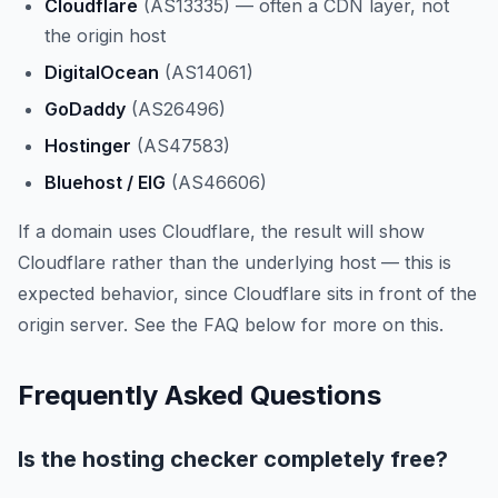
Cloudflare
(AS13335) — often a CDN layer, not
the origin host
DigitalOcean
(AS14061)
GoDaddy
(AS26496)
Hostinger
(AS47583)
Bluehost / EIG
(AS46606)
If a domain uses Cloudflare, the result will show
Cloudflare rather than the underlying host — this is
expected behavior, since Cloudflare sits in front of the
origin server. See the FAQ below for more on this.
Frequently Asked Questions
Is the hosting checker completely free?