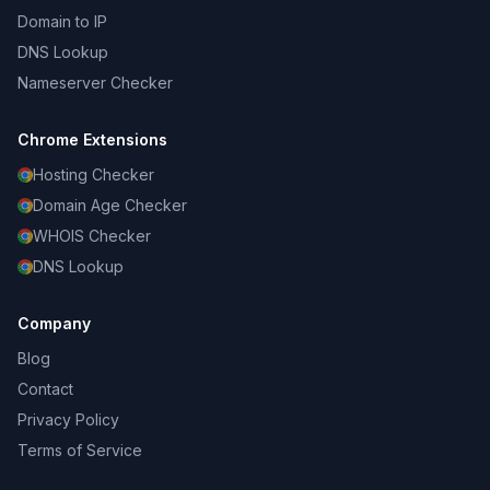
Domain to IP
DNS Lookup
Nameserver Checker
Chrome Extensions
Hosting Checker
Domain Age Checker
WHOIS Checker
DNS Lookup
Company
Blog
Contact
Privacy Policy
Terms of Service