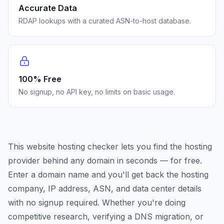
Accurate Data
RDAP lookups with a curated ASN-to-host database.
100% Free
No signup, no API key, no limits on basic usage.
This website hosting checker lets you find the hosting
provider behind any domain in seconds — for free.
Enter a domain name and you'll get back the hosting
company, IP address, ASN, and data center details
with no signup required. Whether you're doing
competitive research, verifying a DNS migration, or