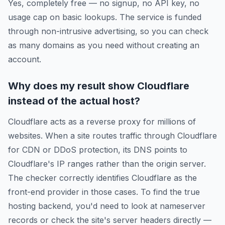
Yes, completely free — no signup, no API key, no
usage cap on basic lookups. The service is funded
through non-intrusive advertising, so you can check
as many domains as you need without creating an
account.
Why does my result show Cloudflare
instead of the actual host?
Cloudflare acts as a reverse proxy for millions of
websites. When a site routes traffic through Cloudflare
for CDN or DDoS protection, its DNS points to
Cloudflare's IP ranges rather than the origin server.
The checker correctly identifies Cloudflare as the
front-end provider in those cases. To find the true
hosting backend, you'd need to look at nameserver
records or check the site's server headers directly —