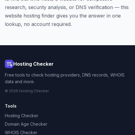
research, security analysis, or DNS verification — this
website hosting finder gives you the answer in one
lookup, no account required.
Hosting Checker
Free tools to check hosting providers, DNS records, WHOIS
data and more.
© 2026 Hosting Checker
Tools
Hosting Checker
Domain Age Checker
WHOIS Checker