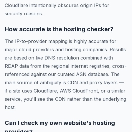
Cloudflare intentionally obscures origin IPs for
security reasons.
How accurate is the hosting checker?
The IP-to-provider mapping is highly accurate for
major cloud providers and hosting companies. Results
are based on live DNS resolution combined with
RDAP data from the regional internet registries, cross-
referenced against our curated ASN database. The
main source of ambiguity is CDN and proxy layers —
if a site uses Cloudflare, AWS CloudFront, or a similar
service, you'll see the CDN rather than the underlying
host.
Can I check my own website's hosting
provider?