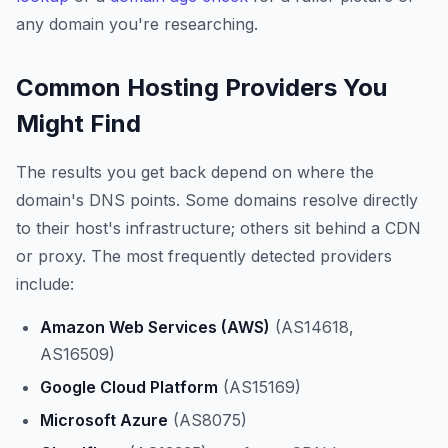
any domain you're researching.
Common Hosting Providers You
Might Find
The results you get back depend on where the
domain's DNS points. Some domains resolve directly
to their host's infrastructure; others sit behind a CDN
or proxy. The most frequently detected providers
include:
Amazon Web Services (AWS)
(AS14618,
AS16509)
Google Cloud Platform
(AS15169)
Microsoft Azure
(AS8075)