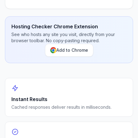
Hosting Checker Chrome Extension
See who hosts any site you visit, directly from your
browser toolbar. No copy-pasting required.
Add to Chrome
Instant Results
Cached responses deliver results in milliseconds.