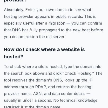
Absolutely. Enter your own domain to see what
hosting provider appears in public records. This is
especially useful after a migration — you can confirm
that DNS has fully propagated to the new host before
you decommission the old server.
How do I check where a website is
hosted?
To check where a site is hosted, type the domain into
the search box above and click "Check Hosting." The
tool resolves the domain's DNS, looks up the IP
address through RDAP, and returns the hosting
provider name, ASN, and data center details —
usually in under a second. No technical knowledge
required; just the domain name.