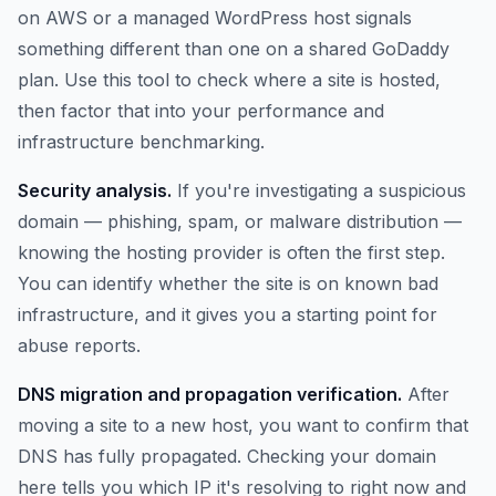
on AWS or a managed WordPress host signals
something different than one on a shared GoDaddy
plan. Use this tool to check where a site is hosted,
then factor that into your performance and
infrastructure benchmarking.
Security analysis.
If you're investigating a suspicious
domain — phishing, spam, or malware distribution —
knowing the hosting provider is often the first step.
You can identify whether the site is on known bad
infrastructure, and it gives you a starting point for
abuse reports.
DNS migration and propagation verification.
After
moving a site to a new host, you want to confirm that
DNS has fully propagated. Checking your domain
here tells you which IP it's resolving to right now and