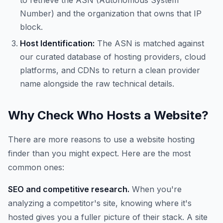
to retrieve the ASN (Autonomous System
Number) and the organization that owns that IP
block.
Host Identification:
The ASN is matched against
our curated database of hosting providers, cloud
platforms, and CDNs to return a clean provider
name alongside the raw technical details.
Why Check Who Hosts a Website?
There are more reasons to use a website hosting
finder than you might expect. Here are the most
common ones:
SEO and competitive research.
When you're
analyzing a competitor's site, knowing where it's
hosted gives you a fuller picture of their stack. A site