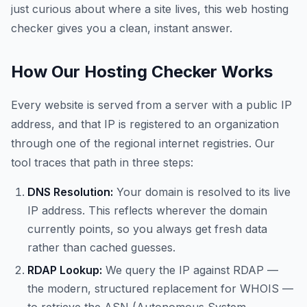
just curious about where a site lives, this web hosting
checker gives you a clean, instant answer.
How Our Hosting Checker Works
Every website is served from a server with a public IP
address, and that IP is registered to an organization
through one of the regional internet registries. Our
tool traces that path in three steps:
DNS Resolution:
Your domain is resolved to its live
IP address. This reflects wherever the domain
currently points, so you always get fresh data
rather than cached guesses.
RDAP Lookup:
We query the IP against RDAP —
the modern, structured replacement for WHOIS —