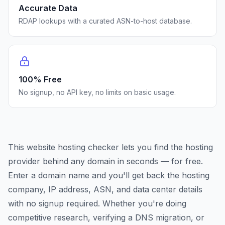
Accurate Data
RDAP lookups with a curated ASN-to-host database.
100% Free
No signup, no API key, no limits on basic usage.
This website hosting checker lets you find the hosting
provider behind any domain in seconds — for free.
Enter a domain name and you'll get back the hosting
company, IP address, ASN, and data center details
with no signup required. Whether you're doing
competitive research, verifying a DNS migration, or