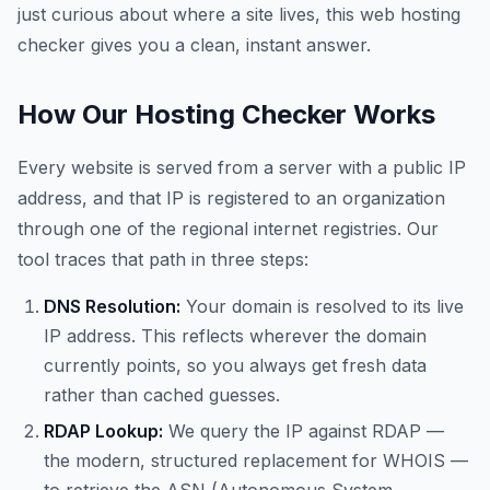
just curious about where a site lives, this web hosting
checker gives you a clean, instant answer.
How Our Hosting Checker Works
Every website is served from a server with a public IP
address, and that IP is registered to an organization
through one of the regional internet registries. Our
tool traces that path in three steps:
DNS Resolution:
Your domain is resolved to its live
IP address. This reflects wherever the domain
currently points, so you always get fresh data
rather than cached guesses.
RDAP Lookup:
We query the IP against RDAP —
the modern, structured replacement for WHOIS —