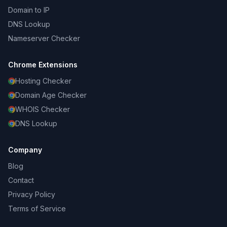
Domain to IP
DNS Lookup
Nameserver Checker
Chrome Extensions
Hosting Checker
Domain Age Checker
WHOIS Checker
DNS Lookup
Company
Blog
Contact
Privacy Policy
Terms of Service