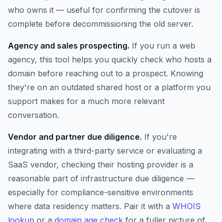
who owns it — useful for confirming the cutover is
complete before decommissioning the old server.
Agency and sales prospecting.
If you run a web
agency, this tool helps you quickly check who hosts a
domain before reaching out to a prospect. Knowing
they're on an outdated shared host or a platform you
support makes for a much more relevant
conversation.
Vendor and partner due diligence.
If you're
integrating with a third-party service or evaluating a
SaaS vendor, checking their hosting provider is a
reasonable part of infrastructure due diligence —
especially for compliance-sensitive environments
where data residency matters. Pair it with a
WHOIS
lookup
or a
domain age check
for a fuller picture of