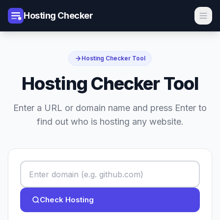
Hosting Checker
Hosting Checker Tool
Hosting Checker Tool
Enter a URL or domain name and press Enter to
find out who is hosting any website.
Check Hosting