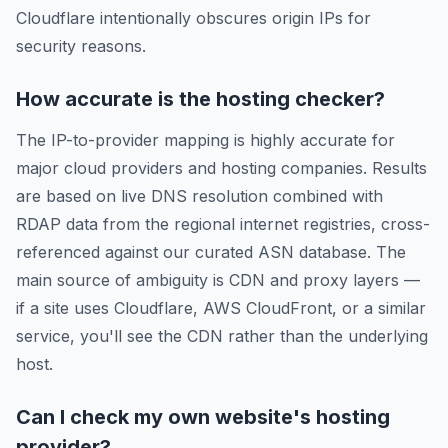
Cloudflare intentionally obscures origin IPs for
security reasons.
How accurate is the hosting checker?
The IP-to-provider mapping is highly accurate for
major cloud providers and hosting companies. Results
are based on live DNS resolution combined with
RDAP data from the regional internet registries, cross-
referenced against our curated ASN database. The
main source of ambiguity is CDN and proxy layers —
if a site uses Cloudflare, AWS CloudFront, or a similar
service, you'll see the CDN rather than the underlying
host.
Can I check my own website's hosting
provider?