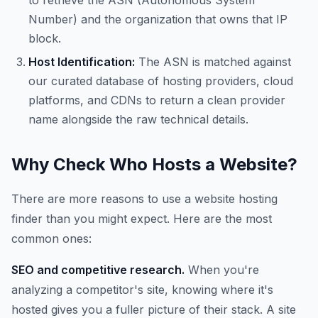
to retrieve the ASN (Autonomous System
Number) and the organization that owns that IP
block.
Host Identification:
The ASN is matched against
our curated database of hosting providers, cloud
platforms, and CDNs to return a clean provider
name alongside the raw technical details.
Why Check Who Hosts a Website?
There are more reasons to use a website hosting
finder than you might expect. Here are the most
common ones:
SEO and competitive research.
When you're
analyzing a competitor's site, knowing where it's
hosted gives you a fuller picture of their stack. A site