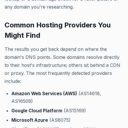
any domain you're researching.
Common Hosting Providers You
Might Find
The results you get back depend on where the
domain's DNS points. Some domains resolve directly
to their host's infrastructure; others sit behind a CDN
or proxy. The most frequently detected providers
include:
Amazon Web Services (AWS)
(AS14618,
AS16509)
Google Cloud Platform
(AS15169)
Microsoft Azure
(AS8075)