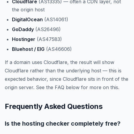
Cloudflare
(AS13335) — often a CDN layer, not
the origin host
DigitalOcean
(AS14061)
GoDaddy
(AS26496)
Hostinger
(AS47583)
Bluehost / EIG
(AS46606)
If a domain uses Cloudflare, the result will show
Cloudflare rather than the underlying host — this is
expected behavior, since Cloudflare sits in front of the
origin server. See the FAQ below for more on this.
Frequently Asked Questions
Is the hosting checker completely free?