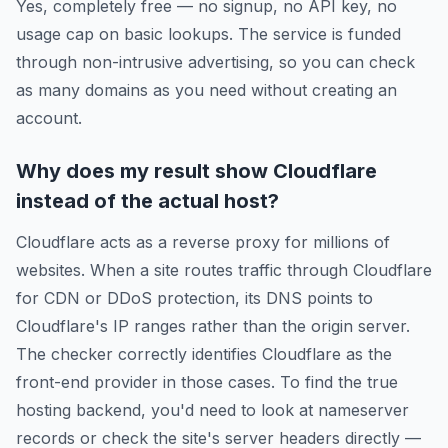
Yes, completely free — no signup, no API key, no
usage cap on basic lookups. The service is funded
through non-intrusive advertising, so you can check
as many domains as you need without creating an
account.
Why does my result show Cloudflare
instead of the actual host?
Cloudflare acts as a reverse proxy for millions of
websites. When a site routes traffic through Cloudflare
for CDN or DDoS protection, its DNS points to
Cloudflare's IP ranges rather than the origin server.
The checker correctly identifies Cloudflare as the
front-end provider in those cases. To find the true
hosting backend, you'd need to look at nameserver
records or check the site's server headers directly —