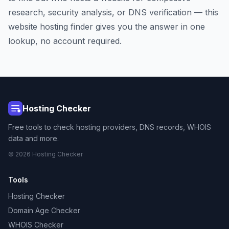
research, security analysis, or DNS verification — this
website hosting finder gives you the answer in one
lookup, no account required.
Hosting Checker
Free tools to check hosting providers, DNS records, WHOIS
data and more.
© 2026 Hosting Checker
Tools
Hosting Checker
Domain Age Checker
WHOIS Checker