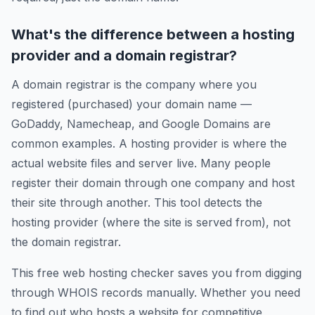
What's the difference between a hosting
provider and a domain registrar?
A domain registrar is the company where you
registered (purchased) your domain name —
GoDaddy, Namecheap, and Google Domains are
common examples. A hosting provider is where the
actual website files and server live. Many people
register their domain through one company and host
their site through another. This tool detects the
hosting provider (where the site is served from), not
the domain registrar.
This free web hosting checker saves you from digging
through WHOIS records manually. Whether you need
to find out who hosts a website for competitive