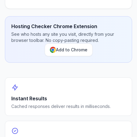
Hosting Checker Chrome Extension
See who hosts any site you visit, directly from your
browser toolbar. No copy-pasting required.
Add to Chrome
Instant Results
Cached responses deliver results in milliseconds.