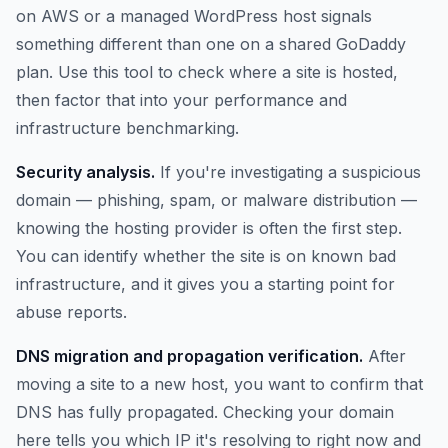
on AWS or a managed WordPress host signals
something different than one on a shared GoDaddy
plan. Use this tool to check where a site is hosted,
then factor that into your performance and
infrastructure benchmarking.
Security analysis.
If you're investigating a suspicious
domain — phishing, spam, or malware distribution —
knowing the hosting provider is often the first step.
You can identify whether the site is on known bad
infrastructure, and it gives you a starting point for
abuse reports.
DNS migration and propagation verification.
After
moving a site to a new host, you want to confirm that
DNS has fully propagated. Checking your domain
here tells you which IP it's resolving to right now and