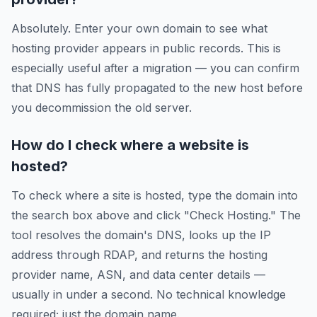
Absolutely. Enter your own domain to see what
hosting provider appears in public records. This is
especially useful after a migration — you can confirm
that DNS has fully propagated to the new host before
you decommission the old server.
How do I check where a website is
hosted?
To check where a site is hosted, type the domain into
the search box above and click "Check Hosting." The
tool resolves the domain's DNS, looks up the IP
address through RDAP, and returns the hosting
provider name, ASN, and data center details —
usually in under a second. No technical knowledge
required; just the domain name.