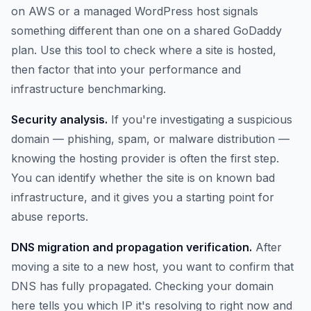
on AWS or a managed WordPress host signals
something different than one on a shared GoDaddy
plan. Use this tool to check where a site is hosted,
then factor that into your performance and
infrastructure benchmarking.
Security analysis.
If you're investigating a suspicious
domain — phishing, spam, or malware distribution —
knowing the hosting provider is often the first step.
You can identify whether the site is on known bad
infrastructure, and it gives you a starting point for
abuse reports.
DNS migration and propagation verification.
After
moving a site to a new host, you want to confirm that
DNS has fully propagated. Checking your domain
here tells you which IP it's resolving to right now and