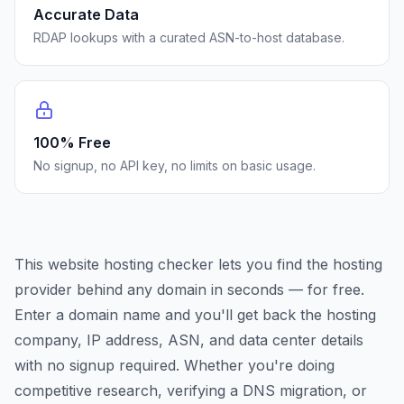
Accurate Data
RDAP lookups with a curated ASN-to-host database.
100% Free
No signup, no API key, no limits on basic usage.
This website hosting checker lets you find the hosting
provider behind any domain in seconds — for free.
Enter a domain name and you'll get back the hosting
company, IP address, ASN, and data center details
with no signup required. Whether you're doing
competitive research, verifying a DNS migration, or