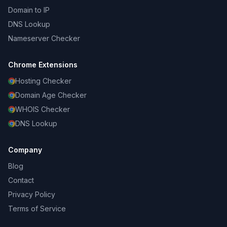
Domain to IP
DNS Lookup
Nameserver Checker
Chrome Extensions
Hosting Checker
Domain Age Checker
WHOIS Checker
DNS Lookup
Company
Blog
Contact
Privacy Policy
Terms of Service