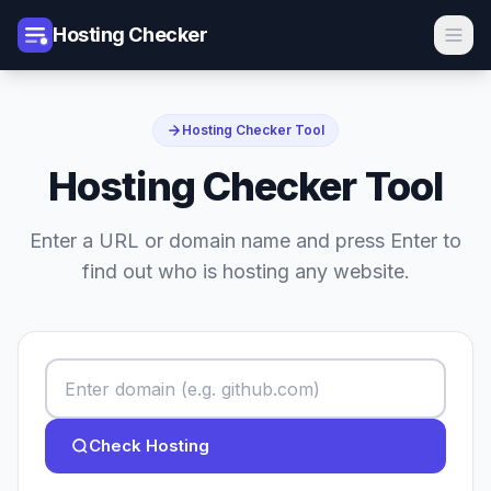
Hosting Checker
Hosting Checker Tool
Hosting Checker Tool
Enter a URL or domain name and press Enter to
find out who is hosting any website.
Check Hosting