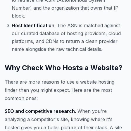
to retrieve the ASN (Autonomous System
Number) and the organization that owns that IP
block.
Host Identification:
The ASN is matched against
our curated database of hosting providers, cloud
platforms, and CDNs to return a clean provider
name alongside the raw technical details.
Why Check Who Hosts a Website?
There are more reasons to use a website hosting
finder than you might expect. Here are the most
common ones:
SEO and competitive research.
When you're
analyzing a competitor's site, knowing where it's
hosted gives you a fuller picture of their stack. A site