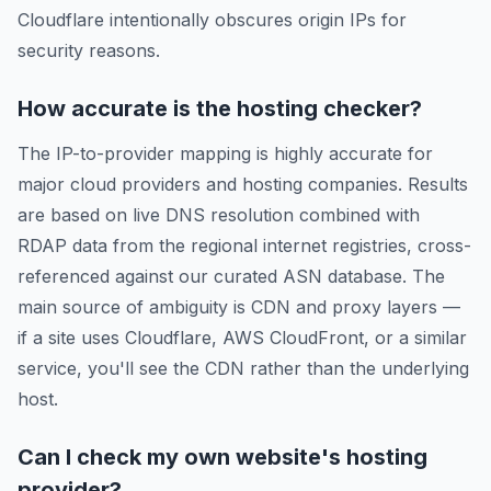
Cloudflare intentionally obscures origin IPs for
security reasons.
How accurate is the hosting checker?
The IP-to-provider mapping is highly accurate for
major cloud providers and hosting companies. Results
are based on live DNS resolution combined with
RDAP data from the regional internet registries, cross-
referenced against our curated ASN database. The
main source of ambiguity is CDN and proxy layers —
if a site uses Cloudflare, AWS CloudFront, or a similar
service, you'll see the CDN rather than the underlying
host.
Can I check my own website's hosting
provider?