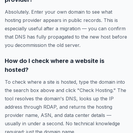
Absolutely. Enter your own domain to see what
hosting provider appears in public records. This is
especially useful after a migration — you can confirm
that DNS has fully propagated to the new host before
you decommission the old server.
How do I check where a website is
hosted?
To check where a site is hosted, type the domain into
the search box above and click "Check Hosting." The
tool resolves the domain's DNS, looks up the IP
address through RDAP, and returns the hosting
provider name, ASN, and data center details —
usually in under a second. No technical knowledge
required; just the domain name.