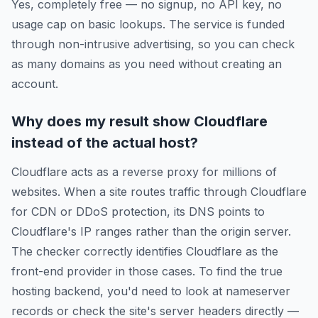
Yes, completely free — no signup, no API key, no
usage cap on basic lookups. The service is funded
through non-intrusive advertising, so you can check
as many domains as you need without creating an
account.
Why does my result show Cloudflare
instead of the actual host?
Cloudflare acts as a reverse proxy for millions of
websites. When a site routes traffic through Cloudflare
for CDN or DDoS protection, its DNS points to
Cloudflare's IP ranges rather than the origin server.
The checker correctly identifies Cloudflare as the
front-end provider in those cases. To find the true
hosting backend, you'd need to look at nameserver
records or check the site's server headers directly —