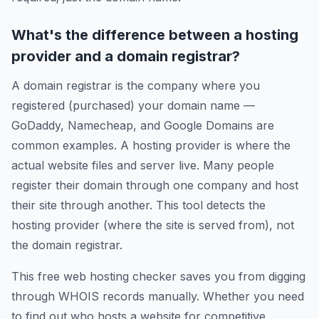
What's the difference between a hosting
provider and a domain registrar?
A domain registrar is the company where you
registered (purchased) your domain name —
GoDaddy, Namecheap, and Google Domains are
common examples. A hosting provider is where the
actual website files and server live. Many people
register their domain through one company and host
their site through another. This tool detects the
hosting provider (where the site is served from), not
the domain registrar.
This free web hosting checker saves you from digging
through WHOIS records manually. Whether you need
to find out who hosts a website for competitive