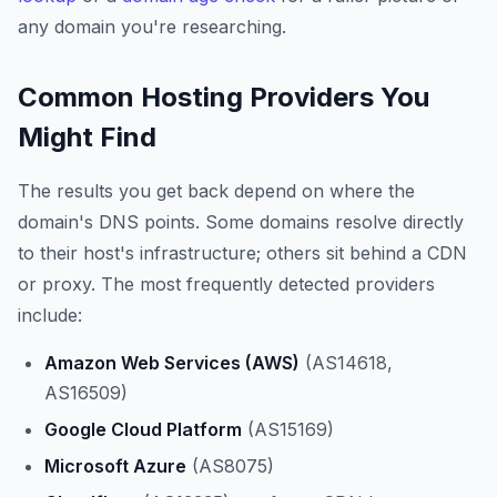
any domain you're researching.
Common Hosting Providers You
Might Find
The results you get back depend on where the
domain's DNS points. Some domains resolve directly
to their host's infrastructure; others sit behind a CDN
or proxy. The most frequently detected providers
include:
Amazon Web Services (AWS)
(AS14618,
AS16509)
Google Cloud Platform
(AS15169)
Microsoft Azure
(AS8075)