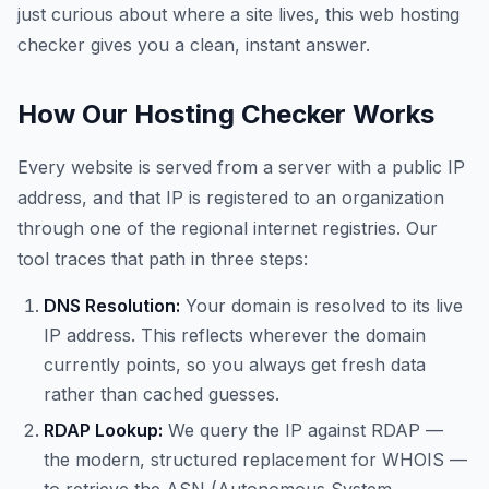
just curious about where a site lives, this web hosting
checker gives you a clean, instant answer.
How Our Hosting Checker Works
Every website is served from a server with a public IP
address, and that IP is registered to an organization
through one of the regional internet registries. Our
tool traces that path in three steps:
DNS Resolution:
Your domain is resolved to its live
IP address. This reflects wherever the domain
currently points, so you always get fresh data
rather than cached guesses.
RDAP Lookup:
We query the IP against RDAP —
the modern, structured replacement for WHOIS —