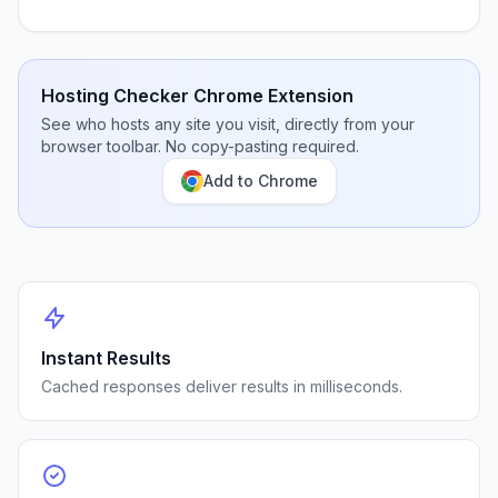
Hosting Checker Chrome Extension
See who hosts any site you visit, directly from your
browser toolbar. No copy-pasting required.
Add to Chrome
Instant Results
Cached responses deliver results in milliseconds.