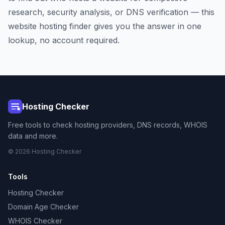
research, security analysis, or DNS verification — this
website hosting finder gives you the answer in one
lookup, no account required.
Hosting Checker
Free tools to check hosting providers, DNS records, WHOIS
data and more.
© 2026 Hosting Checker
Tools
Hosting Checker
Domain Age Checker
WHOIS Checker