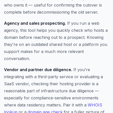
who owns it — useful for confirming the cutover is
complete before decommissioning the old server.
Agency and sales prospecting.
If you run a web
agency, this tool helps you quickly check who hosts a
domain before reaching out to a prospect. Knowing
they're on an outdated shared host or a platform you
support makes for a much more relevant
conversation.
Vendor and partner due diligence.
If you're
integrating with a third-party service or evaluating a
SaaS vendor, checking their hosting provider is a
reasonable part of infrastructure due diligence —
especially for compliance-sensitive environments
where data residency matters. Pair it with a
WHOIS
lookup
or a
domain age check
for a fuller picture of