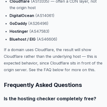
Cloudflare
(AS13335) — often a CDN layer, not
the origin host
DigitalOcean
(AS14061)
GoDaddy
(AS26496)
Hostinger
(AS47583)
Bluehost / EIG
(AS46606)
If a domain uses Cloudflare, the result will show
Cloudflare rather than the underlying host — this is
expected behavior, since Cloudflare sits in front of the
origin server. See the FAQ below for more on this.
Frequently Asked Questions
Is the hosting checker completely free?