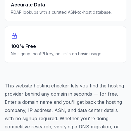
Accurate Data
RDAP lookups with a curated ASN-to-host database.
100% Free
No signup, no API key, no limits on basic usage.
This website hosting checker lets you find the hosting
provider behind any domain in seconds — for free.
Enter a domain name and you'll get back the hosting
company, IP address, ASN, and data center details
with no signup required. Whether you're doing
competitive research, verifying a DNS migration, or