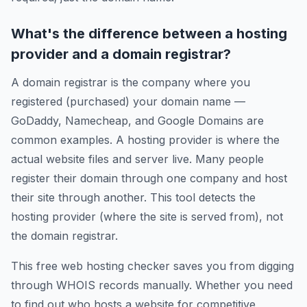
What's the difference between a hosting
provider and a domain registrar?
A domain registrar is the company where you
registered (purchased) your domain name —
GoDaddy, Namecheap, and Google Domains are
common examples. A hosting provider is where the
actual website files and server live. Many people
register their domain through one company and host
their site through another. This tool detects the
hosting provider (where the site is served from), not
the domain registrar.
This free web hosting checker saves you from digging
through WHOIS records manually. Whether you need
to find out who hosts a website for competitive