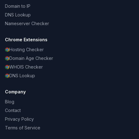
Domain to IP
DNS Lookup
Nameserver Checker
Chrome Extensions
Hosting Checker
Domain Age Checker
WHOIS Checker
DNS Lookup
Company
Blog
Contact
Privacy Policy
Terms of Service