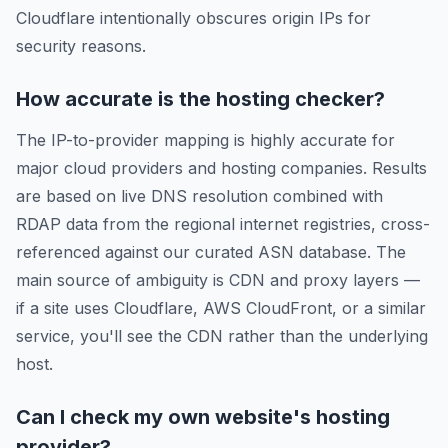
Cloudflare intentionally obscures origin IPs for
security reasons.
How accurate is the hosting checker?
The IP-to-provider mapping is highly accurate for
major cloud providers and hosting companies. Results
are based on live DNS resolution combined with
RDAP data from the regional internet registries, cross-
referenced against our curated ASN database. The
main source of ambiguity is CDN and proxy layers —
if a site uses Cloudflare, AWS CloudFront, or a similar
service, you'll see the CDN rather than the underlying
host.
Can I check my own website's hosting
provider?