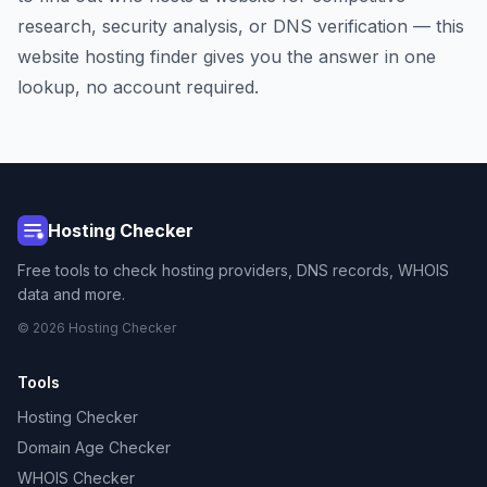
research, security analysis, or DNS verification — this
website hosting finder gives you the answer in one
lookup, no account required.
Hosting Checker
Free tools to check hosting providers, DNS records, WHOIS
data and more.
© 2026 Hosting Checker
Tools
Hosting Checker
Domain Age Checker
WHOIS Checker