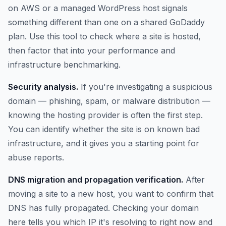
on AWS or a managed WordPress host signals
something different than one on a shared GoDaddy
plan. Use this tool to check where a site is hosted,
then factor that into your performance and
infrastructure benchmarking.
Security analysis.
If you're investigating a suspicious
domain — phishing, spam, or malware distribution —
knowing the hosting provider is often the first step.
You can identify whether the site is on known bad
infrastructure, and it gives you a starting point for
abuse reports.
DNS migration and propagation verification.
After
moving a site to a new host, you want to confirm that
DNS has fully propagated. Checking your domain
here tells you which IP it's resolving to right now and