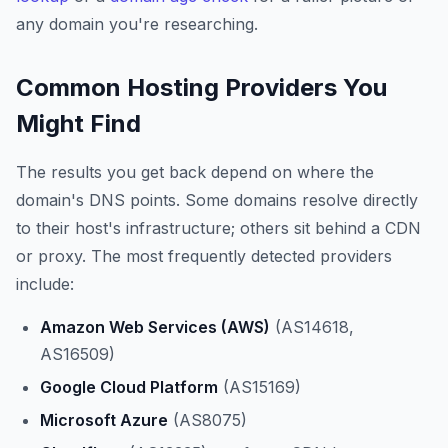
any domain you're researching.
Common Hosting Providers You
Might Find
The results you get back depend on where the
domain's DNS points. Some domains resolve directly
to their host's infrastructure; others sit behind a CDN
or proxy. The most frequently detected providers
include:
Amazon Web Services (AWS)
(AS14618,
AS16509)
Google Cloud Platform
(AS15169)
Microsoft Azure
(AS8075)