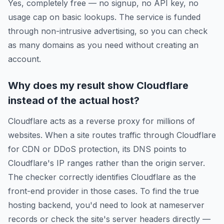
Yes, completely free — no signup, no API key, no
usage cap on basic lookups. The service is funded
through non-intrusive advertising, so you can check
as many domains as you need without creating an
account.
Why does my result show Cloudflare
instead of the actual host?
Cloudflare acts as a reverse proxy for millions of
websites. When a site routes traffic through Cloudflare
for CDN or DDoS protection, its DNS points to
Cloudflare's IP ranges rather than the origin server.
The checker correctly identifies Cloudflare as the
front-end provider in those cases. To find the true
hosting backend, you'd need to look at nameserver
records or check the site's server headers directly —