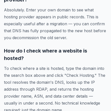
Absolutely. Enter your own domain to see what
hosting provider appears in public records. This is
especially useful after a migration — you can confirm
that DNS has fully propagated to the new host before
you decommission the old server.
How do I check where a website is
hosted?
To check where a site is hosted, type the domain into
the search box above and click "Check Hosting." The
tool resolves the domain's DNS, looks up the IP
address through RDAP, and returns the hosting
provider name, ASN, and data center details —
usually in under a second. No technical knowledge
required; just the domain name.