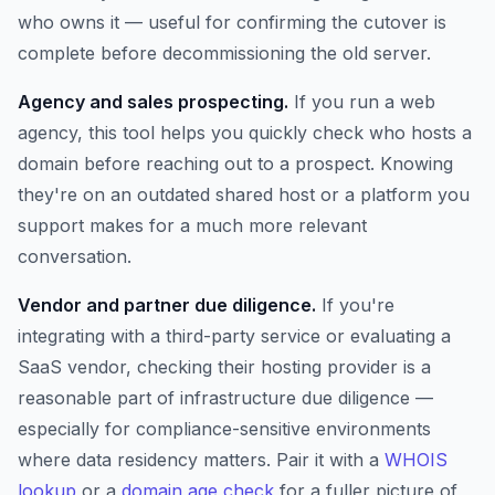
who owns it — useful for confirming the cutover is
complete before decommissioning the old server.
Agency and sales prospecting.
If you run a web
agency, this tool helps you quickly check who hosts a
domain before reaching out to a prospect. Knowing
they're on an outdated shared host or a platform you
support makes for a much more relevant
conversation.
Vendor and partner due diligence.
If you're
integrating with a third-party service or evaluating a
SaaS vendor, checking their hosting provider is a
reasonable part of infrastructure due diligence —
especially for compliance-sensitive environments
where data residency matters. Pair it with a
WHOIS
lookup
or a
domain age check
for a fuller picture of