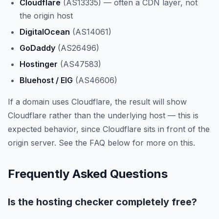
Cloudflare
(AS13335) — often a CDN layer, not
the origin host
DigitalOcean
(AS14061)
GoDaddy
(AS26496)
Hostinger
(AS47583)
Bluehost / EIG
(AS46606)
If a domain uses Cloudflare, the result will show
Cloudflare rather than the underlying host — this is
expected behavior, since Cloudflare sits in front of the
origin server. See the FAQ below for more on this.
Frequently Asked Questions
Is the hosting checker completely free?