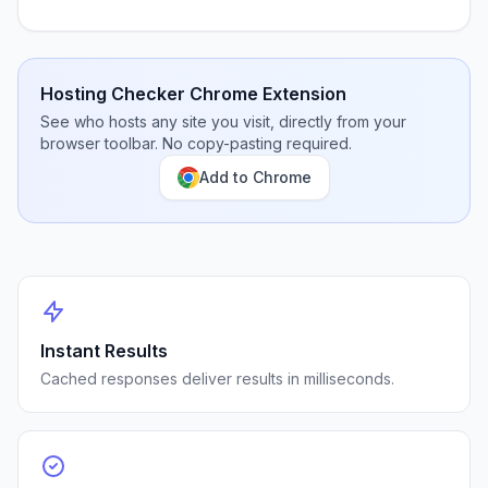
Hosting Checker Chrome Extension
See who hosts any site you visit, directly from your
browser toolbar. No copy-pasting required.
Add to Chrome
Instant Results
Cached responses deliver results in milliseconds.