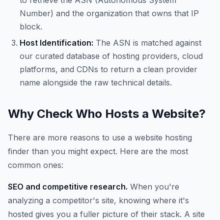
to retrieve the ASN (Autonomous System
Number) and the organization that owns that IP
block.
Host Identification:
The ASN is matched against
our curated database of hosting providers, cloud
platforms, and CDNs to return a clean provider
name alongside the raw technical details.
Why Check Who Hosts a Website?
There are more reasons to use a website hosting
finder than you might expect. Here are the most
common ones:
SEO and competitive research.
When you're
analyzing a competitor's site, knowing where it's
hosted gives you a fuller picture of their stack. A site