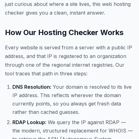
just curious about where a site lives, this web hosting
checker gives you a clean, instant answer.
How Our Hosting Checker Works
Every website is served from a server with a public IP
address, and that IP is registered to an organization
through one of the regional internet registries. Our
tool traces that path in three steps:
DNS Resolution:
Your domain is resolved to its live
IP address. This reflects wherever the domain
currently points, so you always get fresh data
rather than cached guesses.
RDAP Lookup:
We query the IP against RDAP —
the modern, structured replacement for WHOIS —