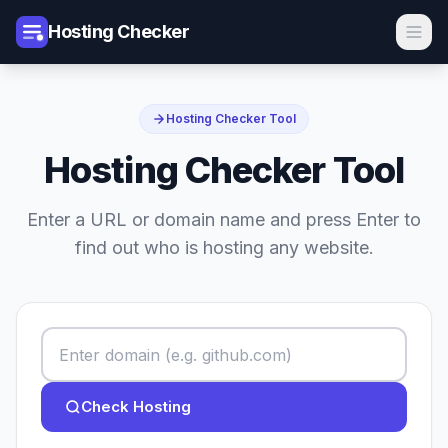
Hosting Checker
Hosting Checker Tool
Hosting Checker Tool
Enter a URL or domain name and press Enter to
find out who is hosting any website.
Check Hosting