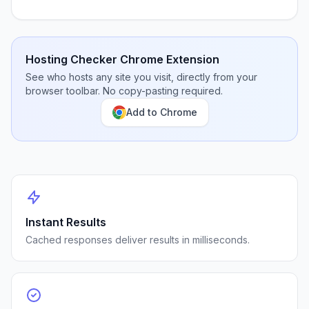
Hosting Checker Chrome Extension
See who hosts any site you visit, directly from your
browser toolbar. No copy-pasting required.
Add to Chrome
Instant Results
Cached responses deliver results in milliseconds.