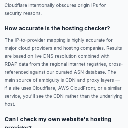
Cloudflare intentionally obscures origin IPs for
security reasons.
How accurate is the hosting checker?
The IP-to-provider mapping is highly accurate for
major cloud providers and hosting companies. Results
are based on live DNS resolution combined with
RDAP data from the regional internet registries, cross-
referenced against our curated ASN database. The
main source of ambiguity is CDN and proxy layers —
if a site uses Cloudflare, AWS CloudFront, or a similar
service, you'll see the CDN rather than the underlying
host.
Can I check my own website's hosting
provider?