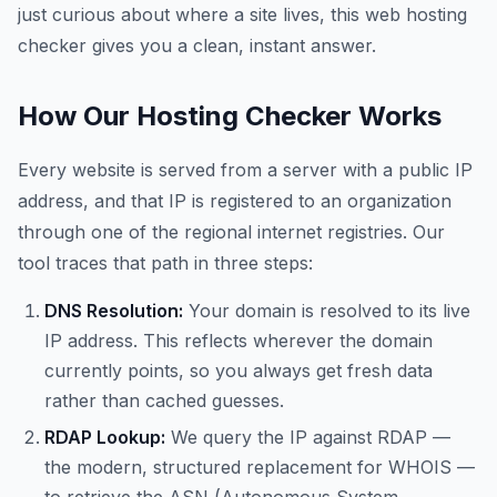
just curious about where a site lives, this web hosting
checker gives you a clean, instant answer.
How Our Hosting Checker Works
Every website is served from a server with a public IP
address, and that IP is registered to an organization
through one of the regional internet registries. Our
tool traces that path in three steps:
DNS Resolution:
Your domain is resolved to its live
IP address. This reflects wherever the domain
currently points, so you always get fresh data
rather than cached guesses.
RDAP Lookup:
We query the IP against RDAP —
the modern, structured replacement for WHOIS —