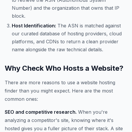
to retrieve the ASN (Autonomous System
Number) and the organization that owns that IP
block.
Host Identification:
The ASN is matched against
our curated database of hosting providers, cloud
platforms, and CDNs to return a clean provider
name alongside the raw technical details.
Why Check Who Hosts a Website?
There are more reasons to use a website hosting
finder than you might expect. Here are the most
common ones:
SEO and competitive research.
When you're
analyzing a competitor's site, knowing where it's
hosted gives you a fuller picture of their stack. A site