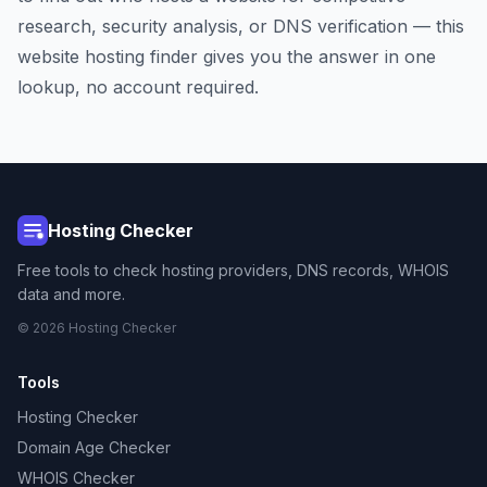
research, security analysis, or DNS verification — this
website hosting finder gives you the answer in one
lookup, no account required.
Hosting Checker
Free tools to check hosting providers, DNS records, WHOIS
data and more.
© 2026 Hosting Checker
Tools
Hosting Checker
Domain Age Checker
WHOIS Checker