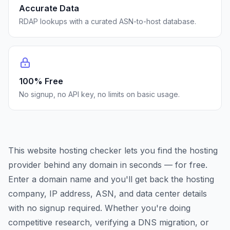
Accurate Data
RDAP lookups with a curated ASN-to-host database.
100% Free
No signup, no API key, no limits on basic usage.
This website hosting checker lets you find the hosting
provider behind any domain in seconds — for free.
Enter a domain name and you'll get back the hosting
company, IP address, ASN, and data center details
with no signup required. Whether you're doing
competitive research, verifying a DNS migration, or