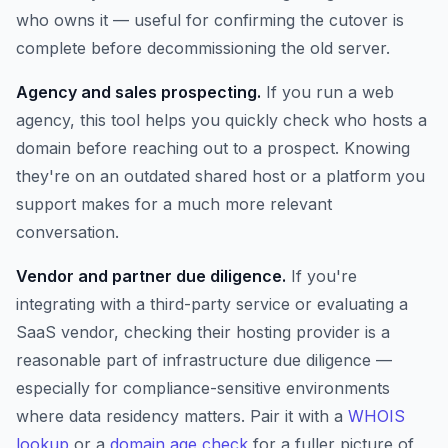
who owns it — useful for confirming the cutover is
complete before decommissioning the old server.
Agency and sales prospecting.
If you run a web
agency, this tool helps you quickly check who hosts a
domain before reaching out to a prospect. Knowing
they're on an outdated shared host or a platform you
support makes for a much more relevant
conversation.
Vendor and partner due diligence.
If you're
integrating with a third-party service or evaluating a
SaaS vendor, checking their hosting provider is a
reasonable part of infrastructure due diligence —
especially for compliance-sensitive environments
where data residency matters. Pair it with a
WHOIS
lookup
or a
domain age check
for a fuller picture of