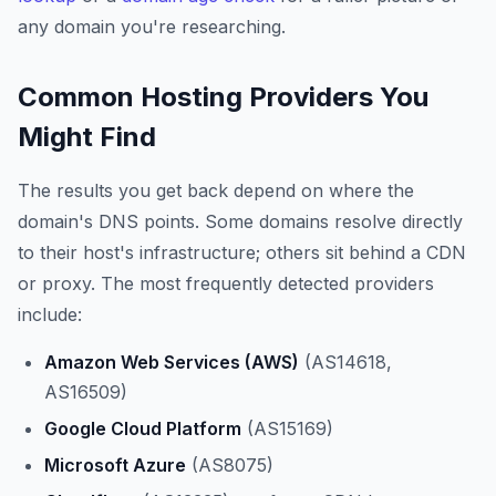
any domain you're researching.
Common Hosting Providers You
Might Find
The results you get back depend on where the
domain's DNS points. Some domains resolve directly
to their host's infrastructure; others sit behind a CDN
or proxy. The most frequently detected providers
include:
Amazon Web Services (AWS)
(AS14618,
AS16509)
Google Cloud Platform
(AS15169)
Microsoft Azure
(AS8075)