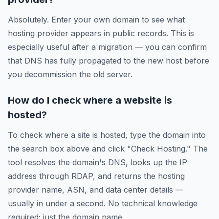
Absolutely. Enter your own domain to see what
hosting provider appears in public records. This is
especially useful after a migration — you can confirm
that DNS has fully propagated to the new host before
you decommission the old server.
How do I check where a website is
hosted?
To check where a site is hosted, type the domain into
the search box above and click "Check Hosting." The
tool resolves the domain's DNS, looks up the IP
address through RDAP, and returns the hosting
provider name, ASN, and data center details —
usually in under a second. No technical knowledge
required; just the domain name.