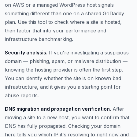
on AWS or a managed WordPress host signals
something different than one on a shared GoDaddy
plan. Use this tool to check where a site is hosted,
then factor that into your performance and
infrastructure benchmarking.
Security analysis.
If you're investigating a suspicious
domain — phishing, spam, or malware distribution —
knowing the hosting provider is often the first step.
You can identify whether the site is on known bad
infrastructure, and it gives you a starting point for
abuse reports.
DNS migration and propagation verification.
After
moving a site to a new host, you want to confirm that
DNS has fully propagated. Checking your domain
here tells you which IP it's resolving to right now and