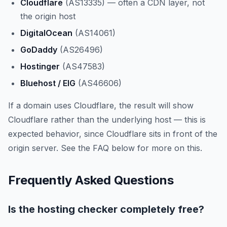
Cloudflare
(AS13335) — often a CDN layer, not
the origin host
DigitalOcean
(AS14061)
GoDaddy
(AS26496)
Hostinger
(AS47583)
Bluehost / EIG
(AS46606)
If a domain uses Cloudflare, the result will show
Cloudflare rather than the underlying host — this is
expected behavior, since Cloudflare sits in front of the
origin server. See the FAQ below for more on this.
Frequently Asked Questions
Is the hosting checker completely free?