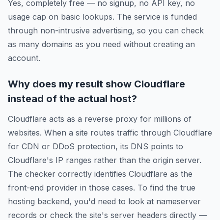
Yes, completely free — no signup, no API key, no
usage cap on basic lookups. The service is funded
through non-intrusive advertising, so you can check
as many domains as you need without creating an
account.
Why does my result show Cloudflare
instead of the actual host?
Cloudflare acts as a reverse proxy for millions of
websites. When a site routes traffic through Cloudflare
for CDN or DDoS protection, its DNS points to
Cloudflare's IP ranges rather than the origin server.
The checker correctly identifies Cloudflare as the
front-end provider in those cases. To find the true
hosting backend, you'd need to look at nameserver
records or check the site's server headers directly —