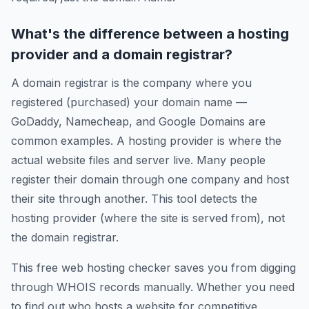
What's the difference between a hosting
provider and a domain registrar?
A domain registrar is the company where you
registered (purchased) your domain name —
GoDaddy, Namecheap, and Google Domains are
common examples. A hosting provider is where the
actual website files and server live. Many people
register their domain through one company and host
their site through another. This tool detects the
hosting provider (where the site is served from), not
the domain registrar.
This free web hosting checker saves you from digging
through WHOIS records manually. Whether you need
to find out who hosts a website for competitive