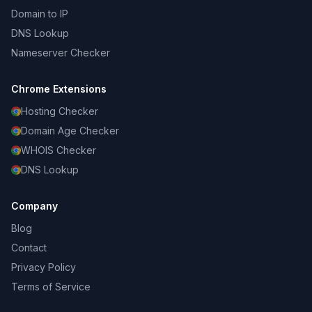
Domain to IP
DNS Lookup
Nameserver Checker
Chrome Extensions
Hosting Checker
Domain Age Checker
WHOIS Checker
DNS Lookup
Company
Blog
Contact
Privacy Policy
Terms of Service