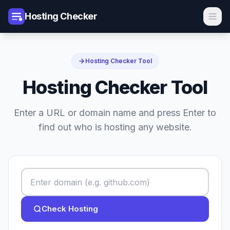
Hosting Checker
Hosting Checker Tool
Hosting Checker Tool
Enter a URL or domain name and press Enter to
find out who is hosting any website.
Check Hosting