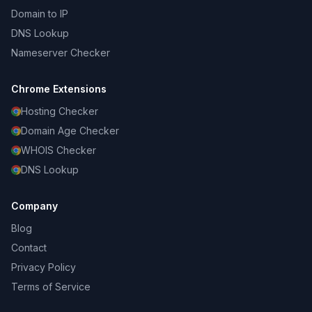
Domain to IP
DNS Lookup
Nameserver Checker
Chrome Extensions
Hosting Checker
Domain Age Checker
WHOIS Checker
DNS Lookup
Company
Blog
Contact
Privacy Policy
Terms of Service