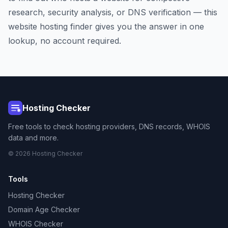
research, security analysis, or DNS verification — this
website hosting finder gives you the answer in one
lookup, no account required.
Hosting Checker
Free tools to check hosting providers, DNS records, WHOIS
data and more.
© 2026 Hosting Checker
Tools
Hosting Checker
Domain Age Checker
WHOIS Checker