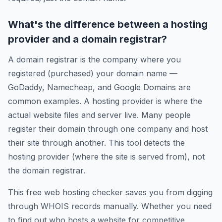
What's the difference between a hosting
provider and a domain registrar?
A domain registrar is the company where you
registered (purchased) your domain name —
GoDaddy, Namecheap, and Google Domains are
common examples. A hosting provider is where the
actual website files and server live. Many people
register their domain through one company and host
their site through another. This tool detects the
hosting provider (where the site is served from), not
the domain registrar.
This free web hosting checker saves you from digging
through WHOIS records manually. Whether you need
to find out who hosts a website for competitive