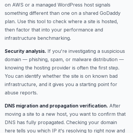
on AWS or a managed WordPress host signals
something different than one on a shared GoDaddy
plan. Use this tool to check where a site is hosted,
then factor that into your performance and
infrastructure benchmarking.
Security analysis.
If you're investigating a suspicious
domain — phishing, spam, or malware distribution —
knowing the hosting provider is often the first step.
You can identify whether the site is on known bad
infrastructure, and it gives you a starting point for
abuse reports.
DNS migration and propagation verification.
After
moving a site to a new host, you want to confirm that
DNS has fully propagated. Checking your domain
here tells you which IP it's resolving to right now and