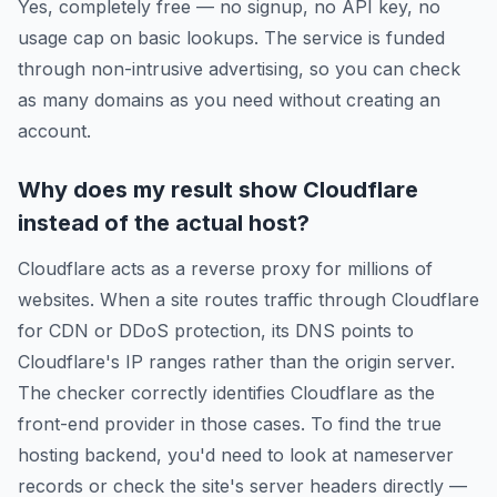
Yes, completely free — no signup, no API key, no
usage cap on basic lookups. The service is funded
through non-intrusive advertising, so you can check
as many domains as you need without creating an
account.
Why does my result show Cloudflare
instead of the actual host?
Cloudflare acts as a reverse proxy for millions of
websites. When a site routes traffic through Cloudflare
for CDN or DDoS protection, its DNS points to
Cloudflare's IP ranges rather than the origin server.
The checker correctly identifies Cloudflare as the
front-end provider in those cases. To find the true
hosting backend, you'd need to look at nameserver
records or check the site's server headers directly —