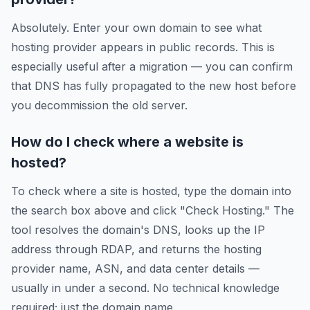
Absolutely. Enter your own domain to see what
hosting provider appears in public records. This is
especially useful after a migration — you can confirm
that DNS has fully propagated to the new host before
you decommission the old server.
How do I check where a website is
hosted?
To check where a site is hosted, type the domain into
the search box above and click "Check Hosting." The
tool resolves the domain's DNS, looks up the IP
address through RDAP, and returns the hosting
provider name, ASN, and data center details —
usually in under a second. No technical knowledge
required; just the domain name.