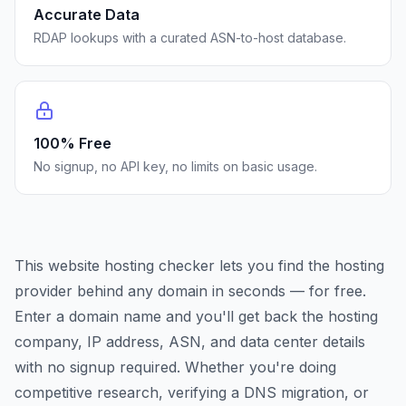
Accurate Data
RDAP lookups with a curated ASN-to-host database.
100% Free
No signup, no API key, no limits on basic usage.
This website hosting checker lets you find the hosting
provider behind any domain in seconds — for free.
Enter a domain name and you'll get back the hosting
company, IP address, ASN, and data center details
with no signup required. Whether you're doing
competitive research, verifying a DNS migration, or