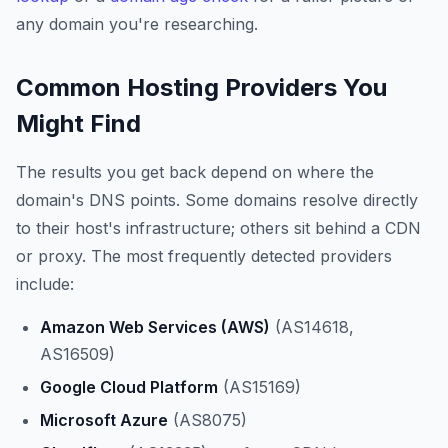
any domain you're researching.
Common Hosting Providers You
Might Find
The results you get back depend on where the
domain's DNS points. Some domains resolve directly
to their host's infrastructure; others sit behind a CDN
or proxy. The most frequently detected providers
include:
Amazon Web Services (AWS)
(AS14618,
AS16509)
Google Cloud Platform
(AS15169)
Microsoft Azure
(AS8075)