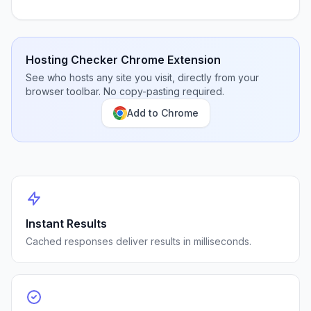
Hosting Checker Chrome Extension
See who hosts any site you visit, directly from your
browser toolbar. No copy-pasting required.
Add to Chrome
Instant Results
Cached responses deliver results in milliseconds.