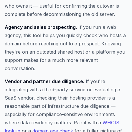
who owns it — useful for confirming the cutover is
complete before decommissioning the old server.
Agency and sales prospecting.
If you run a web
agency, this tool helps you quickly check who hosts a
domain before reaching out to a prospect. Knowing
they're on an outdated shared host or a platform you
support makes for a much more relevant
conversation.
Vendor and partner due diligence.
If you're
integrating with a third-party service or evaluating a
SaaS vendor, checking their hosting provider is a
reasonable part of infrastructure due diligence —
especially for compliance-sensitive environments
where data residency matters. Pair it with a
WHOIS
lookup
or a
domain age check
for a fuller picture of