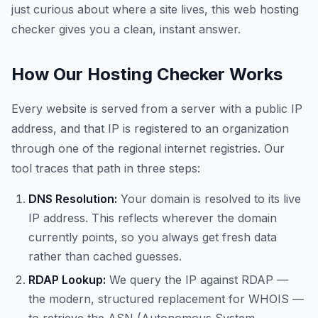
just curious about where a site lives, this web hosting
checker gives you a clean, instant answer.
How Our Hosting Checker Works
Every website is served from a server with a public IP
address, and that IP is registered to an organization
through one of the regional internet registries. Our
tool traces that path in three steps:
DNS Resolution:
Your domain is resolved to its live
IP address. This reflects wherever the domain
currently points, so you always get fresh data
rather than cached guesses.
RDAP Lookup:
We query the IP against RDAP —
the modern, structured replacement for WHOIS —