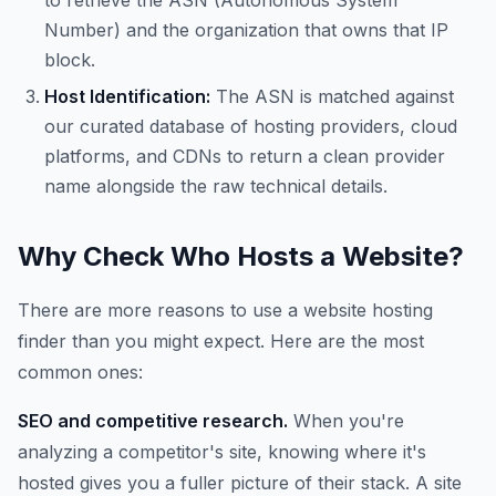
to retrieve the ASN (Autonomous System
Number) and the organization that owns that IP
block.
Host Identification:
The ASN is matched against
our curated database of hosting providers, cloud
platforms, and CDNs to return a clean provider
name alongside the raw technical details.
Why Check Who Hosts a Website?
There are more reasons to use a website hosting
finder than you might expect. Here are the most
common ones:
SEO and competitive research.
When you're
analyzing a competitor's site, knowing where it's
hosted gives you a fuller picture of their stack. A site