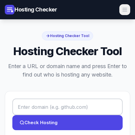
Hosting Checker
Hosting Checker Tool
Hosting Checker Tool
Enter a URL or domain name and press Enter to
find out who is hosting any website.
Check Hosting