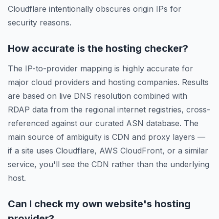
Cloudflare intentionally obscures origin IPs for
security reasons.
How accurate is the hosting checker?
The IP-to-provider mapping is highly accurate for
major cloud providers and hosting companies. Results
are based on live DNS resolution combined with
RDAP data from the regional internet registries, cross-
referenced against our curated ASN database. The
main source of ambiguity is CDN and proxy layers —
if a site uses Cloudflare, AWS CloudFront, or a similar
service, you'll see the CDN rather than the underlying
host.
Can I check my own website's hosting
provider?