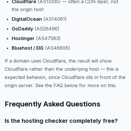
Cloudflare
(AS13335) — often a CDN layer, not
the origin host
DigitalOcean
(AS14061)
GoDaddy
(AS26496)
Hostinger
(AS47583)
Bluehost / EIG
(AS46606)
If a domain uses Cloudflare, the result will show
Cloudflare rather than the underlying host — this is
expected behavior, since Cloudflare sits in front of the
origin server. See the FAQ below for more on this.
Frequently Asked Questions
Is the hosting checker completely free?