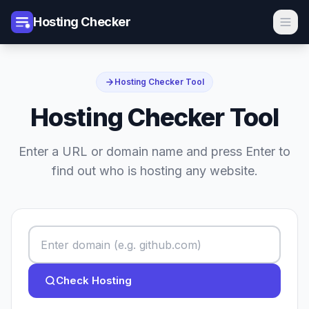
Hosting Checker
Hosting Checker Tool
Hosting Checker Tool
Enter a URL or domain name and press Enter to
find out who is hosting any website.
Check Hosting