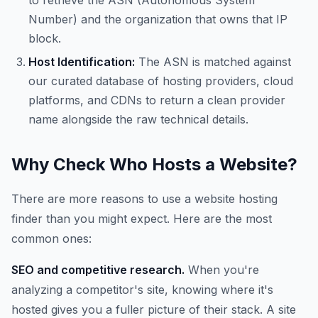
to retrieve the ASN (Autonomous System
Number) and the organization that owns that IP
block.
Host Identification:
The ASN is matched against
our curated database of hosting providers, cloud
platforms, and CDNs to return a clean provider
name alongside the raw technical details.
Why Check Who Hosts a Website?
There are more reasons to use a website hosting
finder than you might expect. Here are the most
common ones:
SEO and competitive research.
When you're
analyzing a competitor's site, knowing where it's
hosted gives you a fuller picture of their stack. A site