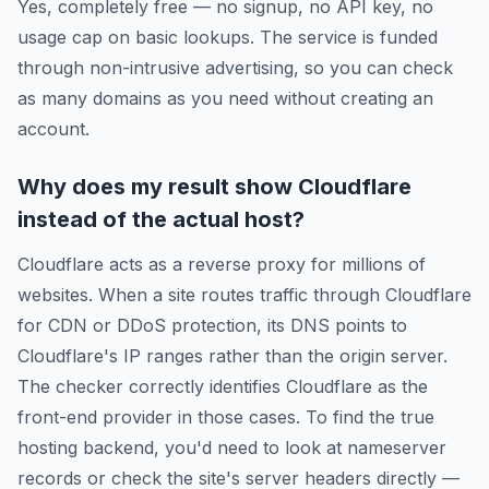
Yes, completely free — no signup, no API key, no
usage cap on basic lookups. The service is funded
through non-intrusive advertising, so you can check
as many domains as you need without creating an
account.
Why does my result show Cloudflare
instead of the actual host?
Cloudflare acts as a reverse proxy for millions of
websites. When a site routes traffic through Cloudflare
for CDN or DDoS protection, its DNS points to
Cloudflare's IP ranges rather than the origin server.
The checker correctly identifies Cloudflare as the
front-end provider in those cases. To find the true
hosting backend, you'd need to look at nameserver
records or check the site's server headers directly —