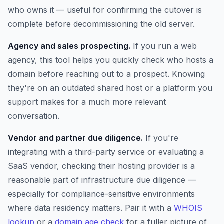
who owns it — useful for confirming the cutover is
complete before decommissioning the old server.
Agency and sales prospecting.
If you run a web
agency, this tool helps you quickly check who hosts a
domain before reaching out to a prospect. Knowing
they're on an outdated shared host or a platform you
support makes for a much more relevant
conversation.
Vendor and partner due diligence.
If you're
integrating with a third-party service or evaluating a
SaaS vendor, checking their hosting provider is a
reasonable part of infrastructure due diligence —
especially for compliance-sensitive environments
where data residency matters. Pair it with a
WHOIS
lookup
or a
domain age check
for a fuller picture of