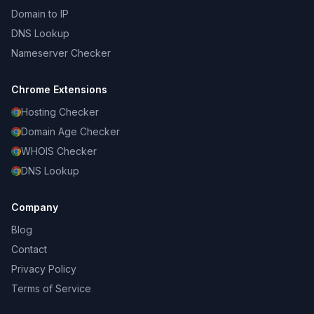
Domain to IP
DNS Lookup
Nameserver Checker
Chrome Extensions
Hosting Checker
Domain Age Checker
WHOIS Checker
DNS Lookup
Company
Blog
Contact
Privacy Policy
Terms of Service