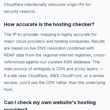
Cloudflare intentionally obscures origin IPs for
security reasons.
How accurate is the hosting checker?
The IP-to-provider mapping is highly accurate for
major cloud providers and hosting companies. Results
are based on live DNS resolution combined with
RDAP data from the regional internet registries, cross-
referenced against our curated ASN database. The
main source of ambiguity is CDN and proxy layers —
if a site uses Cloudflare, AWS CloudFront, or a similar
service, you'll see the CDN rather than the underlying
host.
Can I check my own website's hosting
provider?