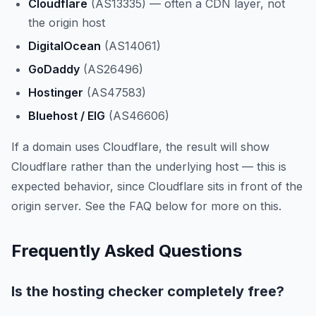
Cloudflare
(AS13335) — often a CDN layer, not
the origin host
DigitalOcean
(AS14061)
GoDaddy
(AS26496)
Hostinger
(AS47583)
Bluehost / EIG
(AS46606)
If a domain uses Cloudflare, the result will show
Cloudflare rather than the underlying host — this is
expected behavior, since Cloudflare sits in front of the
origin server. See the FAQ below for more on this.
Frequently Asked Questions
Is the hosting checker completely free?