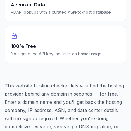
Accurate Data
RDAP lookups with a curated ASN-to-host database.
100% Free
No signup, no API key, no limits on basic usage.
This website hosting checker lets you find the hosting
provider behind any domain in seconds — for free.
Enter a domain name and you'll get back the hosting
company, IP address, ASN, and data center details
with no signup required. Whether you're doing
competitive research, verifying a DNS migration, or