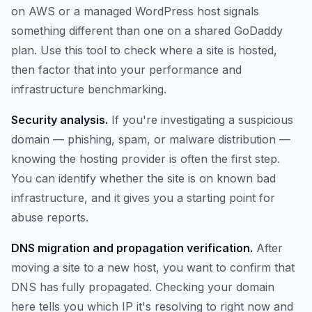
on AWS or a managed WordPress host signals
something different than one on a shared GoDaddy
plan. Use this tool to check where a site is hosted,
then factor that into your performance and
infrastructure benchmarking.
Security analysis.
If you're investigating a suspicious
domain — phishing, spam, or malware distribution —
knowing the hosting provider is often the first step.
You can identify whether the site is on known bad
infrastructure, and it gives you a starting point for
abuse reports.
DNS migration and propagation verification.
After
moving a site to a new host, you want to confirm that
DNS has fully propagated. Checking your domain
here tells you which IP it's resolving to right now and