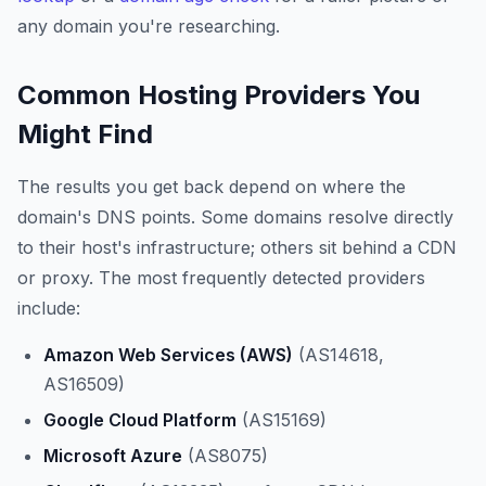
any domain you're researching.
Common Hosting Providers You
Might Find
The results you get back depend on where the
domain's DNS points. Some domains resolve directly
to their host's infrastructure; others sit behind a CDN
or proxy. The most frequently detected providers
include:
Amazon Web Services (AWS)
(AS14618,
AS16509)
Google Cloud Platform
(AS15169)
Microsoft Azure
(AS8075)