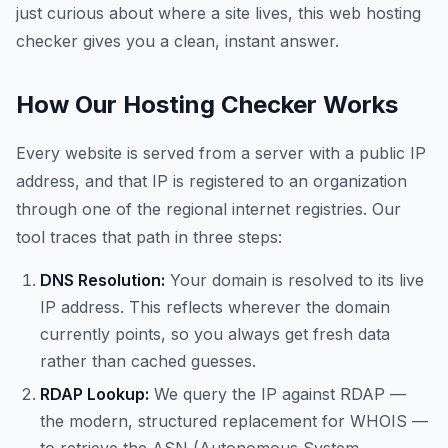
just curious about where a site lives, this web hosting
checker gives you a clean, instant answer.
How Our Hosting Checker Works
Every website is served from a server with a public IP
address, and that IP is registered to an organization
through one of the regional internet registries. Our
tool traces that path in three steps:
DNS Resolution:
Your domain is resolved to its live
IP address. This reflects wherever the domain
currently points, so you always get fresh data
rather than cached guesses.
RDAP Lookup:
We query the IP against RDAP —
the modern, structured replacement for WHOIS —