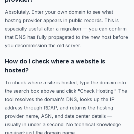
Absolutely. Enter your own domain to see what
hosting provider appears in public records. This is
especially useful after a migration — you can confirm
that DNS has fully propagated to the new host before
you decommission the old server.
How do I check where a website is
hosted?
To check where a site is hosted, type the domain into
the search box above and click "Check Hosting." The
tool resolves the domain's DNS, looks up the IP
address through RDAP, and returns the hosting
provider name, ASN, and data center details —
usually in under a second. No technical knowledge
required; just the domain name.