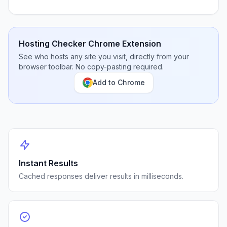
Hosting Checker Chrome Extension
See who hosts any site you visit, directly from your
browser toolbar. No copy-pasting required.
Add to Chrome
Instant Results
Cached responses deliver results in milliseconds.