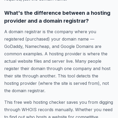
What's the difference between a hosting
provider and a domain registrar?
A domain registrar is the company where you
registered (purchased) your domain name —
GoDaddy, Namecheap, and Google Domains are
common examples. A hosting provider is where the
actual website files and server live. Many people
register their domain through one company and host
their site through another. This tool detects the
hosting provider (where the site is served from), not
the domain registrar.
This free web hosting checker saves you from digging
through WHOIS records manually. Whether you need
to find out who hosts a website for competitive