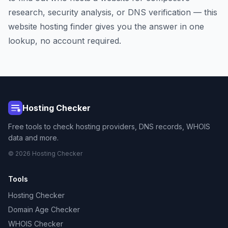
research, security analysis, or DNS verification — this
website hosting finder gives you the answer in one
lookup, no account required.
Hosting Checker
Free tools to check hosting providers, DNS records, WHOIS
data and more.
© 2026 Hosting Checker
Tools
Hosting Checker
Domain Age Checker
WHOIS Checker